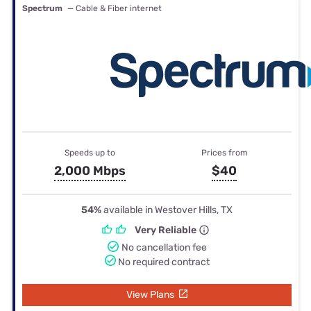
Spectrum
— Cable & Fiber internet
Speeds up to
Prices from
2,000 Mbps
$40
54%
available in Westover Hills, TX
Very Reliable
No cancellation fee
No required contract
View Plans