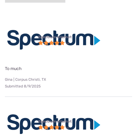
Spectrum internet
To much
Gina | Corpus Christi, TX
Submitted 8/9/2025
Spectrum internet