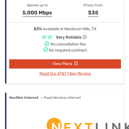
Speeds up to
Prices from
5,000 Mbps
$35
83%
available in Westover Hills, TX
Very Reliable
No cancellation fee
No required contract
View Plans
Read Our AT&T Fiber Review
Nextlink Internet
— Fixed Wireless internet