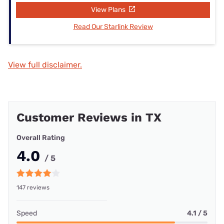
View Plans
Read Our Starlink Review
View full disclaimer.
Customer Reviews in TX
Overall Rating
4.0
/ 5
147 reviews
Speed
4.1 / 5