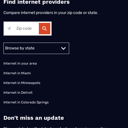
Find internet providers
Compare internet providers in your zip code or state.
Alabama
Alaska
Arizona
Arkansas
California
Colorado
Connec
Internet in your area
Internet in Miami
Internet in Minneapolis
Internet in Detroit
Internet in Colorado Springs
​Don't miss an update