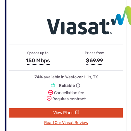
Speeds up to
Prices from
150 Mbps
$69.99
74%
available in Westover Hills, TX
Reliable
Cancellation fee
Requires contract
View Plans
Read Our Viasat Review