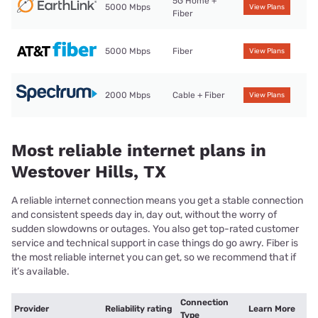
5G Home +
5000 Mbps
View Plans
Fiber
5000 Mbps
Fiber
View Plans
2000 Mbps
Cable + Fiber
View Plans
Most reliable internet plans in
Westover Hills, TX
A reliable internet connection means you get a stable connection
and consistent speeds day in, day out, without the worry of
sudden slowdowns or outages. You also get top-rated customer
service and technical support in case things do go awry. Fiber is
the most reliable internet you can get, so we recommend that if
it’s available.
Connection
Provider
Reliability rating
Learn More
Type