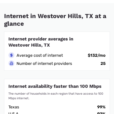
Internet in Westover Hills, TX at a
glance
Internet provider averages in
Westover Hills, TX
Average cost of internet
$132/mo
Number of internet providers
25
Internet availability faster than 100 Mbps
The number of households in each region that have access to 100
Mbps internet.
Texas
99%
U.S.A.
92%