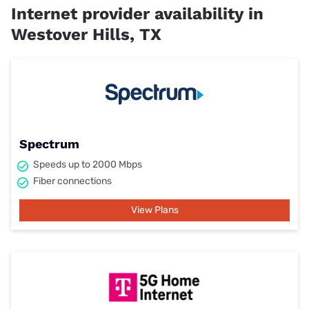
Internet provider availability in
Westover Hills, TX
Spectrum
Speeds up to 2000 Mbps
Fiber connections
View Plans