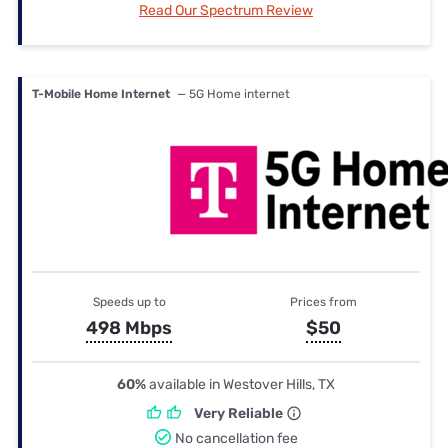
Read Our Spectrum Review
T-Mobile Home Internet
— 5G Home internet
Speeds up to
Prices from
498 Mbps
$50
60%
available in Westover Hills, TX
Very Reliable
No cancellation fee