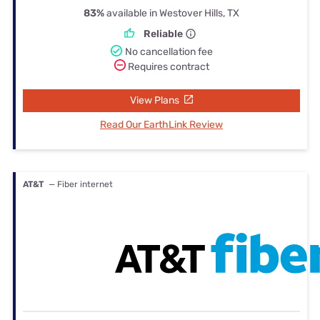
83%
available in Westover Hills, TX
Reliable
No cancellation fee
Requires contract
View Plans
Read Our EarthLink Review
AT&T
— Fiber internet