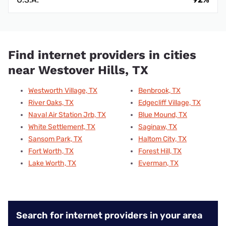
Find internet providers in cities
near Westover Hills, TX
Westworth Village, TX
Benbrook, TX
River Oaks, TX
Edgecliff Village, TX
Naval Air Station Jrb, TX
Blue Mound, TX
White Settlement, TX
Saginaw, TX
Sansom Park, TX
Haltom City, TX
Fort Worth, TX
Forest Hill, TX
Lake Worth, TX
Everman, TX
Search for internet providers in your area