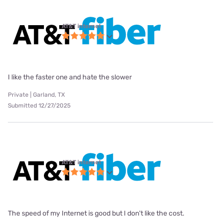
AT&T internet
I like the faster one and hate the slower
Private | Garland, TX
Submitted 12/27/2025
AT&T internet
The speed of my Internet is good but I don't like the cost.