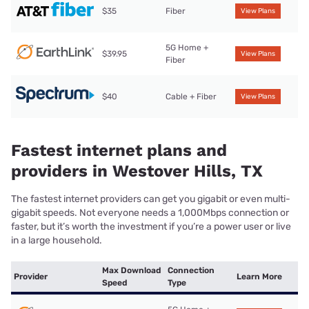
$35
Fiber
View Plans
5G Home +
$39.95
View Plans
Fiber
$40
Cable + Fiber
View Plans
Fastest internet plans and
providers in Westover Hills, TX
The fastest internet providers can get you gigabit or even multi-
gigabit speeds. Not everyone needs a 1,000Mbps connection or
faster, but it’s worth the investment if you’re a power user or live
in a large household.
Max Download
Connection
Provider
Learn More
Speed
Type