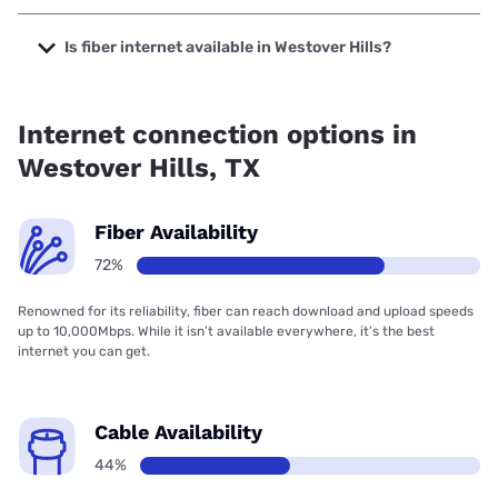
The cheapest internet in Westover Hills is AT&T with prices
starting at $35.
Is fiber internet available in Westover Hills?
Fiber internet is available in Westover Hills, Earthlink has
83.00% coverage.
Internet connection options in
Westover Hills, TX
Fiber Availability
72%
Renowned for its reliability, fiber can reach download and upload speeds
up to 10,000Mbps. While it isn’t available everywhere, it’s the best
internet you can get.
Cable Availability
44%