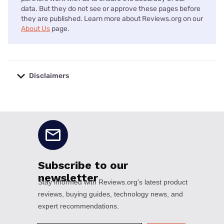
data. But they do not see or approve these pages before
they are published. Learn more about Reviews.org on our
About Us
page.
Disclaimers
No disclaimers available.