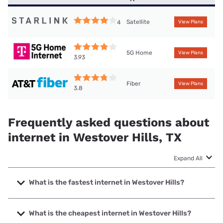
Satellite
4
View Plans
5G Home
View Plans
3.93
Fiber
View Plans
3.8
Frequently asked questions about
internet in Westover Hills, TX
Expand All
What is the fastest internet in Westover Hills?
The fastest internet in Westover Hills is Earthlink with
speeds up to 5000 Mbps.
What is the cheapest internet in Westover Hills?