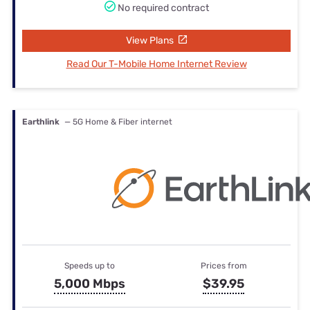
No required contract
View Plans
Read Our T-Mobile Home Internet Review
Earthlink
— 5G Home & Fiber internet
Speeds up to
Prices from
5,000 Mbps
$39.95