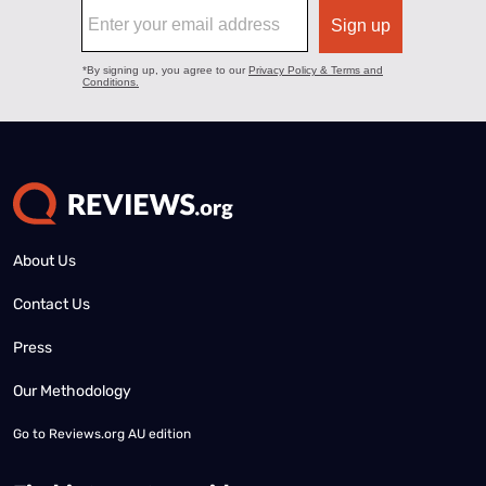
About Us
Contact Us
Press
Our Methodology
Go to
Reviews.org AU edition