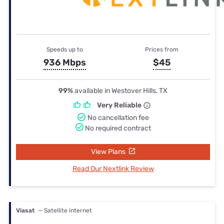
Speeds up to
Prices from
936 Mbps
$45
99%
available in Westover Hills, TX
Very Reliable
No cancellation fee
No required contract
View Plans
Read Our Nextlink Review
Viasat
— Satellite internet