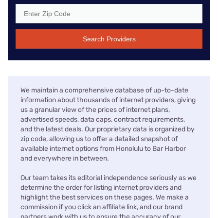
Search Providers
We maintain a comprehensive database of up-to-date
information about thousands of internet providers, giving
us a granular view of the prices of internet plans,
advertised speeds, data caps, contract requirements,
and the latest deals. Our proprietary data is organized by
zip code, allowing us to offer a detailed snapshot of
available internet options from Honolulu to Bar Harbor
and everywhere in between.
Our team takes its editorial independence seriously as we
determine the order for listing internet providers and
highlight the best services on these pages. We make a
commission if you click an affiliate link, and our brand
partners work with us to ensure the accuracy of our