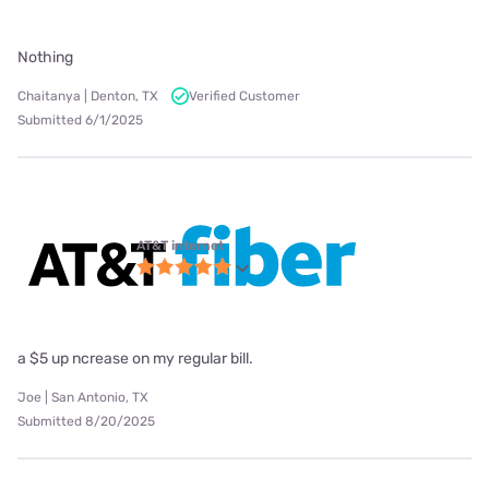
Nothing
Chaitanya | Denton, TX
Verified Customer
Submitted 6/1/2025
AT&T internet
a $5 up ncrease on my regular bill.
Joe | San Antonio, TX
Submitted 8/20/2025