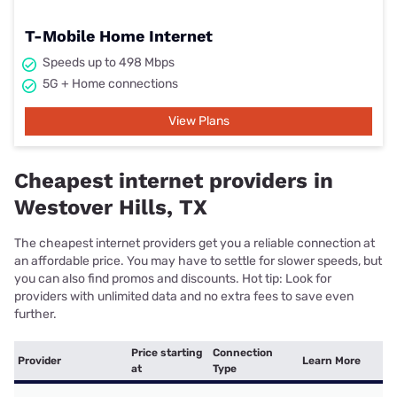
T-Mobile Home Internet
Speeds up to 498 Mbps
5G + Home connections
View Plans
Cheapest internet providers in
Westover Hills, TX
The cheapest internet providers get you a reliable connection at
an affordable price. You may have to settle for slower speeds, but
you can also find promos and discounts. Hot tip: Look for
providers with unlimited data and no extra fees to save even
further.
Price starting
Connection
Provider
Learn More
at
Type