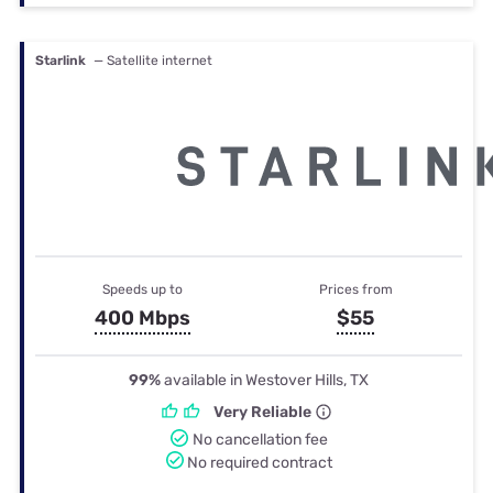
Starlink
— Satellite internet
Speeds up to
Prices from
400 Mbps
$55
99%
available in Westover Hills, TX
Very Reliable
No cancellation fee
No required contract