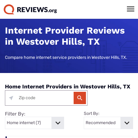
Internet Provider Reviews
in Westover Hills, TX
Compare home internet service providers in Westover Hills, TX.
Home Internet Providers in Westover Hills, TX
Filter By:
Sort By: