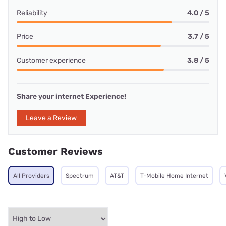
Reliability
4.0 / 5
Price
3.7 / 5
Customer experience
3.8 / 5
Share your internet Experience!
Leave a Review
Customer Reviews
All Providers
Spectrum
AT&T
T-Mobile Home Internet