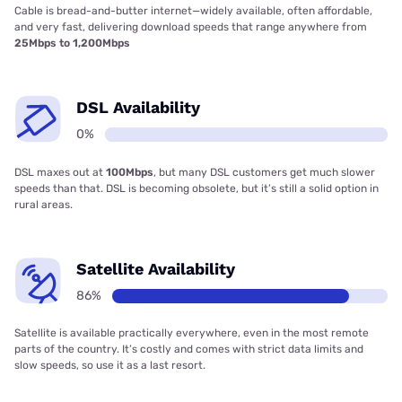
Cable is bread-and-butter internet—widely available, often affordable,
and very fast, delivering download speeds that range anywhere from
25Mbps to 1,200Mbps
DSL Availability
0%
DSL maxes out at
100Mbps
, but many DSL customers get much slower
speeds than that. DSL is becoming obsolete, but it’s still a solid option in
rural areas.
Satellite Availability
86%
Satellite is available practically everywhere, even in the most remote
parts of the country. It’s costly and comes with strict data limits and
slow speeds, so use it as a last resort.