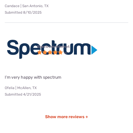
Candace | San Antonio, TX
Submitted 8/10/2025
Spectrum internet
I’m very happy with spectrum
Ofelia | McAllen, TX
Submitted 4/21/2025
Show more reviews +