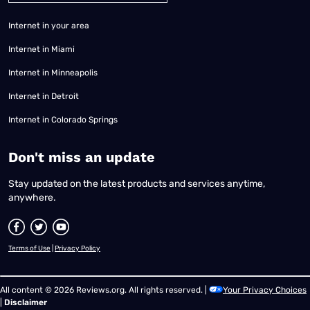
Internet in your area
Internet in Miami
Internet in Minneapolis
Internet in Detroit
Internet in Colorado Springs
​Don't miss an update
Stay updated on the latest products and services anytime,
anywhere.
Terms of Use
|
Privacy Policy
All content © 2026 Reviews.org. All rights reserved. |
Your Privacy Choices
|
Disclaimer