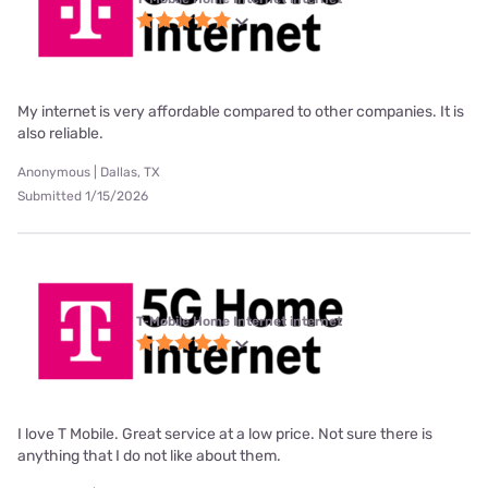
My internet is very affordable compared to other companies. It is
also reliable.
Anonymous | Dallas, TX
Submitted 1/15/2026
T-Mobile Home Internet internet
I love T Mobile. Great service at a low price. Not sure there is
anything that I do not like about them.