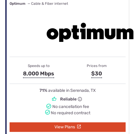
Optimum
— Cable & Fiber internet
Speeds up to
Prices from
8,000 Mbps
$30
71%
available in Serenada, TX
Reliable
No cancellation fee
No required contract
View Plans