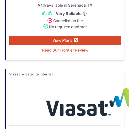
91%
available in Serenada, TX
Very Reliable
Cancellation fee
No required contract
View Plans
Read Our Frontier Review
Viasat
— Satellite internet