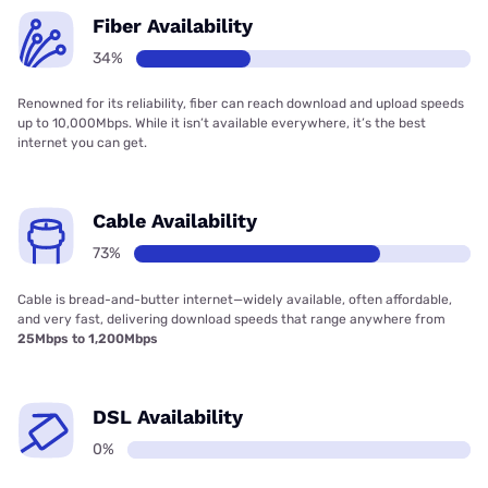
Fiber Availability
34%
Renowned for its reliability, fiber can reach download and upload speeds
up to 10,000Mbps. While it isn’t available everywhere, it’s the best
internet you can get.
Cable Availability
73%
Cable is bread-and-butter internet—widely available, often affordable,
and very fast, delivering download speeds that range anywhere from
25Mbps to 1,200Mbps
DSL Availability
0%