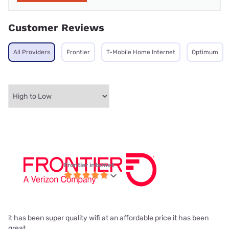
Customer Reviews
All Providers
Frontier
T-Mobile Home Internet
Optimum
Frontier internet
it has been super quality wifi at an affordable price it has been
great