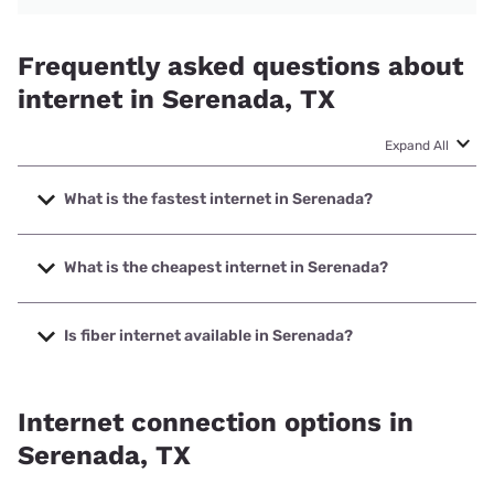
Frequently asked questions about
internet in Serenada, TX
Expand All
What is the fastest internet in Serenada?
The fastest internet in Serenada is Optimum with speeds
up to 8000 Mbps.
What is the cheapest internet in Serenada?
The cheapest internet in Serenada is Frontier a Verizon
Company with prices starting at $29.99.
Is fiber internet available in Serenada?
Fiber internet is available in Serenada, Frontier a Verizon
Company has 91.23% coverage.
Internet connection options in
Serenada, TX