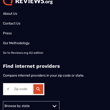
About Us
Contact Us
Press
Our Methodology
Go to
Reviews.org AU edition
Find internet providers
Compare internet providers in your zip code or state.
Alabama
Alaska
Arizona
Arkansas
California
Colorado
Connec