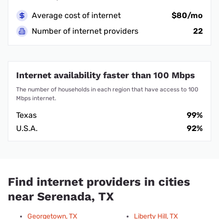
Average cost of internet
$80/mo
Number of internet providers
22
Internet availability faster than 100 Mbps
The number of households in each region that have access to 100
Mbps internet.
Texas
99%
U.S.A.
92%
Find internet providers in cities
near Serenada, TX
Georgetown, TX
Liberty Hill, TX