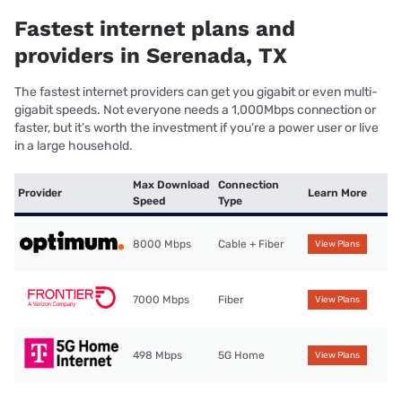
Fastest internet plans and
providers in Serenada, TX
The fastest internet providers can get you gigabit or even multi-
gigabit speeds. Not everyone needs a 1,000Mbps connection or
faster, but it’s worth the investment if you’re a power user or live
in a large household.
Max Download
Connection
Provider
Learn More
Speed
Type
8000 Mbps
Cable + Fiber
View Plans
7000 Mbps
Fiber
View Plans
498 Mbps
5G Home
View Plans