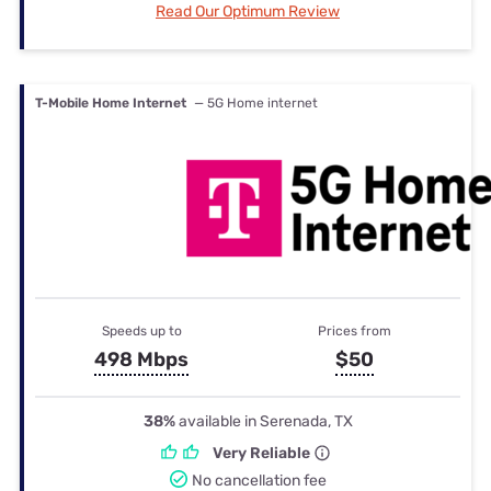
Read Our Optimum Review
T-Mobile Home Internet
— 5G Home internet
Speeds up to
Prices from
498 Mbps
$50
38%
available in Serenada, TX
Very Reliable
No cancellation fee