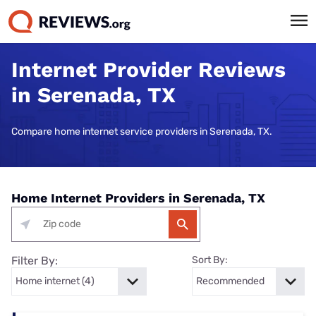
Internet Provider Reviews
in Serenada, TX
Compare home internet service providers in Serenada, TX.
Home Internet Providers in Serenada, TX
Filter By:
Sort By: