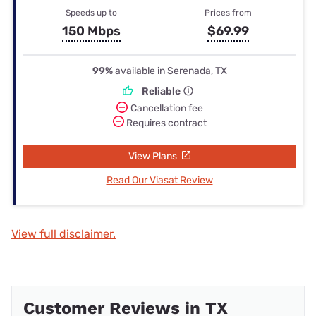
Speeds up to
Prices from
150 Mbps
$69.99
99%
available in Serenada, TX
Reliable
Cancellation fee
Requires contract
View Plans
Read Our Viasat Review
View full disclaimer.
Customer Reviews in TX