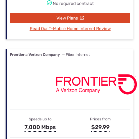
No required contract
View Plans
Read Our T-Mobile Home Internet Review
Frontier a Verizon Company
— Fiber internet
Speeds up to
Prices from
7,000 Mbps
$29.99