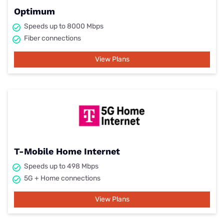
Optimum
Speeds up to 8000 Mbps
Fiber connections
View Plans
T-Mobile Home Internet
Speeds up to 498 Mbps
5G + Home connections
View Plans