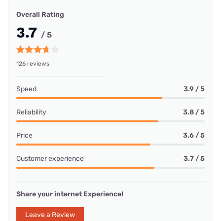
Overall Rating
3.7
/ 5
126 reviews
Speed
3.9 / 5
Reliability
3.8 / 5
Price
3.6 / 5
Customer experience
3.7 / 5
Share your internet Experience!
Leave a Review