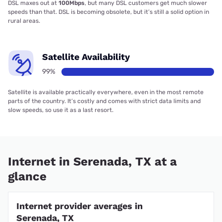
DSL maxes out at
100Mbps
, but many DSL customers get much slower
speeds than that. DSL is becoming obsolete, but it’s still a solid option in
rural areas.
Satellite Availability
99%
Satellite is available practically everywhere, even in the most remote
parts of the country. It’s costly and comes with strict data limits and
slow speeds, so use it as a last resort.
Internet in Serenada, TX at a
glance
Internet provider averages in
Serenada, TX