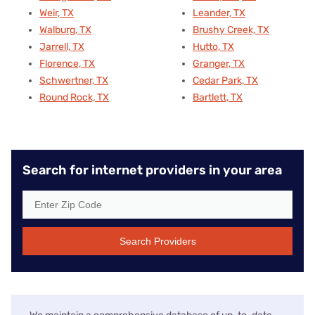
Weir, TX
Leander, TX
Walburg, TX
Brushy Creek, TX
Jarrell, TX
Hutto, TX
Florence, TX
Granger, TX
Schwertner, TX
Cedar Park, TX
Round Rock, TX
Bartlett, TX
Search for internet providers in your area
Search Providers