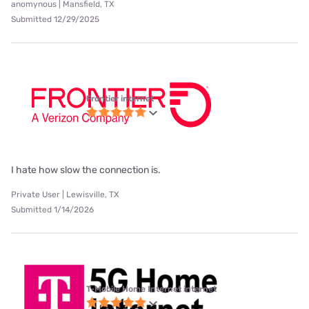
anomynous | Mansfield, TX
Submitted 12/29/2025
Frontier internet
I hate how slow the connection is.
Private User | Lewisville, TX
Submitted 1/14/2026
T-Mobile Home Internet internet