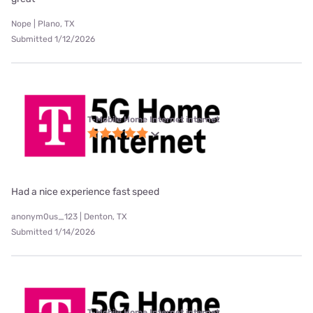
Nope | Plano, TX
Submitted 1/12/2026
T-Mobile Home Internet internet
Had a nice experience fast speed
anonym0us_123 | Denton, TX
Submitted 1/14/2026
T-Mobile Home Internet internet