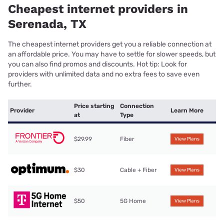
Cheapest internet providers in
Serenada, TX
The cheapest internet providers get you a reliable connection at
an affordable price. You may have to settle for slower speeds, but
you can also find promos and discounts. Hot tip: Look for
providers with unlimited data and no extra fees to save even
further.
Price starting
Connection
Provider
Learn More
at
Type
$29.99
Fiber
View Plans
$30
Cable + Fiber
View Plans
$50
5G Home
View Plans