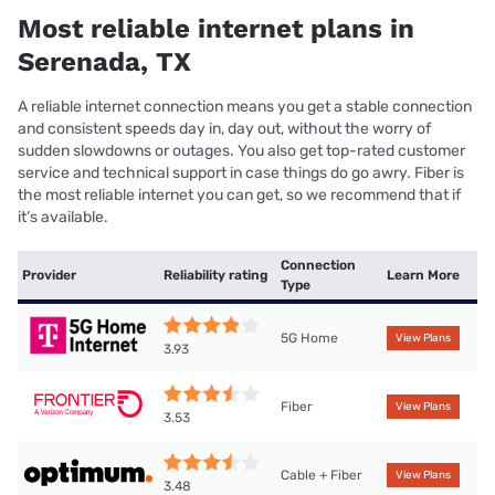
Most reliable internet plans in
Serenada, TX
A reliable internet connection means you get a stable connection
and consistent speeds day in, day out, without the worry of
sudden slowdowns or outages. You also get top-rated customer
service and technical support in case things do go awry. Fiber is
the most reliable internet you can get, so we recommend that if
it’s available.
Connection
Provider
Reliability rating
Learn More
Type
5G Home
View Plans
3.93
Fiber
View Plans
3.53
Cable + Fiber
View Plans
3.48