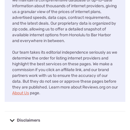
We maintain a comprehensive database of up-to-date
information about thousands of internet providers, giving
us a granular view of the prices of internet plans,
advertised speeds, data caps, contract requirements,
and the latest deals. Our proprietary data is organized by
zip code, allowing us to offer a detailed snapshot of
available internet options from Honolulu to Bar Harbor
and everywhere in between.
Our team takes its editorial independence seriously as we
determine the order for listing internet providers and
highlight the best services on these pages. We make a
commission if you click an affiliate link, and our brand
partners work with us to ensure the accuracy of our
data. But they do not see or approve these pages before
they are published. Learn more about Reviews.org on our
About Us
page.
Disclaimers