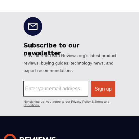
No disclaimers available.