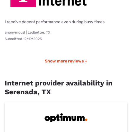
I receive decent performance even during busy times.
anonymous! | Ledbetter, TX
Submitted 12/19/2025
Show more reviews +
Internet provider availability in
Serenada, TX