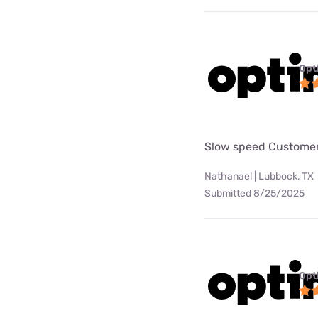
Opt
Slow speed Customer
Nathanael | Lubbock, TX
Submitted 8/25/2025
Opt