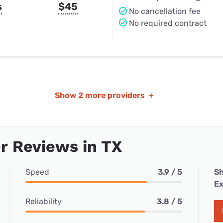
s
$45
No cancellation fee
No required contract
Show
2 more providers
+
r Reviews in TX
Speed
3.9 / 5
Sh
Ex
Reliability
3.8 / 5