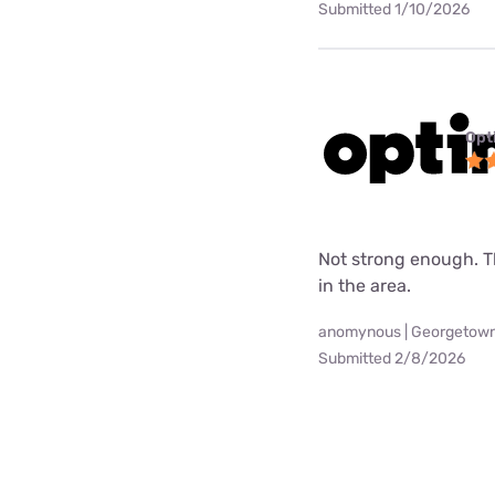
Submitted 1/10/2026
Opt
Not strong enough. Th
in the area.
anomynous | Georgetown
Submitted 2/8/2026