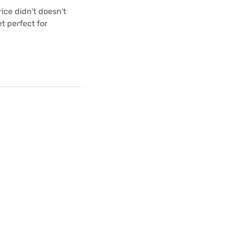
ice didn't doesn't
t perfect for