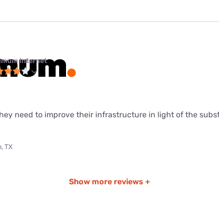
imum internet
ey need to improve their infrastructure in light of the sub
, TX
Show more reviews +