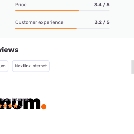
Price
3.4 / 5
Customer experience
3.2 / 5
views
mum
Nextlink Internet
imum internet