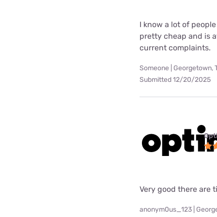
I know a lot of people
pretty cheap and is at
current complaints.
Someone | Georgetown, 
Submitted 12/20/2025
Opt
Very good there are t
anonym0us_123 | Georg