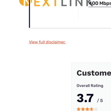
400 Mbp
View full disclaimer.
Custome
Overall Rating
3.7
/ 5