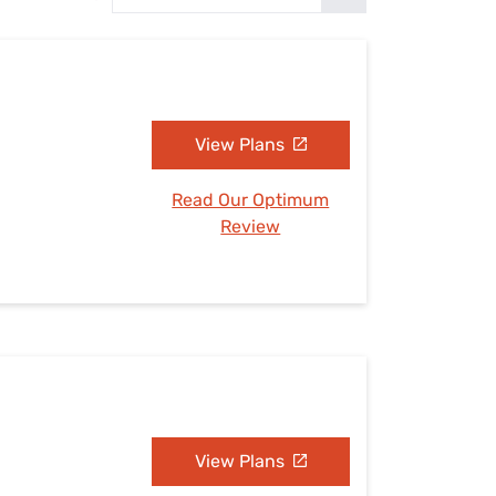
Settings — Fix It
View Plans
Read Our Optimum
Review
View Plans