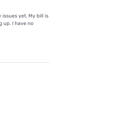
issues yet. My bill is
g up. I have no