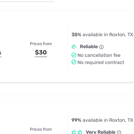
u Apps
Their Smart Device Privacy 
in 3 Steps
& TV Bundles
Explore All
35%
available in Roxton, TX
Prices from
Reliable
s
$30
No cancellation fee
No required contract
99%
available in Roxton, TX
Prices from
Very Reliable