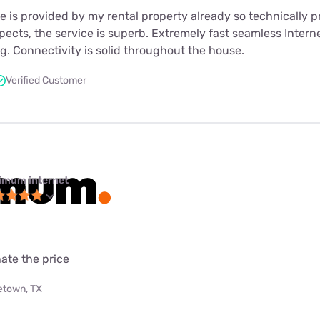
s provided by my rental property already so technically pr
spects, the service is superb. Extremely fast seamless Interne
. Connectivity is solid throughout the house.
Verified Customer
imum internet
ate the price
etown, TX