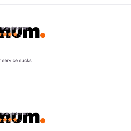
imum internet
 service sucks
imum internet