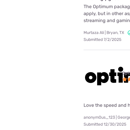
The Optimum package i
apply, but in other a
streaming and gaming
Murtaza Ali | Bryan, TX
Submitted 7/2/2025
Opt
Love the speed and h
anonym0us_123 | Georg
Submitted 12/30/2025