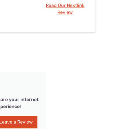
Read Our Nextlink
Review
are your internet
perience!
Leave a Review