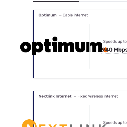
Bundles
Best Free Rok
Best Internet 
Optimum
— Cable internet
Speeds up to
940 Mbp
Nextlink Internet
— Fixed Wireless internet
Speeds up to