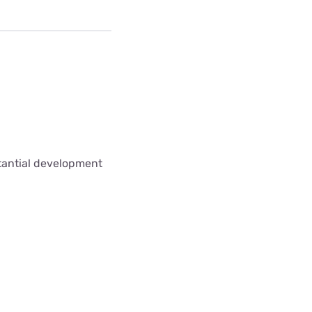
stantial development