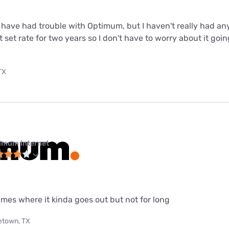
 have had trouble with Optimum, but I haven't really had any 
 set rate for two years so I don't have to worry about it goin
TX
imum internet
imes where it kinda goes out but not for long
etown, TX