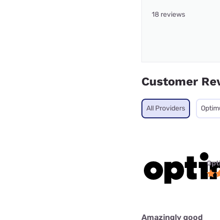
18 reviews
Customer Re
All Providers
Opti
Opt
Amazingly good