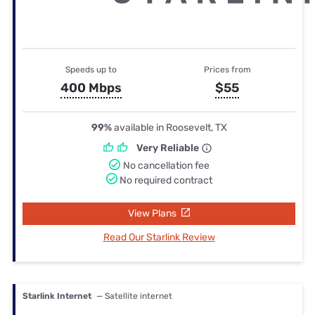
Speeds up to
Prices from
400 Mbps
$55
99%
available in Roosevelt, TX
Very Reliable
No cancellation fee
No required contract
View Plans
Read Our Starlink Review
Starlink Internet
— Satellite internet