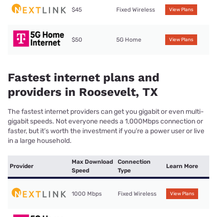
$45
Fixed Wireless
View Plans
$50
5G Home
View Plans
Fastest internet plans and
providers in Roosevelt, TX
The fastest internet providers can get you gigabit or even multi-
gigabit speeds. Not everyone needs a 1,000Mbps connection or
faster, but it’s worth the investment if you’re a power user or live
in a large household.
Max Download
Connection
Provider
Learn More
Speed
Type
1000 Mbps
Fixed Wireless
View Plans