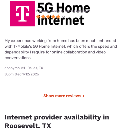
T-Mobile Home Internet internet
My experience working from home has been much enhanced
with T-Mobile's 5G Home Internet, which offers the speed and
dependability I require for online collaboration and video
conversations.
anonymous1 | Dallas, TX
Submitted 1/12/2026
Show more reviews +
Internet provider availability in
Roosevelt, TX