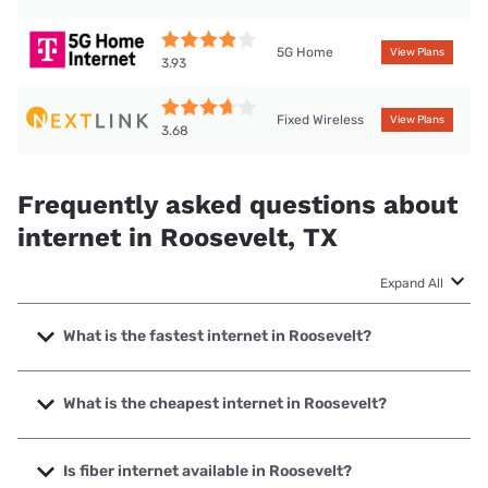
5G Home
View Plans
3.93
Fixed Wireless
View Plans
3.68
Frequently asked questions about
internet in Roosevelt, TX
Expand All
What is the fastest internet in Roosevelt?
The fastest internet in Roosevelt is Nextlink Internet with
speeds up to 1000 Mbps.
What is the cheapest internet in Roosevelt?
The cheapest internet in Roosevelt is Earthlink with prices
starting at $39.95.
Is fiber internet available in Roosevelt?