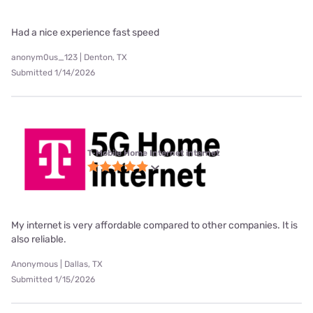
Had a nice experience fast speed
anonym0us_123 | Denton, TX
Submitted 1/14/2026
T-Mobile Home Internet internet
My internet is very affordable compared to other companies. It is
also reliable.
Anonymous | Dallas, TX
Submitted 1/15/2026