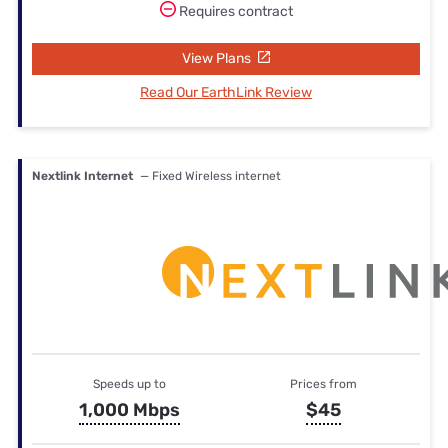
Requires contract
View Plans
Read Our EarthLink Review
Nextlink Internet
— Fixed Wireless internet
Speeds up to
Prices from
1,000 Mbps
$45