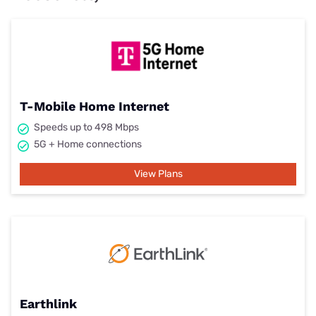
T-Mobile Home Internet
Speeds up to 498 Mbps
5G + Home connections
View Plans
Earthlink