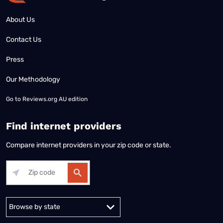
About Us
Contact Us
Press
Our Methodology
Go to
Reviews.org AU edition
Find internet providers
Compare internet providers in your zip code or state.
Alabama
Alaska
Arizona
Arkansas
California
Colorado
Connec