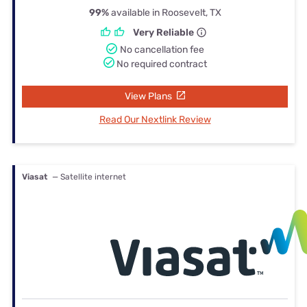
99%
available in Roosevelt, TX
Very Reliable
No cancellation fee
No required contract
View Plans
Read Our Nextlink Review
Viasat
— Satellite internet