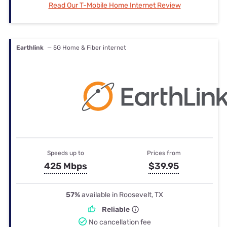
Read Our T-Mobile Home Internet Review
Earthlink
— 5G Home & Fiber internet
Speeds up to
Prices from
425 Mbps
$39.95
57%
available in Roosevelt, TX
Reliable
No cancellation fee