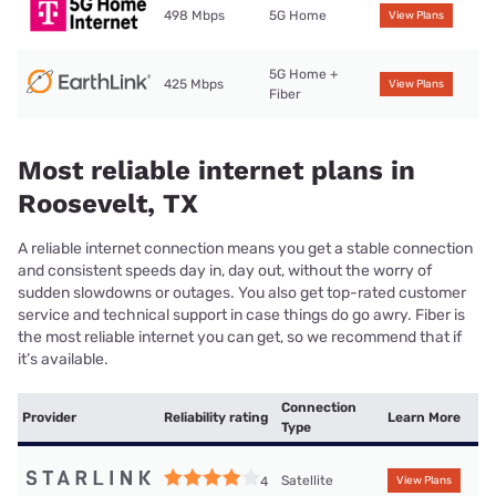
498 Mbps
5G Home
View Plans
5G Home +
425 Mbps
View Plans
Fiber
Most reliable internet plans in
Roosevelt, TX
A reliable internet connection means you get a stable connection
and consistent speeds day in, day out, without the worry of
sudden slowdowns or outages. You also get top-rated customer
service and technical support in case things do go awry. Fiber is
the most reliable internet you can get, so we recommend that if
it’s available.
Connection
Provider
Reliability rating
Learn More
Type
Satellite
4
View Plans