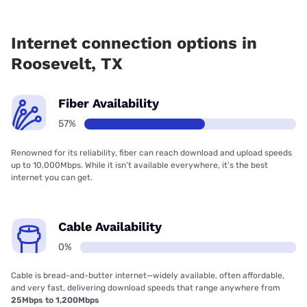
Fiber internet is available in Roosevelt, Earthlink has 57.15%
coverage.
Internet connection options in
Roosevelt, TX
Fiber Availability
57%
Renowned for its reliability, fiber can reach download and upload speeds
up to 10,000Mbps. While it isn’t available everywhere, it’s the best
internet you can get.
Cable Availability
0%
Cable is bread-and-butter internet—widely available, often affordable,
and very fast, delivering download speeds that range anywhere from
25Mbps to 1,200Mbps