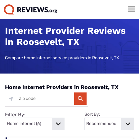
Internet Provider Reviews
in Roosevelt, TX
Compare home internet service providers in Roosevelt, TX.
Home Internet Providers in Roosevelt, TX
Filter By:
Sort By: