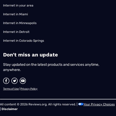
Internet in your area
Internet in Miami
Internet in Minneapolis
Internet in Detroit
Internet in Colorado Springs
​Don't miss an update
Stay updated on the latest products and services anytime,
anywhere.
Terms of Use
|
Privacy Policy
All content © 2026 Reviews.org. All rights reserved. |
Your Privacy Choices
|
Disclaimer