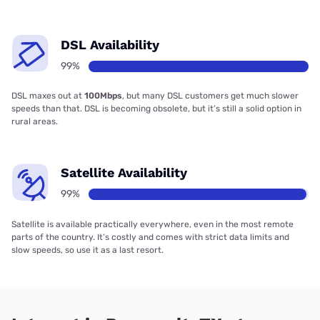
DSL Availability
99%
DSL maxes out at
100Mbps
, but many DSL customers get much slower
speeds than that. DSL is becoming obsolete, but it’s still a solid option in
rural areas.
Satellite Availability
99%
Satellite is available practically everywhere, even in the most remote
parts of the country. It’s costly and comes with strict data limits and
slow speeds, so use it as a last resort.