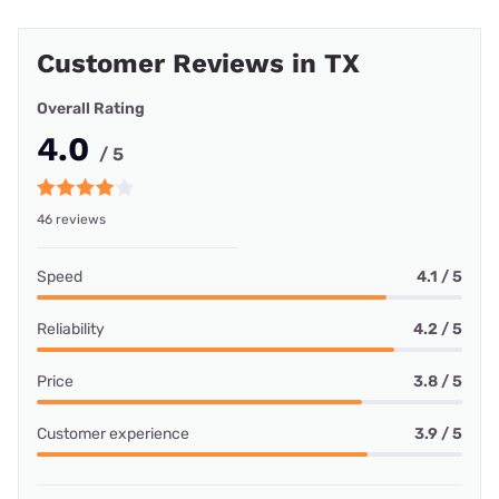
Customer Reviews in TX
Overall Rating
4.0
/ 5
46 reviews
Speed
4.1 / 5
Reliability
4.2 / 5
Price
3.8 / 5
Customer experience
3.9 / 5