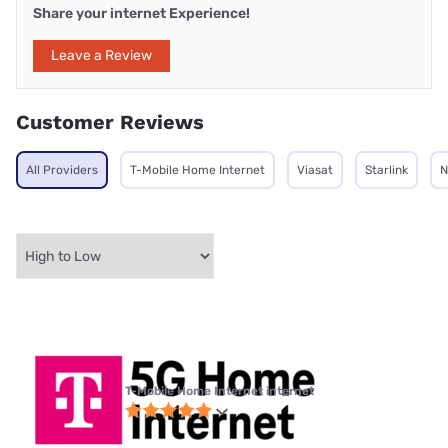
Share your internet Experience!
Leave a Review
Customer Reviews
All Providers
T-Mobile Home Internet
Viasat
Starlink
N
T-Mobile Home Internet internet