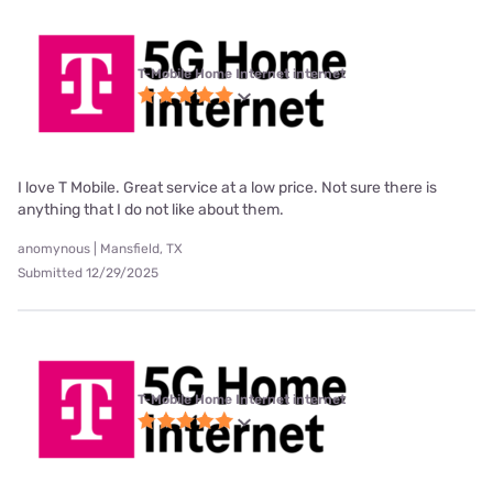
T-Mobile Home Internet internet
I love T Mobile. Great service at a low price. Not sure there is
anything that I do not like about them.
anomynous | Mansfield, TX
Submitted 12/29/2025
T-Mobile Home Internet internet