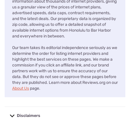
information about thousands of internet providers, giving
us a granular view of the prices of internet plans,
advertised speeds, data caps, contract requirements,
and the latest deals. Our proprietary data is organized by
zip code, allowing us to offer a detailed snapshot of
available internet options from Honolulu to Bar Harbor
and everywhere in between.
Our team takes its editorial independence seriously as we
determine the order for listing internet providers and
highlight the best services on these pages. We make a
commission if you click an affiliate link, and our brand
partners work with us to ensure the accuracy of our
data. But they do not see or approve these pages before
they are published. Learn more about Reviews.org on our
About Us
page.
Disclaimers
No disclaimers available.