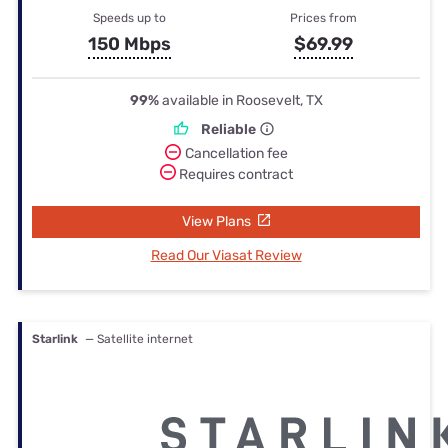
Speeds up to
Prices from
150 Mbps
$69.99
99%
available in Roosevelt, TX
Reliable
Cancellation fee
Requires contract
View Plans
Read Our Viasat Review
Starlink
— Satellite internet