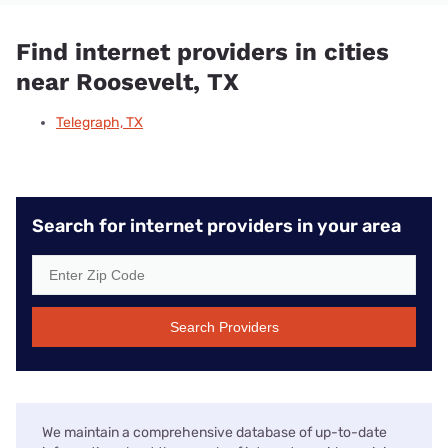
Find internet providers in cities
near Roosevelt, TX
Telegraph, TX
Search for internet providers in your area
Search Providers
We maintain a comprehensive database of up-to-date