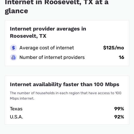
Internet in Roosevelt, TX at a
glance
Internet provider averages in
Roosevelt, TX
Average cost of internet
$125/mo
Number of internet providers
16
Internet availability faster than 100 Mbps
The number of households in each region that have access to 100
Mbps internet.
Texas
99%
U.S.A.
92%