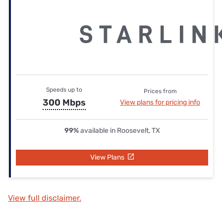
Speeds up to
Prices from
300 Mbps
View plans for pricing info
99%
available in Roosevelt, TX
View Plans
View full disclaimer.