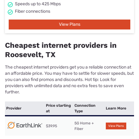
Speeds up to 425 Mbps
Fiber connections
View Plans
Cheapest internet providers in
Roosevelt, TX
The cheapest internet providers get you a reliable connection at
an affordable price. You may have to settle for slower speeds, but
you can also find promos and discounts. Hot tip: Look for
providers with unlimited data and no extra fees to save even
further.
Price starting
Connection
Provider
Learn More
at
Type
5G Home +
$39.95
View Plans
Fiber