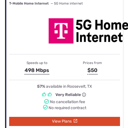
T-Mobile Home Internet
— 5G Home internet
Speeds up to
Prices from
498 Mbps
$50
57%
available in Roosevelt, TX
Very Reliable
No cancellation fee
No required contract
View Plans