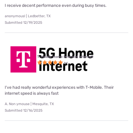
I receive decent performance even during busy times.
anonymous! | Ledbetter, TX
Submitted 12/19/2025
T-Mobile Home Internet internet
I've had really wonderful experiences with T-Mobile. Their
internet speed is always fast
A. Non ymouse | Mesquite, TX
Submitted 12/16/2025