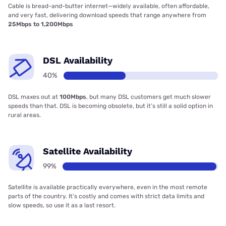
Cable is bread-and-butter internet—widely available, often affordable,
and very fast, delivering download speeds that range anywhere from
25Mbps to 1,200Mbps
DSL Availability
40%
DSL maxes out at
100Mbps
, but many DSL customers get much slower
speeds than that. DSL is becoming obsolete, but it’s still a solid option in
rural areas.
Satellite Availability
99%
Satellite is available practically everywhere, even in the most remote
parts of the country. It’s costly and comes with strict data limits and
slow speeds, so use it as a last resort.