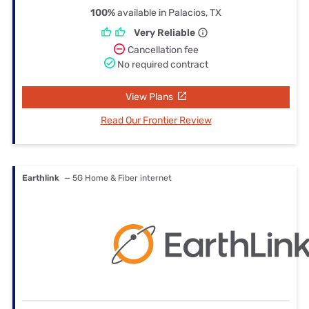
100%
available in Palacios, TX
Very Reliable
Cancellation fee
No required contract
View Plans
Read Our Frontier Review
Earthlink
— 5G Home & Fiber internet