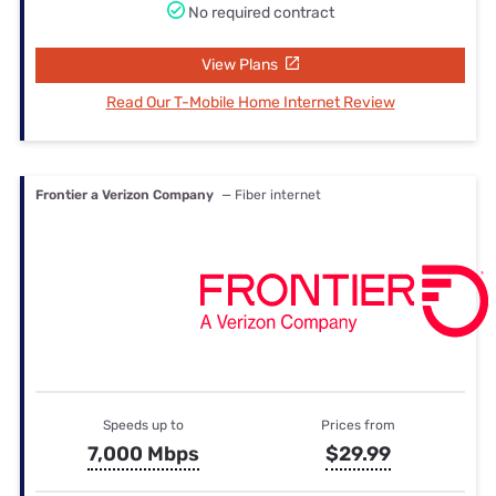
No required contract
View Plans
Read Our T-Mobile Home Internet Review
Frontier a Verizon Company
— Fiber internet
Speeds up to
Prices from
7,000 Mbps
$29.99