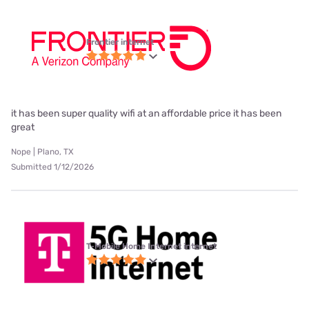
Frontier internet
it has been super quality wifi at an affordable price it has been
great
Nope | Plano, TX
Submitted 1/12/2026
T-Mobile Home Internet internet