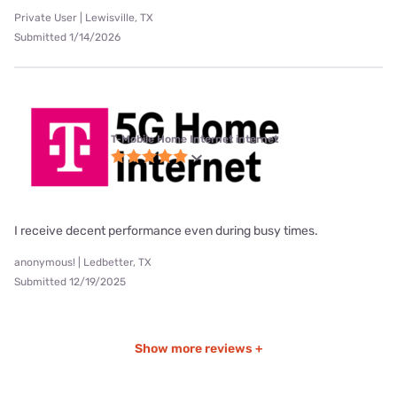
Private User | Lewisville, TX
Submitted 1/14/2026
T-Mobile Home Internet internet
I receive decent performance even during busy times.
anonymous! | Ledbetter, TX
Submitted 12/19/2025
Show more reviews +