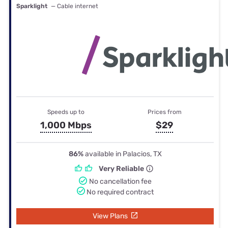
Sparklight
— Cable internet
Speeds up to
Prices from
1,000 Mbps
$29
86%
available in Palacios, TX
Very Reliable
No cancellation fee
No required contract
View Plans