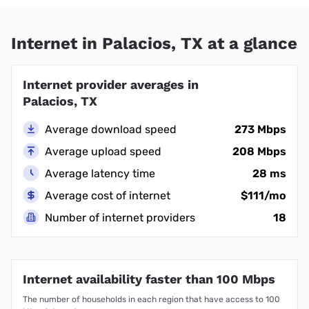
Internet in Palacios, TX at a glance
Internet provider averages in
Palacios, TX
Average download speed
273 Mbps
Average upload speed
208 Mbps
Average latency time
28 ms
Average cost of internet
$111/mo
Number of internet providers
18
Internet availability faster than 100 Mbps
The number of households in each region that have access to 100