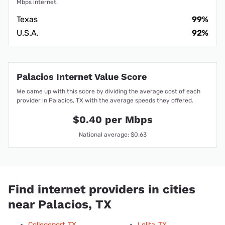
Mbps internet.
Texas
99%
U.S.A.
92%
Palacios Internet Value Score
We came up with this score by dividing the average cost of each
provider in Palacios, TX with the average speeds they offered.
$0.40 per Mbps
National average: $0.63
Find internet providers in cities
near Palacios, TX
Collegeport, TX
Lolita, TX