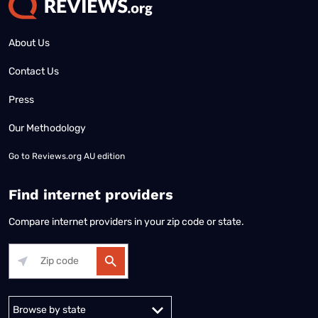
About Us
Contact Us
Press
Our Methodology
Go to
Reviews.org AU edition
Find internet providers
Compare internet providers in your zip code or state.
Alabama
Alaska
Arizona
Arkansas
California
Colorado
Connec