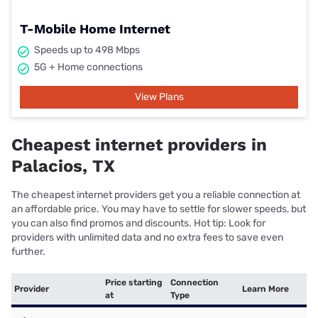
T-Mobile Home Internet
Speeds up to 498 Mbps
5G + Home connections
View Plans
Cheapest internet providers in
Palacios, TX
The cheapest internet providers get you a reliable connection at
an affordable price. You may have to settle for slower speeds, but
you can also find promos and discounts. Hot tip: Look for
providers with unlimited data and no extra fees to save even
further.
Price starting
Connection
Provider
Learn More
at
Type