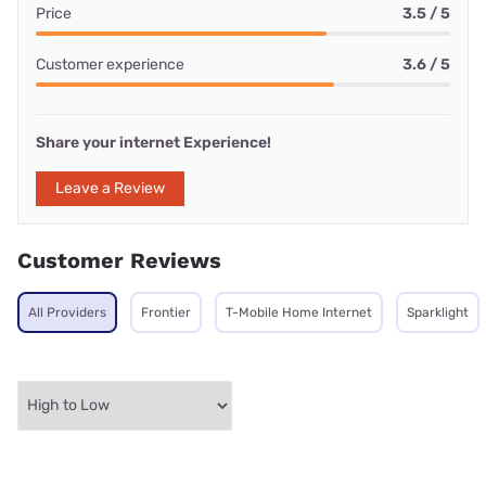
Price
3.5 / 5
Customer experience
3.6 / 5
Share your internet Experience!
Leave a Review
Customer Reviews
All Providers
Frontier
T-Mobile Home Internet
Sparklight