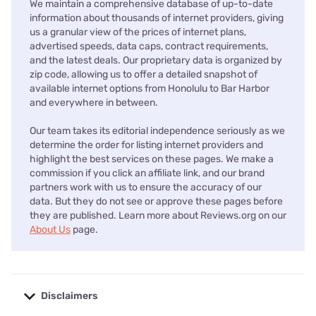
We maintain a comprehensive database of up-to-date
information about thousands of internet providers, giving
us a granular view of the prices of internet plans,
advertised speeds, data caps, contract requirements,
and the latest deals. Our proprietary data is organized by
zip code, allowing us to offer a detailed snapshot of
available internet options from Honolulu to Bar Harbor
and everywhere in between.
Our team takes its editorial independence seriously as we
determine the order for listing internet providers and
highlight the best services on these pages. We make a
commission if you click an affiliate link, and our brand
partners work with us to ensure the accuracy of our
data. But they do not see or approve these pages before
they are published. Learn more about Reviews.org on our
About Us
page.
Disclaimers