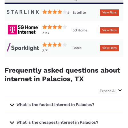
Satellite
4
View Plans
5G Home
View Plans
3.93
Cable
View Plans
3.71
Frequently asked questions about
internet in Palacios, TX
Expand All
What is the fastest internet in Palacios?
The fastest internet in Palacios is Frontier a Verizon
Company with speeds up to 7000 Mbps.
What is the cheapest internet in Palacios?