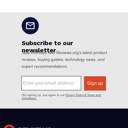
No disclaimers available.