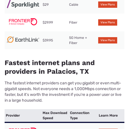
$29
Cable
View Plans
$29.99
Fiber
View Plans
5G Home +
$39.95
View Plans
Fiber
Fastest internet plans and
providers in Palacios, TX
The fastest internet providers can get you gigabit or even multi-
gigabit speeds. Not everyone needs a 1,000Mbps connection or
faster, but it’s worth the investment if you’re a power user or live
in a large household.
Max Download
Connection
Provider
Learn More
Speed
Type