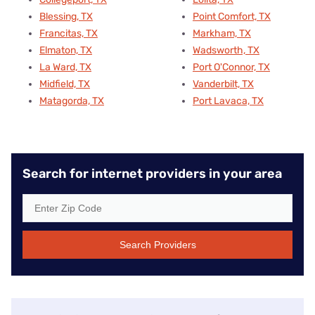
Blessing, TX
Point Comfort, TX
Francitas, TX
Markham, TX
Elmaton, TX
Wadsworth, TX
La Ward, TX
Port O'Connor, TX
Midfield, TX
Vanderbilt, TX
Matagorda, TX
Port Lavaca, TX
Search for internet providers in your area
Search Providers