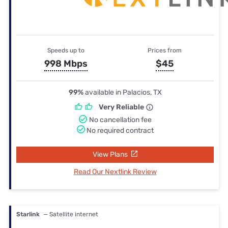
Speeds up to
Prices from
998 Mbps
$45
99%
available in Palacios, TX
Very Reliable
No cancellation fee
No required contract
View Plans
Read Our Nextlink Review
Starlink
— Satellite internet