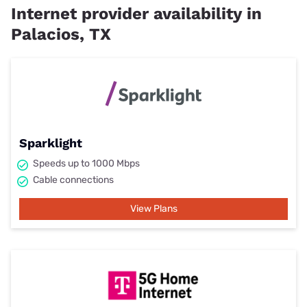
Internet provider availability in
Palacios, TX
Sparklight
Speeds up to 1000 Mbps
Cable connections
View Plans