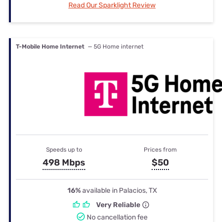
Read Our Sparklight Review
T-Mobile Home Internet
— 5G Home internet
Speeds up to
Prices from
498 Mbps
$50
16%
available in Palacios, TX
Very Reliable
No cancellation fee