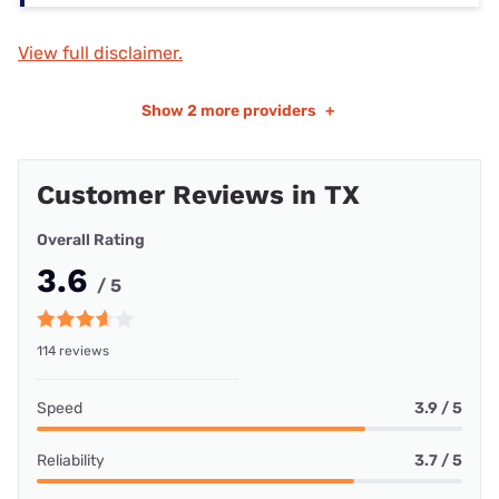
View full disclaimer.
Show
2 more providers
+
Customer Reviews in TX
Overall Rating
3.6
/ 5
114 reviews
Speed
3.9 / 5
Reliability
3.7 / 5