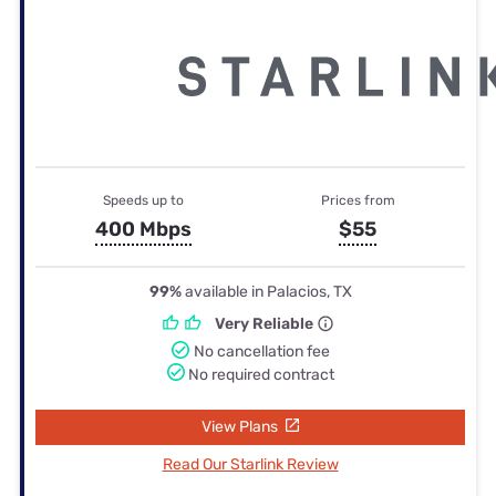
Speeds up to
Prices from
400 Mbps
$55
99%
available in Palacios, TX
Very Reliable
No cancellation fee
No required contract
View Plans
Read Our Starlink Review