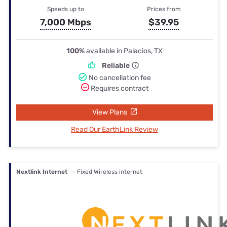
Speeds up to
Prices from
7,000 Mbps
$39.95
100%
available in Palacios, TX
Reliable
No cancellation fee
Requires contract
View Plans
Read Our EarthLink Review
Nextlink Internet
— Fixed Wireless internet