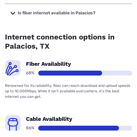
The cheapest internet in Palacios is Sparklight with prices
starting at $29.
Is fiber internet available in Palacios?
Fiber internet is available in Palacios, Frontier a Verizon
Company has 99.63% coverage.
Internet connection options in
Palacios, TX
Fiber Availability
68%
Renowned for its reliability, fiber can reach download and upload speeds
up to 10,000Mbps. While it isn’t available everywhere, it’s the best
internet you can get.
Cable Availability
86%