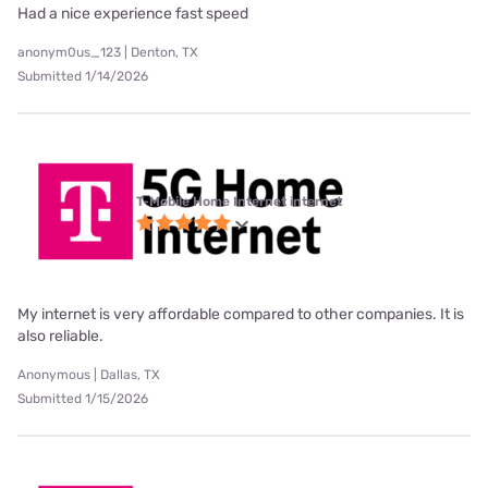
Had a nice experience fast speed
anonym0us_123 | Denton, TX
Submitted 1/14/2026
T-Mobile Home Internet internet
My internet is very affordable compared to other companies. It is
also reliable.
Anonymous | Dallas, TX
Submitted 1/15/2026