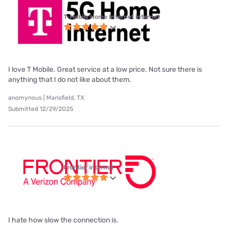
T-Mobile Home Internet internet
I love T Mobile. Great service at a low price. Not sure there is
anything that I do not like about them.
anomynous | Mansfield, TX
Submitted 12/29/2025
Frontier internet
I hate how slow the connection is.