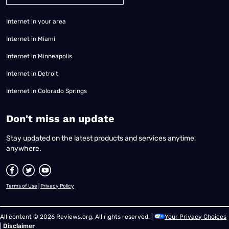
Internet in your area
Internet in Miami
Internet in Minneapolis
Internet in Detroit
Internet in Colorado Springs
​Don't miss an update
Stay updated on the latest products and services anytime,
anywhere.
Terms of Use
|
Privacy Policy
All content © 2026 Reviews.org. All rights reserved. |
Your Privacy Choices
|
Disclaimer