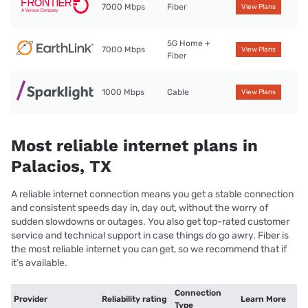
7000 Mbps
Fiber
View Plans
5G Home +
7000 Mbps
View Plans
Fiber
1000 Mbps
Cable
View Plans
Most reliable internet plans in
Palacios, TX
A reliable internet connection means you get a stable connection
and consistent speeds day in, day out, without the worry of
sudden slowdowns or outages. You also get top-rated customer
service and technical support in case things do go awry. Fiber is
the most reliable internet you can get, so we recommend that if
it’s available.
Connection
Provider
Reliability rating
Learn More
Type