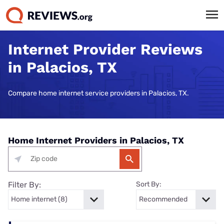
Internet Provider Reviews
in Palacios, TX
Compare home internet service providers in Palacios, TX.
Home Internet Providers in Palacios, TX
Filter By:
Sort By: