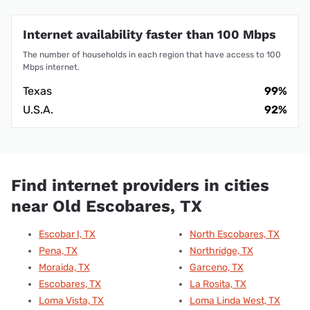
Internet availability faster than 100 Mbps
The number of households in each region that have access to 100
Mbps internet.
Texas
99%
U.S.A.
92%
Find internet providers in cities
near Old Escobares, TX
Escobar I, TX
North Escobares, TX
Pena, TX
Northridge, TX
Moraida, TX
Garceno, TX
Escobares, TX
La Rosita, TX
Loma Vista, TX
Loma Linda West, TX