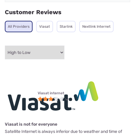
Customer Reviews
All Providers
Viasat
Starlink
Nextlink Internet
Viasat internet
Viasat is not for everyone
Satellite Internet is always inferior due to weather and time of