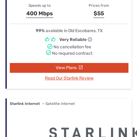
Speeds up to
Prices from
400 Mbps
$55
99%
available in Old Escobares, TX
Very Reliable
No cancellation fee
No required contract
View Plans
Read Our Starlink Review
Starlink Internet
— Satellite internet