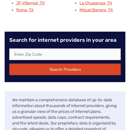
JF Villarreal, TX
La Chuparosa, TX
Roma, TX
Miguel Barrera, TX
Search for internet providers in your area
Search Providers
We maintain a comprehensive database of up-to-date
information about thousands of internet providers, giving
us a granular view of the prices of internet plans,
advertised speeds, data caps, contract requirements,
and the latest deals. Our proprietary data is organized by
zip code, allowing us to offer a detailed snapshot of