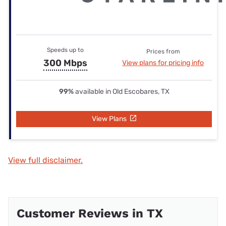
Speeds up to
Prices from
300 Mbps
View plans for pricing info
99%
available in Old Escobares, TX
View Plans
View full disclaimer.
Customer Reviews in TX