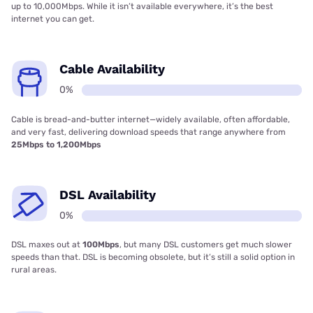
up to 10,000Mbps. While it isn’t available everywhere, it’s the best
internet you can get.
Cable Availability
0%
Cable is bread-and-butter internet—widely available, often affordable,
and very fast, delivering download speeds that range anywhere from
25Mbps to 1,200Mbps
DSL Availability
0%
DSL maxes out at
100Mbps
, but many DSL customers get much slower
speeds than that. DSL is becoming obsolete, but it’s still a solid option in
rural areas.