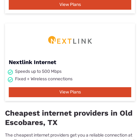
View Plans
Nextlink Internet
Speeds up to 500 Mbps
Fixed + Wireless connections
View Plans
Cheapest internet providers in Old
Escobares, TX
The cheapest internet providers get you a reliable connection at