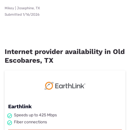
Mikey | Josephine, TX
Submitted 1/16/2026
Internet provider availability in Old
Escobares, TX
Earthlink
Speeds up to 425 Mbps
Fiber connections