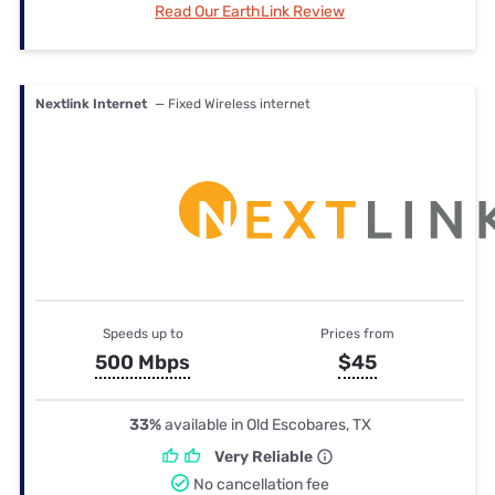
Read Our EarthLink Review
Nextlink Internet
— Fixed Wireless internet
Speeds up to
Prices from
500 Mbps
$45
33%
available in Old Escobares, TX
Very Reliable
No cancellation fee