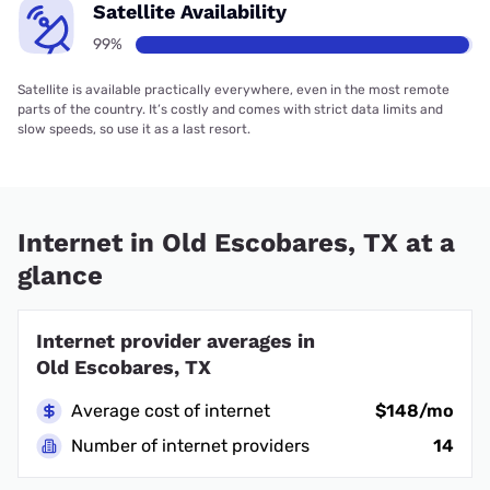
Satellite Availability
99%
Satellite is available practically everywhere, even in the most remote
parts of the country. It’s costly and comes with strict data limits and
slow speeds, so use it as a last resort.
Internet in Old Escobares, TX at a
glance
Internet provider averages in
Old Escobares, TX
Average cost of internet
$148/mo
Number of internet providers
14