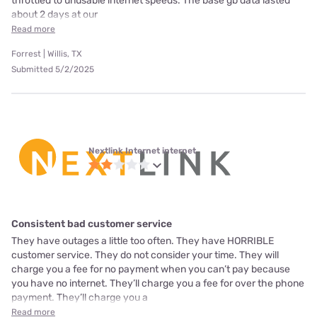
throttled to unusable internet speeds. The base gb data lasted
about 2 days at our
Read more
Forrest | Willis, TX
Submitted 5/2/2025
Nextlink Internet internet
Consistent bad customer service
They have outages a little too often. They have HORRIBLE
customer service. They do not consider your time. They will
charge you a fee for no payment when you can’t pay because
you have no internet. They’ll charge you a fee for over the phone
payment. They’ll charge you a
Read more