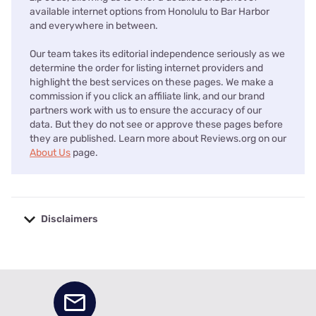
available internet options from Honolulu to Bar Harbor
and everywhere in between.
Our team takes its editorial independence seriously as we
determine the order for listing internet providers and
highlight the best services on these pages. We make a
commission if you click an affiliate link, and our brand
partners work with us to ensure the accuracy of our
data. But they do not see or approve these pages before
they are published. Learn more about Reviews.org on our
About Us
page.
Disclaimers
No disclaimers available.