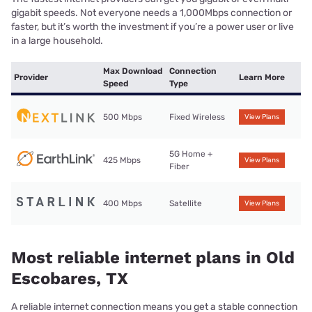
gigabit speeds. Not everyone needs a 1,000Mbps connection or
faster, but it’s worth the investment if you’re a power user or live
in a large household.
Max Download
Connection
Provider
Learn More
Speed
Type
500 Mbps
Fixed Wireless
View Plans
5G Home +
425 Mbps
View Plans
Fiber
400 Mbps
Satellite
View Plans
Most reliable internet plans in Old
Escobares, TX
A reliable internet connection means you get a stable connection