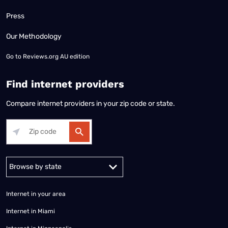
Press
Our Methodology
Go to
Reviews.org AU edition
Find internet providers
Compare internet providers in your zip code or state.
Alabama
Alaska
Arizona
Arkansas
California
Colorado
Connec
Internet in your area
Internet in Miami