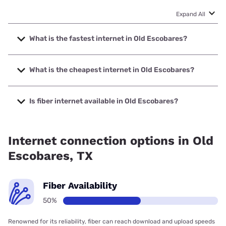
Expand All
What is the fastest internet in Old Escobares?
The fastest internet in Old Escobares is Nextlink Internet
with speeds up to 500 Mbps.
What is the cheapest internet in Old Escobares?
The cheapest internet in Old Escobares is Earthlink with
prices starting at $39.95.
Is fiber internet available in Old Escobares?
Fiber internet is available in Old Escobares, Earthlink has
50.00% coverage.
Internet connection options in Old
Escobares, TX
Fiber Availability
50%
Renowned for its reliability, fiber can reach download and upload speeds