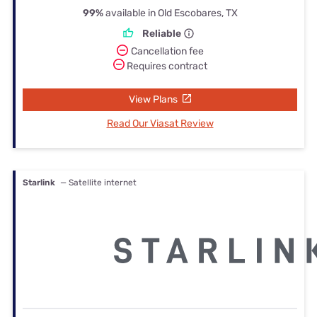
99%
available in Old Escobares, TX
Reliable
Cancellation fee
Requires contract
View Plans
Read Our Viasat Review
Starlink
— Satellite internet