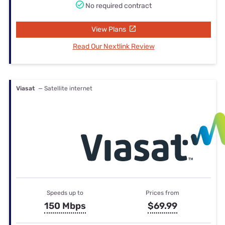
No required contract
View Plans
Read Our Nextlink Review
Viasat
— Satellite internet
Speeds up to
Prices from
150 Mbps
$69.99