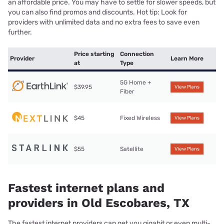
an affordable price. You may have to settle for slower speeds, but
you can also find promos and discounts. Hot tip: Look for
providers with unlimited data and no extra fees to save even
further.
Price starting
Connection
Provider
Learn More
at
Type
5G Home +
$39.95
View Plans
Fiber
$45
Fixed Wireless
View Plans
$55
Satellite
View Plans
Fastest internet plans and
providers in Old Escobares, TX
The fastest internet providers can get you gigabit or even multi-