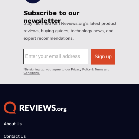
About Us
Contact Us