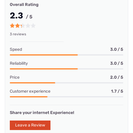
Overall Rating
2.3
/ 5
3 reviews
Speed
3.0 / 5
Reliability
3.0 / 5
Price
2.0 / 5
Customer experience
1.7 / 5
Share your internet Experience!
Leave a Review