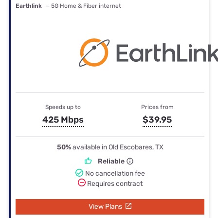
Earthlink
— 5G Home & Fiber internet
Speeds up to
Prices from
425 Mbps
$39.95
50%
available in Old Escobares, TX
Reliable
No cancellation fee
Requires contract
View Plans