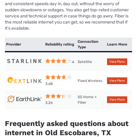
and consistent speeds day in, day out, without the worry of
sudden slowdowns or outages. You also get top-rated customer
service and technical support in case things do go awry. Fiber is
the most reliable internet you can get, so we recommend that if
it’s available.
Connection
Provider
Reliability rating
Learn More
Type
Satellite
4
View Plans
Fixed Wireless
View Plans
3.68
5G Home +
View Plans
Fiber
3.26
Frequently asked questions about
internet in Old Escobares, TX