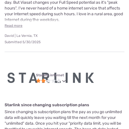
day. But Viasat changes your Full Speed potential as it's "peak
hours". I've never heard of a home internet service that affects
your Internet speed during such hours. I love in a rural area, good
Internet during the weekdays,
Read more
David | La Vernia, TX
Submitted 5/30/2025
Starlink internet
Starlink since changing subscription plans
Since changing is subscription plans the pay as you go unlimited
data will quickly leave you waiting till the next month for your
"unlimited" data. Once you hit your "priority data limit, you will be