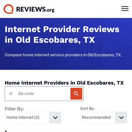
Internet Provider Reviews
in Old Escobares, TX
Compare home internet service providers in Old Escobares, TX.
Home Internet Providers in Old Escobares, TX
Filter By:
Sort By: