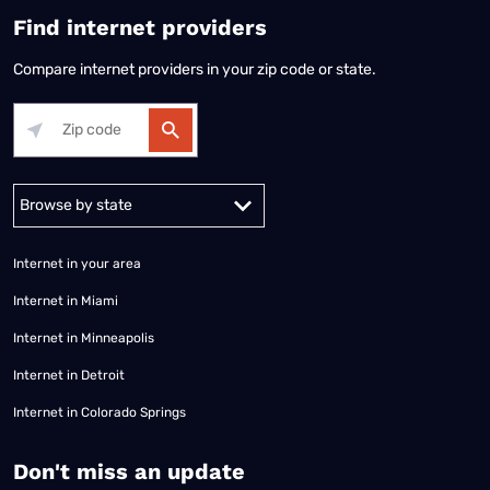
Find internet providers
Compare internet providers in your zip code or state.
Alabama
Alaska
Arizona
Arkansas
California
Colorado
Connec
Internet in your area
Internet in Miami
Internet in Minneapolis
Internet in Detroit
Internet in Colorado Springs
​Don't miss an update