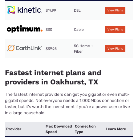
$19.99
DSL
View Plans
$30
Cable
View Plans
5G Home +
$39.95
View Plans
Fiber
Fastest internet plans and
providers in Oakhurst, TX
The fastest internet providers can get you gigabit or even multi-
gigabit speeds. Not everyone needs a 1,000Mbps connection or
faster, but it’s worth the investment if you’re a power user or live
in a large household.
Max Download
Connection
Provider
Learn More
Speed
Type