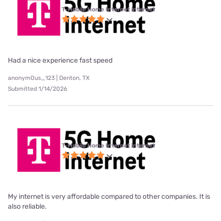
T-Mobile Home Internet internet
Had a nice experience fast speed
anonym0us_123 | Denton, TX
Submitted 1/14/2026
T-Mobile Home Internet internet
My internet is very affordable compared to other companies. It is
also reliable.