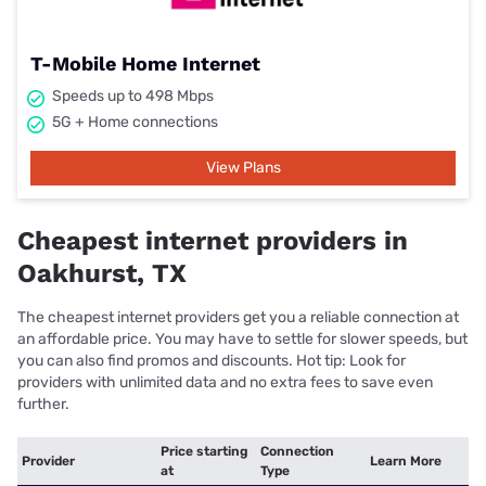
T-Mobile Home Internet
Speeds up to 498 Mbps
5G + Home connections
View Plans
Cheapest internet providers in
Oakhurst, TX
The cheapest internet providers get you a reliable connection at
an affordable price. You may have to settle for slower speeds, but
you can also find promos and discounts. Hot tip: Look for
providers with unlimited data and no extra fees to save even
further.
Price starting
Connection
Provider
Learn More
at
Type