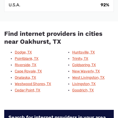
U.S.A.
92%
Find internet providers in cities
near Oakhurst, TX
Dodge, TX
Huntsville, TX
Pointblank, TX
Trinity, TX
Riverside, TX
Coldspring, TX
Cape Royale, TX
New Waverly, TX
Onalaska, TX
West Livingston, TX
Westwood Shores, TX
Livingston, TX
Cedar Point, TX
Goodrich, TX
Search for internet providers in your area