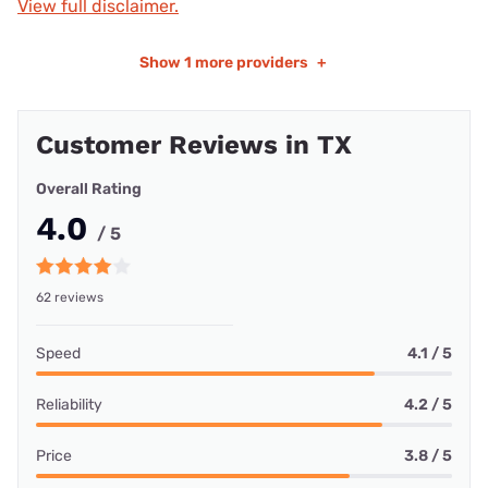
View full disclaimer.
Show
1 more providers
+
Customer Reviews in TX
Overall Rating
4.0
/ 5
62 reviews
Speed
4.1 / 5
Reliability
4.2 / 5
Price
3.8 / 5