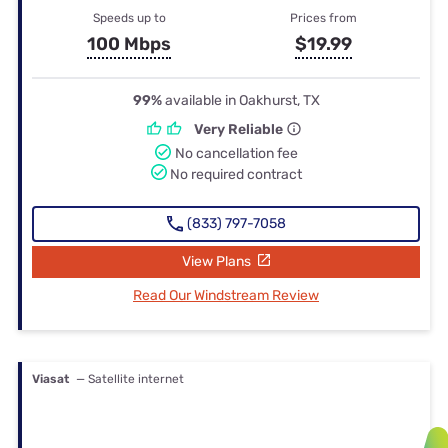
Speeds up to
Prices from
100 Mbps
$19.99
99%
available in Oakhurst, TX
Very Reliable
No cancellation fee
No required contract
(833) 797-7058
View Plans
Read Our Windstream Review
Viasat
— Satellite internet