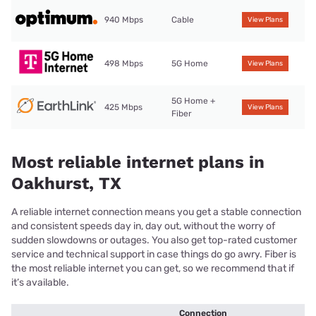
940 Mbps
Cable
View Plans
498 Mbps
5G Home
View Plans
5G Home +
425 Mbps
View Plans
Fiber
Most reliable internet plans in
Oakhurst, TX
A reliable internet connection means you get a stable connection
and consistent speeds day in, day out, without the worry of
sudden slowdowns or outages. You also get top-rated customer
service and technical support in case things do go awry. Fiber is
the most reliable internet you can get, so we recommend that if
it’s available.
Connection