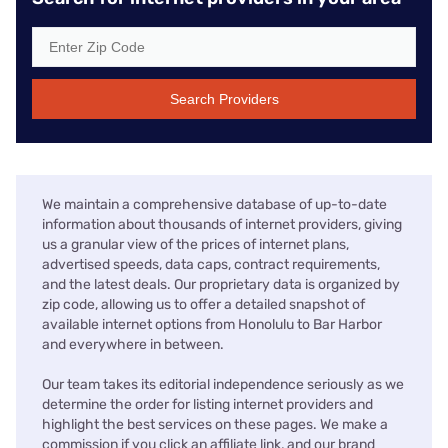
Search Providers
We maintain a comprehensive database of up-to-date
information about thousands of internet providers, giving
us a granular view of the prices of internet plans,
advertised speeds, data caps, contract requirements,
and the latest deals. Our proprietary data is organized by
zip code, allowing us to offer a detailed snapshot of
available internet options from Honolulu to Bar Harbor
and everywhere in between.
Our team takes its editorial independence seriously as we
determine the order for listing internet providers and
highlight the best services on these pages. We make a
commission if you click an affiliate link, and our brand