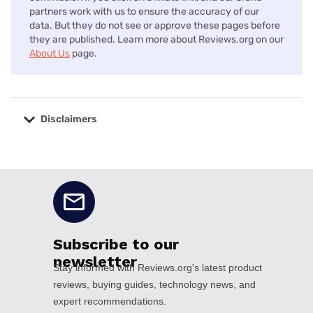
partners work with us to ensure the accuracy of our
data. But they do not see or approve these pages before
they are published. Learn more about Reviews.org on our
About Us
page.
Disclaimers
No disclaimers available.