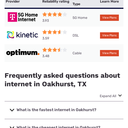
Provider
Reliability rating
Learn More
Type
5G Home
View Plans
3.93
DSL
View Plans
3.59
Cable
View Plans
3.48
Frequently asked questions about
internet in Oakhurst, TX
Expand All
What is the fastest internet in Oakhurst?
The fastest internet in Oakhurst is Optimum with speeds up
to 940 Mbps.
What is the cheapest internet in Oakhurst?