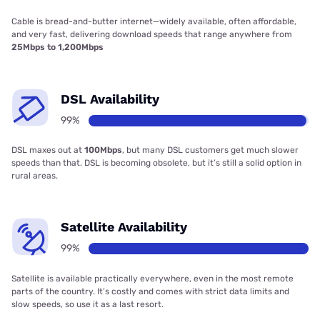
Cable is bread-and-butter internet—widely available, often affordable,
and very fast, delivering download speeds that range anywhere from
25Mbps to 1,200Mbps
DSL Availability
99%
DSL maxes out at
100Mbps
, but many DSL customers get much slower
speeds than that. DSL is becoming obsolete, but it’s still a solid option in
rural areas.
Satellite Availability
99%
Satellite is available practically everywhere, even in the most remote
parts of the country. It’s costly and comes with strict data limits and
slow speeds, so use it as a last resort.