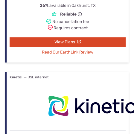
26%
available in Oakhurst, TX
Reliable
No cancellation fee
Requires contract
View Plans
Read Our EarthLink Review
Kinetic
— DSL internet