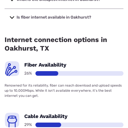
The cheapest internet in Oakhurst is Kinetic with prices
starting at $19.99.
Is fiber internet available in Oakhurst?
Fiber internet is available in Oakhurst.
Internet connection options in
Oakhurst, TX
Fiber Availability
26%
Renowned for its reliability, fiber can reach download and upload speeds
up to 10,000Mbps. While it isn’t available everywhere, it’s the best
internet you can get.
Cable Availability
29%