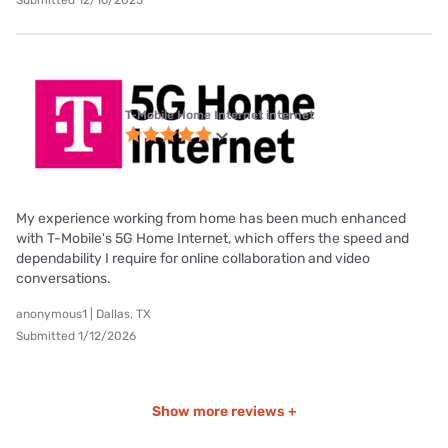
Submitted 12/16/2025
T-Mobile Home Internet internet
My experience working from home has been much enhanced
with T-Mobile's 5G Home Internet, which offers the speed and
dependability I require for online collaboration and video
conversations.
anonymous1 | Dallas, TX
Submitted 1/12/2026
Show more reviews +