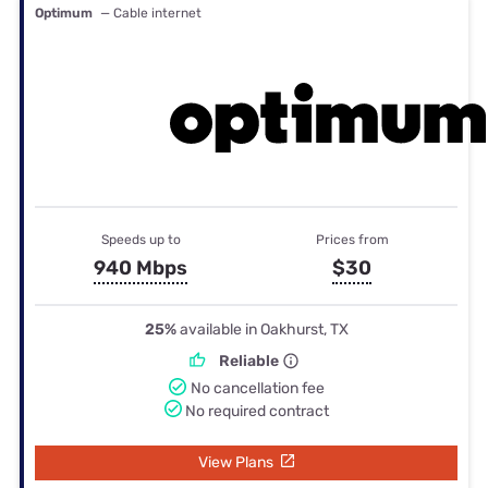
Optimum
— Cable internet
Speeds up to
Prices from
940 Mbps
$30
25%
available in Oakhurst, TX
Reliable
No cancellation fee
No required contract
View Plans