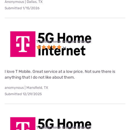
Anonymous | Dallas, TX
Submitted 1/15/2026
T-Mobile Home Internet internet
I love T Mobile. Great service at a low price. Not sure there is
anything that I do not like about them.
anomynous | Mansfield, TX
Submitted 12/29/2025
T-Mobile Home Internet internet