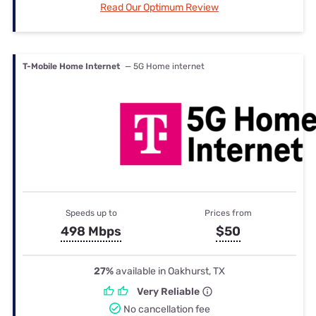
Read Our Optimum Review
T-Mobile Home Internet
— 5G Home internet
Speeds up to
Prices from
498 Mbps
$50
27%
available in Oakhurst, TX
Very Reliable
No cancellation fee