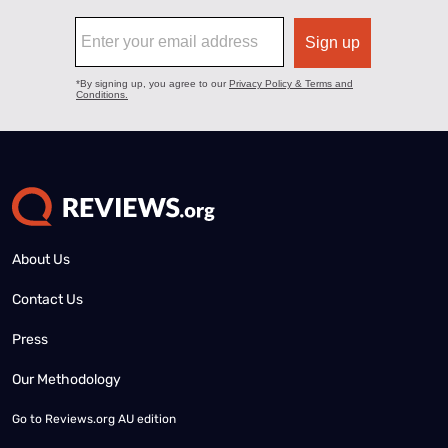
About Us
Contact Us
Press
Our Methodology
Go to
Reviews.org AU edition