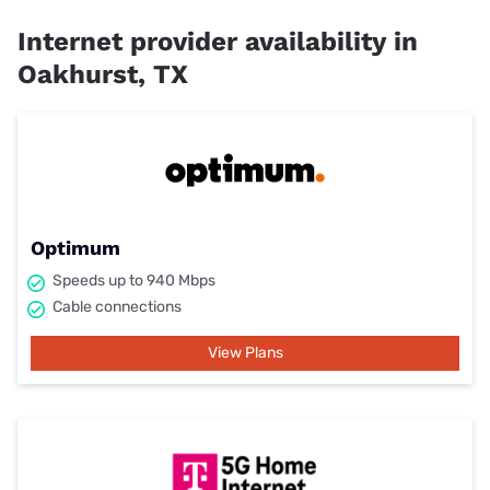
Internet provider availability in
Oakhurst, TX
Optimum
Speeds up to 940 Mbps
Cable connections
View Plans