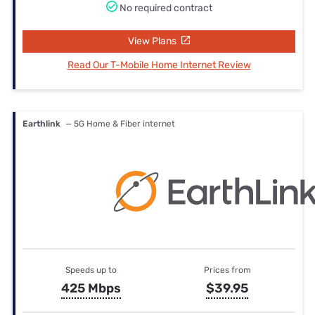
No required contract
View Plans
Read Our T-Mobile Home Internet Review
Earthlink
— 5G Home & Fiber internet
Speeds up to
Prices from
425 Mbps
$39.95