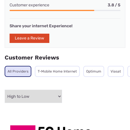
Customer experience
3.8 / 5
Share your internet Experience!
Leave a Review
Customer Reviews
All Providers
T-Mobile Home Internet
Optimum
Viasat