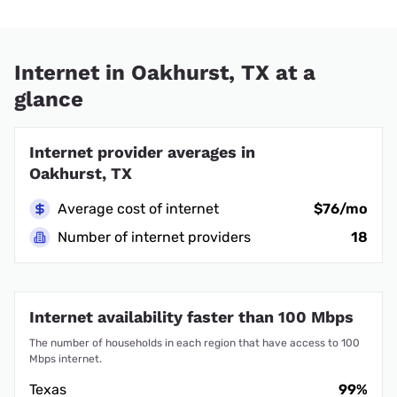
Internet in Oakhurst, TX at a
glance
Internet provider averages in
Oakhurst, TX
Average cost of internet
$76/mo
Number of internet providers
18
Internet availability faster than 100 Mbps
The number of households in each region that have access to 100
Mbps internet.
Texas
99%