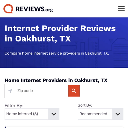
Internet Provider Reviews
in Oakhurst, TX
Compare home internet service providers in Oakhurst, TX.
Home Internet Providers in Oakhurst, TX
Filter By:
Sort By: