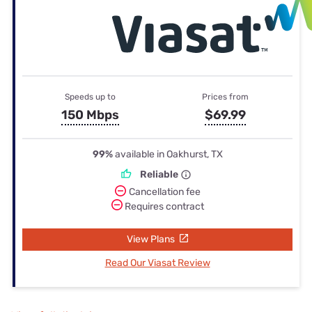
Speeds up to
Prices from
150 Mbps
$69.99
99%
available in Oakhurst, TX
Reliable
Cancellation fee
Requires contract
View Plans
Read Our Viasat Review