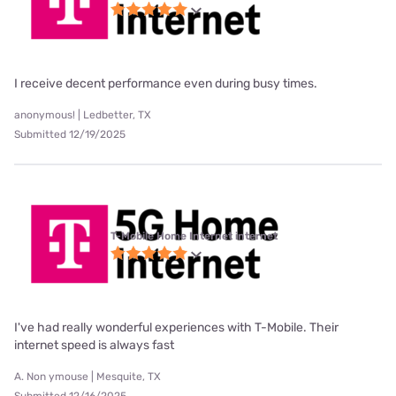
I receive decent performance even during busy times.
anonymous! | Ledbetter, TX
Submitted 12/19/2025
T-Mobile Home Internet internet
I've had really wonderful experiences with T-Mobile. Their
internet speed is always fast
A. Non ymouse | Mesquite, TX