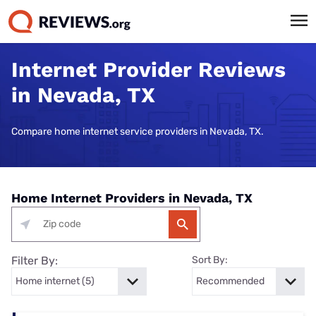
Internet Provider Reviews
in Nevada, TX
Compare home internet service providers in Nevada, TX.
Home Internet Providers in Nevada, TX
Filter By:
Sort By: