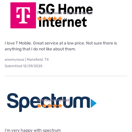
T-Mobile Home Internet internet
I love T Mobile. Great service at a low price. Not sure there is
anything that I do not like about them.
anomynous | Mansfield, TX
Submitted 12/29/2025
Spectrum internet
I’m very happy with spectrum