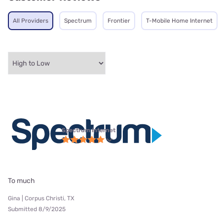
All Providers
Spectrum
Frontier
T-Mobile Home Internet
Spectrum internet
To much
Gina | Corpus Christi, TX
Submitted 8/9/2025