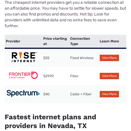
The cheapest internet providers get you a reliable connection at
an affordable price. You may have to settle for slower speeds, but
you can also find promos and discounts. Hot tip: Look for
providers with unlimited data and no extra fees to save even
further.
Price starting
Connection
Provider
Learn More
at
Type
$25
Fixed Wireless
View Plans
$29.99
Fiber
View Plans
$40
Cable + Fiber
View Plans
Fastest internet plans and
providers in Nevada, TX