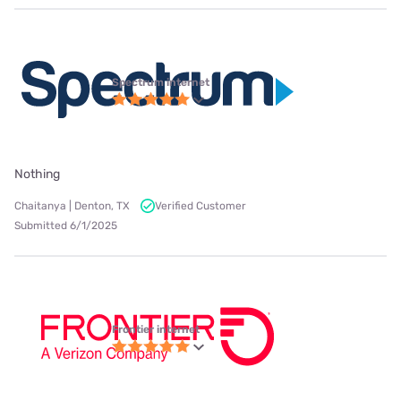
Spectrum internet
Nothing
Chaitanya | Denton, TX
Verified Customer
Submitted 6/1/2025
Frontier internet