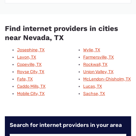
Find internet providers in cities
near Nevada, TX
Josephine, TX
Wylie, TX
Lavon, TX
Farmersville, TX
Copeville, TX
Rockwall, TX
Royse City, TX
Union Valley, TX
Fate, TX
McLendon-Chisholm, TX
Caddo Mills, TX
Lucas, TX
Mobile City, TX
Sachse, TX
Search for internet providers in your area