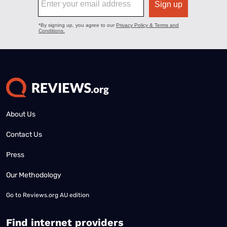
About Us
Contact Us
Press
Our Methodology
Go to
Reviews.org AU edition
Find internet providers