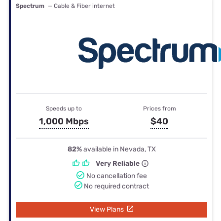
Spectrum
— Cable & Fiber internet
Speeds up to
Prices from
1,000 Mbps
$40
82%
available in Nevada, TX
Very Reliable
No cancellation fee
No required contract
View Plans