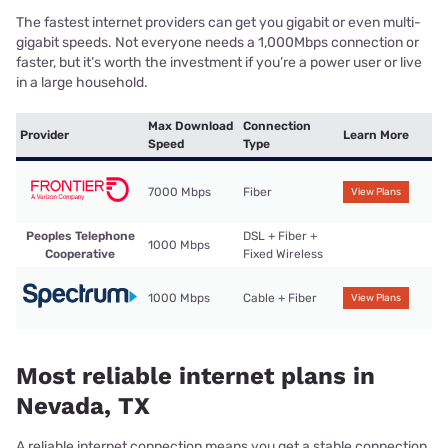
The fastest internet providers can get you gigabit or even multi-
gigabit speeds. Not everyone needs a 1,000Mbps connection or
faster, but it’s worth the investment if you’re a power user or live
in a large household.
Max Download
Connection
Provider
Learn More
Speed
Type
7000 Mbps
Fiber
View Plans
Peoples Telephone
DSL + Fiber +
1000 Mbps
Cooperative
Fixed Wireless
1000 Mbps
Cable + Fiber
View Plans
Most reliable internet plans in
Nevada, TX
A reliable internet connection means you get a stable connection