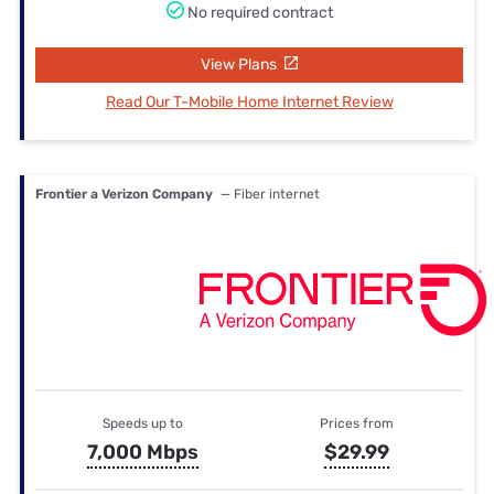
No required contract
View Plans
Read Our T-Mobile Home Internet Review
Frontier a Verizon Company
— Fiber internet
Speeds up to
Prices from
7,000 Mbps
$29.99