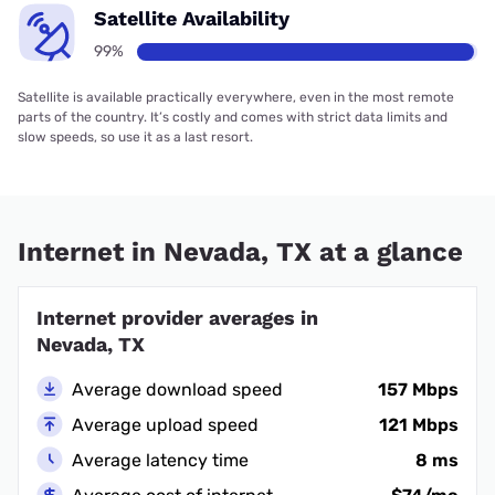
Satellite Availability
99%
Satellite is available practically everywhere, even in the most remote
parts of the country. It’s costly and comes with strict data limits and
slow speeds, so use it as a last resort.
Internet in Nevada, TX at a glance
Internet provider averages in
Nevada, TX
Average download speed
157 Mbps
Average upload speed
121 Mbps
Average latency time
8 ms