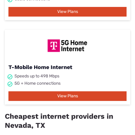
View Plans
T-Mobile Home Internet
Speeds up to 498 Mbps
5G + Home connections
View Plans
Cheapest internet providers in
Nevada, TX