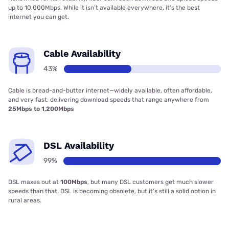
up to 10,000Mbps. While it isn’t available everywhere, it’s the best
internet you can get.
Cable Availability
43%
Cable is bread-and-butter internet—widely available, often affordable,
and very fast, delivering download speeds that range anywhere from
25Mbps to 1,200Mbps
DSL Availability
99%
DSL maxes out at
100Mbps
, but many DSL customers get much slower
speeds than that. DSL is becoming obsolete, but it’s still a solid option in
rural areas.