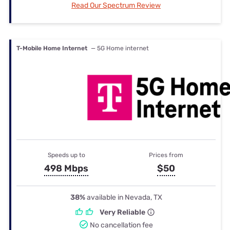
Read Our Spectrum Review
T-Mobile Home Internet
— 5G Home internet
Speeds up to
Prices from
498 Mbps
$50
38%
available in Nevada, TX
Very Reliable
No cancellation fee