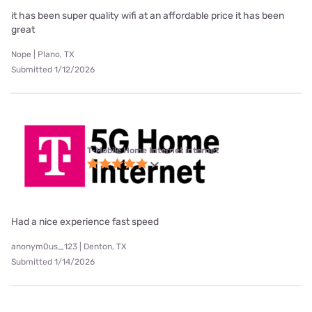
it has been super quality wifi at an affordable price it has been
great
Nope | Plano, TX
Submitted 1/12/2026
T-Mobile Home Internet internet
Had a nice experience fast speed
anonym0us_123 | Denton, TX
Submitted 1/14/2026