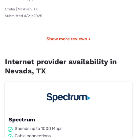
Ofelia | McAllen, TX
Submitted 4/21/2025
Show more reviews +
Internet provider availability in
Nevada, TX
Spectrum
Speeds up to 1000 Mbps
Cable connections