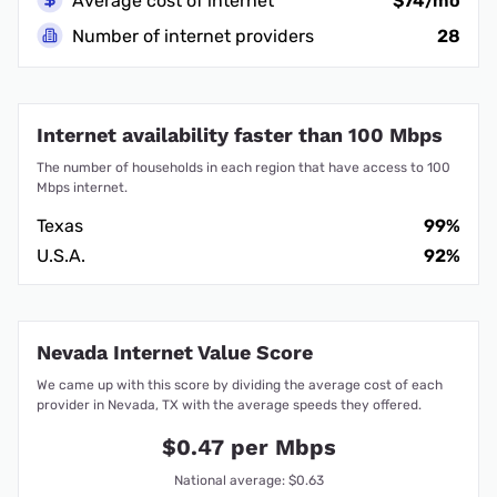
Average cost of internet
$74/mo
Number of internet providers
28
Internet availability faster than 100 Mbps
The number of households in each region that have access to 100
Mbps internet.
Texas
99%
U.S.A.
92%
Nevada Internet Value Score
We came up with this score by dividing the average cost of each
provider in Nevada, TX with the average speeds they offered.
$0.47 per Mbps
National average: $0.63