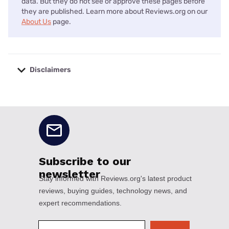
data. But they do not see or approve these pages before
they are published. Learn more about Reviews.org on our
About Us
page.
Disclaimers
No disclaimers available.