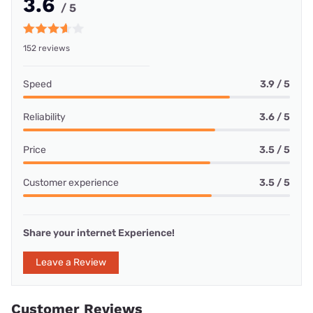
3.6
/ 5
152 reviews
Speed
3.9 / 5
Reliability
3.6 / 5
Price
3.5 / 5
Customer experience
3.5 / 5
Share your internet Experience!
Leave a Review
Customer Reviews