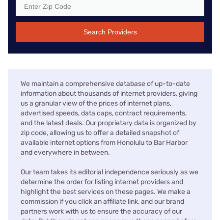
Search Providers
We maintain a comprehensive database of up-to-date
information about thousands of internet providers, giving
us a granular view of the prices of internet plans,
advertised speeds, data caps, contract requirements,
and the latest deals. Our proprietary data is organized by
zip code, allowing us to offer a detailed snapshot of
available internet options from Honolulu to Bar Harbor
and everywhere in between.
Our team takes its editorial independence seriously as we
determine the order for listing internet providers and
highlight the best services on these pages. We make a
commission if you click an affiliate link, and our brand
partners work with us to ensure the accuracy of our