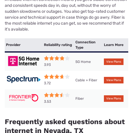
and consistent speeds day in, day out, without the worry of
sudden slowdowns or outages. You also get top-rated customer
service and technical support in case things do go awry. Fiber is
the most reliable internet you can get, so we recommend that if
it’s available.
Connection
Provider
Reliability rating
Learn More
Type
5G Home
View Plans
3.93
Cable + Fiber
View Plans
3.72
Fiber
View Plans
3.53
Frequently asked questions about
internet in Nevada, TX