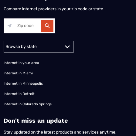
Compare internet providers in your zip code or state.
Alabama
Alaska
Arizona
Arkansas
California
Colorado
Connec
Internet in your area
Internet in Miami
Internet in Minneapolis
Internet in Detroit
Internet in Colorado Springs
​Don't miss an update
Stay updated on the latest products and services anytime,