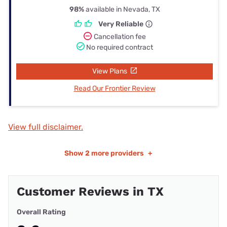
98%
available in Nevada, TX
Very Reliable
Cancellation fee
No required contract
View Plans
Read Our Frontier Review
View full disclaimer.
Show
2 more providers
+
Customer Reviews in TX
Overall Rating