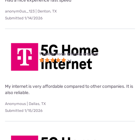
Had a nice experience fast speed
anonym0us_123 | Denton, TX
Submitted 1/14/2026
T-Mobile Home Internet internet
My internet is very affordable compared to other companies. It is
also reliable.
Anonymous | Dallas, TX
Submitted 1/15/2026