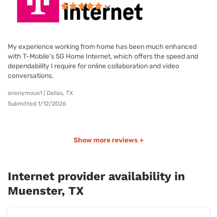
My experience working from home has been much enhanced
with T-Mobile's 5G Home Internet, which offers the speed and
dependability I require for online collaboration and video
conversations.
anonymous1 | Dallas, TX
Submitted 1/12/2026
Show more reviews +
Internet provider availability in
Muenster, TX