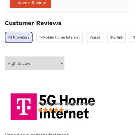
Leave a Review
Customer Reviews
All Providers
T-Mobile Home Internet
Viasat
Starlink
N
T-Mobile Home Internet internet