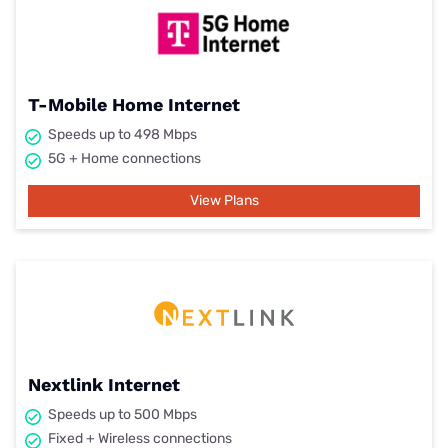
T-Mobile Home Internet
Speeds up to 498 Mbps
5G + Home connections
View Plans
Nextlink Internet
Speeds up to 500 Mbps
Fixed + Wireless connections