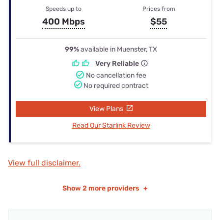
Speeds up to
Prices from
400 Mbps
$55
99%
available in Muenster, TX
Very Reliable
No cancellation fee
No required contract
View Plans
Read Our Starlink Review
View full disclaimer.
Show
2 more providers
+