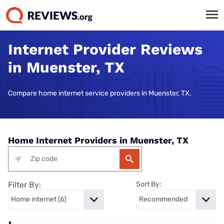
Internet Provider Reviews
in Muenster, TX
Compare home internet service providers in Muenster, TX.
Home Internet Providers in Muenster, TX
Filter By:
Sort By: