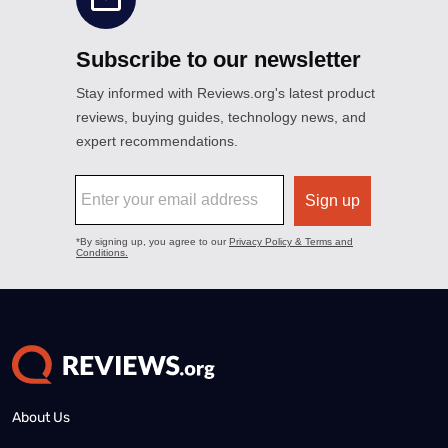
About Us