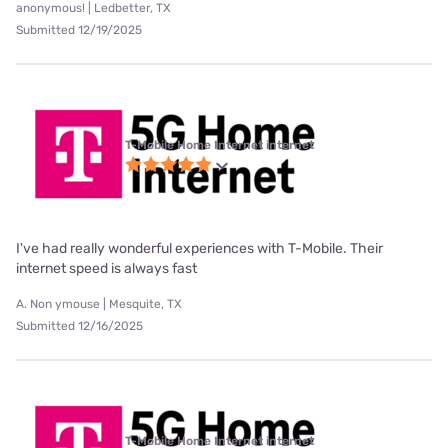
anonymous! | Ledbetter, TX
Submitted 12/19/2025
T-Mobile Home Internet internet
I've had really wonderful experiences with T-Mobile. Their
internet speed is always fast
A. Non ymouse | Mesquite, TX
Submitted 12/16/2025
T-Mobile Home Internet internet