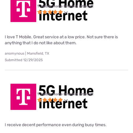
T-Mobile Home Internet internet
I love T Mobile. Great service at a low price. Not sure there is
anything that I do not like about them.
anomynous | Mansfield, TX
Submitted 12/29/2025
T-Mobile Home Internet internet
I receive decent performance even during busy times.