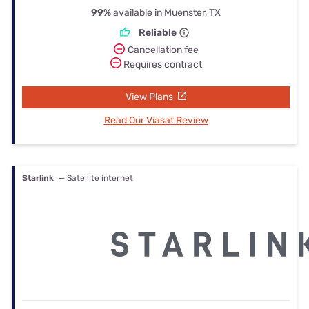
99%
available in Muenster, TX
Reliable
Cancellation fee
Requires contract
View Plans
Read Our Viasat Review
Starlink
— Satellite internet