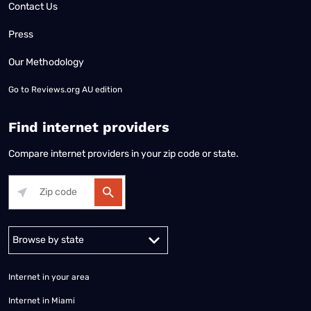
Contact Us
Press
Our Methodology
Go to
Reviews.org AU edition
Find internet providers
Compare internet providers in your zip code or state.
Alabama
Alaska
Arizona
Arkansas
California
Colorado
Connec
Internet in your area
Internet in Miami