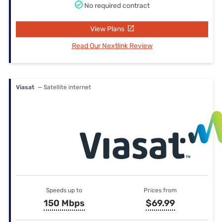
No required contract
View Plans
Read Our Nextlink Review
Viasat
— Satellite internet
Speeds up to
Prices from
150 Mbps
$69.99