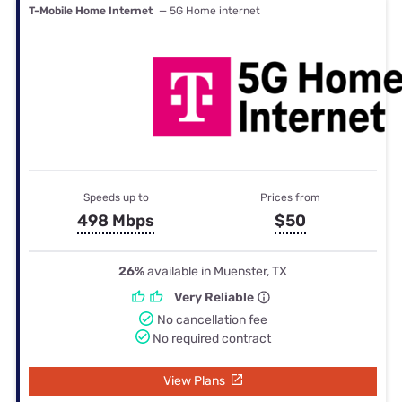
T-Mobile Home Internet
— 5G Home internet
Speeds up to
Prices from
498 Mbps
$50
26%
available in Muenster, TX
Very Reliable
No cancellation fee
No required contract
View Plans