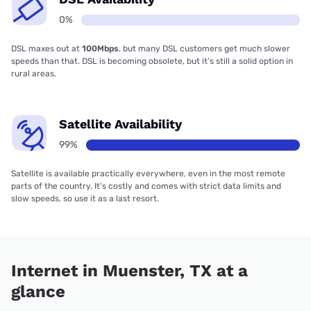
0%
DSL maxes out at
100Mbps
, but many DSL customers get much slower
speeds than that. DSL is becoming obsolete, but it’s still a solid option in
rural areas.
Satellite Availability
99%
Satellite is available practically everywhere, even in the most remote
parts of the country. It’s costly and comes with strict data limits and
slow speeds, so use it as a last resort.
Internet in Muenster, TX at a
glance