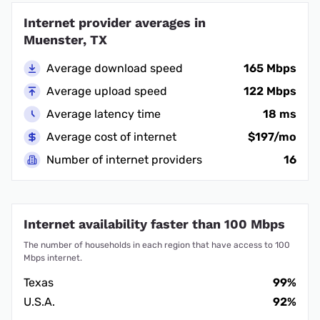
Internet provider averages in
Muenster, TX
Average download speed
165 Mbps
Average upload speed
122 Mbps
Average latency time
18 ms
Average cost of internet
$197/mo
Number of internet providers
16
Internet availability faster than 100 Mbps
The number of households in each region that have access to 100
Mbps internet.
Texas
99%
U.S.A.
92%