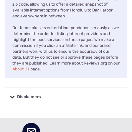
zip code, allowing us to offer a detailed snapshot of
available internet options from Honolulu to Bar Harbor
and everywhere in between.
Our team takes its editorial independence seriously as we
determine the order for listing internet providers and
highlight the best services on these pages. We make a
commission if you click an affiliate link, and our brand
partners work with us to ensure the accuracy of our
data. But they do not see or approve these pages before
they are published. Learn more about Reviews.org on our
About Us
page.
Disclaimers
No disclaimers available.