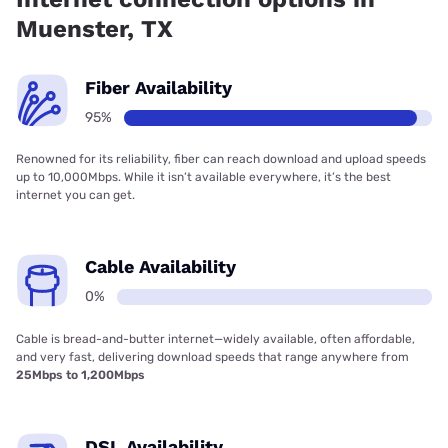
Muenster, TX
Fiber Availability
95%
Renowned for its reliability, fiber can reach download and upload speeds
up to 10,000Mbps. While it isn’t available everywhere, it’s the best
internet you can get.
Cable Availability
0%
Cable is bread-and-butter internet—widely available, often affordable,
and very fast, delivering download speeds that range anywhere from
25Mbps to 1,200Mbps
DSL Availability