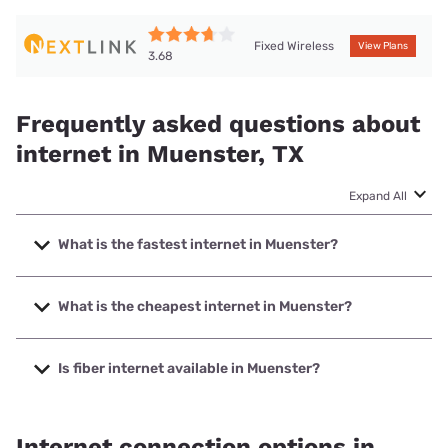
Fixed Wireless
View Plans
3.68
Frequently asked questions about
internet in Muenster, TX
Expand All
What is the fastest internet in Muenster?
The fastest internet in Muenster is Nortex Communications
with speeds up to 1000 Mbps.
What is the cheapest internet in Muenster?
The cheapest internet in Muenster is Nextlink Internet with
prices starting at $45.
Is fiber internet available in Muenster?
Fiber internet is available in Muenster, Nortex
Communications has 95.00% coverage.
Internet connection options in