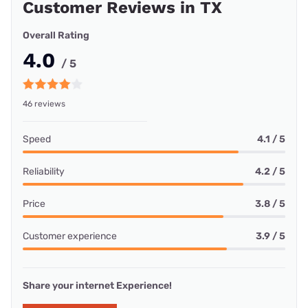
Customer Reviews in TX
Overall Rating
4.0
/ 5
46 reviews
Speed
4.1 / 5
Reliability
4.2 / 5
Price
3.8 / 5
Customer experience
3.9 / 5
Share your internet Experience!