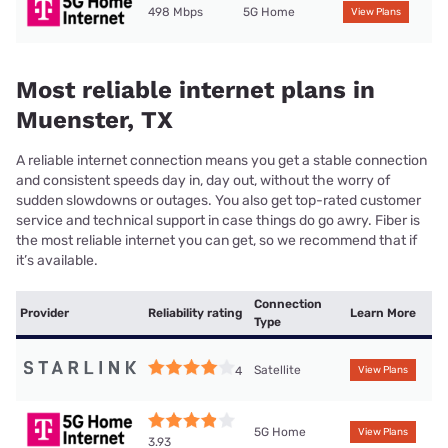
498 Mbps
5G Home
View Plans
Most reliable internet plans in
Muenster, TX
A reliable internet connection means you get a stable connection
and consistent speeds day in, day out, without the worry of
sudden slowdowns or outages. You also get top-rated customer
service and technical support in case things do go awry. Fiber is
the most reliable internet you can get, so we recommend that if
it’s available.
Connection
Provider
Reliability rating
Learn More
Type
Satellite
4
View Plans
5G Home
View Plans
3.93