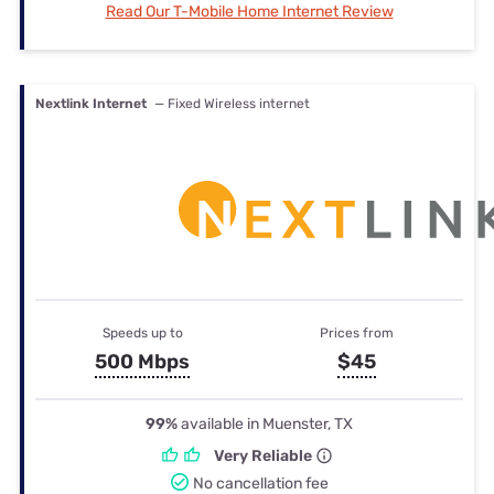
Read Our T-Mobile Home Internet Review
Nextlink Internet
— Fixed Wireless internet
Speeds up to
Prices from
500 Mbps
$45
99%
available in Muenster, TX
Very Reliable
No cancellation fee