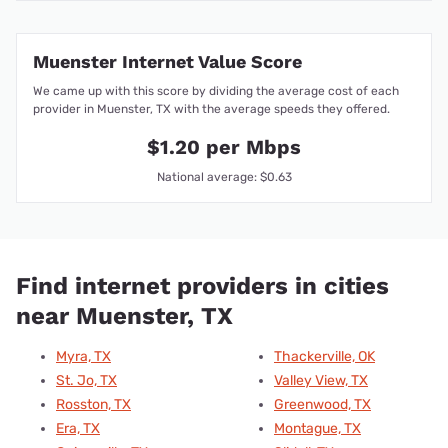
Muenster Internet Value Score
We came up with this score by dividing the average cost of each
provider in Muenster, TX with the average speeds they offered.
$1.20 per Mbps
National average: $0.63
Find internet providers in cities
near Muenster, TX
Myra, TX
Thackerville, OK
St. Jo, TX
Valley View, TX
Rosston, TX
Greenwood, TX
Era, TX
Montague, TX