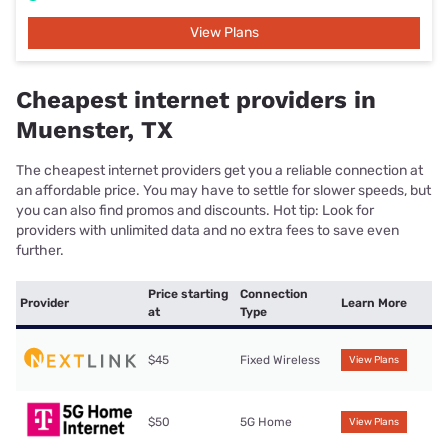
View Plans
Cheapest internet providers in
Muenster, TX
The cheapest internet providers get you a reliable connection at
an affordable price. You may have to settle for slower speeds, but
you can also find promos and discounts. Hot tip: Look for
providers with unlimited data and no extra fees to save even
further.
Price starting
Connection
Provider
Learn More
at
Type
$45
Fixed Wireless
View Plans
$50
5G Home
View Plans