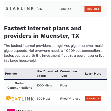
$55
Satellite
View Plans
Fastest internet plans and
providers in Muenster, TX
The fastest internet providers can get you gigabit or even multi-
gigabit speeds. Not everyone needs a 1,000Mbps connection or
faster, but it’s worth the investment if you’re a power user or live
in a large household.
Max Download
Connection
Provider
Learn More
Speed
Type
Nortex
1000 Mbps
Fiber
Communications
500 Mbps
Fixed Wireless
View Plans