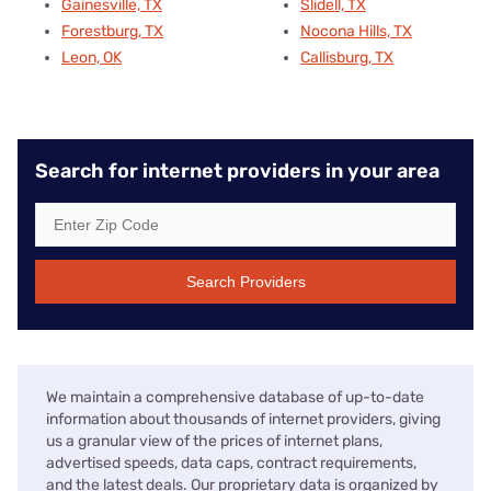
Gainesville, TX
Slidell, TX
Forestburg, TX
Nocona Hills, TX
Leon, OK
Callisburg, TX
Search for internet providers in your area
Search Providers
We maintain a comprehensive database of up-to-date
information about thousands of internet providers, giving
us a granular view of the prices of internet plans,
advertised speeds, data caps, contract requirements,
and the latest deals. Our proprietary data is organized by