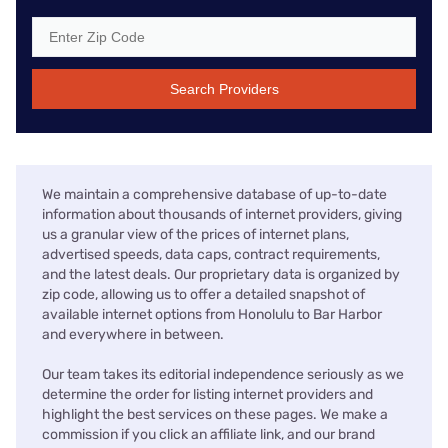
Search Providers
We maintain a comprehensive database of up-to-date
information about thousands of internet providers, giving
us a granular view of the prices of internet plans,
advertised speeds, data caps, contract requirements,
and the latest deals. Our proprietary data is organized by
zip code, allowing us to offer a detailed snapshot of
available internet options from Honolulu to Bar Harbor
and everywhere in between.
Our team takes its editorial independence seriously as we
determine the order for listing internet providers and
highlight the best services on these pages. We make a
commission if you click an affiliate link, and our brand