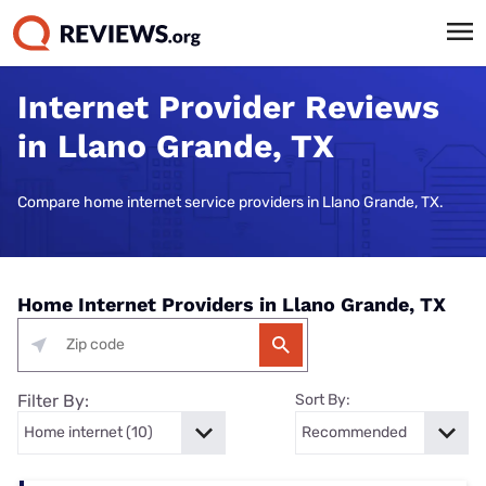
Internet Provider Reviews
in Llano Grande, TX
Compare home internet service providers in Llano Grande, TX.
Home Internet Providers in Llano Grande, TX
Filter By:
Sort By: