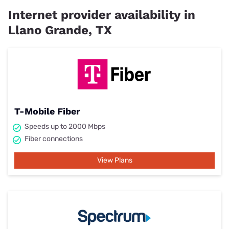
Internet provider availability in
Llano Grande, TX
T-Mobile Fiber
Speeds up to 2000 Mbps
Fiber connections
View Plans