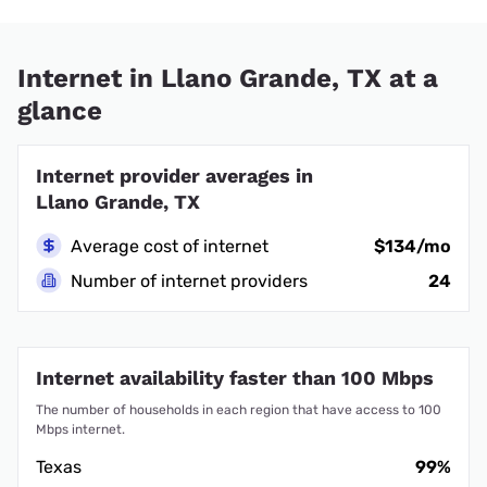
Internet in Llano Grande, TX at a
glance
Internet provider averages in
Llano Grande, TX
Average cost of internet
$134/mo
Number of internet providers
24
Internet availability faster than 100 Mbps
The number of households in each region that have access to 100
Mbps internet.
Texas
99%