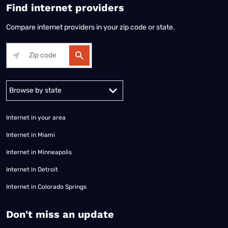
Find internet providers
Compare internet providers in your zip code or state.
Alabama
Alaska
Arizona
Arkansas
California
Colorado
Connec
Internet in your area
Internet in Miami
Internet in Minneapolis
Internet in Detroit
Internet in Colorado Springs
​Don't miss an update