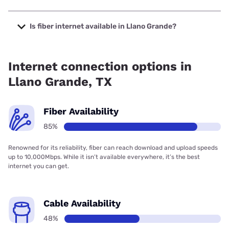
The cheapest internet in Llano Grande is Frontier a Verizon
Company with prices starting at $29.99.
Is fiber internet available in Llano Grande?
Fiber internet is available in Llano Grande, T-Mobile Fiber
has 99.00% coverage.
Internet connection options in
Llano Grande, TX
Fiber Availability
85%
Renowned for its reliability, fiber can reach download and upload speeds
up to 10,000Mbps. While it isn’t available everywhere, it’s the best
internet you can get.
Cable Availability
48%