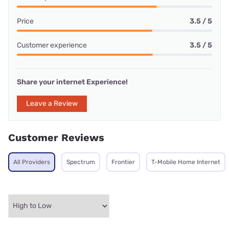
Price
3.5 / 5
Customer experience
3.5 / 5
Share your internet Experience!
Leave a Review
Customer Reviews
All Providers
Spectrum
Frontier
T-Mobile Home Internet