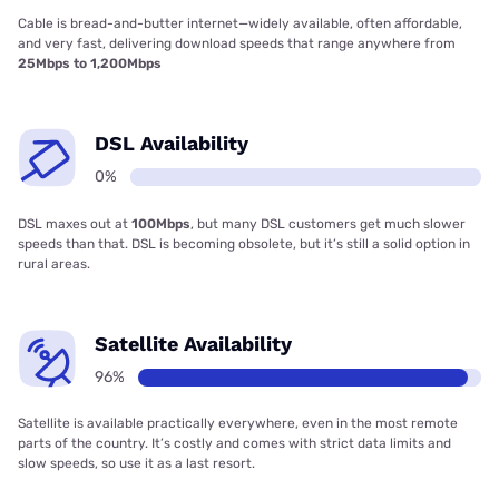
Cable is bread-and-butter internet—widely available, often affordable,
and very fast, delivering download speeds that range anywhere from
25Mbps to 1,200Mbps
DSL Availability
0%
DSL maxes out at
100Mbps
, but many DSL customers get much slower
speeds than that. DSL is becoming obsolete, but it’s still a solid option in
rural areas.
Satellite Availability
96%
Satellite is available practically everywhere, even in the most remote
parts of the country. It’s costly and comes with strict data limits and
slow speeds, so use it as a last resort.