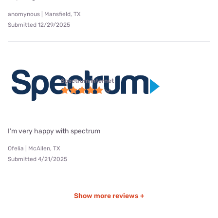
anomynous | Mansfield, TX
Submitted 12/29/2025
Spectrum internet
I’m very happy with spectrum
Ofelia | McAllen, TX
Submitted 4/21/2025
Show more reviews +