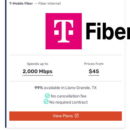
T-Mobile Fiber
— Fiber internet
Speeds up to
Prices from
2,000 Mbps
$45
99%
available in Llano Grande, TX
No cancellation fee
No required contract
View Plans