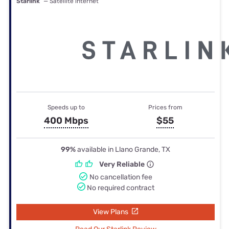
Starlink
— Satellite internet
Speeds up to
Prices from
400 Mbps
$55
99%
available in Llano Grande, TX
Very Reliable
No cancellation fee
No required contract
View Plans