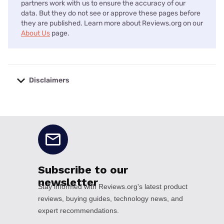
partners work with us to ensure the accuracy of our
data. But they do not see or approve these pages before
they are published. Learn more about Reviews.org on our
About Us
page.
Disclaimers
No disclaimers available.