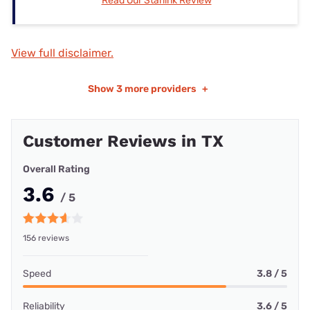
Read Our Starlink Review
View full disclaimer.
Show
3 more providers
+
Customer Reviews in TX
Overall Rating
3.6
/ 5
156 reviews
Speed
3.8 / 5
Reliability
3.6 / 5