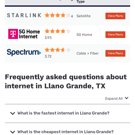
Type
Satellite
4
View Plans
5G Home
View Plans
3.93
Cable + Fiber
View Plans
3.72
Frequently asked questions about
internet in Llano Grande, TX
Expand All
What is the fastest internet in Llano Grande?
The fastest internet in Llano Grande is Frontier a Verizon
Company with speeds up to 7000 Mbps.
What is the cheapest internet in Llano Grande?