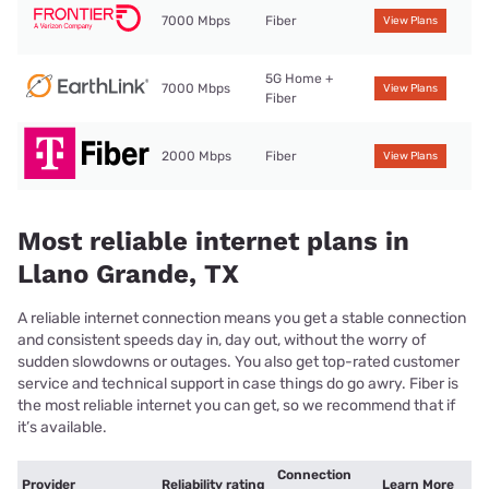
7000 Mbps
Fiber
View Plans
5G Home +
7000 Mbps
View Plans
Fiber
2000 Mbps
Fiber
View Plans
Most reliable internet plans in
Llano Grande, TX
A reliable internet connection means you get a stable connection
and consistent speeds day in, day out, without the worry of
sudden slowdowns or outages. You also get top-rated customer
service and technical support in case things do go awry. Fiber is
the most reliable internet you can get, so we recommend that if
it’s available.
Connection
Provider
Reliability rating
Learn More