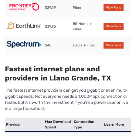
$29.99
Fiber
View Plans
5G Home +
$39.95
View Plans
Fiber
$40
Cable + Fiber
View Plans
Fastest internet plans and
providers in Llano Grande, TX
The fastest internet providers can get you gigabit or even multi-
gigabit speeds. Not everyone needs a 1,000Mbps connection or
faster, but it’s worth the investment if you’re a power user or live
in a large household.
Max Download
Connection
Provider
Learn More
Speed
Type