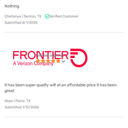
Nothing
Chaitanya | Denton, TX
Verified Customer
Submitted 6/1/2025
Frontier internet
it has been super quality wifi at an affordable price it has been
great
Nope | Plano, TX
Submitted 1/12/2026