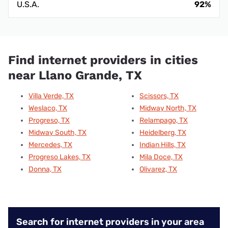
U.S.A.
92%
Find internet providers in cities
near Llano Grande, TX
Villa Verde, TX
Scissors, TX
Weslaco, TX
Midway North, TX
Progreso, TX
Relampago, TX
Midway South, TX
Heidelberg, TX
Mercedes, TX
Indian Hills, TX
Progreso Lakes, TX
Mila Doce, TX
Donna, TX
Olivarez, TX
Search for internet providers in your area