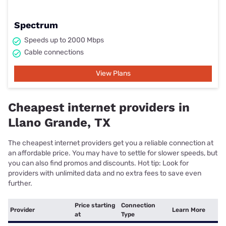
Spectrum
Speeds up to 2000 Mbps
Cable connections
View Plans
Cheapest internet providers in
Llano Grande, TX
The cheapest internet providers get you a reliable connection at
an affordable price. You may have to settle for slower speeds, but
you can also find promos and discounts. Hot tip: Look for
providers with unlimited data and no extra fees to save even
further.
Price starting
Connection
Provider
Learn More
at
Type