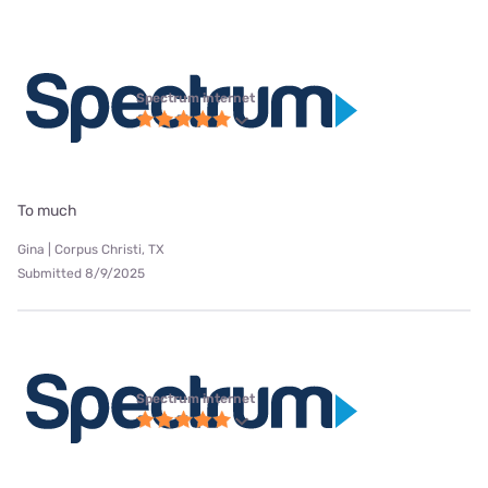
Spectrum internet
To much
Gina | Corpus Christi, TX
Submitted 8/9/2025
Spectrum internet