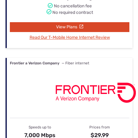
No cancellation fee
No required contract
View Plans
Read Our T-Mobile Home Internet Review
Frontier a Verizon Company
— Fiber internet
Speeds up to
Prices from
7,000 Mbps
$29.99