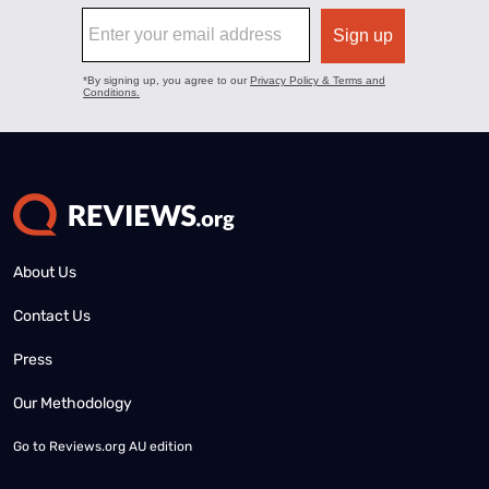
About Us
Contact Us
Press
Our Methodology
Go to
Reviews.org AU edition