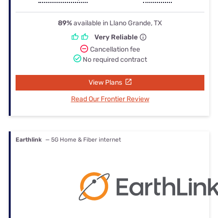
89%
available in Llano Grande, TX
Very Reliable
Cancellation fee
No required contract
View Plans
Read Our Frontier Review
Earthlink
— 5G Home & Fiber internet