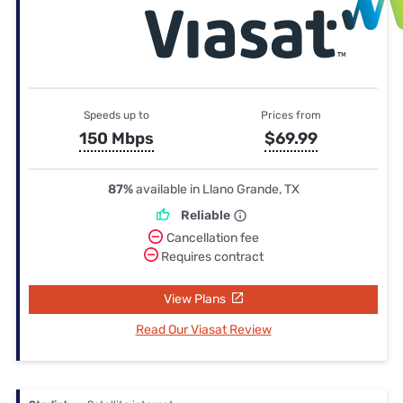
Speeds up to
Prices from
150 Mbps
$69.99
87%
available in Llano Grande, TX
Reliable
Cancellation fee
Requires contract
View Plans
Read Our Viasat Review