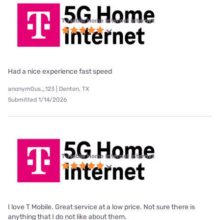
T-Mobile Home Internet internet
Had a nice experience fast speed
anonym0us_123 | Denton, TX
Submitted 1/14/2026
T-Mobile Home Internet internet
I love T Mobile. Great service at a low price. Not sure there is
anything that I do not like about them.