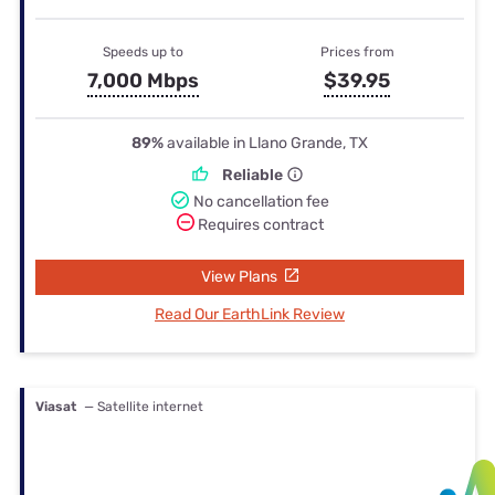
Speeds up to
Prices from
7,000 Mbps
$39.95
89%
available in Llano Grande, TX
Reliable
No cancellation fee
Requires contract
View Plans
Read Our EarthLink Review
Viasat
— Satellite internet