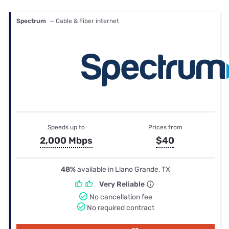
Spectrum
— Cable & Fiber internet
Speeds up to
Prices from
2,000 Mbps
$40
48%
available in Llano Grande, TX
Very Reliable
No cancellation fee
No required contract