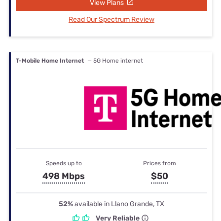
View Plans
Read Our Spectrum Review
T-Mobile Home Internet
— 5G Home internet
Speeds up to
Prices from
498 Mbps
$50
52%
available in Llano Grande, TX
Very Reliable