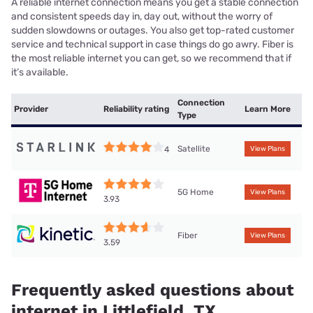
A reliable internet connection means you get a stable connection
and consistent speeds day in, day out, without the worry of
sudden slowdowns or outages. You also get top-rated customer
service and technical support in case things do go awry. Fiber is
the most reliable internet you can get, so we recommend that if
it’s available.
Connection
Provider
Reliability rating
Learn More
Type
Satellite
4
View Plans
5G Home
View Plans
3.93
Fiber
View Plans
3.59
Frequently asked questions about
internet in Littlefield, TX