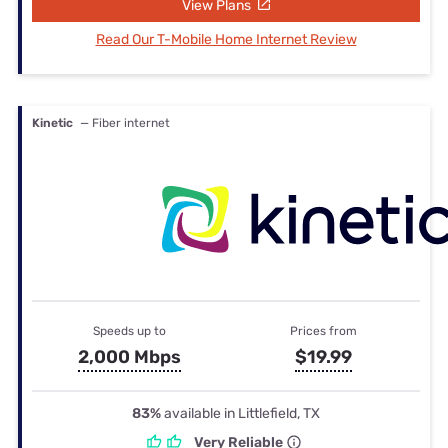
View Plans
Read Our T-Mobile Home Internet Review
Kinetic
— Fiber internet
Speeds up to
Prices from
2,000 Mbps
$19.99
83%
available in Littlefield, TX
Very Reliable