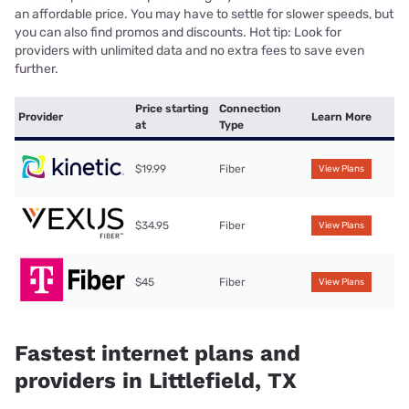
an affordable price. You may have to settle for slower speeds, but
you can also find promos and discounts. Hot tip: Look for
providers with unlimited data and no extra fees to save even
further.
Price starting
Connection
Provider
Learn More
at
Type
$19.99
Fiber
View Plans
$34.95
Fiber
View Plans
$45
Fiber
View Plans
Fastest internet plans and
providers in Littlefield, TX