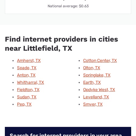
National average: $0.63
Find internet providers in cities
near Littlefield, TX
Amherst, TX
Cotton Center, TX
Spade, TX
Olton, TX
Anton, TX
Springlake, TX
Whitharral, TX
Earth, TX
Fieldton, TX
Opdyke West, TX
Sudan, TX
Levelland, TX
Pep, TX
Smyer, TX
Search for internet providers in your area