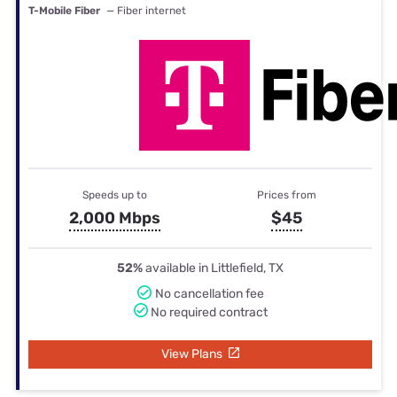
T-Mobile Fiber
— Fiber internet
Speeds up to
Prices from
2,000 Mbps
$45
52%
available in Littlefield, TX
No cancellation fee
No required contract
View Plans