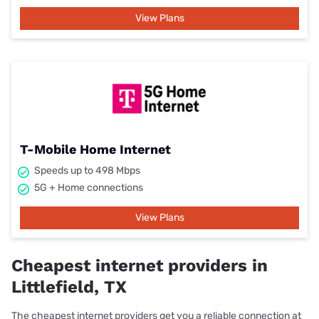
View Plans
T-Mobile Home Internet
Speeds up to 498 Mbps
5G + Home connections
View Plans
Cheapest internet providers in
Littlefield, TX
The cheapest internet providers get you a reliable connection at