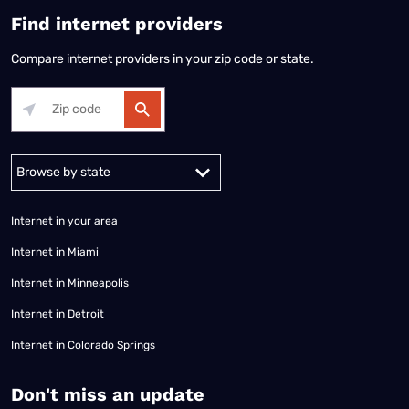
Find internet providers
Compare internet providers in your zip code or state.
Alabama
Alaska
Arizona
Arkansas
California
Colorado
Connec
Internet in your area
Internet in Miami
Internet in Minneapolis
Internet in Detroit
Internet in Colorado Springs
​Don't miss an update