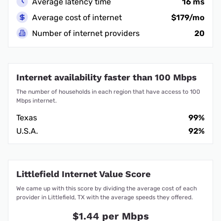
Average latency time
16 ms
Average cost of internet
$179/mo
Number of internet providers
20
Internet availability faster than 100 Mbps
The number of households in each region that have access to 100
Mbps internet.
Texas
99%
U.S.A.
92%
Littlefield Internet Value Score
We came up with this score by dividing the average cost of each
provider in Littlefield, TX with the average speeds they offered.
$1.44 per Mbps