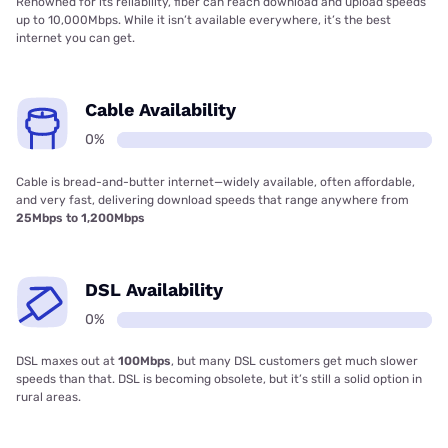
Renowned for its reliability, fiber can reach download and upload speeds
up to 10,000Mbps. While it isn’t available everywhere, it’s the best
internet you can get.
Cable Availability
0%
Cable is bread-and-butter internet—widely available, often affordable,
and very fast, delivering download speeds that range anywhere from
25Mbps to 1,200Mbps
DSL Availability
0%
DSL maxes out at
100Mbps
, but many DSL customers get much slower
speeds than that. DSL is becoming obsolete, but it’s still a solid option in
rural areas.