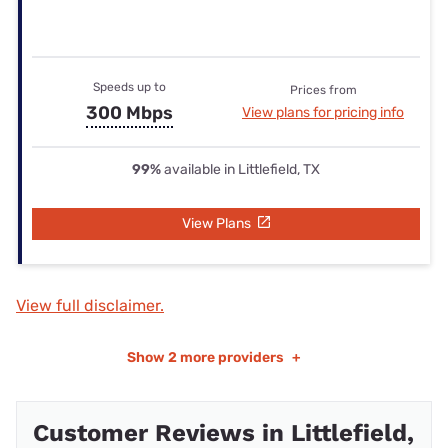
Speeds up to
Prices from
300 Mbps
View plans for pricing info
99%
available in Littlefield, TX
View Plans
View full disclaimer.
Show
2 more providers
+
Customer Reviews in Littlefield,