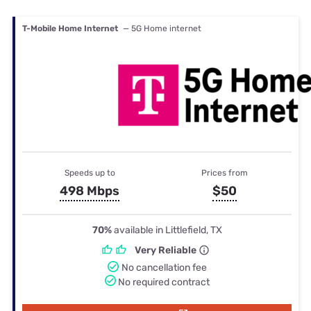
T-Mobile Home Internet
— 5G Home internet
Speeds up to
Prices from
498 Mbps
$50
70%
available in Littlefield, TX
Very Reliable
No cancellation fee
No required contract