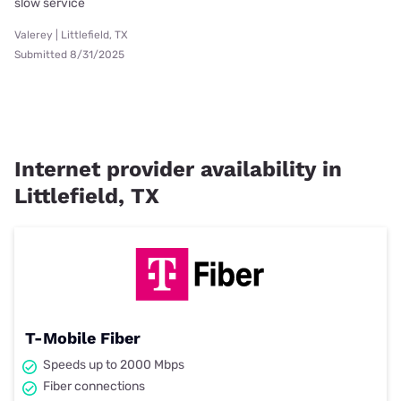
slow service
Valerey | Littlefield, TX
Submitted 8/31/2025
Internet provider availability in
Littlefield, TX
T-Mobile Fiber
Speeds up to 2000 Mbps
Fiber connections