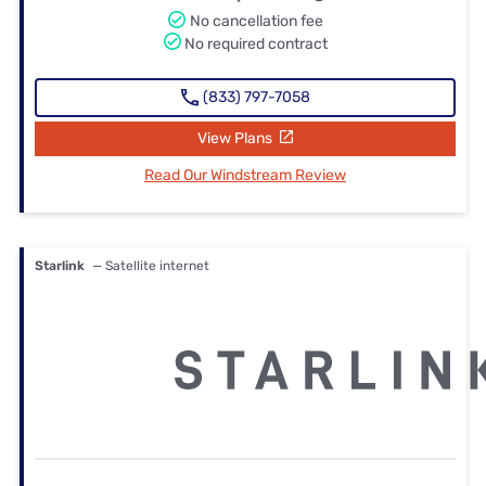
No cancellation fee
No required contract
(833) 797-7058
View Plans
Read Our Windstream Review
Starlink
— Satellite internet