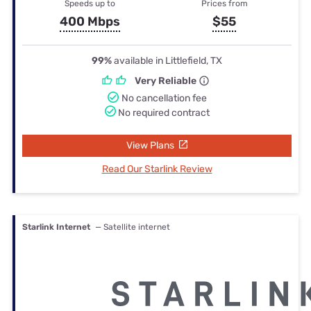
Speeds up to
Prices from
400 Mbps
$55
99%
available in Littlefield, TX
Very Reliable
No cancellation fee
No required contract
View Plans
Read Our Starlink Review
Starlink Internet
— Satellite internet