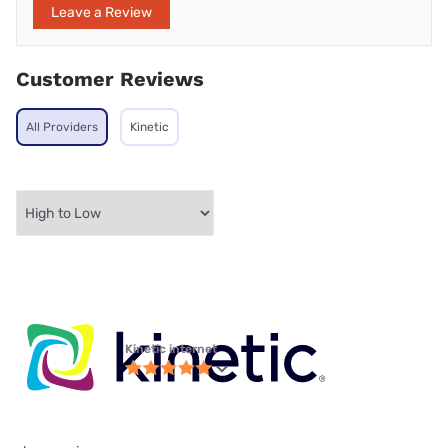
Leave a Review
Customer Reviews
All Providers
Kinetic
Kinetic internet