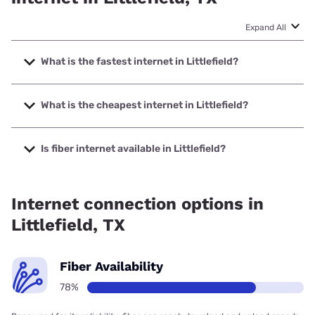
Expand All
What is the fastest internet in Littlefield?
The fastest internet in Littlefield is Kinetic with speeds up to
2000 Mbps.
What is the cheapest internet in Littlefield?
The cheapest internet in Littlefield is Kinetic with prices
starting at $19.99.
Is fiber internet available in Littlefield?
Fiber internet is available in Littlefield, Vexus Fiber has
99.00% coverage.
Internet connection options in
Littlefield, TX
Fiber Availability
78%