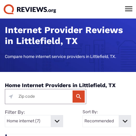
Internet Provider Reviews
in Littlefield, TX
Compare home internet service providers in Littlefield, TX.
Home Internet Providers in Littlefield, TX
Filter By:
Sort By: