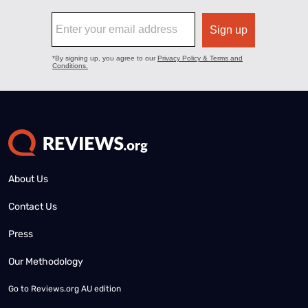
About Us
Contact Us
Press
Our Methodology
Go to
Reviews.org AU edition