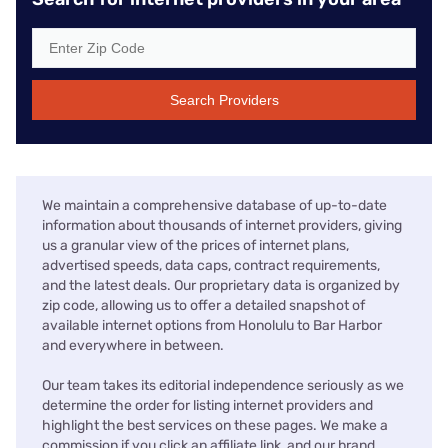
Search Providers
We maintain a comprehensive database of up-to-date
information about thousands of internet providers, giving
us a granular view of the prices of internet plans,
advertised speeds, data caps, contract requirements,
and the latest deals. Our proprietary data is organized by
zip code, allowing us to offer a detailed snapshot of
available internet options from Honolulu to Bar Harbor
and everywhere in between.
Our team takes its editorial independence seriously as we
determine the order for listing internet providers and
highlight the best services on these pages. We make a
commission if you click an affiliate link, and our brand