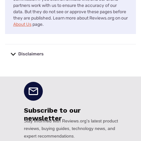
partners work with us to ensure the accuracy of our
data. But they do not see or approve these pages before
they are published. Learn more about Reviews.org on our
About Us
page.
Disclaimers
No disclaimers available.