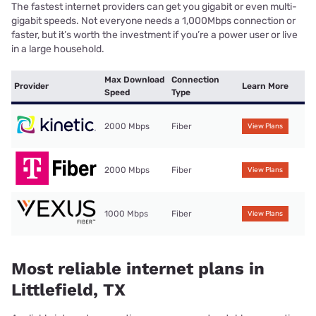
The fastest internet providers can get you gigabit or even multi-
gigabit speeds. Not everyone needs a 1,000Mbps connection or
faster, but it’s worth the investment if you’re a power user or live
in a large household.
Max Download
Connection
Provider
Learn More
Speed
Type
2000 Mbps
Fiber
View Plans
2000 Mbps
Fiber
View Plans
1000 Mbps
Fiber
View Plans
Most reliable internet plans in
Littlefield, TX