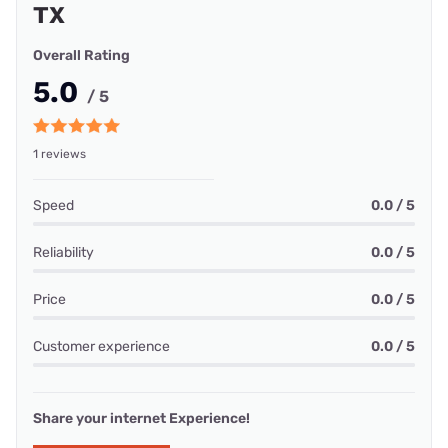
TX
Overall Rating
5.0
/ 5
1 reviews
Speed
0.0 / 5
Reliability
0.0 / 5
Price
0.0 / 5
Customer experience
0.0 / 5
Share your internet Experience!