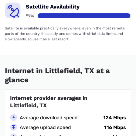
Satellite Availability
99%
Satellite is available practically everywhere, even in the most remote
parts of the country. It’s costly and comes with strict data limits and
slow speeds, so use it as a last resort.
Internet in Littlefield, TX at a
glance
Internet provider averages in
Littlefield, TX
Average download speed
124 Mbps
Average upload speed
116 Mbps