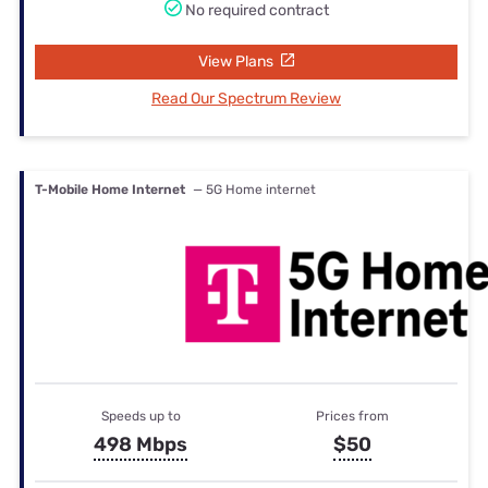
No required contract
View Plans
Read Our Spectrum Review
T-Mobile Home Internet
— 5G Home internet
Speeds up to
Prices from
498 Mbps
$50