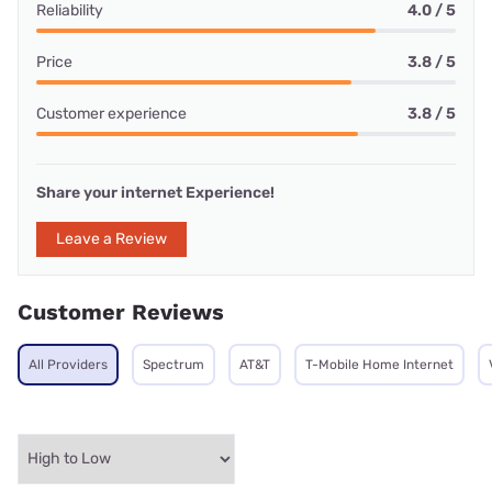
Reliability
4.0 / 5
Price
3.8 / 5
Customer experience
3.8 / 5
Share your internet Experience!
Leave a Review
Customer Reviews
All Providers
Spectrum
AT&T
T-Mobile Home Internet