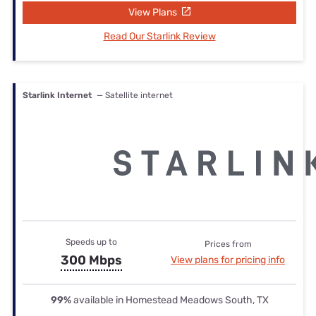
View Plans
Read Our Starlink Review
Starlink Internet
— Satellite internet
Speeds up to
Prices from
300 Mbps
View plans for pricing info
99%
available in Homestead Meadows South, TX