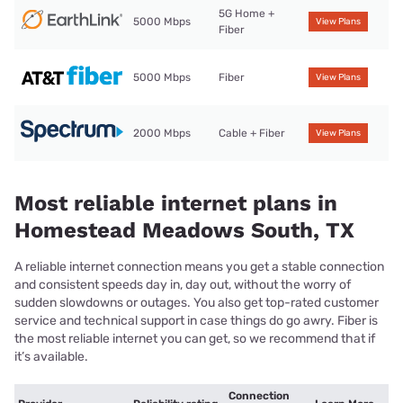
5G Home +
5000 Mbps
View Plans
Fiber
5000 Mbps
Fiber
View Plans
2000 Mbps
Cable + Fiber
View Plans
Most reliable internet plans in
Homestead Meadows South, TX
A reliable internet connection means you get a stable connection
and consistent speeds day in, day out, without the worry of
sudden slowdowns or outages. You also get top-rated customer
service and technical support in case things do go awry. Fiber is
the most reliable internet you can get, so we recommend that if
it’s available.
Connection