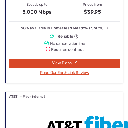
Speeds up to
Prices from
5,000 Mbps
$39.95
68%
available in Homestead Meadows South, TX
Reliable
No cancellation fee
Requires contract
View Plans
Read Our EarthLink Review
AT&T
— Fiber internet