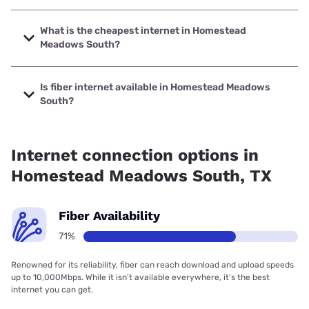
The fastest internet in Homestead Meadows South is
Earthlink with speeds up to 5000 Mbps.
What is the cheapest internet in Homestead
Meadows South?
The cheapest internet in Homestead Meadows South is
AT&T with prices starting at $35.
Is fiber internet available in Homestead Meadows
South?
Fiber internet is available in Homestead Meadows South,
AT&T has 68.00% coverage.
Internet connection options in
Homestead Meadows South, TX
Fiber Availability
71%
Renowned for its reliability, fiber can reach download and upload speeds
up to 10,000Mbps. While it isn’t available everywhere, it’s the best
internet you can get.