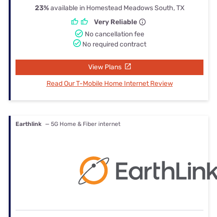
23%
available in Homestead Meadows South, TX
Very Reliable
No cancellation fee
No required contract
View Plans
Read Our T-Mobile Home Internet Review
Earthlink
— 5G Home & Fiber internet