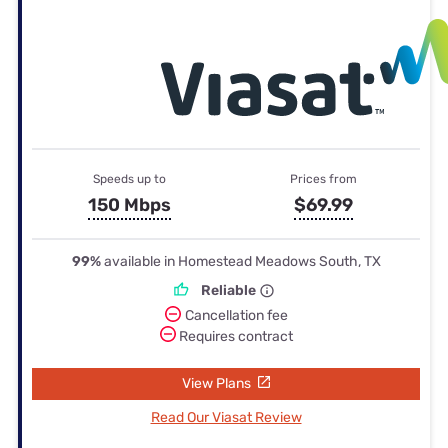
Speeds up to
Prices from
150 Mbps
$69.99
99%
available in Homestead Meadows South, TX
Reliable
Cancellation fee
Requires contract
View Plans
Read Our Viasat Review