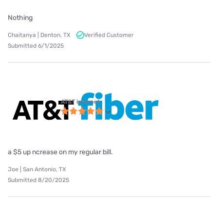
Nothing
Chaitanya | Denton, TX
Verified Customer
Submitted 6/1/2025
AT&T internet
a $5 up ncrease on my regular bill.
Joe | San Antonio, TX
Submitted 8/20/2025