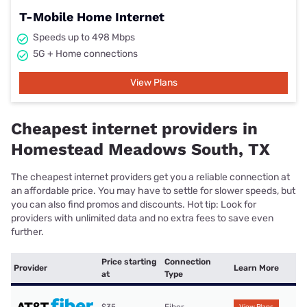
T-Mobile Home Internet
Speeds up to 498 Mbps
5G + Home connections
View Plans
Cheapest internet providers in
Homestead Meadows South, TX
The cheapest internet providers get you a reliable connection at
an affordable price. You may have to settle for slower speeds, but
you can also find promos and discounts. Hot tip: Look for
providers with unlimited data and no extra fees to save even
further.
Price starting
Connection
Provider
Learn More
at
Type
$35
Fiber
View Plans