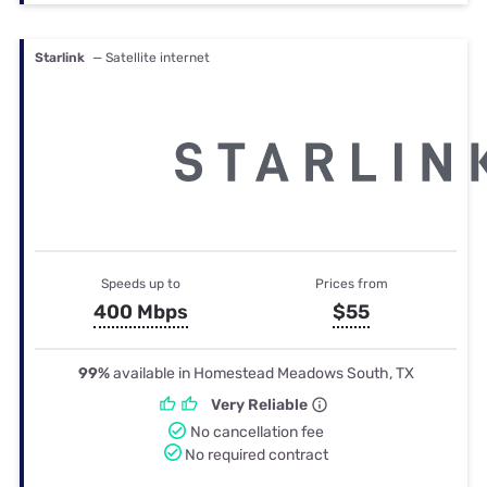
Starlink
— Satellite internet
Speeds up to
Prices from
400 Mbps
$55
99%
available in Homestead Meadows South, TX
Very Reliable
No cancellation fee
No required contract