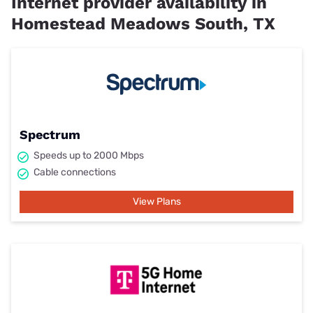
Internet provider availability in
Homestead Meadows South, TX
Spectrum
Speeds up to 2000 Mbps
Cable connections
View Plans