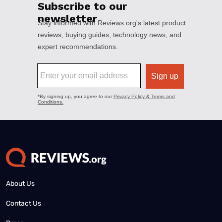
About Us
Contact Us