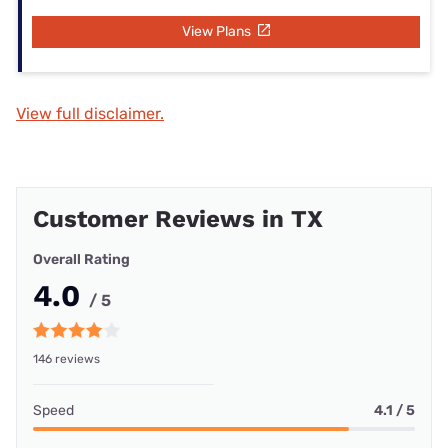
View Plans
View full disclaimer.
Customer Reviews in TX
Overall Rating
4.0
/ 5
146 reviews
Speed
4.1 / 5