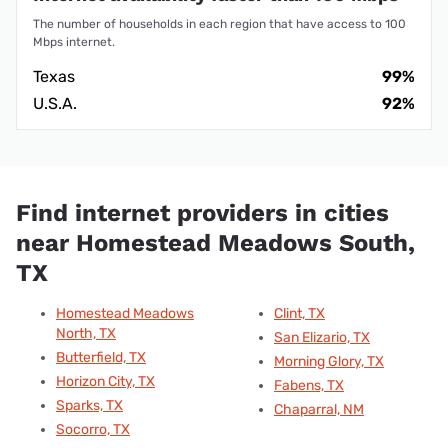
The number of households in each region that have access to 100
Mbps internet.
Texas
99%
U.S.A.
92%
Find internet providers in cities
near Homestead Meadows South,
TX
Homestead Meadows
Clint, TX
North, TX
San Elizario, TX
Butterfield, TX
Morning Glory, TX
Horizon City, TX
Fabens, TX
Sparks, TX
Chaparral, NM
Socorro, TX