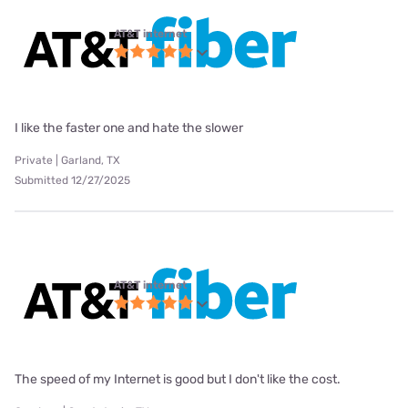
AT&T internet
I like the faster one and hate the slower
Private | Garland, TX
Submitted 12/27/2025
AT&T internet
The speed of my Internet is good but I don't like the cost.