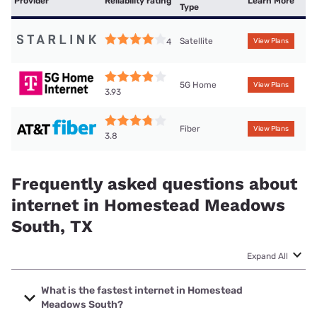
Provider
Reliability rating
Learn More
Type
Satellite
4
View Plans
5G Home
View Plans
3.93
Fiber
View Plans
3.8
Frequently asked questions about
internet in Homestead Meadows
South, TX
Expand All
What is the fastest internet in Homestead
Meadows South?