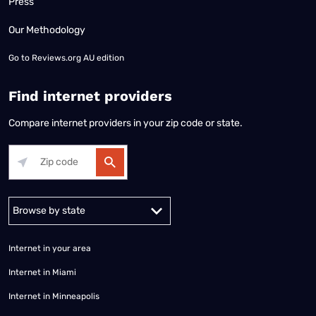
Press
Our Methodology
Go to
Reviews.org AU edition
Find internet providers
Compare internet providers in your zip code or state.
Alabama
Alaska
Arizona
Arkansas
California
Colorado
Connec
Internet in your area
Internet in Miami
Internet in Minneapolis