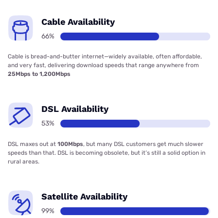
Cable Availability
66%
Cable is bread-and-butter internet—widely available, often affordable,
and very fast, delivering download speeds that range anywhere from
25Mbps to 1,200Mbps
DSL Availability
53%
DSL maxes out at
100Mbps
, but many DSL customers get much slower
speeds than that. DSL is becoming obsolete, but it’s still a solid option in
rural areas.
Satellite Availability
99%