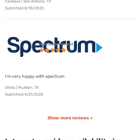
Candace | San Antonio, TX
Submitted 8/10/2025
Spectrum internet
I’m very happy with spectrum
Ofelia | McAllen, TX
Submitted 4/21/2025
Show more reviews +