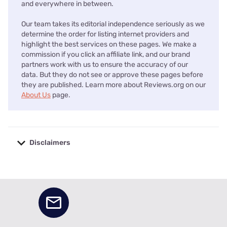
and everywhere in between.
Our team takes its editorial independence seriously as we
determine the order for listing internet providers and
highlight the best services on these pages. We make a
commission if you click an affiliate link, and our brand
partners work with us to ensure the accuracy of our
data. But they do not see or approve these pages before
they are published. Learn more about Reviews.org on our
About Us
page.
Disclaimers
No disclaimers available.