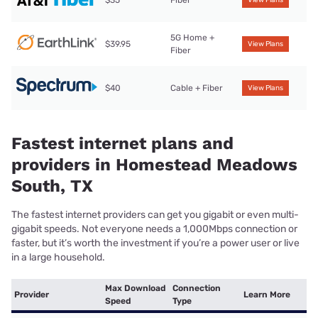
5G Home +
$39.95
View Plans
Fiber
$40
Cable + Fiber
View Plans
Fastest internet plans and
providers in Homestead Meadows
South, TX
The fastest internet providers can get you gigabit or even multi-
gigabit speeds. Not everyone needs a 1,000Mbps connection or
faster, but it’s worth the investment if you’re a power user or live
in a large household.
Max Download
Connection
Provider
Learn More
Speed
Type