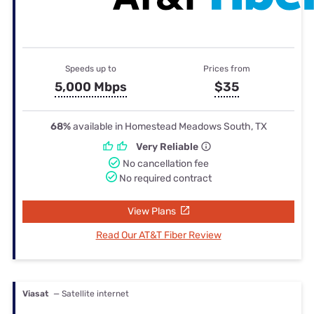
Speeds up to
Prices from
5,000 Mbps
$35
68%
available in Homestead Meadows South, TX
Very Reliable
No cancellation fee
No required contract
View Plans
Read Our AT&T Fiber Review
Viasat
— Satellite internet