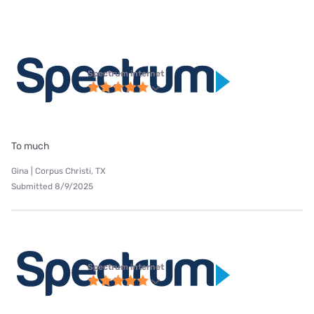
Spectrum internet
To much
Gina | Corpus Christi, TX
Submitted 8/9/2025
Spectrum internet