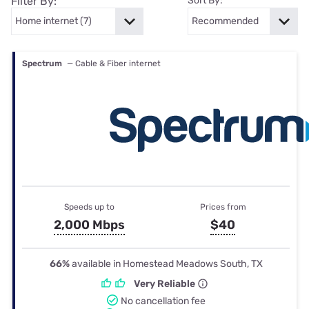
Filter By:
Sort By:
Spectrum
— Cable & Fiber internet
Speeds up to
Prices from
2,000 Mbps
$40
66%
available in Homestead Meadows South, TX
Very Reliable
No cancellation fee