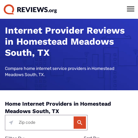
Internet Provider Reviews
in Homestead Meadows
South, TX
Compare home internet service providers in Homestead
Meadows South, TX.
Home Internet Providers in Homestead
Meadows South, TX