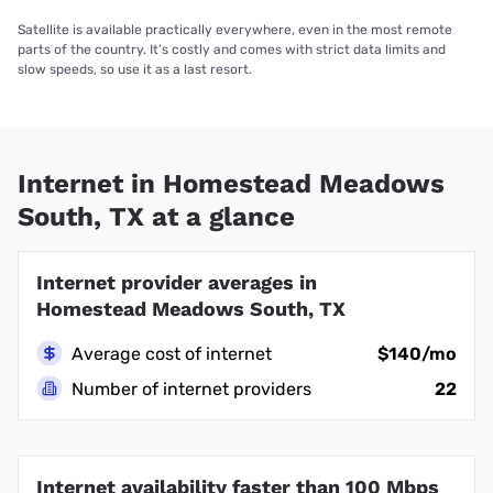
Satellite is available practically everywhere, even in the most remote
parts of the country. It’s costly and comes with strict data limits and
slow speeds, so use it as a last resort.
Internet in Homestead Meadows
South, TX at a glance
Internet provider averages in
Homestead Meadows South, TX
Average cost of internet
$140/mo
Number of internet providers
22
Internet availability faster than 100 Mbps