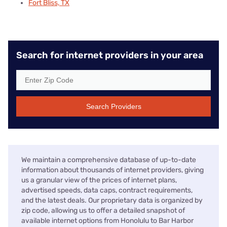
Fort Bliss, TX
Search for internet providers in your area
Search Providers
We maintain a comprehensive database of up-to-date
information about thousands of internet providers, giving
us a granular view of the prices of internet plans,
advertised speeds, data caps, contract requirements,
and the latest deals. Our proprietary data is organized by
zip code, allowing us to offer a detailed snapshot of
available internet options from Honolulu to Bar Harbor