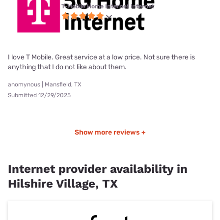
T-Mobile Home Internet internet
I love T Mobile. Great service at a low price. Not sure there is
anything that I do not like about them.
anomynous | Mansfield, TX
Submitted 12/29/2025
Show more reviews +
Internet provider availability in
Hilshire Village, TX