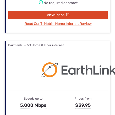
No required contract
View Plans
Read Our T-Mobile Home Internet Review
Earthlink
— 5G Home & Fiber internet
Speeds up to
Prices from
5,000 Mbps
$39.95