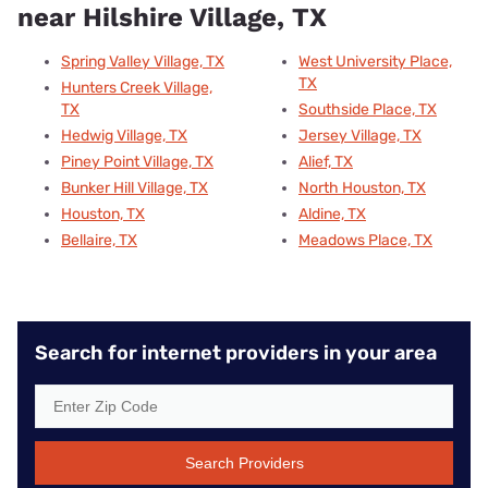
near Hilshire Village, TX
Spring Valley Village, TX
West University Place,
TX
Hunters Creek Village,
TX
Southside Place, TX
Hedwig Village, TX
Jersey Village, TX
Piney Point Village, TX
Alief, TX
Bunker Hill Village, TX
North Houston, TX
Houston, TX
Aldine, TX
Bellaire, TX
Meadows Place, TX
Search for internet providers in your area
Search Providers