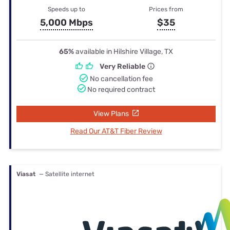
Speeds up to
Prices from
5,000 Mbps
$35
65%
available in Hilshire Village, TX
Very Reliable
No cancellation fee
No required contract
View Plans
Read Our AT&T Fiber Review
Viasat
— Satellite internet