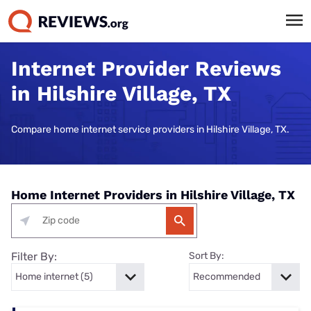
Internet Provider Reviews
in Hilshire Village, TX
Compare home internet service providers in Hilshire Village, TX.
Home Internet Providers in Hilshire Village, TX
Filter By:
Sort By: