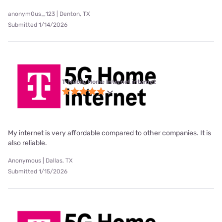
anonym0us_123 | Denton, TX
Submitted 1/14/2026
T-Mobile Home Internet internet
My internet is very affordable compared to other companies. It is
also reliable.
Anonymous | Dallas, TX
Submitted 1/15/2026