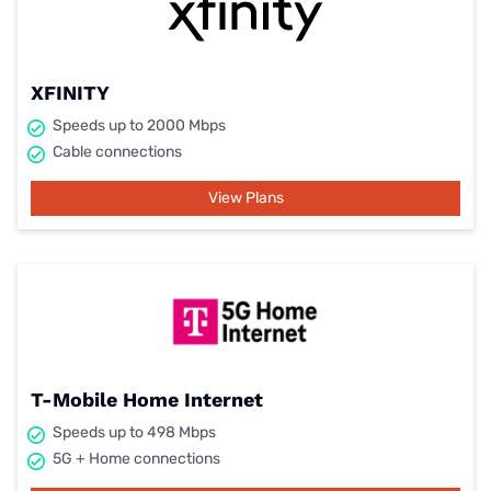
XFINITY
Speeds up to 2000 Mbps
Cable connections
View Plans
T-Mobile Home Internet
Speeds up to 498 Mbps
5G + Home connections