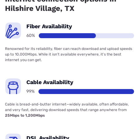
Hilshire Village, TX
Fiber Availability
60%
Renowned for its reliability, fiber can reach download and upload speeds
up to 10,000Mbps. While it isn’t available everywhere, it’s the best
internet you can get.
Cable Availability
99%
Cable is bread-and-butter internet—widely available, often affordable,
and very fast, delivering download speeds that range anywhere from
25Mbps to 1,200Mbps
DSL Availability