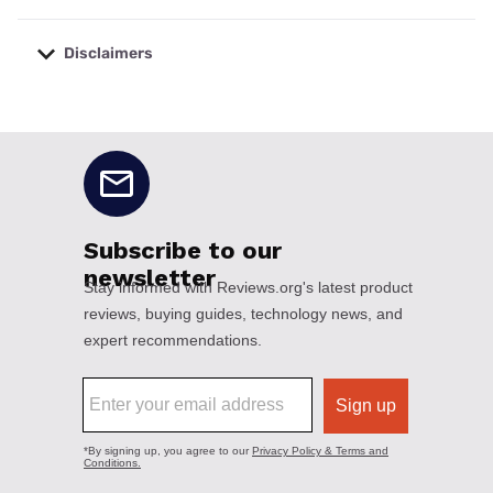
Disclaimers
No disclaimers available.