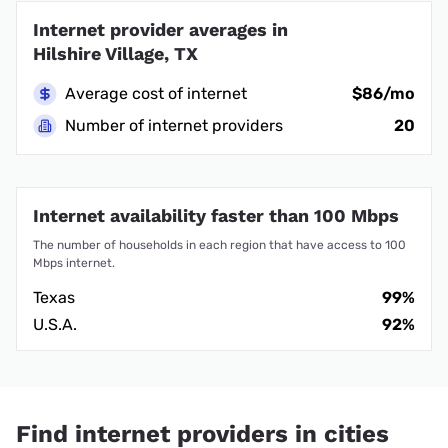
Internet provider averages in
Hilshire Village, TX
Average cost of internet
$86/mo
Number of internet providers
20
Internet availability faster than 100 Mbps
The number of households in each region that have access to 100
Mbps internet.
Texas
99%
U.S.A.
92%
Find internet providers in cities