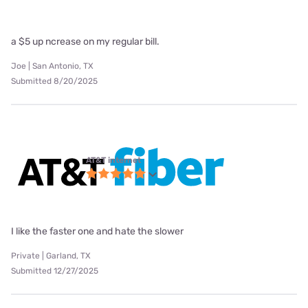
a $5 up ncrease on my regular bill.
Joe | San Antonio, TX
Submitted 8/20/2025
AT&T internet
I like the faster one and hate the slower
Private | Garland, TX
Submitted 12/27/2025