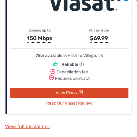
Speeds up to
Prices from
150 Mbps
$69.99
78%
available in Hilshire Village, TX
Reliable
Cancellation fee
Requires contract
View Plans
Read Our Viasat Review
View full disclaimer.