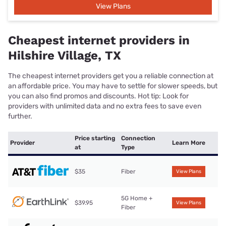
View Plans
Cheapest internet providers in
Hilshire Village, TX
The cheapest internet providers get you a reliable connection at
an affordable price. You may have to settle for slower speeds, but
you can also find promos and discounts. Hot tip: Look for
providers with unlimited data and no extra fees to save even
further.
Price starting
Connection
Provider
Learn More
at
Type
$35
Fiber
View Plans
5G Home +
$39.95
View Plans
Fiber