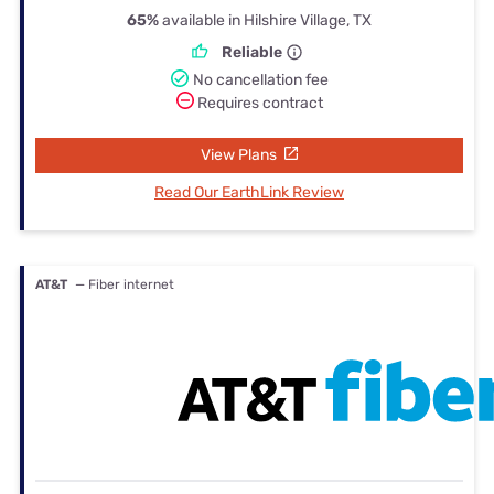
65%
available in Hilshire Village, TX
Reliable
No cancellation fee
Requires contract
View Plans
Read Our EarthLink Review
AT&T
— Fiber internet