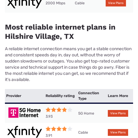
2000 Mbps
Cable
View Plans
Most reliable internet plans in
Hilshire Village, TX
A reliable internet connection means you get a stable connection
and consistent speeds day in, day out, without the worry of
sudden slowdowns or outages. You also get top-rated customer
service and technical support in case things do go awry. Fiber is
the most reliable internet you can get, so we recommend that if
it’s available.
Connection
Provider
Reliability rating
Learn More
Type
5G Home
View Plans
3.93
Cable
View Plans
3.91