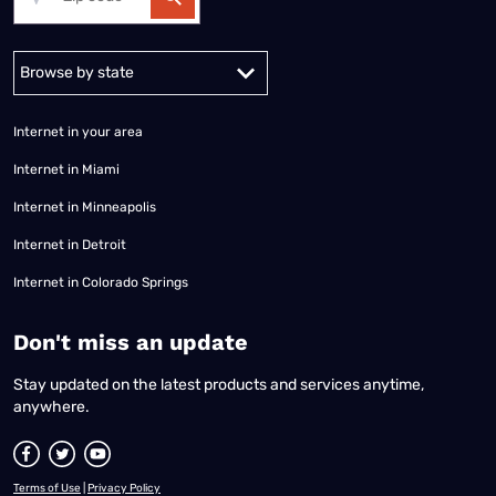
Alabama
Alaska
Arizona
Arkansas
California
Colorado
Connec
Internet in your area
Internet in Miami
Internet in Minneapolis
Internet in Detroit
Internet in Colorado Springs
​Don't miss an update
Stay updated on the latest products and services anytime,
anywhere.
Terms of Use
|
Privacy Policy