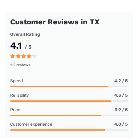
Customer Reviews in TX
Overall Rating
4.1
/ 5
112 reviews
Speed
4.2 / 5
Reliability
4.3 / 5
Price
3.9 / 5
Customer experience
4.0 / 5