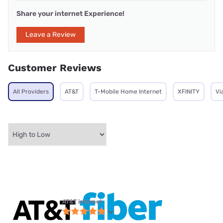
Share your internet Experience!
Leave a Review
Customer Reviews
All Providers
AT&T
T-Mobile Home Internet
XFINITY
Vi
AT&T internet