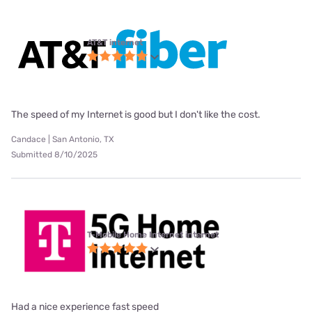
AT&T internet
The speed of my Internet is good but I don't like the cost.
Candace | San Antonio, TX
Submitted 8/10/2025
T-Mobile Home Internet internet
Had a nice experience fast speed