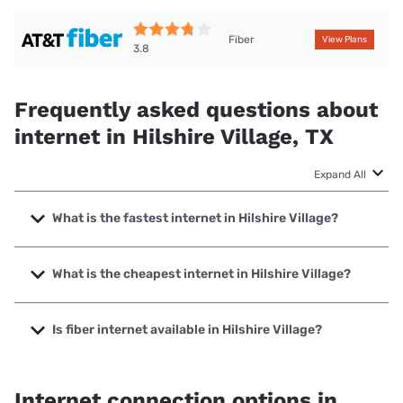
Fiber
View Plans
3.8
Frequently asked questions about
internet in Hilshire Village, TX
Expand All
What is the fastest internet in Hilshire Village?
The fastest internet in Hilshire Village is Earthlink with
speeds up to 5000 Mbps.
What is the cheapest internet in Hilshire Village?
The cheapest internet in Hilshire Village is AT&T with prices
starting at $35.
Is fiber internet available in Hilshire Village?
Fiber internet is available in Hilshire Village, AT&T has
65.00% coverage.
Internet connection options in