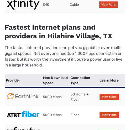
$40
Cable
View Plans
Fastest internet plans and
providers in Hilshire Village, TX
The fastest internet providers can get you gigabit or even multi-
gigabit speeds. Not everyone needs a 1,000Mbps connection or
faster, but it’s worth the investment if you’re a power user or live
in a large household.
Max Download
Connection
Provider
Learn More
Speed
Type
5G Home +
5000 Mbps
View Plans
Fiber
5000 Mbps
Fiber
View Plans