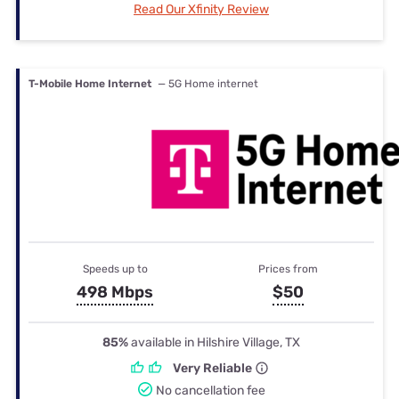
Read Our Xfinity Review
T-Mobile Home Internet
— 5G Home internet
Speeds up to
Prices from
498 Mbps
$50
85%
available in Hilshire Village, TX
Very Reliable
No cancellation fee