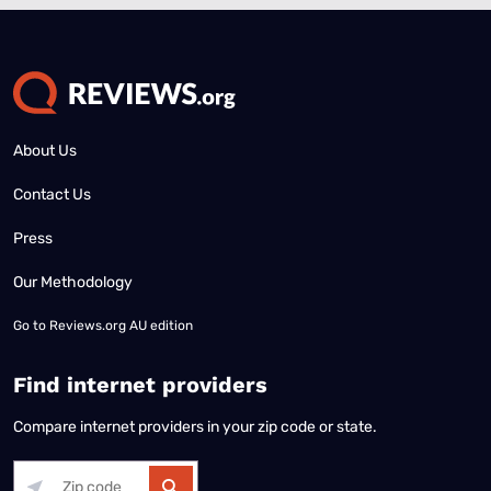
About Us
Contact Us
Press
Our Methodology
Go to
Reviews.org AU edition
Find internet providers
Compare internet providers in your zip code or state.