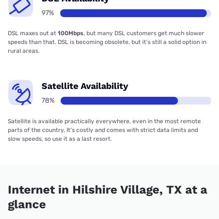
97%
DSL maxes out at
100Mbps
, but many DSL customers get much slower
speeds than that. DSL is becoming obsolete, but it’s still a solid option in
rural areas.
Satellite Availability
78%
Satellite is available practically everywhere, even in the most remote
parts of the country. It’s costly and comes with strict data limits and
slow speeds, so use it as a last resort.
Internet in Hilshire Village, TX at a
glance