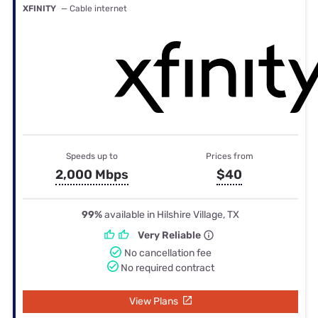
XFINITY
— Cable internet
Speeds up to
Prices from
2,000 Mbps
$40
99%
available in Hilshire Village, TX
Very Reliable
No cancellation fee
No required contract
View Plans