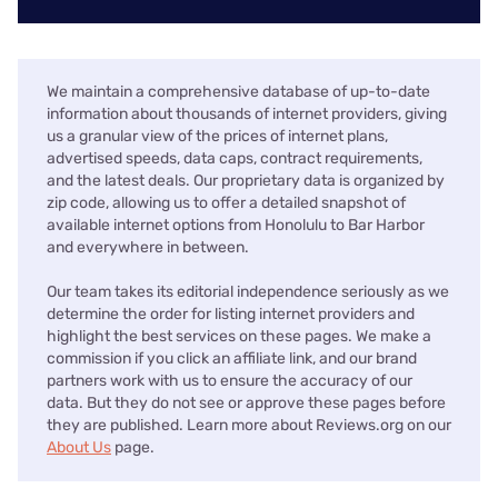
We maintain a comprehensive database of up-to-date
information about thousands of internet providers, giving
us a granular view of the prices of internet plans,
advertised speeds, data caps, contract requirements,
and the latest deals. Our proprietary data is organized by
zip code, allowing us to offer a detailed snapshot of
available internet options from Honolulu to Bar Harbor
and everywhere in between.
Our team takes its editorial independence seriously as we
determine the order for listing internet providers and
highlight the best services on these pages. We make a
commission if you click an affiliate link, and our brand
partners work with us to ensure the accuracy of our
data. But they do not see or approve these pages before
they are published. Learn more about Reviews.org on our
About Us
page.