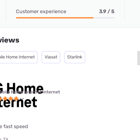
Customer experience
3.9 / 5
views
ile Home Internet
Viasat
Starlink
obile Home Internet internet
e fast speed
, TX