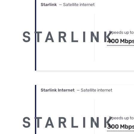
Starlink
— Satellite internet
Speeds up to
400 Mbp
Starlink Internet
— Satellite internet
Speeds up to
300 Mbp