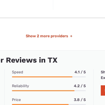
Show
2 more providers
+
r Reviews in TX
Speed
4.1 / 5
Sh
Ex
Reliability
4.2 / 5
Price
3.8 / 5