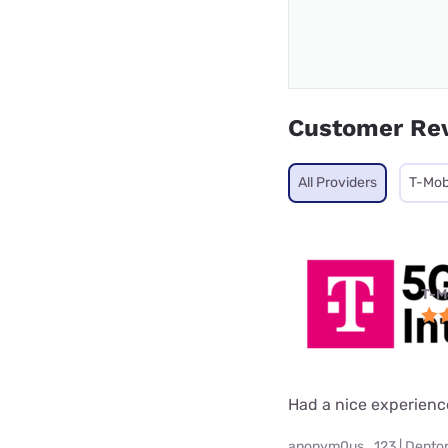
Customer Re
All Providers
T-Mob
T-M
Had a nice experienc
anonym0us_123 | Denton