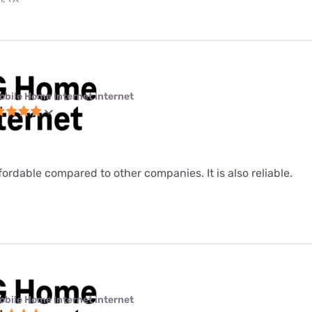
obile Home Internet internet
fordable compared to other companies. It is also reliable.
obile Home Internet internet