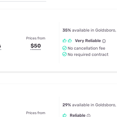
u Apps
Their Smart Device Privacy 
in 3 Steps
& TV Bundles
Explore All
35%
available in Goldsboro,
Prices from
Very Reliable
s
$50
No cancellation fee
No required contract
29%
available in Goldsboro,
Prices from
Reliable