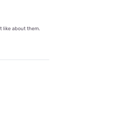
ot like about them.