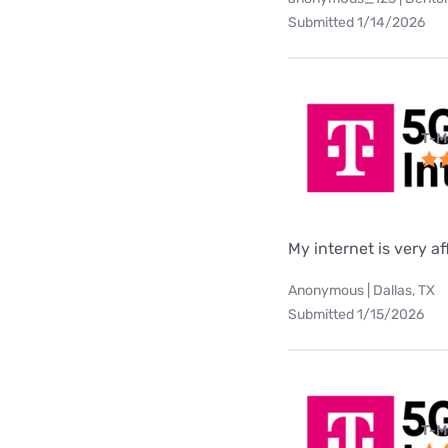
Submitted 1/14/2026
T-M
My internet is very af
Anonymous | Dallas, TX
Submitted 1/15/2026
T-M