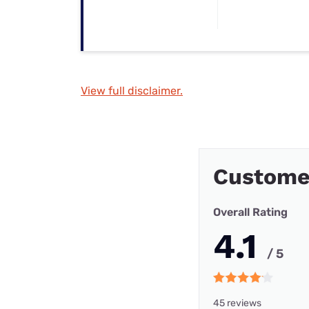
View full disclaimer.
Custome
Overall Rating
4.1
/ 5
45 reviews