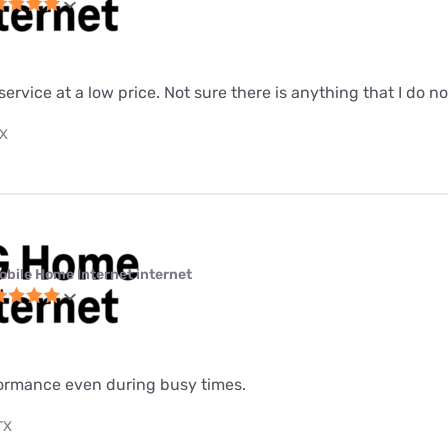
 service at a low price. Not sure there is anything that I do n
TX
obile Home Internet internet
formance even during busy times.
TX