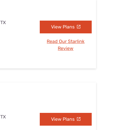
 TX
View Plans
Read Our Starlink
Review
 TX
View Plans