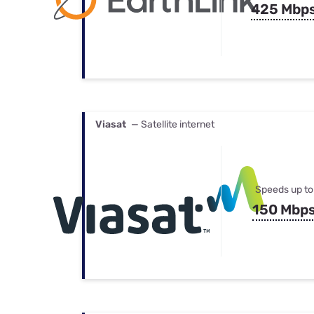
425 Mbp
Viasat
— Satellite internet
Speeds up to
150 Mbp