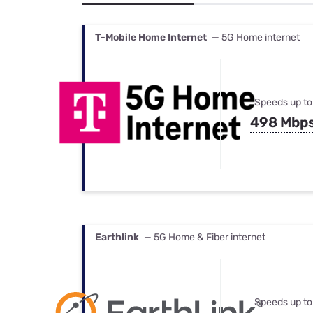
Bundles
Best Free Rok
Best Internet 
T-Mobile Home Internet
— 5G Home internet
Speeds up to
498 Mbp
Earthlink
— 5G Home & Fiber internet
Speeds up to