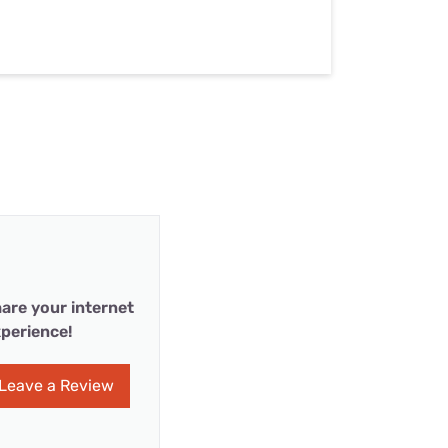
are your internet
perience!
Leave a Review