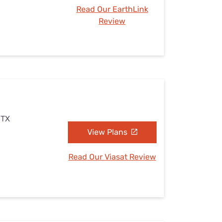
Read Our EarthLink
Review
 TX
View Plans
Read Our Viasat Review