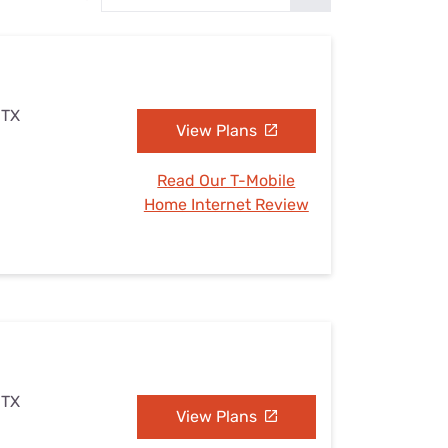
Settings — Fix It
 TX
View Plans
Read Our T-Mobile
Home Internet Review
 TX
View Plans