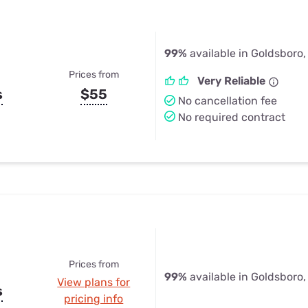
99%
available in Goldsboro,
Prices from
Very Reliable
s
$55
No cancellation fee
No required contract
Prices from
99%
available in Goldsboro,
View plans for
s
pricing info