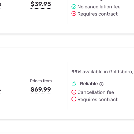
s
$39.95
No cancellation fee
Requires contract
99%
available in Goldsboro,
Prices from
Reliable
s
$69.99
Cancellation fee
Requires contract