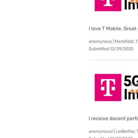
I love T Mobile. Great
anomynous | Mansfield, 
Submitted 12/29/2025
T-M
I receive decent per
anonymous! | Ledbetter, 