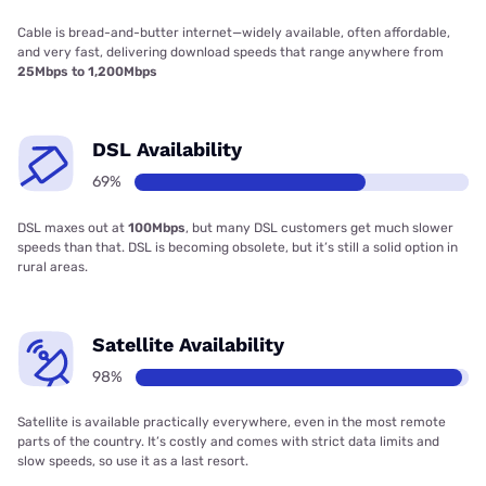
Cable is bread-and-butter internet—widely available, often affordable,
and very fast, delivering download speeds that range anywhere from
25Mbps to 1,200Mbps
DSL Availability
69%
DSL maxes out at
100Mbps
, but many DSL customers get much slower
speeds than that. DSL is becoming obsolete, but it’s still a solid option in
rural areas.
Satellite Availability
98%
Satellite is available practically everywhere, even in the most remote
parts of the country. It’s costly and comes with strict data limits and
slow speeds, so use it as a last resort.