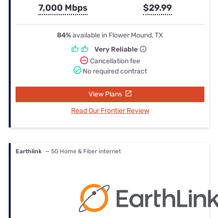
7,000 Mbps
$29.99
84%
available in Flower Mound, TX
Very Reliable
Cancellation fee
No required contract
View Plans
Read Our Frontier Review
Earthlink
— 5G Home & Fiber internet