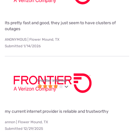
Its pretty fast and good, they just seem to have clusters of
outages
ANONYMOUS | Flower Mound, TX
Submitted 1/14/2026
Frontier internet
my current internet provider is reliable and trustworthy
annon | Flower Mound, TX
Submitted 12/29/2025