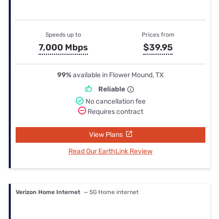
Speeds up to
Prices from
7,000 Mbps
$39.95
99%
available in Flower Mound, TX
Reliable
No cancellation fee
Requires contract
View Plans
Read Our EarthLink Review
Verizon Home Internet
— 5G Home internet