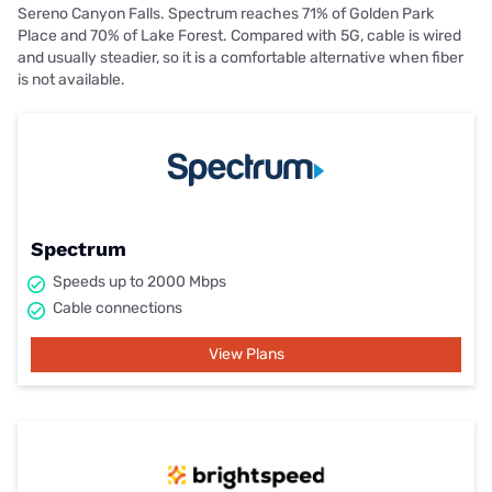
Sereno Canyon Falls. Spectrum reaches 71% of Golden Park
Place and 70% of Lake Forest. Compared with 5G, cable is wired
and usually steadier, so it is a comfortable alternative when fiber
is not available.
Spectrum
Speeds up to 2000 Mbps
Cable connections
View Plans