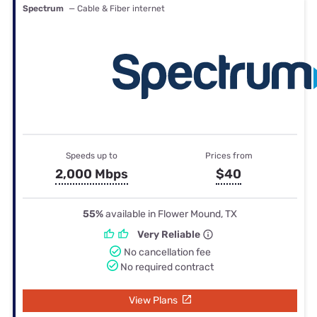
Spectrum
— Cable & Fiber internet
Speeds up to
Prices from
2,000 Mbps
$40
55%
available in Flower Mound, TX
Very Reliable
No cancellation fee
No required contract
View Plans