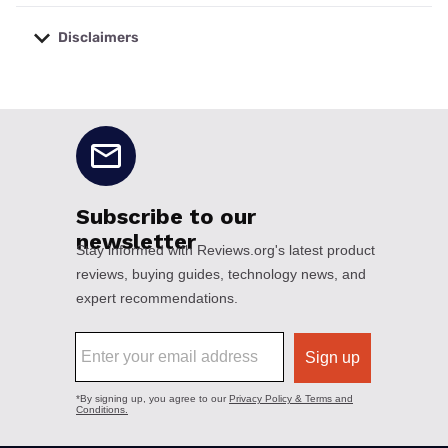
Disclaimers
No disclaimers available.