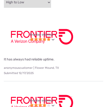
Frontier internet
It has always had reliable uptime.
anonymouscustomer | Flower Mound, TX
Submitted 12/17/2025
Frontier internet