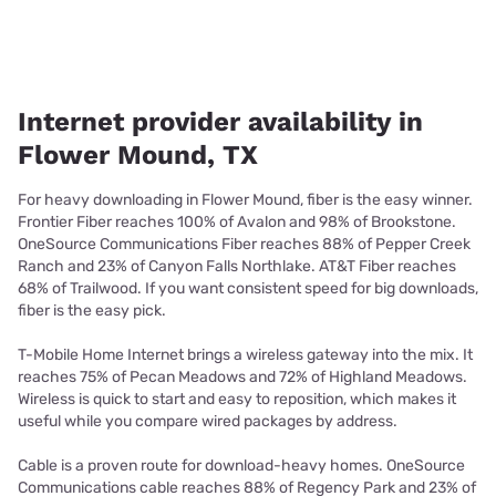
Internet provider availability in
Flower Mound, TX
For heavy downloading in Flower Mound, fiber is the easy winner.
Frontier Fiber reaches 100% of Avalon and 98% of Brookstone.
OneSource Communications Fiber reaches 88% of Pepper Creek
Ranch and 23% of Canyon Falls Northlake. AT&T Fiber reaches
68% of Trailwood. If you want consistent speed for big downloads,
fiber is the easy pick.
T-Mobile Home Internet brings a wireless gateway into the mix. It
reaches 75% of Pecan Meadows and 72% of Highland Meadows.
Wireless is quick to start and easy to reposition, which makes it
useful while you compare wired packages by address.
Cable is a proven route for download-heavy homes. OneSource
Communications cable reaches 88% of Regency Park and 23% of