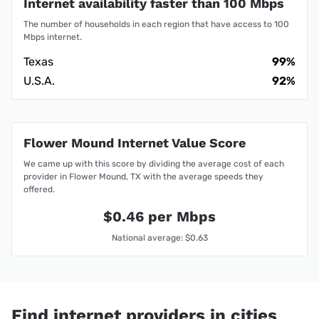
Internet availability faster than 100 Mbps
The number of households in each region that have access to 100
Mbps internet.
Texas
99%
U.S.A.
92%
Flower Mound Internet Value Score
We came up with this score by dividing the average cost of each
provider in Flower Mound, TX with the average speeds they
offered.
$0.46 per Mbps
National average: $0.63
Find internet providers in cities