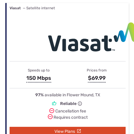
Viasat
— Satellite internet
Speeds up to
Prices from
150 Mbps
$69.99
97%
available in Flower Mound, TX
Reliable
Cancellation fee
Requires contract
View Plans