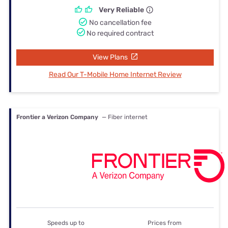
Very Reliable
No cancellation fee
No required contract
View Plans
Read Our T-Mobile Home Internet Review
Frontier a Verizon Company
— Fiber internet
Speeds up to
Prices from