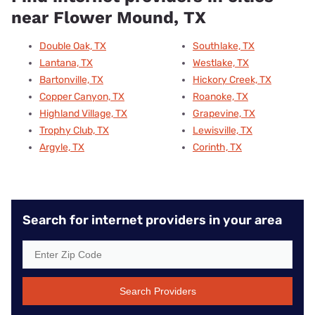
near Flower Mound, TX
Double Oak, TX
Southlake, TX
Lantana, TX
Westlake, TX
Bartonville, TX
Hickory Creek, TX
Copper Canyon, TX
Roanoke, TX
Highland Village, TX
Grapevine, TX
Trophy Club, TX
Lewisville, TX
Argyle, TX
Corinth, TX
Search for internet providers in your area
Search Providers