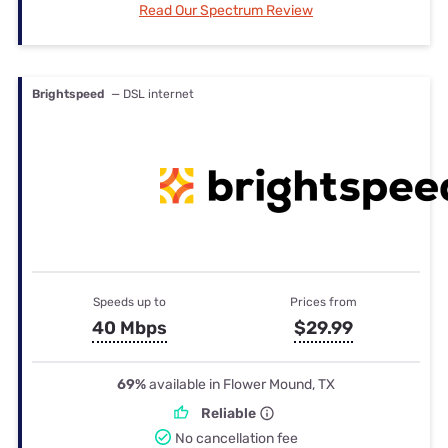
Read Our Spectrum Review
Brightspeed
— DSL internet
Speeds up to
Prices from
40 Mbps
$29.99
69%
available in Flower Mound, TX
Reliable
No cancellation fee