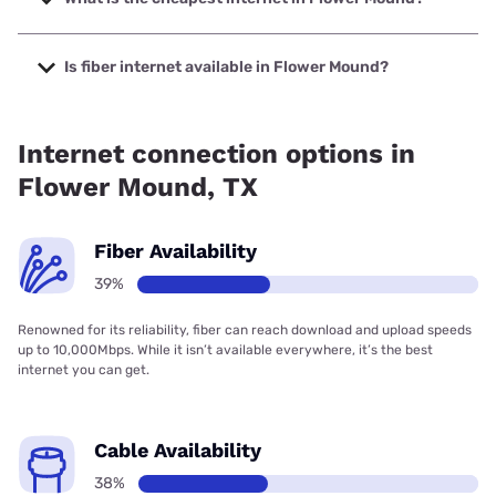
The cheapest internet in Flower Mound is Rise Internet with
prices starting at $25.
Is fiber internet available in Flower Mound?
Fiber internet is available in Flower Mound, Earthlink has
98.94% coverage.
Internet connection options in
Flower Mound, TX
Fiber Availability
39%
Renowned for its reliability, fiber can reach download and upload speeds
up to 10,000Mbps. While it isn’t available everywhere, it’s the best
internet you can get.
Cable Availability
38%