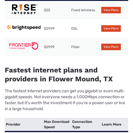
$25
Fixed Wireless
View Plans
$29.99
DSL
View Plans
$29.99
Fiber
View Plans
Fastest internet plans and
providers in Flower Mound, TX
The fastest internet providers can get you gigabit or even multi-
gigabit speeds. Not everyone needs a 1,000Mbps connection or
faster, but it’s worth the investment if you’re a power user or live
in a large household.
Max Download
Connection
Provider
Learn More
Speed
Type