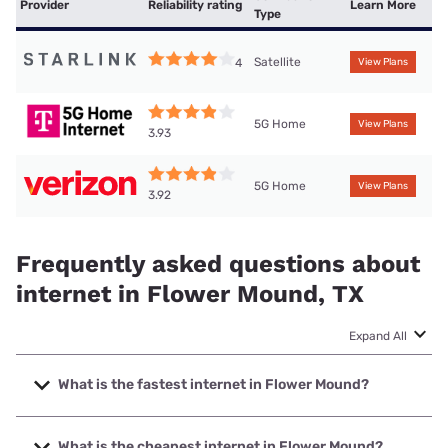
Provider
Reliability rating
Learn More
Type
Satellite
4
View Plans
5G Home
View Plans
3.93
5G Home
View Plans
3.92
Frequently asked questions about
internet in Flower Mound, TX
Expand All
What is the fastest internet in Flower Mound?
The fastest internet in Flower Mound is Earthlink with
speeds up to 7000 Mbps.
What is the cheapest internet in Flower Mound?