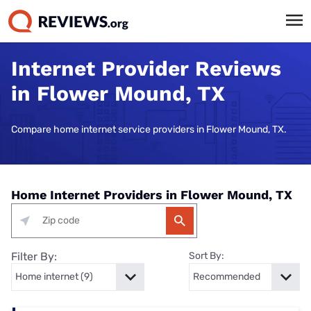
Internet Provider Reviews
in Flower Mound, TX
Compare home internet service providers in Flower Mound, TX.
Home Internet Providers in Flower Mound, TX
Filter By:
Sort By: