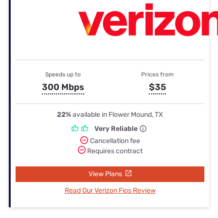
Speeds up to
Prices from
300 Mbps
$35
22%
available in Flower Mound, TX
Very Reliable
Cancellation fee
Requires contract
View Plans
Read Our Verizon Fios Review