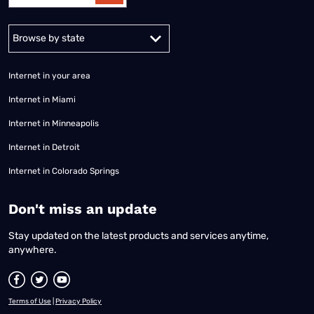
Alabama
Alaska
Arizona
Arkansas
California
Colorado
Connec
Internet in your area
Internet in Miami
Internet in Minneapolis
Internet in Detroit
Internet in Colorado Springs
​Don't miss an update
Stay updated on the latest products and services anytime,
anywhere.
Terms of Use
|
Privacy Policy