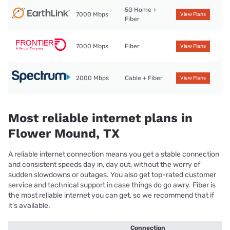
5G Home +
7000 Mbps
View Plans
Fiber
7000 Mbps
Fiber
View Plans
2000 Mbps
Cable + Fiber
View Plans
Most reliable internet plans in
Flower Mound, TX
A reliable internet connection means you get a stable connection
and consistent speeds day in, day out, without the worry of
sudden slowdowns or outages. You also get top-rated customer
service and technical support in case things do go awry. Fiber is
the most reliable internet you can get, so we recommend that if
it’s available.
Connection