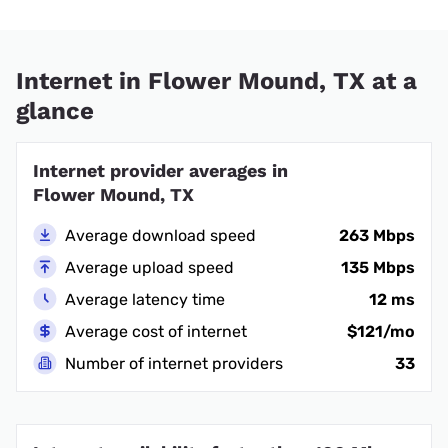
Internet in Flower Mound, TX at a
glance
Internet provider averages in
Flower Mound, TX
Average download speed
263 Mbps
Average upload speed
135 Mbps
Average latency time
12 ms
Average cost of internet
$121/mo
Number of internet providers
33