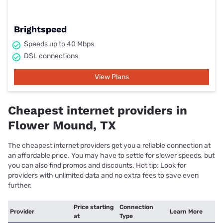
Brightspeed
Speeds up to 40 Mbps
DSL connections
View Plans
Cheapest internet providers in
Flower Mound, TX
The cheapest internet providers get you a reliable connection at
an affordable price. You may have to settle for slower speeds, but
you can also find promos and discounts. Hot tip: Look for
providers with unlimited data and no extra fees to save even
further.
Price starting
Connection
Provider
Learn More
at
Type