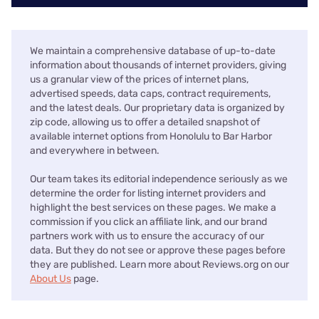
We maintain a comprehensive database of up-to-date
information about thousands of internet providers, giving
us a granular view of the prices of internet plans,
advertised speeds, data caps, contract requirements,
and the latest deals. Our proprietary data is organized by
zip code, allowing us to offer a detailed snapshot of
available internet options from Honolulu to Bar Harbor
and everywhere in between.
Our team takes its editorial independence seriously as we
determine the order for listing internet providers and
highlight the best services on these pages. We make a
commission if you click an affiliate link, and our brand
partners work with us to ensure the accuracy of our
data. But they do not see or approve these pages before
they are published. Learn more about Reviews.org on our
About Us
page.