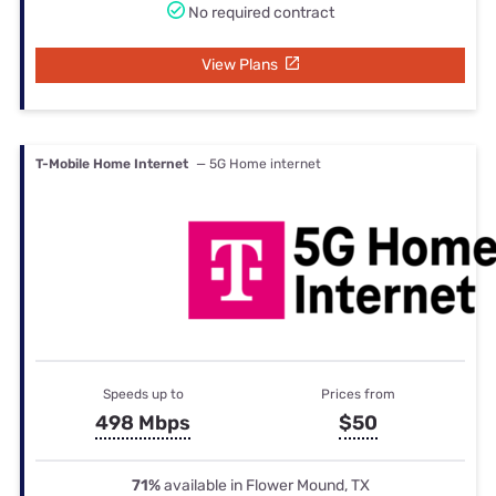
No required contract
View Plans
T-Mobile Home Internet
— 5G Home internet
Speeds up to
Prices from
498 Mbps
$50
71%
available in Flower Mound, TX