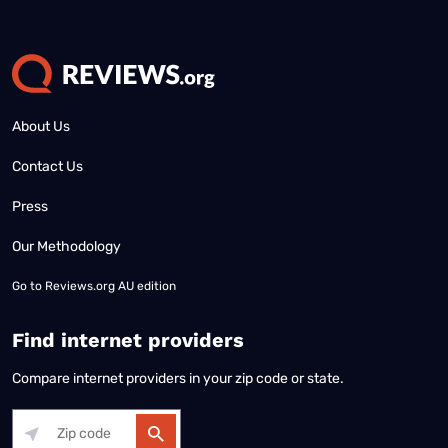
About Us
Contact Us
Press
Our Methodology
Go to
Reviews.org AU edition
Find internet providers
Compare internet providers in your zip code or state.