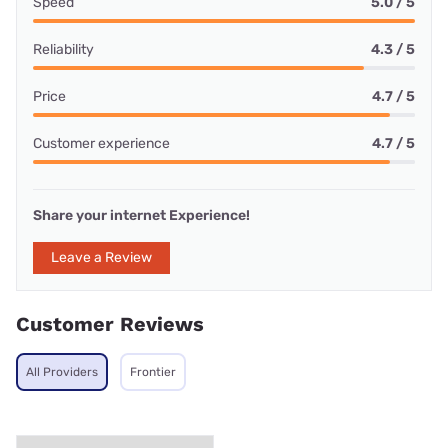
Speed
5.0 / 5
Reliability
4.3 / 5
Price
4.7 / 5
Customer experience
4.7 / 5
Share your internet Experience!
Leave a Review
Customer Reviews
All Providers
Frontier