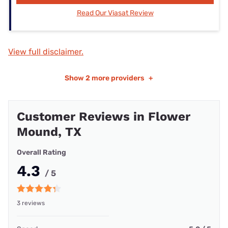
Read Our Viasat Review
View full disclaimer.
Show
2 more providers
+
Customer Reviews in Flower
Mound, TX
Overall Rating
4.3
/ 5
3 reviews