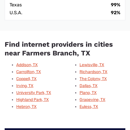
Texas
99%
U.S.A.
92%
Find internet providers in cities
near Farmers Branch, TX
Addison, TX
Lewisville, TX
Carrollton, TX
Richardson, TX
Coppell, TX
The Colony, TX
Irving, TX
Dallas, TX
University Park, TX
Plano, TX
Highland Park, TX
Grapevine, TX
Hebron, TX
Euless, TX