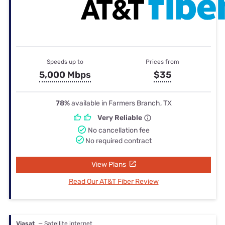
Speeds up to
Prices from
5,000 Mbps
$35
78%
available in Farmers Branch, TX
Very Reliable
No cancellation fee
No required contract
View Plans
Read Our AT&T Fiber Review
Viasat
— Satellite internet