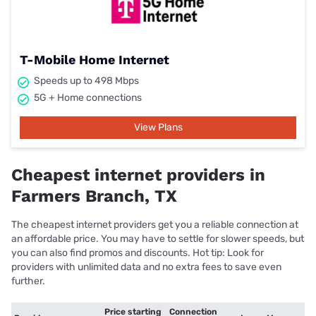
T-Mobile Home Internet
Speeds up to 498 Mbps
5G + Home connections
View Plans
Cheapest internet providers in
Farmers Branch, TX
The cheapest internet providers get you a reliable connection at
an affordable price. You may have to settle for slower speeds, but
you can also find promos and discounts. Hot tip: Look for
providers with unlimited data and no extra fees to save even
further.
Price starting
Connection