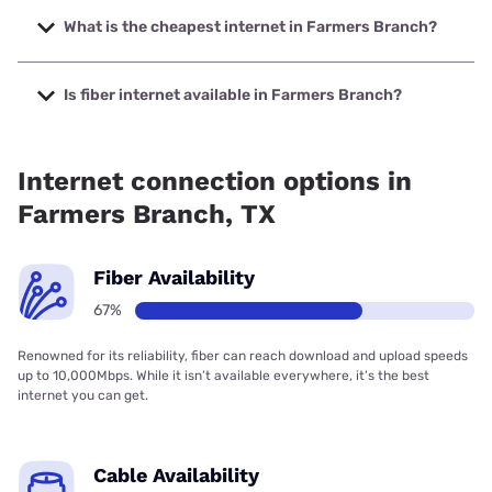
Company with speeds up to 7000 Mbps.
What is the cheapest internet in Farmers Branch?
The cheapest internet in Farmers Branch is Frontier a
Verizon Company with prices starting at $29.99.
Is fiber internet available in Farmers Branch?
Fiber internet is available in Farmers Branch, Frontier a
Verizon Company has 97.10% coverage.
Internet connection options in
Farmers Branch, TX
Fiber Availability
67%
Renowned for its reliability, fiber can reach download and upload speeds
up to 10,000Mbps. While it isn’t available everywhere, it’s the best
internet you can get.
Cable Availability