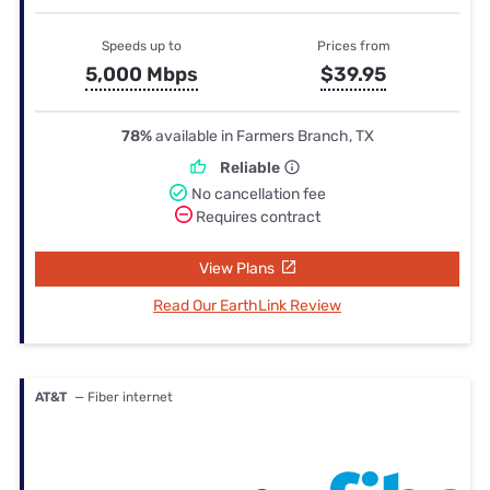
Speeds up to
Prices from
5,000 Mbps
$39.95
78%
available in Farmers Branch, TX
Reliable
No cancellation fee
Requires contract
View Plans
Read Our EarthLink Review
AT&T
— Fiber internet