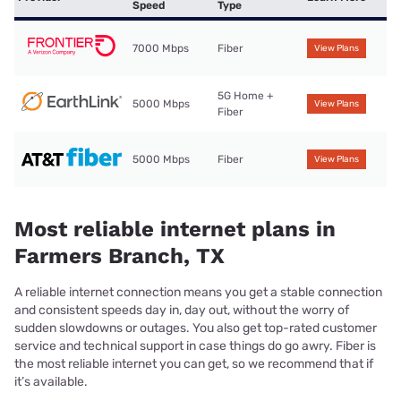
Speed
Type
7000 Mbps
Fiber
View Plans
5G Home +
5000 Mbps
View Plans
Fiber
5000 Mbps
Fiber
View Plans
Most reliable internet plans in
Farmers Branch, TX
A reliable internet connection means you get a stable connection
and consistent speeds day in, day out, without the worry of
sudden slowdowns or outages. You also get top-rated customer
service and technical support in case things do go awry. Fiber is
the most reliable internet you can get, so we recommend that if
it’s available.