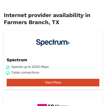
Internet provider availability in
Farmers Branch, TX
Spectrum
Speeds up to 2000 Mbps
Cable connections
View Plans