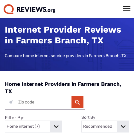
Internet Provider Reviews
in Farmers Branch, TX
Compare home internet service providers in Farmers Branch, TX.
Home Internet Providers in Farmers Branch,
TX
Filter By:
Sort By: