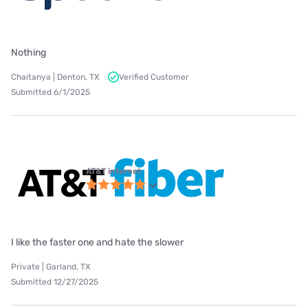
Nothing
Chaitanya | Denton, TX
Verified Customer
Submitted 6/1/2025
AT&T internet
I like the faster one and hate the slower
Private | Garland, TX
Submitted 12/27/2025