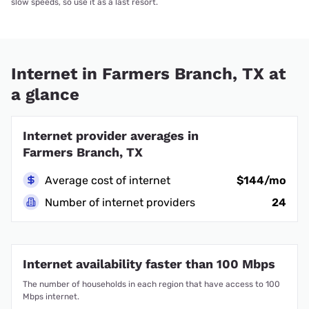
slow speeds, so use it as a last resort.
Internet in Farmers Branch, TX at
a glance
Internet provider averages in
Farmers Branch, TX
Average cost of internet
$144/mo
Number of internet providers
24
Internet availability faster than 100 Mbps
The number of households in each region that have access to 100
Mbps internet.