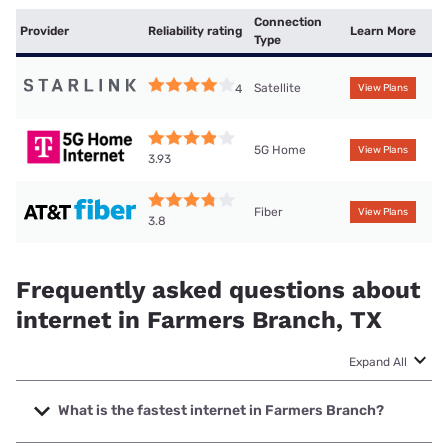
Connection
Provider
Reliability rating
Learn More
Type
Satellite
4
View Plans
5G Home
View Plans
3.93
Fiber
View Plans
3.8
Frequently asked questions about
internet in Farmers Branch, TX
Expand All
What is the fastest internet in Farmers Branch?
The fastest internet in Farmers Branch is Frontier a Verizon