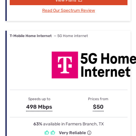
View Plans
Read Our Spectrum Review
T-Mobile Home Internet
— 5G Home internet
Speeds up to
Prices from
498 Mbps
$50
63%
available in Farmers Branch, TX
Very Reliable