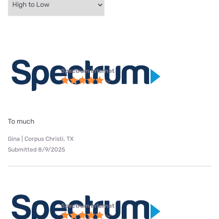
Spectrum internet
To much
Gina | Corpus Christi, TX
Submitted 8/9/2025
Spectrum internet