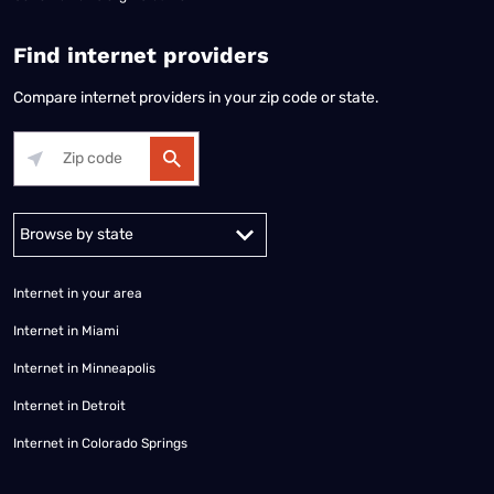
Find internet providers
Compare internet providers in your zip code or state.
Alabama
Alaska
Arizona
Arkansas
California
Colorado
Connec
Internet in your area
Internet in Miami
Internet in Minneapolis
Internet in Detroit
Internet in Colorado Springs