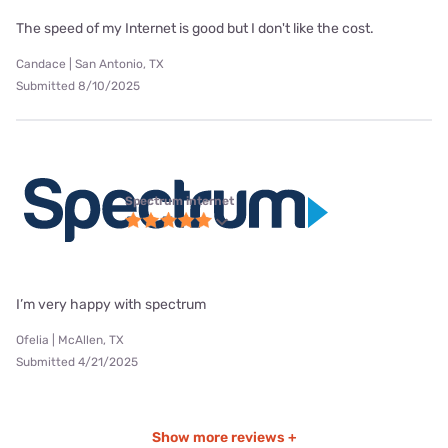
The speed of my Internet is good but I don't like the cost.
Candace | San Antonio, TX
Submitted 8/10/2025
Spectrum internet
I’m very happy with spectrum
Ofelia | McAllen, TX
Submitted 4/21/2025
Show more reviews +