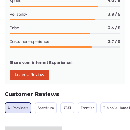
Speed
4.0 / 5
Reliability
3.8 / 5
Price
3.6 / 5
Customer experience
3.7 / 5
Share your internet Experience!
Leave a Review
Customer Reviews
All Providers
Spectrum
AT&T
Frontier
T-Mobile Home 