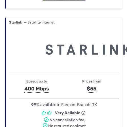
Starlink
— Satellite internet
Speeds up to
Prices from
400 Mbps
$55
99%
available in Farmers Branch, TX
Very Reliable
No cancellation fee
No required contract