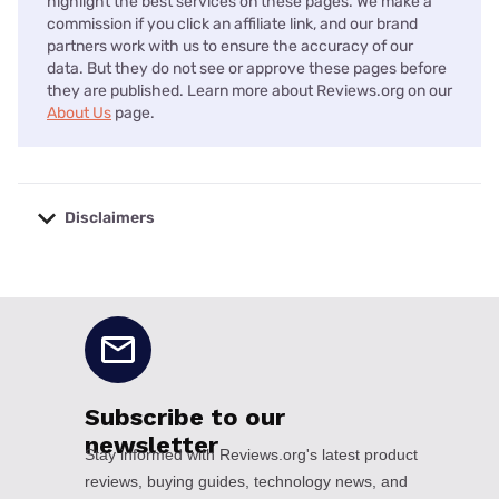
highlight the best services on these pages. We make a
commission if you click an affiliate link, and our brand
partners work with us to ensure the accuracy of our
data. But they do not see or approve these pages before
they are published. Learn more about Reviews.org on our
About Us
page.
Disclaimers
No disclaimers available.