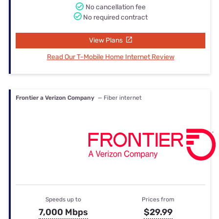
No cancellation fee
No required contract
View Plans
Read Our T-Mobile Home Internet Review
Frontier a Verizon Company
— Fiber internet
Speeds up to
Prices from
7,000 Mbps
$29.99