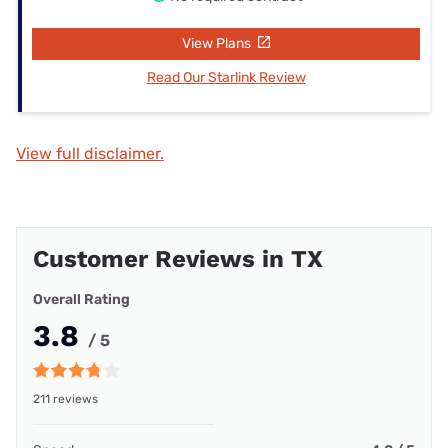
View Plans
Read Our Starlink Review
View full disclaimer.
Customer Reviews in TX
Overall Rating
3.8
/ 5
211 reviews