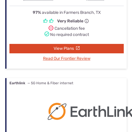
97%
available in Farmers Branch, TX
Very Reliable
Cancellation fee
No required contract
View Plans
Read Our Frontier Review
Earthlink
— 5G Home & Fiber internet