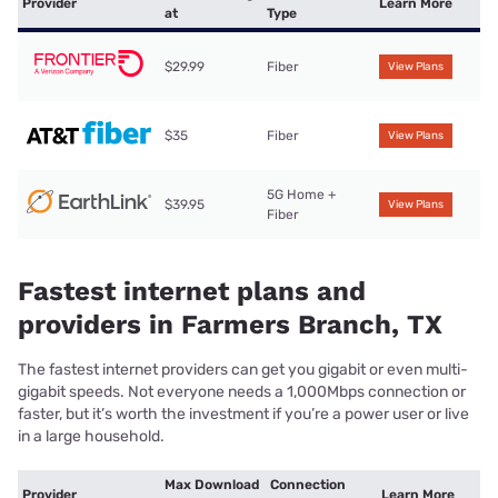
Provider
Learn More
at
Type
$29.99
Fiber
View Plans
$35
Fiber
View Plans
5G Home +
$39.95
View Plans
Fiber
Fastest internet plans and
providers in Farmers Branch, TX
The fastest internet providers can get you gigabit or even multi-
gigabit speeds. Not everyone needs a 1,000Mbps connection or
faster, but it’s worth the investment if you’re a power user or live
in a large household.
Max Download
Connection
Provider
Learn More