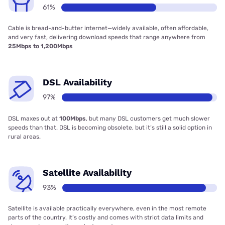
61%
Cable is bread-and-butter internet—widely available, often affordable,
and very fast, delivering download speeds that range anywhere from
25Mbps to 1,200Mbps
DSL Availability
97%
DSL maxes out at
100Mbps
, but many DSL customers get much slower
speeds than that. DSL is becoming obsolete, but it’s still a solid option in
rural areas.
Satellite Availability
93%
Satellite is available practically everywhere, even in the most remote
parts of the country. It’s costly and comes with strict data limits and