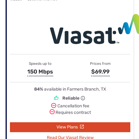
Speeds up to
Prices from
150 Mbps
$69.99
84%
available in Farmers Branch, TX
Reliable
Cancellation fee
Requires contract
View Plans
Read Our Viasat Review