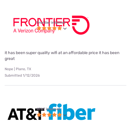
Frontier internet
it has been super quality wifi at an affordable price it has been
great
Nope | Plano, TX
Submitted 1/12/2026
AT&T internet