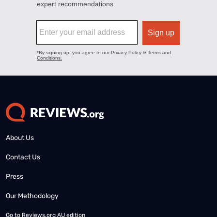
About Us
Contact Us
Press
Our Methodology
Go to
Reviews.org AU edition