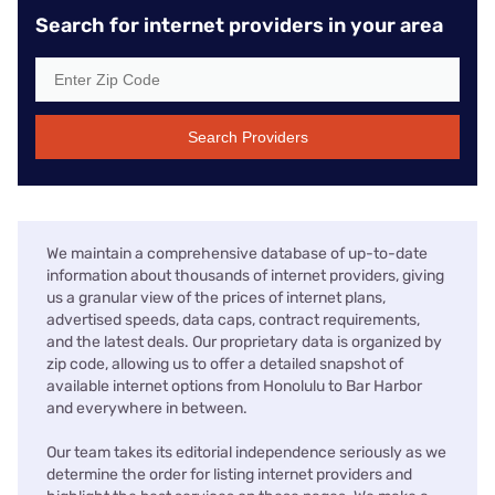
Search for internet providers in your area
Search Providers
We maintain a comprehensive database of up-to-date
information about thousands of internet providers, giving
us a granular view of the prices of internet plans,
advertised speeds, data caps, contract requirements,
and the latest deals. Our proprietary data is organized by
zip code, allowing us to offer a detailed snapshot of
available internet options from Honolulu to Bar Harbor
and everywhere in between.
Our team takes its editorial independence seriously as we
determine the order for listing internet providers and