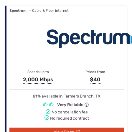
Spectrum
— Cable & Fiber internet
Speeds up to
Prices from
2,000 Mbps
$40
61%
available in Farmers Branch, TX
Very Reliable
No cancellation fee
No required contract