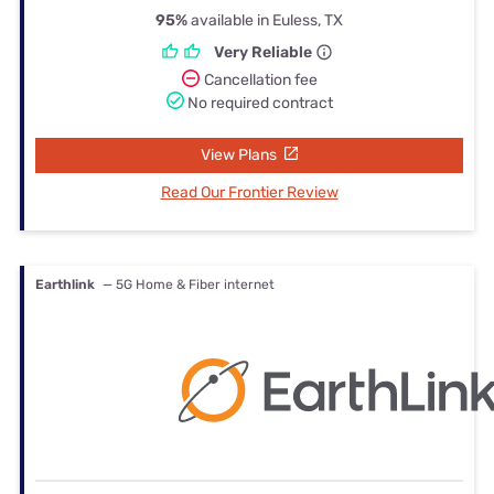
95%
available in Euless, TX
Very Reliable
Cancellation fee
No required contract
View Plans
Read Our Frontier Review
Earthlink
— 5G Home & Fiber internet