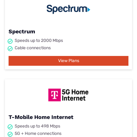
Spectrum
Speeds up to 2000 Mbps
Cable connections
View Plans
T-Mobile Home Internet
Speeds up to 498 Mbps
5G + Home connections