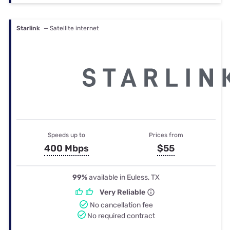
Starlink
— Satellite internet
Speeds up to
Prices from
400 Mbps
$55
99%
available in Euless, TX
Very Reliable
No cancellation fee
No required contract