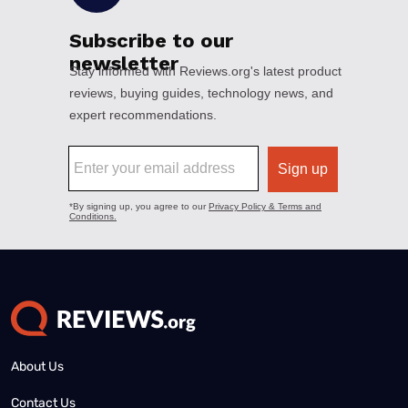
About Us
Contact Us