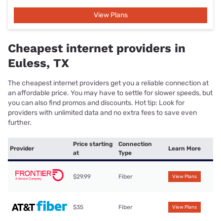
View Plans
Cheapest internet providers in
Euless, TX
The cheapest internet providers get you a reliable connection at
an affordable price. You may have to settle for slower speeds, but
you can also find promos and discounts. Hot tip: Look for
providers with unlimited data and no extra fees to save even
further.
Price starting
Connection
Provider
Learn More
at
Type
$29.99
Fiber
View Plans
$35
Fiber
View Plans