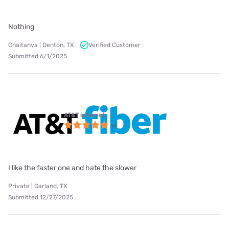
Nothing
Chaitanya | Denton, TX
Verified Customer
Submitted 6/1/2025
AT&T internet
I like the faster one and hate the slower
Private | Garland, TX
Submitted 12/27/2025