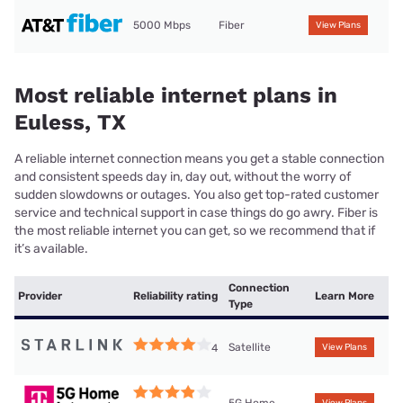
5000 Mbps
Fiber
View Plans
Most reliable internet plans in
Euless, TX
A reliable internet connection means you get a stable connection
and consistent speeds day in, day out, without the worry of
sudden slowdowns or outages. You also get top-rated customer
service and technical support in case things do go awry. Fiber is
the most reliable internet you can get, so we recommend that if
it’s available.
Connection
Provider
Reliability rating
Learn More
Type
Satellite
4
View Plans
5G Home
View Plans