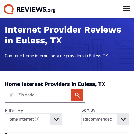
Internet Provider Reviews
in Euless, TX
Compare home internet service providers in Euless, TX.
Home Internet Providers in Euless, TX
Filter By:
Sort By: