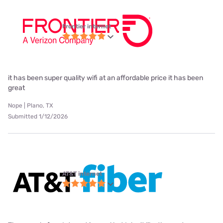
Frontier internet
it has been super quality wifi at an affordable price it has been
great
Nope | Plano, TX
Submitted 1/12/2026
AT&T internet