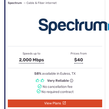
Spectrum
— Cable & Fiber internet
Speeds up to
Prices from
2,000 Mbps
$40
58%
available in Euless, TX
Very Reliable
No cancellation fee
No required contract
View Plans