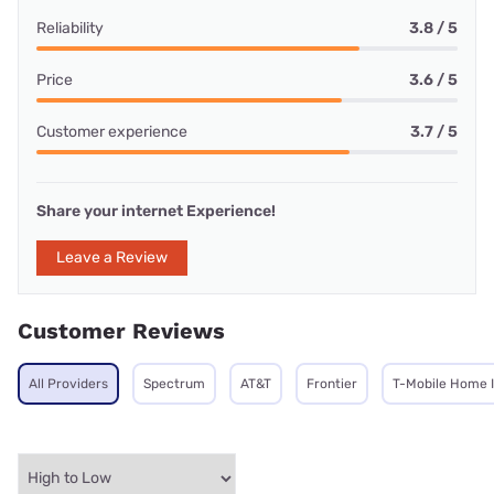
Reliability
3.8 / 5
Price
3.6 / 5
Customer experience
3.7 / 5
Share your internet Experience!
Leave a Review
Customer Reviews
All Providers
Spectrum
AT&T
Frontier
T-Mobile Home 