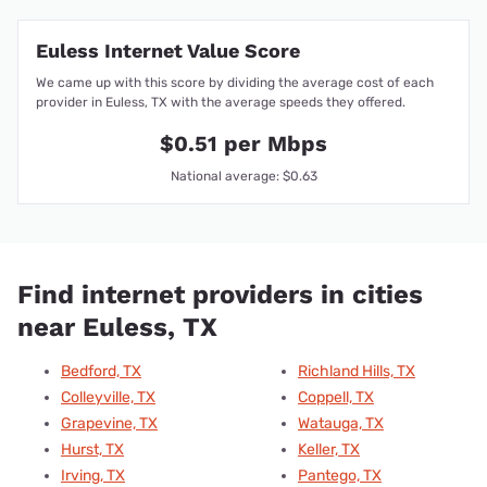
Euless Internet Value Score
We came up with this score by dividing the average cost of each
provider in Euless, TX with the average speeds they offered.
$0.51 per Mbps
National average: $0.63
Find internet providers in cities
near Euless, TX
Bedford, TX
Richland Hills, TX
Colleyville, TX
Coppell, TX
Grapevine, TX
Watauga, TX
Hurst, TX
Keller, TX
Irving, TX
Pantego, TX