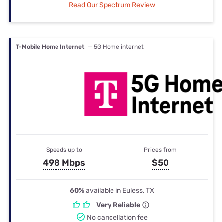
Read Our Spectrum Review
T-Mobile Home Internet
— 5G Home internet
Speeds up to
Prices from
498 Mbps
$50
60%
available in Euless, TX
Very Reliable
No cancellation fee