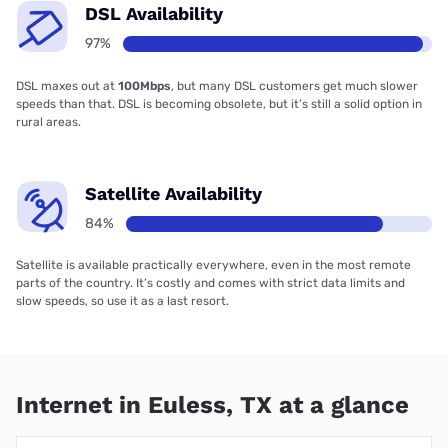
DSL Availability
97%
DSL maxes out at
100Mbps
, but many DSL customers get much slower
speeds than that. DSL is becoming obsolete, but it’s still a solid option in
rural areas.
Satellite Availability
84%
Satellite is available practically everywhere, even in the most remote
parts of the country. It’s costly and comes with strict data limits and
slow speeds, so use it as a last resort.
Internet in Euless, TX at a glance