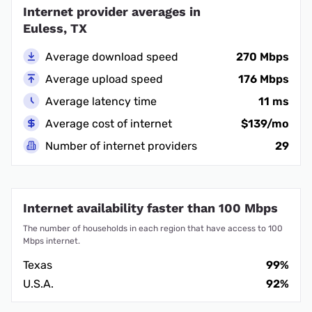
Internet provider averages in
Euless, TX
Average download speed
270 Mbps
Average upload speed
176 Mbps
Average latency time
11 ms
Average cost of internet
$139/mo
Number of internet providers
29
Internet availability faster than 100 Mbps
The number of households in each region that have access to 100
Mbps internet.
Texas
99%
U.S.A.
92%