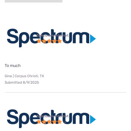
Spectrum internet
To much
Gina | Corpus Christi, TX
Submitted 8/9/2025
Spectrum internet