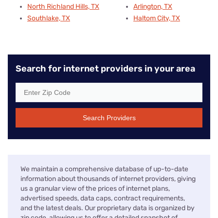
North Richland Hills, TX
Arlington, TX
Southlake, TX
Haltom City, TX
Search for internet providers in your area
Search Providers
We maintain a comprehensive database of up-to-date
information about thousands of internet providers, giving
us a granular view of the prices of internet plans,
advertised speeds, data caps, contract requirements,
and the latest deals. Our proprietary data is organized by
zip code, allowing us to offer a detailed snapshot of