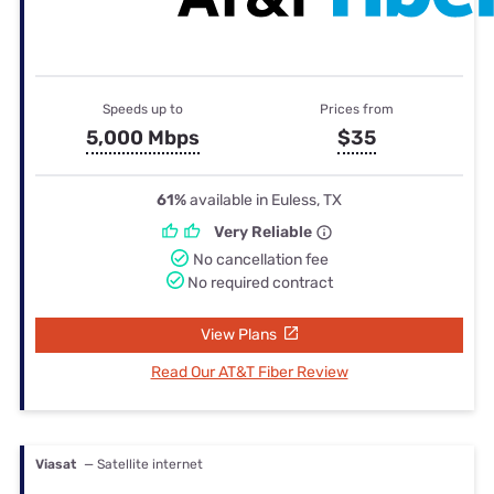
Speeds up to
Prices from
5,000 Mbps
$35
61%
available in Euless, TX
Very Reliable
No cancellation fee
No required contract
View Plans
Read Our AT&T Fiber Review
Viasat
— Satellite internet