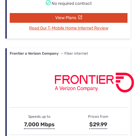
No required contract
View Plans
Read Our T-Mobile Home Internet Review
Frontier a Verizon Company
— Fiber internet
Speeds up to
Prices from
7,000 Mbps
$29.99