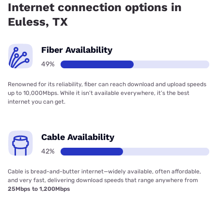
Internet connection options in
Euless, TX
Fiber Availability
49%
Renowned for its reliability, fiber can reach download and upload speeds
up to 10,000Mbps. While it isn’t available everywhere, it’s the best
internet you can get.
Cable Availability
42%
Cable is bread-and-butter internet—widely available, often affordable,
and very fast, delivering download speeds that range anywhere from
25Mbps to 1,200Mbps