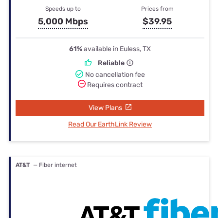
Speeds up to
Prices from
5,000 Mbps
$39.95
61%
available in Euless, TX
Reliable
No cancellation fee
Requires contract
View Plans
Read Our EarthLink Review
AT&T
— Fiber internet