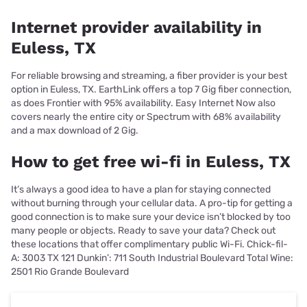
Internet provider availability in
Euless, TX
For reliable browsing and streaming, a fiber provider is your best
option in Euless, TX. EarthLink offers a top 7 Gig fiber connection,
as does Frontier with 95% availability. Easy Internet Now also
covers nearly the entire city or Spectrum with 68% availability
and a max download of 2 Gig.
How to get free wi-fi in Euless, TX
It’s always a good idea to have a plan for staying connected
without burning through your cellular data. A pro-tip for getting a
good connection is to make sure your device isn’t blocked by too
many people or objects. Ready to save your data? Check out
these locations that offer complimentary public Wi-Fi. Chick-fil-
A: 3003 TX 121 Dunkin’: 711 South Industrial Boulevard Total Wine:
2501 Rio Grande Boulevard