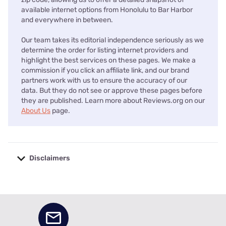
available internet options from Honolulu to Bar Harbor
and everywhere in between.
Our team takes its editorial independence seriously as we
determine the order for listing internet providers and
highlight the best services on these pages. We make a
commission if you click an affiliate link, and our brand
partners work with us to ensure the accuracy of our
data. But they do not see or approve these pages before
they are published. Learn more about Reviews.org on our
About Us
page.
Disclaimers
No disclaimers available.