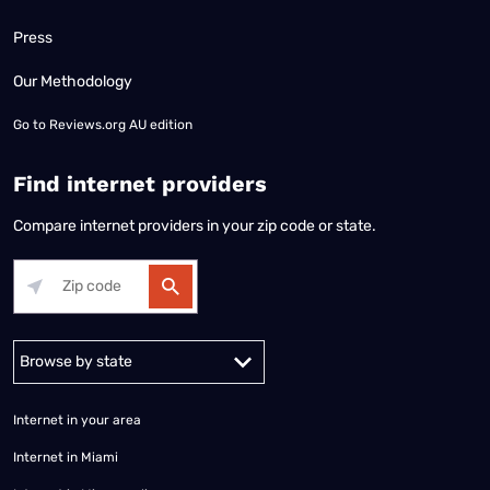
Press
Our Methodology
Go to
Reviews.org AU edition
Find internet providers
Compare internet providers in your zip code or state.
Alabama
Alaska
Arizona
Arkansas
California
Colorado
Connec
Internet in your area
Internet in Miami