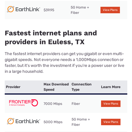
5G Home +
$39.95
View Plans
Fiber
Fastest internet plans and
providers in Euless, TX
The fastest internet providers can get you gigabit or even multi-
gigabit speeds. Not everyone needs a 1,000Mbps connection or
faster, but it’s worth the investment if you’re a power user or live
in a large household.
Max Download
Connection
Provider
Learn More
Speed
Type
7000 Mbps
Fiber
View Plans
5G Home +
5000 Mbps
View Plans
Fiber