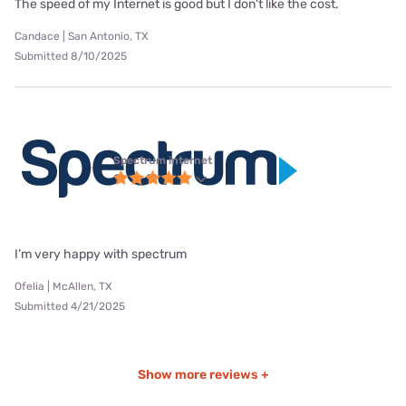
The speed of my Internet is good but I don't like the cost.
Candace | San Antonio, TX
Submitted 8/10/2025
Spectrum internet
I’m very happy with spectrum
Ofelia | McAllen, TX
Submitted 4/21/2025
Show more reviews +