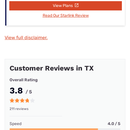
View Plans
Read Our Starlink Review
View full disclaimer.
Customer Reviews in TX
Overall Rating
3.8
/ 5
211 reviews
Speed
4.0 / 5