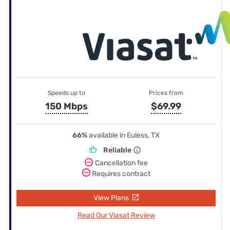
Speeds up to
Prices from
150 Mbps
$69.99
66%
available in Euless, TX
Reliable
Cancellation fee
Requires contract
View Plans
Read Our Viasat Review