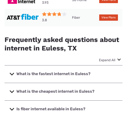
3.93
Fiber
View Plans
3.8
Frequently asked questions about
internet in Euless, TX
Expand All
What is the fastest internet in Euless?
The fastest internet in Euless is Frontier a Verizon Company
with speeds up to 7000 Mbps.
What is the cheapest internet in Euless?
The cheapest internet in Euless is Frontier a Verizon
Company with prices starting at $29.99.
Is fiber internet available in Euless?
Fiber internet is available in Euless, Frontier a Verizon
Company has 94.90% coverage.