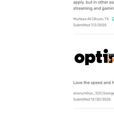
apply, but in other a
streaming and gaming
Murtaza Ali | Bryan, TX
Submitted 7/2/2025
Opt
Love the speed and h
anonym0us_123 | Georg
Submitted 12/30/2025