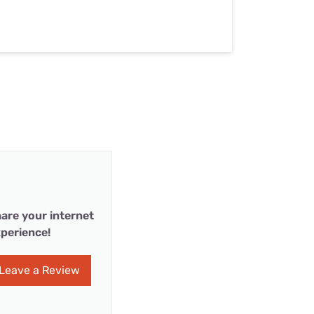
are your internet
perience!
Leave a Review