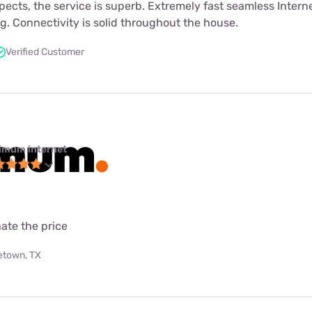
spects, the service is superb. Extremely fast seamless Interne
. Connectivity is solid throughout the house.
Verified Customer
imum internet
ate the price
etown, TX