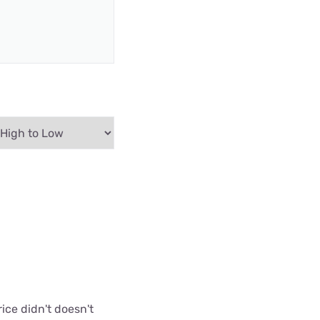
ice didn't doesn't