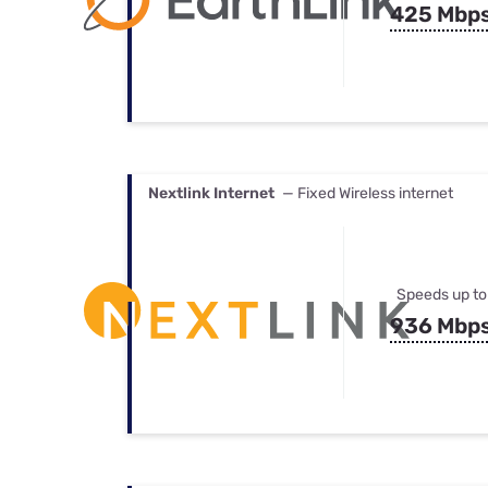
425 Mbp
Nextlink Internet
— Fixed Wireless internet
Speeds up to
936 Mbp