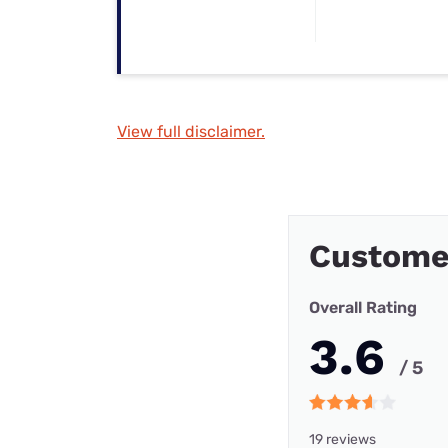
View full disclaimer.
Custome
Overall Rating
3.6
/ 5
19 reviews