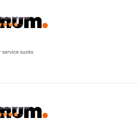
imum internet
 service sucks
imum internet