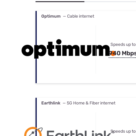
Bundles
Best Free Rok
Best Internet 
Optimum
— Cable internet
Speeds up to
940 Mbp
Earthlink
— 5G Home & Fiber internet
Speeds up to