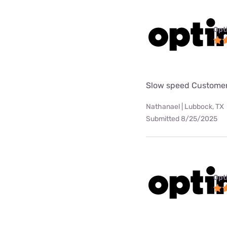
Opt
Slow speed Customer
Nathanael | Lubbock, TX
Submitted 8/25/2025
Opt