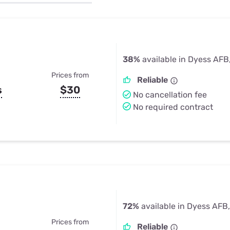
u Apps
Their Smart Device Privacy 
in 3 Steps
& TV Bundles
Explore All
38%
available in Dyess AFB
Prices from
Reliable
s
$30
No cancellation fee
No required contract
72%
available in Dyess AFB
Prices from
Reliable