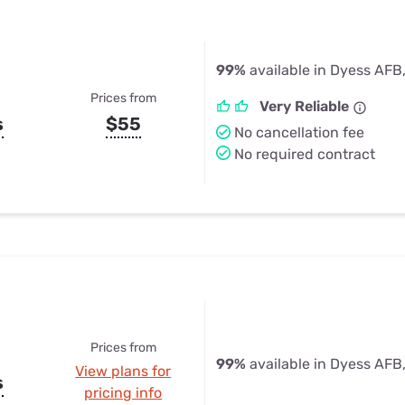
99%
available in Dyess AFB
Prices from
Very Reliable
s
$55
No cancellation fee
No required contract
Prices from
99%
available in Dyess AFB
View plans for
s
pricing info