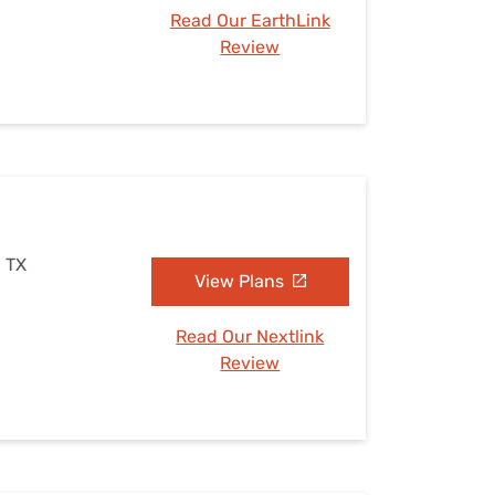
Read Our EarthLink
Review
, TX
View Plans
Read Our Nextlink
Review