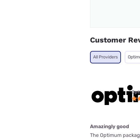
Customer Re
All Providers
Opti
Opt
Amazingly good
The Optimum package i