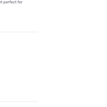
t perfect for