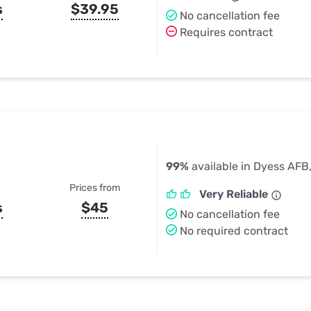
s
$39.95
No cancellation fee
Requires contract
99%
available in Dyess AFB
Prices from
Very Reliable
s
$45
No cancellation fee
No required contract