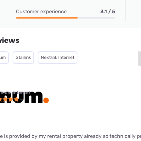
Customer experience
3.1 / 5
views
mum
Starlink
Nextlink Internet
imum internet
s provided by my rental property already so technically pr