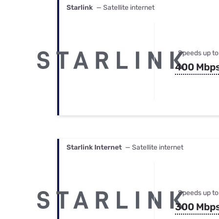
Starlink
— Satellite internet
Speeds up to
400 Mbp
Starlink Internet
— Satellite internet
Speeds up to
300 Mbp