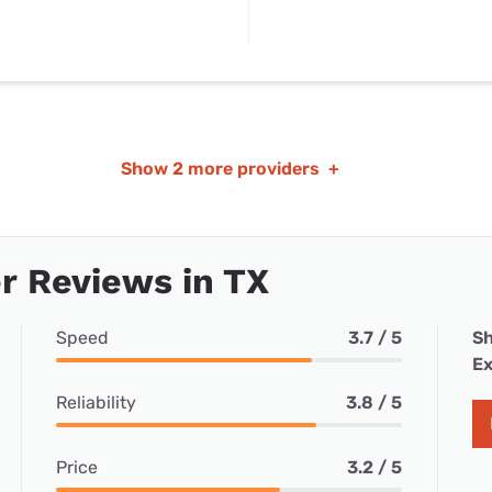
Show
2 more providers
+
r Reviews in TX
Speed
3.7 / 5
Sh
Ex
Reliability
3.8 / 5
Price
3.2 / 5