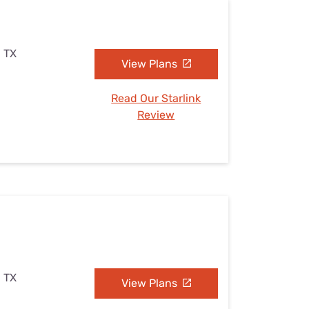
, TX
View Plans
Read Our Starlink
Review
, TX
View Plans