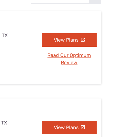
Settings — Fix It
, TX
View Plans
Read Our Optimum
Review
, TX
View Plans