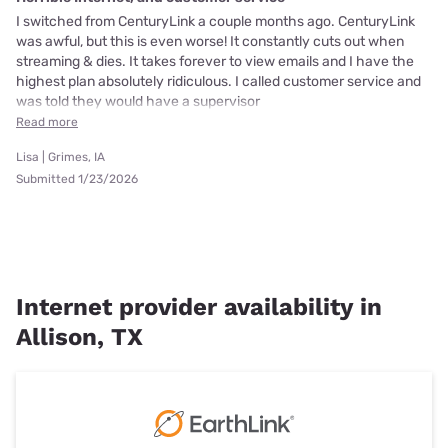
I switched from CenturyLink a couple months ago. CenturyLink
was awful, but this is even worse! It constantly cuts out when
streaming & dies. It takes forever to view emails and I have the
highest plan absolutely ridiculous. I called customer service and
was told they would have a supervisor
Read more
Lisa | Grimes, IA
Submitted 1/23/2026
Internet provider availability in
Allison, TX