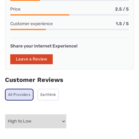
Price
2.5 / 5
Customer experience
1.5 / 5
Share your internet Experience!
Leave a Review
Customer Reviews
All Providers
Earthlink