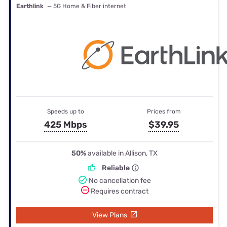
Earthlink
— 5G Home & Fiber internet
Speeds up to
Prices from
425 Mbps
$39.95
50%
available in Allison, TX
Reliable
No cancellation fee
Requires contract
View Plans