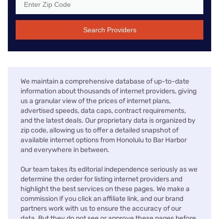
Search Providers
We maintain a comprehensive database of up-to-date
information about thousands of internet providers, giving
us a granular view of the prices of internet plans,
advertised speeds, data caps, contract requirements,
and the latest deals. Our proprietary data is organized by
zip code, allowing us to offer a detailed snapshot of
available internet options from Honolulu to Bar Harbor
and everywhere in between.
Our team takes its editorial independence seriously as we
determine the order for listing internet providers and
highlight the best services on these pages. We make a
commission if you click an affiliate link, and our brand
partners work with us to ensure the accuracy of our
data. But they do not see or approve these pages before