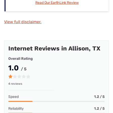
Read Our EarthLink Review
View full disclaimer.
Internet Reviews in Allison, TX
Overall Rating
1.0
/ 5
4 reviews
Speed
1.2 / 5
Reliability
1.2 / 5