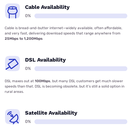
Cable Availability
0%
Cable is bread-and-butter internet—widely available, often affordable,
and very fast, delivering download speeds that range anywhere from
25Mbps to 1,200Mbps
DSL Availability
0%
DSL maxes out at
100Mbps
, but many DSL customers get much slower
speeds than that. DSL is becoming obsolete, but it’s still a solid option in
rural areas.
Satellite Availability
0%