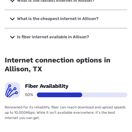
What is the fastest internet in Allison?
The fastest internet in Allison is Earthlink with speeds up to
425 Mbps.
What is the cheapest internet in Allison?
The cheapest internet in Allison is Earthlink with prices
starting at $39.95.
Is fiber internet available in Allison?
Fiber internet is available in Allison.
Internet connection options in
Allison, TX
Fiber Availability
50%
Renowned for its reliability, fiber can reach download and upload speeds
up to 10,000Mbps. While it isn’t available everywhere, it’s the best
internet you can get.