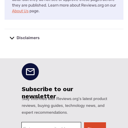
they are published. Learn more about Reviews.org on our
About Us
page.
Disclaimers
No disclaimers available.