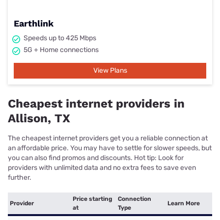
Earthlink
Speeds up to 425 Mbps
5G + Home connections
View Plans
Cheapest internet providers in
Allison, TX
The cheapest internet providers get you a reliable connection at
an affordable price. You may have to settle for slower speeds, but
you can also find promos and discounts. Hot tip: Look for
providers with unlimited data and no extra fees to save even
further.
Price starting
Connection
Provider
Learn More
at
Type