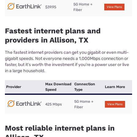
5G Home +
$39.95
View Plans
Fiber
Fastest internet plans and
providers in Allison, TX
The fastest internet providers can get you gigabit or even multi-
gigabit speeds. Not everyone needs a 1,000Mbps connection or
faster, but it’s worth the investment if you’re a power user or live
in a large household.
Max Download
Connection
Provider
Learn More
Speed
Type
5G Home +
425 Mbps
View Plans
Fiber
Most reliable internet plans in