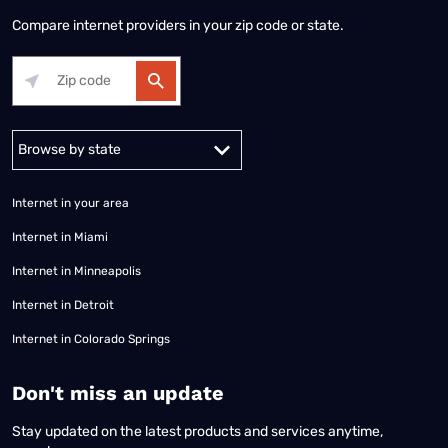
Compare internet providers in your zip code or state.
Alabama
Alaska
Arizona
Arkansas
California
Colorado
Connec
Internet in your area
Internet in Miami
Internet in Minneapolis
Internet in Detroit
Internet in Colorado Springs
​Don't miss an update
Stay updated on the latest products and services anytime,