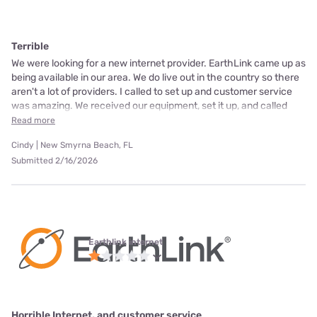
Terrible
We were looking for a new internet provider. EarthLink came up as
being available in our area. We do live out in the country so there
aren't a lot of providers. I called to set up and customer service
was amazing. We received our equipment, set it up, and called
Read more
Cindy | New Smyrna Beach, FL
Submitted 2/16/2026
Earthlink internet
Horrible Internet, and customer service