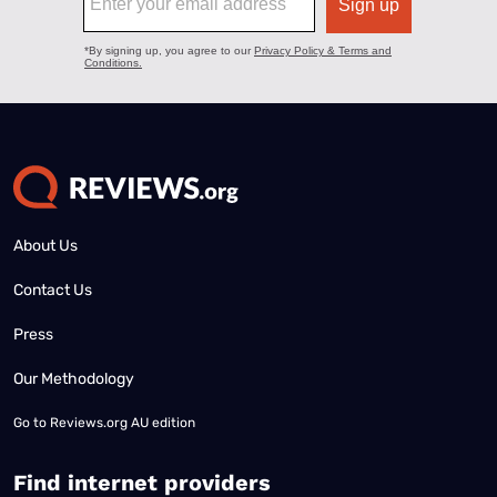
About Us
Contact Us
Press
Our Methodology
Go to
Reviews.org AU edition
Find internet providers