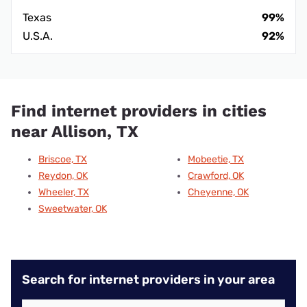
Texas
99%
U.S.A.
92%
Find internet providers in cities
near Allison, TX
Briscoe, TX
Mobeetie, TX
Reydon, OK
Crawford, OK
Wheeler, TX
Cheyenne, OK
Sweetwater, OK
Search for internet providers in your area