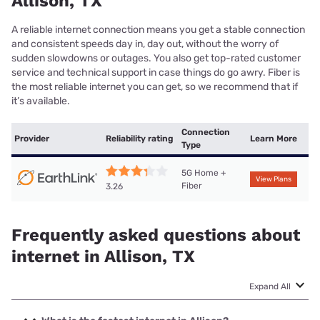
Allison, TX
A reliable internet connection means you get a stable connection
and consistent speeds day in, day out, without the worry of
sudden slowdowns or outages. You also get top-rated customer
service and technical support in case things do go awry. Fiber is
the most reliable internet you can get, so we recommend that if
it’s available.
Connection
Provider
Reliability rating
Learn More
Type
5G Home +
View Plans
Fiber
3.26
Frequently asked questions about
internet in Allison, TX
Expand All