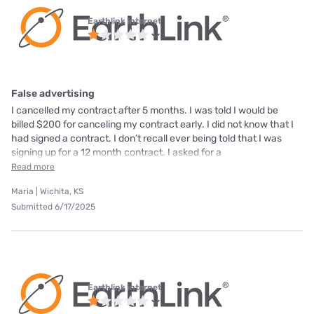
Earthlink internet
False advertising
I cancelled my contract after 5 months. I was told I would be
billed $200 for canceling my contract early. I did not know that I
had signed a contract. I don’t recall ever being told that I was
signing up for a 12 month contract. I asked for a
Read more
Maria | Wichita, KS
Submitted 6/17/2025
Earthlink internet