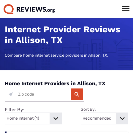
Internet Provider Reviews
in Allison, TX
Compare home internet service providers in Allison, TX.
Home Internet Providers in Allison, TX
Filter By:
Sort By: