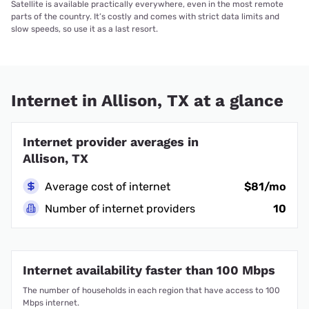
Satellite is available practically everywhere, even in the most remote
parts of the country. It’s costly and comes with strict data limits and
slow speeds, so use it as a last resort.
Internet in Allison, TX at a glance
Internet provider averages in
Allison, TX
Average cost of internet
$81/mo
Number of internet providers
10
Internet availability faster than 100 Mbps
The number of households in each region that have access to 100
Mbps internet.