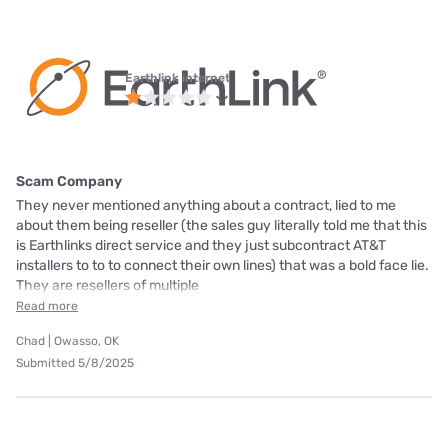
Earthlink internet
Scam Company
They never mentioned anything about a contract, lied to me
about them being reseller (the sales guy literally told me that this
is Earthlinks direct service and they just subcontract AT&T
installers to to to connect their own lines) that was a bold face lie.
They are resellers of multiple
Read more
Chad | Owasso, OK
Submitted 5/8/2025