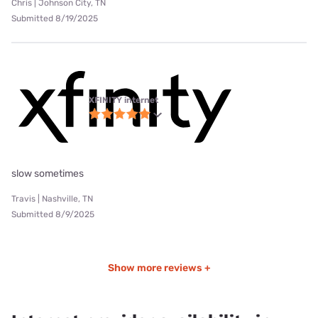
Chris | Johnson City, TN
Submitted 8/19/2025
XFINITY internet
slow sometimes
Travis | Nashville, TN
Submitted 8/9/2025
Show more reviews +