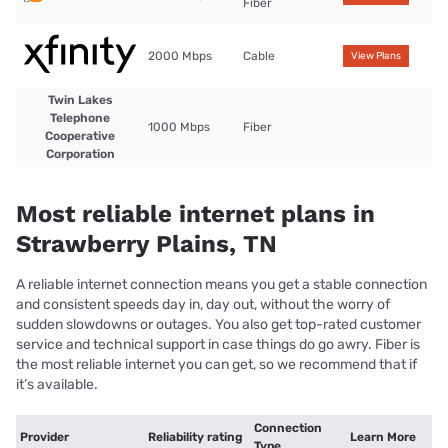
Fiber
2000 Mbps
Cable
View Plans
Twin Lakes
Telephone
1000 Mbps
Fiber
Cooperative
Corporation
Most reliable internet plans in
Strawberry Plains, TN
A reliable internet connection means you get a stable connection
and consistent speeds day in, day out, without the worry of
sudden slowdowns or outages. You also get top-rated customer
service and technical support in case things do go awry. Fiber is
the most reliable internet you can get, so we recommend that if
it’s available.
Connection
Provider
Reliability rating
Learn More
Type