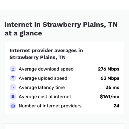
Internet in Strawberry Plains, TN
at a glance
Internet provider averages in
Strawberry Plains, TN
Average download speed
276 Mbps
Average upload speed
63 Mbps
Average latency time
35 ms
Average cost of internet
$161/mo
Number of internet providers
24