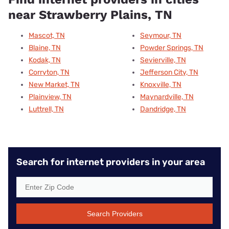
near Strawberry Plains, TN
Mascot, TN
Seymour, TN
Blaine, TN
Powder Springs, TN
Kodak, TN
Sevierville, TN
Corryton, TN
Jefferson City, TN
New Market, TN
Knoxville, TN
Plainview, TN
Maynardville, TN
Luttrell, TN
Dandridge, TN
Search for internet providers in your area
Search Providers