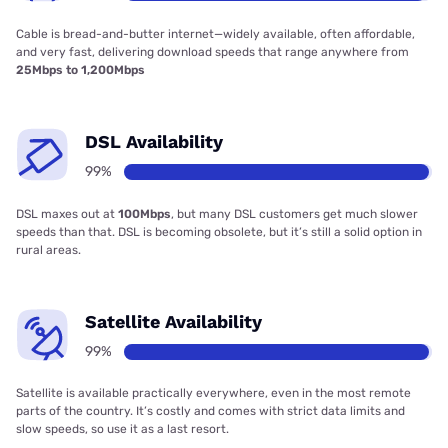
Cable is bread-and-butter internet—widely available, often affordable,
and very fast, delivering download speeds that range anywhere from
25Mbps to 1,200Mbps
DSL Availability
99%
DSL maxes out at
100Mbps
, but many DSL customers get much slower
speeds than that. DSL is becoming obsolete, but it’s still a solid option in
rural areas.
Satellite Availability
99%
Satellite is available practically everywhere, even in the most remote
parts of the country. It’s costly and comes with strict data limits and
slow speeds, so use it as a last resort.