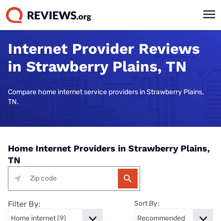
Internet Provider Reviews
in Strawberry Plains, TN
Compare home internet service providers in Strawberry Plains,
TN.
Home Internet Providers in Strawberry Plains,
TN
Filter By:
Sort By: