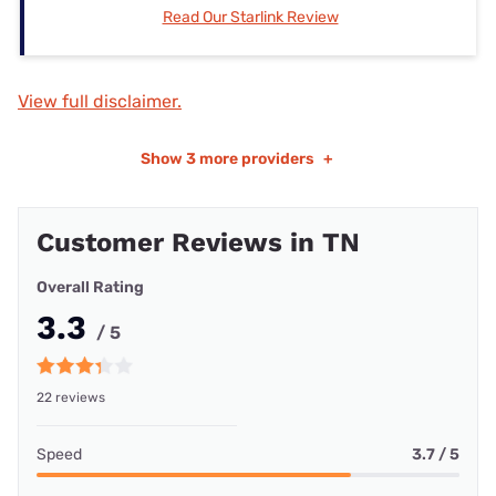
Read Our Starlink Review
View full disclaimer.
Show
3 more providers
+
Customer Reviews in TN
Overall Rating
3.3
/ 5
22 reviews
Speed
3.7 / 5