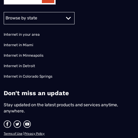
Alabama
Alaska
Arizona
Arkansas
California
Colorado
Connec
Internet in your area
Internet in Miami
Internet in Minneapolis
Internet in Detroit
Internet in Colorado Springs
​Don't miss an update
Stay updated on the latest products and services anytime,
anywhere.
Terms of Use
|
Privacy Policy