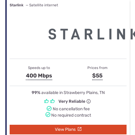
Starlink
— Satellite internet
Speeds up to
Prices from
400 Mbps
$55
99%
available in Strawberry Plains, TN
Very Reliable
No cancellation fee
No required contract
View Plans