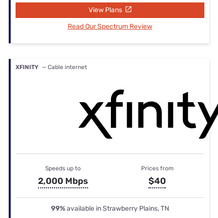
View Plans
Read Our Spectrum Review
XFINITY
— Cable internet
Speeds up to
Prices from
2,000 Mbps
$40
99%
available in Strawberry Plains, TN