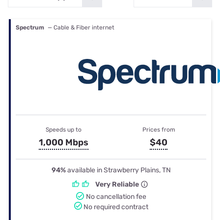
Spectrum
— Cable & Fiber internet
Speeds up to
Prices from
1,000 Mbps
$40
94%
available in Strawberry Plains, TN
Very Reliable
No cancellation fee
No required contract