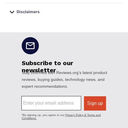
Disclaimers
No disclaimers available.