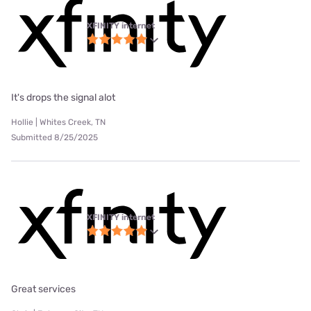
XFINITY internet
It's drops the signal alot
Hollie | Whites Creek, TN
Submitted 8/25/2025
XFINITY internet
Great services