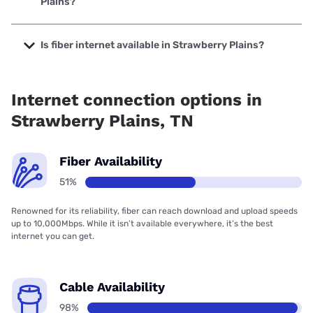
Plains?
The cheapest internet in Strawberry Plains is Verizon Home
Internet with prices starting at $35.
Is fiber internet available in Strawberry Plains?
Fiber internet is available in Strawberry Plains, Twin Lakes
Telephone Cooperative Corporation has 99.00% coverage.
Internet connection options in
Strawberry Plains, TN
Fiber Availability
51%
Renowned for its reliability, fiber can reach download and upload speeds
up to 10,000Mbps. While it isn’t available everywhere, it’s the best
internet you can get.
Cable Availability
98%