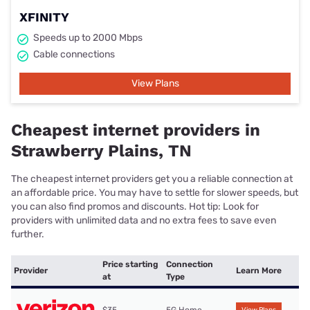
XFINITY
Speeds up to 2000 Mbps
Cable connections
View Plans
Cheapest internet providers in
Strawberry Plains, TN
The cheapest internet providers get you a reliable connection at
an affordable price. You may have to settle for slower speeds, but
you can also find promos and discounts. Hot tip: Look for
providers with unlimited data and no extra fees to save even
further.
Price starting
Connection
Provider
Learn More
at
Type
$35
5G Home
View Plans