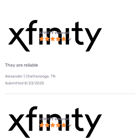
XFINITY internet
They are reliable
Alexander | Chattanooga, TN
Submitted 8/23/2025
XFINITY internet