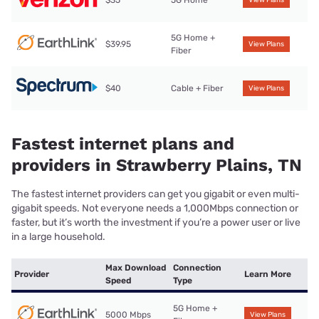
5G Home +
$39.95
View Plans
Fiber
$40
Cable + Fiber
View Plans
Fastest internet plans and
providers in Strawberry Plains, TN
The fastest internet providers can get you gigabit or even multi-
gigabit speeds. Not everyone needs a 1,000Mbps connection or
faster, but it’s worth the investment if you’re a power user or live
in a large household.
Max Download
Connection
Provider
Learn More
Speed
Type
5G Home +
5000 Mbps
View Plans