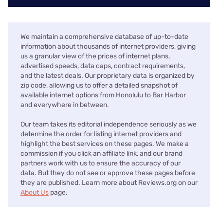
We maintain a comprehensive database of up-to-date
information about thousands of internet providers, giving
us a granular view of the prices of internet plans,
advertised speeds, data caps, contract requirements,
and the latest deals. Our proprietary data is organized by
zip code, allowing us to offer a detailed snapshot of
available internet options from Honolulu to Bar Harbor
and everywhere in between.
Our team takes its editorial independence seriously as we
determine the order for listing internet providers and
highlight the best services on these pages. We make a
commission if you click an affiliate link, and our brand
partners work with us to ensure the accuracy of our
data. But they do not see or approve these pages before
they are published. Learn more about Reviews.org on our
About Us
page.