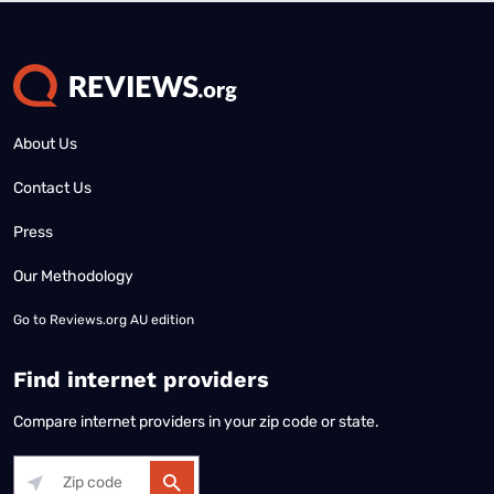
About Us
Contact Us
Press
Our Methodology
Go to
Reviews.org AU edition
Find internet providers
Compare internet providers in your zip code or state.