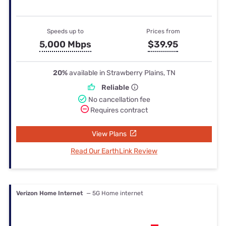
Speeds up to
Prices from
5,000 Mbps
$39.95
20%
available in Strawberry Plains, TN
Reliable
No cancellation fee
Requires contract
View Plans
Read Our EarthLink Review
Verizon Home Internet
— 5G Home internet