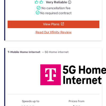
Very Reliable
No cancellation fee
No required contract
View Plans
Read Our Xfinity Review
T-Mobile Home Internet
— 5G Home internet
Speeds up to
Prices from