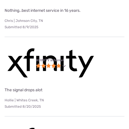
Nothing..best internet service in 16 years.
Chris | Johnson City, TN
Submitted 8/9/2025
XFINITY internet
The signal drops alot
Hollie | Whites Creek, TN
Submitted 8/20/2025