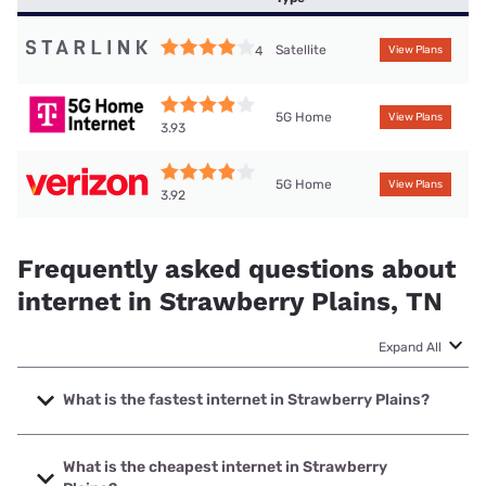
Satellite
4
View Plans
5G Home
View Plans
3.93
5G Home
View Plans
3.92
Frequently asked questions about
internet in Strawberry Plains, TN
Expand All
What is the fastest internet in Strawberry Plains?
The fastest internet in Strawberry Plains is Earthlink with
speeds up to 5000 Mbps.
What is the cheapest internet in Strawberry