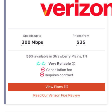
Speeds up to
Prices from
300 Mbps
$35
53%
available in Strawberry Plains, TN
Very Reliable
Cancellation fee
Requires contract
View Plans
Read Our Verizon Fios Review