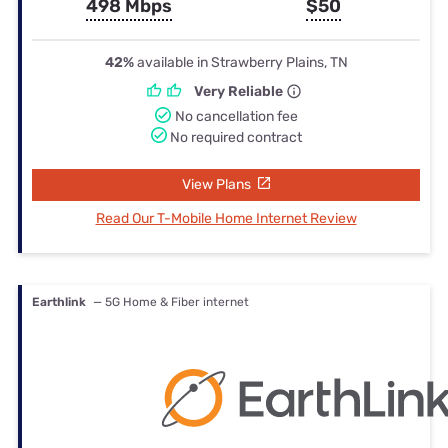
498 Mbps
$50
42%
available in Strawberry Plains, TN
Very Reliable
No cancellation fee
No required contract
View Plans
Read Our T-Mobile Home Internet Review
Earthlink
— 5G Home & Fiber internet