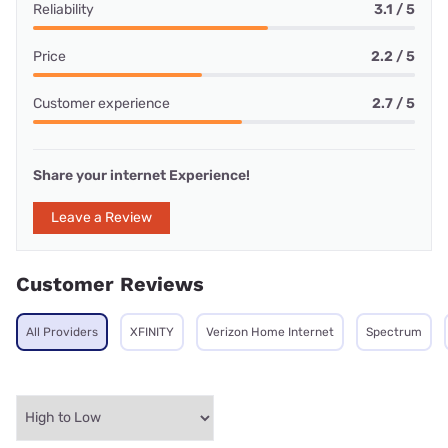
Reliability
3.1 / 5
Price
2.2 / 5
Customer experience
2.7 / 5
Share your internet Experience!
Leave a Review
Customer Reviews
All Providers
XFINITY
Verizon Home Internet
Spectrum