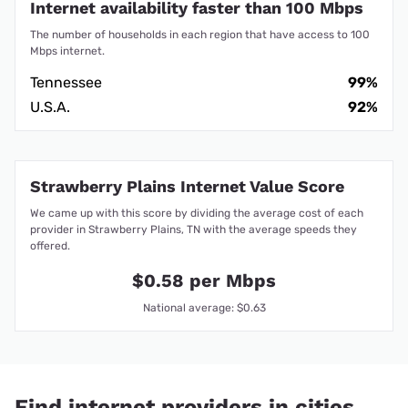
Internet availability faster than 100 Mbps
The number of households in each region that have access to 100
Mbps internet.
Tennessee
99%
U.S.A.
92%
Strawberry Plains Internet Value Score
We came up with this score by dividing the average cost of each
provider in Strawberry Plains, TN with the average speeds they
offered.
$0.58 per Mbps
National average: $0.63
Find internet providers in cities