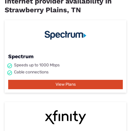
Internet provider availability in
Strawberry Plains, TN
Spectrum
Speeds up to 1000 Mbps
Cable connections
View Plans