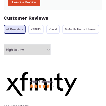
Leave a Review
Customer Reviews
All Providers
XFINITY
Viasat
T-Mobile Home Internet
XFINITY internet