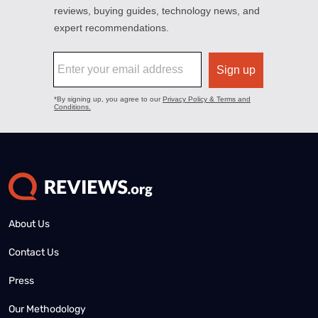
About Us
Contact Us
Press
Our Methodology