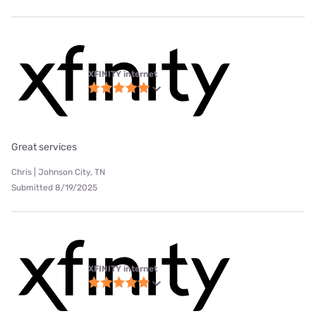
XFINITY internet
Great services
Chris | Johnson City, TN
Submitted 8/19/2025
XFINITY internet