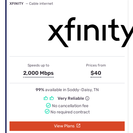
XFINITY
— Cable internet
Speeds up to
Prices from
2,000 Mbps
$40
99%
available in Soddy-Daisy, TN
Very Reliable
No cancellation fee
No required contract
View Plans