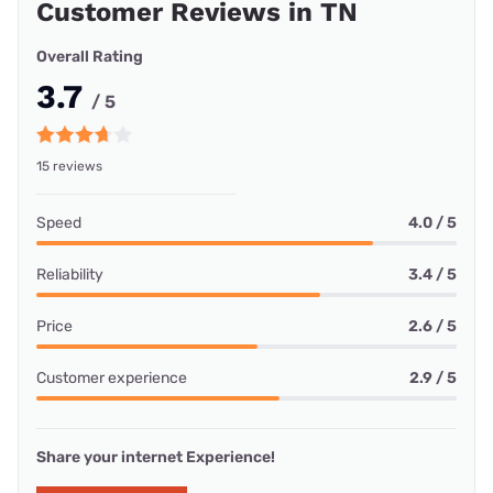
Customer Reviews in TN
Overall Rating
3.7
/ 5
15 reviews
Speed
4.0 / 5
Reliability
3.4 / 5
Price
2.6 / 5
Customer experience
2.9 / 5
Share your internet Experience!