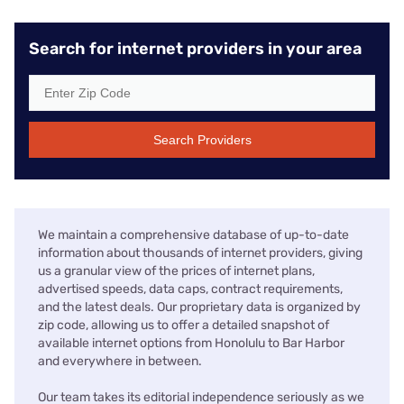
Search for internet providers in your area
Search Providers
We maintain a comprehensive database of up-to-date
information about thousands of internet providers, giving
us a granular view of the prices of internet plans,
advertised speeds, data caps, contract requirements,
and the latest deals. Our proprietary data is organized by
zip code, allowing us to offer a detailed snapshot of
available internet options from Honolulu to Bar Harbor
and everywhere in between.
Our team takes its editorial independence seriously as we