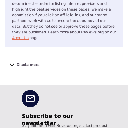
determine the order for listing internet providers and
highlight the best services on these pages. We make a
commission if you click an affiliate link, and our brand
partners work with us to ensure the accuracy of our
data. But they do not see or approve these pages before
they are published. Learn more about Reviews.org on our
About Us
page.
Disclaimers
No disclaimers available.