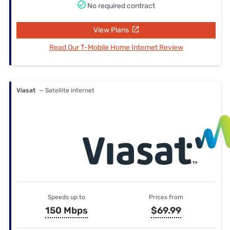
No required contract
View Plans
Read Our T-Mobile Home Internet Review
Viasat
— Satellite internet
Speeds up to
Prices from
150 Mbps
$69.99