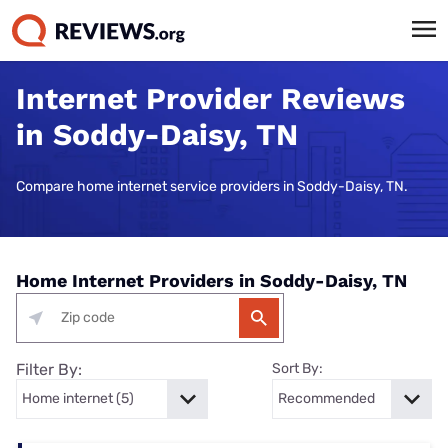
Internet Provider Reviews
in Soddy-Daisy, TN
Compare home internet service providers in Soddy-Daisy, TN.
Home Internet Providers in Soddy-Daisy, TN
Filter By:
Sort By: