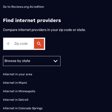
Go to
Reviews.org AU edition
Find internet providers
Compare internet providers in your zip code or state.
Alabama
Alaska
Arizona
Arkansas
California
Colorado
Connec
Internet in your area
Internet in Miami
Internet in Minneapolis
Internet in Detroit
Internet in Colorado Springs