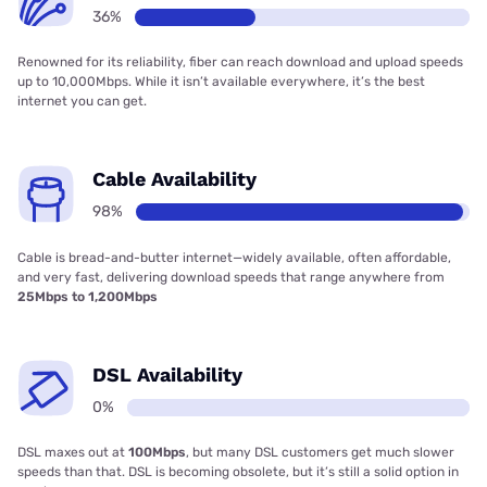
36%
Renowned for its reliability, fiber can reach download and upload speeds
up to 10,000Mbps. While it isn’t available everywhere, it’s the best
internet you can get.
Cable Availability
98%
Cable is bread-and-butter internet—widely available, often affordable,
and very fast, delivering download speeds that range anywhere from
25Mbps to 1,200Mbps
DSL Availability
0%
DSL maxes out at
100Mbps
, but many DSL customers get much slower
speeds than that. DSL is becoming obsolete, but it’s still a solid option in