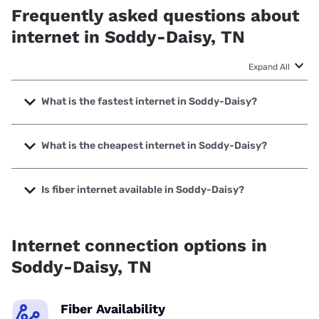
Frequently asked questions about
internet in Soddy-Daisy, TN
Expand All
What is the fastest internet in Soddy-Daisy?
The fastest internet in Soddy-Daisy is XFINITY with speeds
up to 2000 Mbps.
What is the cheapest internet in Soddy-Daisy?
The cheapest internet in Soddy-Daisy is XFINITY with
prices starting at $40.
Is fiber internet available in Soddy-Daisy?
Fiber internet is available in Soddy-Daisy, EPB has 99.21%
coverage.
Internet connection options in
Soddy-Daisy, TN
Fiber Availability