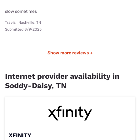
slow sometimes
Travis | Nashville, TN
Submitted 8/9/2025
Show more reviews +
Internet provider availability in
Soddy-Daisy, TN
XFINITY