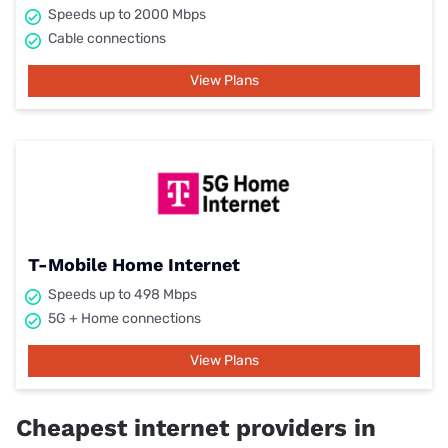
Speeds up to 2000 Mbps
Cable connections
View Plans
T-Mobile Home Internet
Speeds up to 498 Mbps
5G + Home connections
View Plans
Cheapest internet providers in