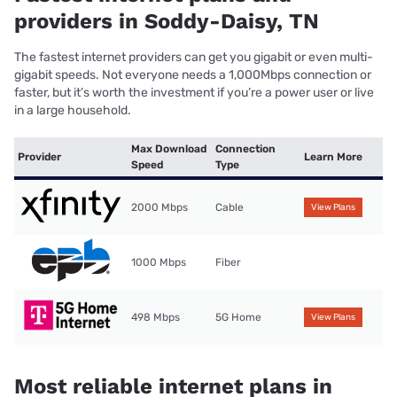
providers in Soddy-Daisy, TN
The fastest internet providers can get you gigabit or even multi-
gigabit speeds. Not everyone needs a 1,000Mbps connection or
faster, but it’s worth the investment if you’re a power user or live
in a large household.
Max Download
Connection
Provider
Learn More
Speed
Type
2000 Mbps
Cable
View Plans
1000 Mbps
Fiber
498 Mbps
5G Home
View Plans
Most reliable internet plans in