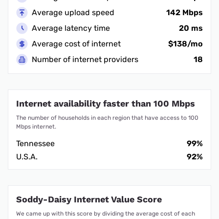
Average upload speed
142 Mbps
Average latency time
20 ms
Average cost of internet
$138/mo
Number of internet providers
18
Internet availability faster than 100 Mbps
The number of households in each region that have access to 100
Mbps internet.
Tennessee
99%
U.S.A.
92%
Soddy-Daisy Internet Value Score
We came up with this score by dividing the average cost of each