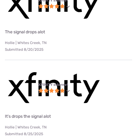
XFINITY internet
The signal drops alot
Hollie | Whites Creek, TN
Submitted 8/20/2025
XFINITY internet
It's drops the signal alot
Hollie | Whites Creek, TN
Submitted 8/25/2025