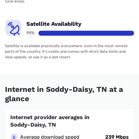
rural areas.
Satellite Availability
99%
Satellite is available practically everywhere, even in the most remote
parts of the country. It’s costly and comes with strict data limits and
slow speeds, so use it as a last resort.
Internet in Soddy-Daisy, TN at a
glance
Internet provider averages in
Soddy-Daisy, TN
Average download speed
239 Mbps