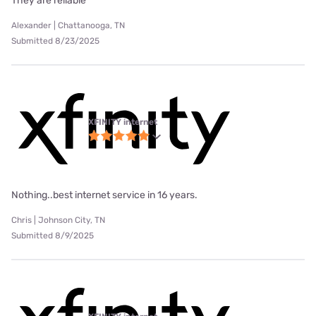
They are reliable
Alexander | Chattanooga, TN
Submitted 8/23/2025
XFINITY internet
Nothing..best internet service in 16 years.
Chris | Johnson City, TN
Submitted 8/9/2025