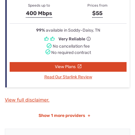
Speeds up to
Prices from
400 Mbps
$55
99%
available in Soddy-Daisy, TN
Very Reliable
No cancellation fee
No required contract
View Plans
Read Our Starlink Review
View full disclaimer.
Show
1 more providers
+