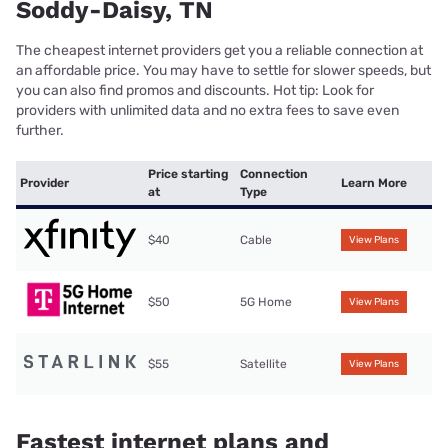
Soddy-Daisy, TN
The cheapest internet providers get you a reliable connection at
an affordable price. You may have to settle for slower speeds, but
you can also find promos and discounts. Hot tip: Look for
providers with unlimited data and no extra fees to save even
further.
Price starting
Connection
Provider
Learn More
at
Type
$40
Cable
View Plans
$50
5G Home
View Plans
$55
Satellite
View Plans
Fastest internet plans and