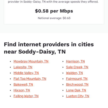
provider in Soddy-Daisy, TN with the average speeds they offered.
$0.58 per Mbps
National average: $0.63
Find internet providers in cities
near Soddy-Daisy, TN
Mowbray Mountain, TN
Harrison, TN
Lakesite, TN
Sale Creek, TN
Middle Valley, TN
Walden, TN
Flat Top Mountain, TN
Fairmount, TN
Bakewell, TN
Birchwood, TN
Hixson, TN
Lone Oak, TN
Falling Water, TN
Lupton City, TN