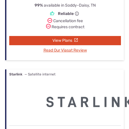
99%
available in Soddy-Daisy, TN
Reliable
Cancellation fee
Requires contract
View Plans
Read Our Viasat Review
Starlink
— Satellite internet