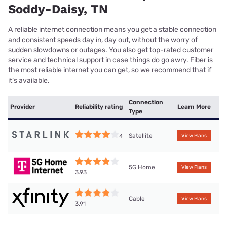
Soddy-Daisy, TN
A reliable internet connection means you get a stable connection
and consistent speeds day in, day out, without the worry of
sudden slowdowns or outages. You also get top-rated customer
service and technical support in case things do go awry. Fiber is
the most reliable internet you can get, so we recommend that if
it’s available.
Connection
Provider
Reliability rating
Learn More
Type
Satellite
4
View Plans
5G Home
View Plans
3.93
Cable
View Plans
3.91