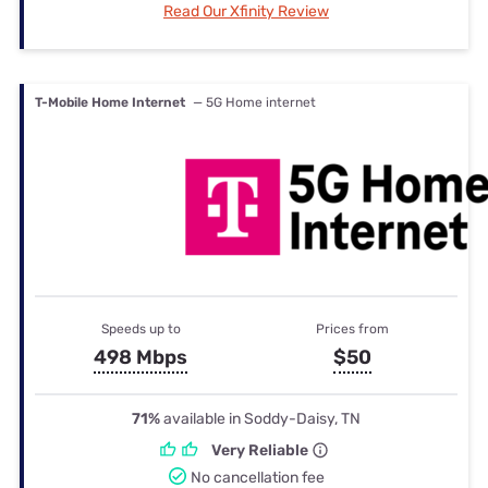
Read Our Xfinity Review
T-Mobile Home Internet
— 5G Home internet
Speeds up to
Prices from
498 Mbps
$50
71%
available in Soddy-Daisy, TN
Very Reliable
No cancellation fee