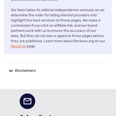
Our team takes its editorial independence seriously as we
determine the order for listing internet providers and
highlight the best services on these pages. We make a
commission if you click an affiliate link, and our brand
partners work with us to ensure the accuracy of our
data. But they do not see or approve these pages before
they are published. Learn more about Reviews.org on our
About Us
page.
Disclaimers
No disclaimers available.