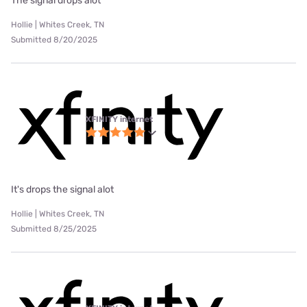
The signal drops alot
Hollie | Whites Creek, TN
Submitted 8/20/2025
XFINITY internet
It's drops the signal alot
Hollie | Whites Creek, TN
Submitted 8/25/2025