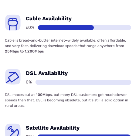
Cable Availability
60%
Cable is bread-and-butter internet—widely available, often affordable,
and very fast, delivering download speeds that range anywhere from
25Mbps to 1,200Mbps
DSL Availability
0%
DSL maxes out at
100Mbps
, but many DSL customers get much slower
speeds than that. DSL is becoming obsolete, but it’s still a solid option in
rural areas.
Satellite Availability