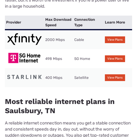
faster, but it’s worth the investment if you’re a power user or live
in a large household.
Max Download
Connection
Provider
Learn More
Speed
Type
2000 Mbps
Cable
View Plans
498 Mbps
5G Home
View Plans
400 Mbps
Satellite
View Plans
Most reliable internet plans in
Saulsbury, TN
A reliable internet connection means you get a stable connection
and consistent speeds day in, day out, without the worry of
sudden slowdowns or outages. You also get top-rated customer