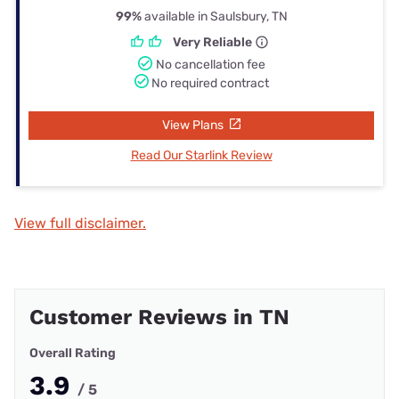
99%
available in Saulsbury, TN
Very Reliable
No cancellation fee
No required contract
View Plans
Read Our Starlink Review
View full disclaimer.
Customer Reviews in TN
Overall Rating
3.9
/ 5