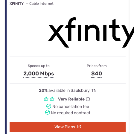
XFINITY
— Cable internet
Speeds up to
Prices from
2,000 Mbps
$40
20%
available in Saulsbury, TN
Very Reliable
No cancellation fee
No required contract
View Plans