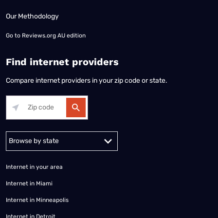
Our Methodology
Go to
Reviews.org AU edition
Find internet providers
Compare internet providers in your zip code or state.
Alabama
Alaska
Arizona
Arkansas
California
Colorado
Connec
Internet in your area
Internet in Miami
Internet in Minneapolis
Internet in Detroit