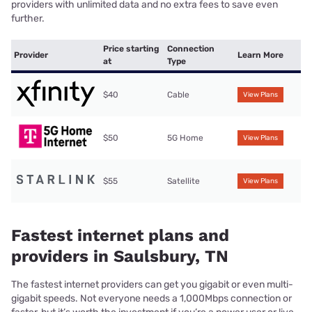
providers with unlimited data and no extra fees to save even
further.
Price starting
Connection
Provider
Learn More
at
Type
$40
Cable
View Plans
$50
5G Home
View Plans
$55
Satellite
View Plans
Fastest internet plans and
providers in Saulsbury, TN
The fastest internet providers can get you gigabit or even multi-
gigabit speeds. Not everyone needs a 1,000Mbps connection or