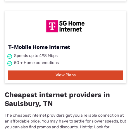
T-Mobile Home Internet
Speeds up to 498 Mbps
5G + Home connections
View Plans
Cheapest internet providers in
Saulsbury, TN
The cheapest internet providers get you a reliable connection at
an affordable price. You may have to settle for slower speeds, but
you can also find promos and discounts. Hot tip: Look for