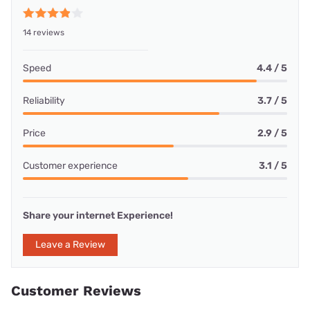
14 reviews
Speed
4.4 / 5
Reliability
3.7 / 5
Price
2.9 / 5
Customer experience
3.1 / 5
Share your internet Experience!
Leave a Review
Customer Reviews