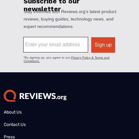
About Us
Contact Us
Press