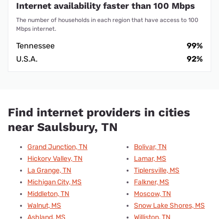
Internet availability faster than 100 Mbps
The number of households in each region that have access to 100
Mbps internet.
Tennessee
99%
U.S.A.
92%
Find internet providers in cities
near Saulsbury, TN
Grand Junction, TN
Bolivar, TN
Hickory Valley, TN
Lamar, MS
La Grange, TN
Tiplersville, MS
Michigan City, MS
Falkner, MS
Middleton, TN
Moscow, TN
Walnut, MS
Snow Lake Shores, MS
Ashland, MS
Williston, TN