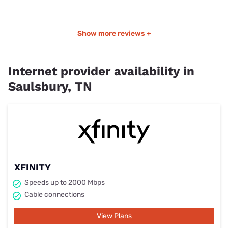
Show more reviews +
Internet provider availability in
Saulsbury, TN
XFINITY
Speeds up to 2000 Mbps
Cable connections
View Plans