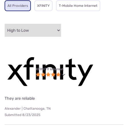
All Providers
XFINITY
T-Mobile Home Internet
XFINITY internet
They are reliable
Alexander | Chattanooga, TN
Submitted 8/23/2025