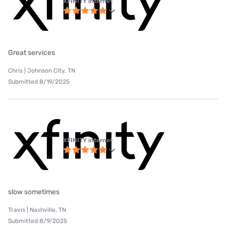
XFINITY internet
Great services
Chris | Johnson City, TN
Submitted 8/19/2025
XFINITY internet
slow sometimes
Travis | Nashville, TN
Submitted 8/9/2025