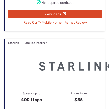
No required contract
View Plans
Read Our T-Mobile Home Internet Review
Starlink
— Satellite internet
Speeds up to
Prices from
400 Mbps
$55