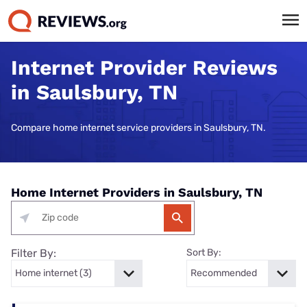
Internet Provider Reviews
in Saulsbury, TN
Compare home internet service providers in Saulsbury, TN.
Home Internet Providers in Saulsbury, TN
Filter By:
Sort By: