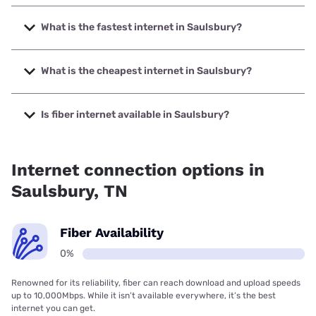
What is the fastest internet in Saulsbury?
The fastest internet in Saulsbury is XFINITY with speeds up
to 2000 Mbps.
What is the cheapest internet in Saulsbury?
The cheapest internet in Saulsbury is XFINITY with prices
starting at $40.
Is fiber internet available in Saulsbury?
Fiber internet is not available in Saulsbury.
Internet connection options in
Saulsbury, TN
Fiber Availability
0%
Renowned for its reliability, fiber can reach download and upload speeds
up to 10,000Mbps. While it isn’t available everywhere, it’s the best
internet you can get.