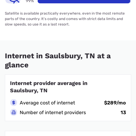
99%
Satellite is available practically everywhere, even in the most remote
parts of the country. It’s costly and comes with strict data limits and
slow speeds, so use it as a last resort.
Internet in Saulsbury, TN at a
glance
Internet provider averages in
Saulsbury, TN
Average cost of internet
$289/mo
Number of internet providers
13