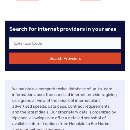
Search for internet providers in your area
Search Providers
We maintain a comprehensive database of up-to-date
information about thousands of internet providers, giving
us a granular view of the prices of internet plans,
advertised speeds, data caps, contract requirements,
and the latest deals. Our proprietary data is organized by
zip code, allowing us to offer a detailed snapshot of
available internet options from Honolulu to Bar Harbor
and everywhere in between.