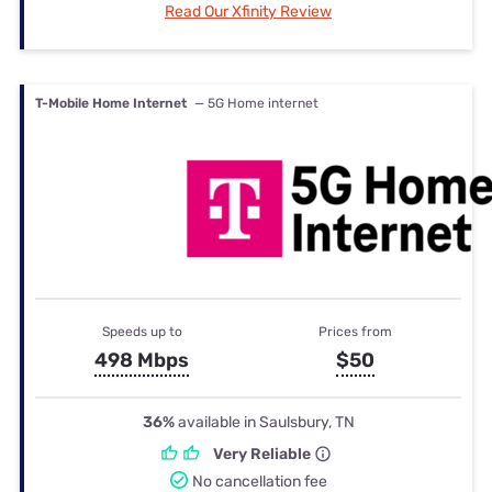
Read Our Xfinity Review
T-Mobile Home Internet
— 5G Home internet
Speeds up to
Prices from
498 Mbps
$50
36%
available in Saulsbury, TN
Very Reliable
No cancellation fee