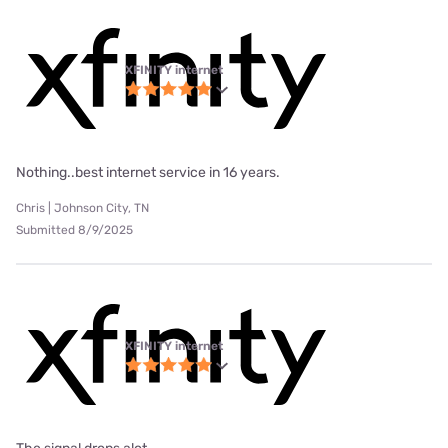
XFINITY internet
Nothing..best internet service in 16 years.
Chris | Johnson City, TN
Submitted 8/9/2025
XFINITY internet