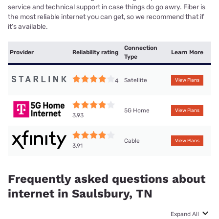
service and technical support in case things do go awry. Fiber is
the most reliable internet you can get, so we recommend that if
it’s available.
Connection
Provider
Reliability rating
Learn More
Type
Satellite
4
View Plans
5G Home
View Plans
3.93
Cable
View Plans
3.91
Frequently asked questions about
internet in Saulsbury, TN
Expand All