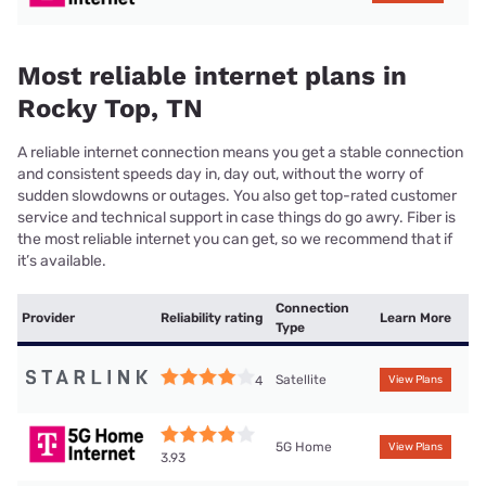
Most reliable internet plans in
Rocky Top, TN
A reliable internet connection means you get a stable connection
and consistent speeds day in, day out, without the worry of
sudden slowdowns or outages. You also get top-rated customer
service and technical support in case things do go awry. Fiber is
the most reliable internet you can get, so we recommend that if
it’s available.
Connection
Provider
Reliability rating
Learn More
Type
Satellite
4
View Plans
5G Home
View Plans
3.93