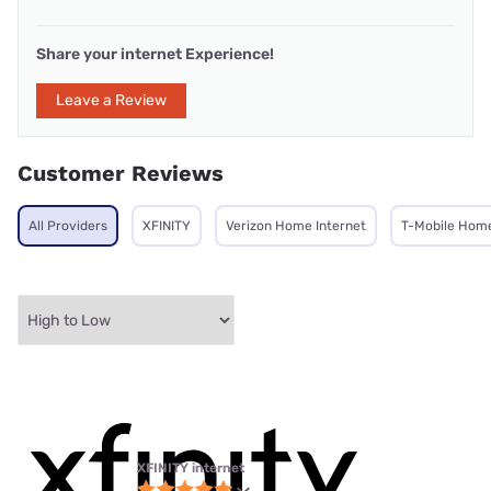
Share your internet Experience!
Leave a Review
Customer Reviews
All Providers
XFINITY
Verizon Home Internet
T-Mobile Home
XFINITY internet