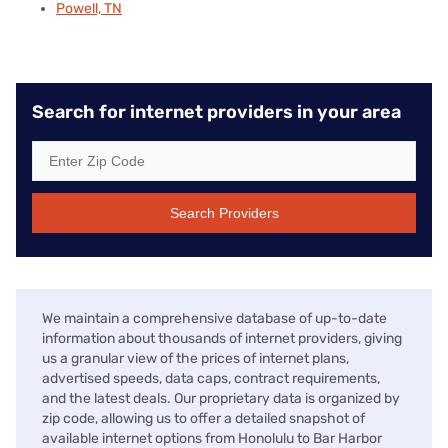
Powell, TN
Search for internet providers in your area
Search Providers
We maintain a comprehensive database of up-to-date
information about thousands of internet providers, giving
us a granular view of the prices of internet plans,
advertised speeds, data caps, contract requirements,
and the latest deals. Our proprietary data is organized by
zip code, allowing us to offer a detailed snapshot of
available internet options from Honolulu to Bar Harbor