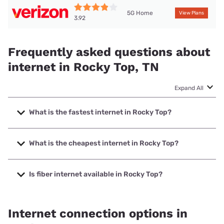
5G Home
View Plans
3.92
Frequently asked questions about
internet in Rocky Top, TN
Expand All
What is the fastest internet in Rocky Top?
The fastest internet in Rocky Top is XFINITY with speeds up
to 2000 Mbps.
What is the cheapest internet in Rocky Top?
The cheapest internet in Rocky Top is Verizon Home
Internet with prices starting at $35.
Is fiber internet available in Rocky Top?
Fiber internet is available in Rocky Top, Earthlink has
33.00% coverage.
Internet connection options in