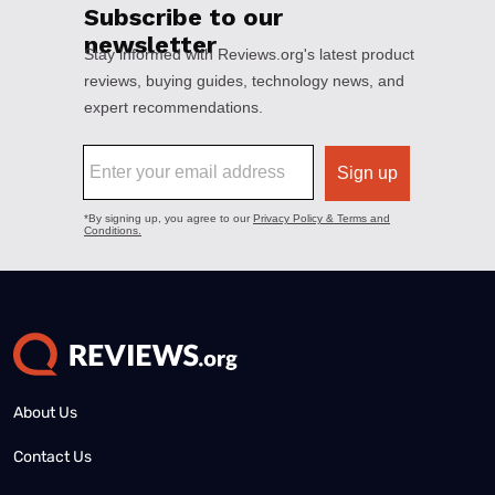
About Us
Contact Us