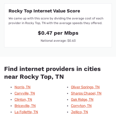
Rocky Top Internet Value Score
We came up with this score by dividing the average cost of each
provider in Rocky Top, TN with the average speeds they offered.
$0.47 per Mbps
National average: $0.63
Find internet providers in cities
near Rocky Top, TN
Norris, TN
Oliver Springs, TN
Caryville, TN
Sharps Chapel, TN
Clinton, TN
Oak Ridge, TN
Briceville, TN
Corryton, TN
La Follette, TN
Jellico, TN