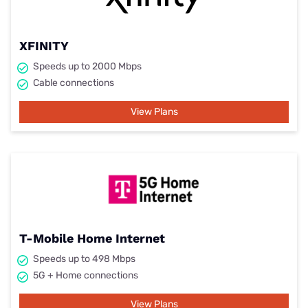
XFINITY
Speeds up to 2000 Mbps
Cable connections
View Plans
T-Mobile Home Internet
Speeds up to 498 Mbps
5G + Home connections
View Plans