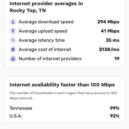
Internet provider averages in
Rocky Top, TN
Average download speed
294 Mbps
Average upload speed
41 Mbps
Average latency time
35 ms
Average cost of internet
$138/mo
Number of internet providers
19
Internet availability faster than 100 Mbps
The number of households in each region that have access to 100
Mbps internet.
Tennessee
99%
U.S.A.
92%