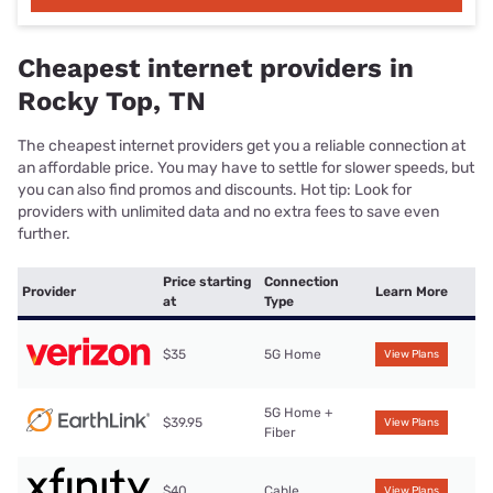
Cheapest internet providers in
Rocky Top, TN
The cheapest internet providers get you a reliable connection at
an affordable price. You may have to settle for slower speeds, but
you can also find promos and discounts. Hot tip: Look for
providers with unlimited data and no extra fees to save even
further.
Price starting
Connection
Provider
Learn More
at
Type
$35
5G Home
View Plans
5G Home +
$39.95
View Plans
Fiber
$40
Cable
View Plans