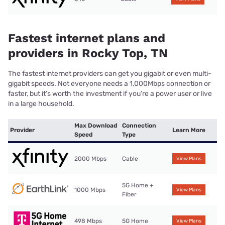
Fastest internet plans and
providers in Rocky Top, TN
The fastest internet providers can get you gigabit or even multi-
gigabit speeds. Not everyone needs a 1,000Mbps connection or
faster, but it’s worth the investment if you’re a power user or live
in a large household.
Max Download
Connection
Provider
Learn More
Speed
Type
2000 Mbps
Cable
View Plans
5G Home +
1000 Mbps
View Plans
Fiber
498 Mbps
5G Home
View Plans