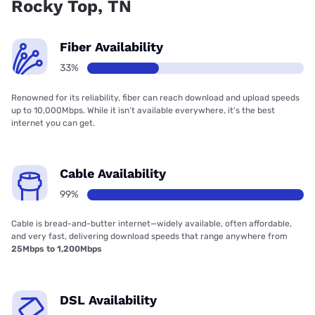
Rocky Top, TN
Fiber Availability
33%
Renowned for its reliability, fiber can reach download and upload speeds
up to 10,000Mbps. While it isn’t available everywhere, it’s the best
internet you can get.
Cable Availability
99%
Cable is bread-and-butter internet—widely available, often affordable,
and very fast, delivering download speeds that range anywhere from
25Mbps to 1,200Mbps
DSL Availability