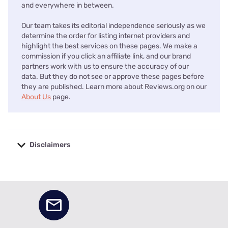
and everywhere in between.
Our team takes its editorial independence seriously as we
determine the order for listing internet providers and
highlight the best services on these pages. We make a
commission if you click an affiliate link, and our brand
partners work with us to ensure the accuracy of our
data. But they do not see or approve these pages before
they are published. Learn more about Reviews.org on our
About Us
page.
Disclaimers
No disclaimers available.