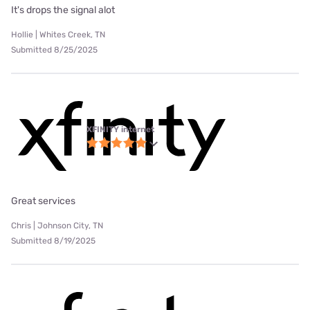
It's drops the signal alot
Hollie | Whites Creek, TN
Submitted 8/25/2025
XFINITY internet
Great services
Chris | Johnson City, TN
Submitted 8/19/2025