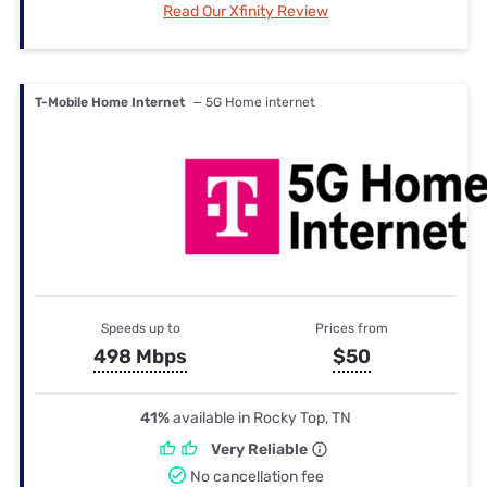
Read Our Xfinity Review
T-Mobile Home Internet
— 5G Home internet
Speeds up to
Prices from
498 Mbps
$50
41%
available in Rocky Top, TN
Very Reliable
No cancellation fee