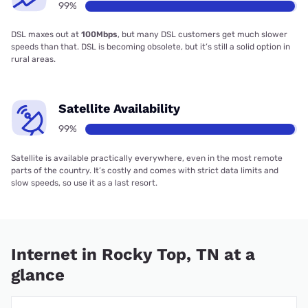
99%
DSL maxes out at
100Mbps
, but many DSL customers get much slower
speeds than that. DSL is becoming obsolete, but it’s still a solid option in
rural areas.
Satellite Availability
99%
Satellite is available practically everywhere, even in the most remote
parts of the country. It’s costly and comes with strict data limits and
slow speeds, so use it as a last resort.
Internet in Rocky Top, TN at a
glance