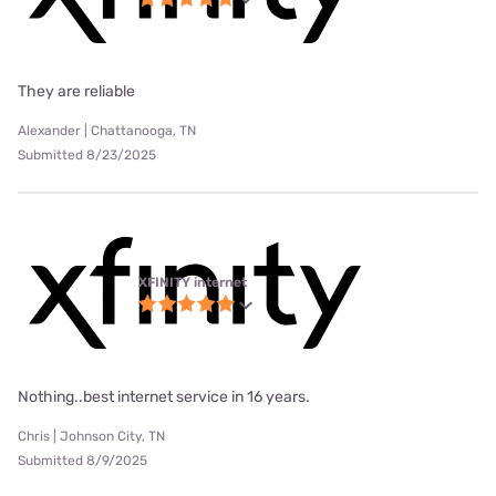
They are reliable
Alexander | Chattanooga, TN
Submitted 8/23/2025
XFINITY internet
Nothing..best internet service in 16 years.
Chris | Johnson City, TN
Submitted 8/9/2025