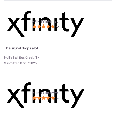
XFINITY internet
The signal drops alot
Hollie | Whites Creek, TN
Submitted 8/20/2025
XFINITY internet