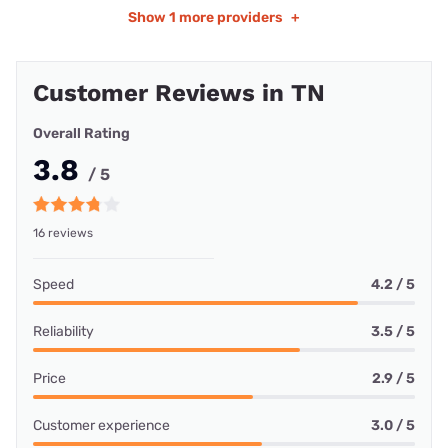
Show
1 more providers
+
Customer Reviews in TN
Overall Rating
3.8
/ 5
16 reviews
Speed
4.2 / 5
Reliability
3.5 / 5
Price
2.9 / 5
Customer experience
3.0 / 5