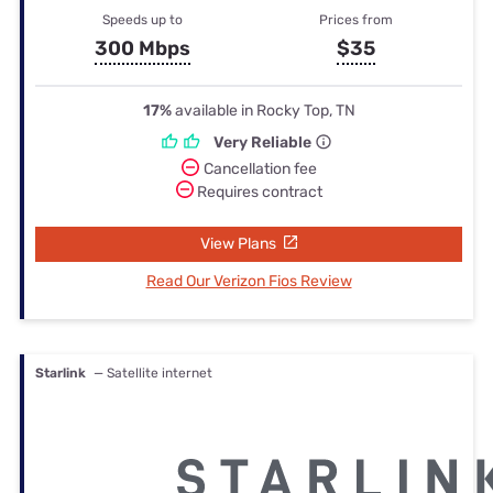
Speeds up to
Prices from
300 Mbps
$35
17%
available in Rocky Top, TN
Very Reliable
Cancellation fee
Requires contract
View Plans
Read Our Verizon Fios Review
Starlink
— Satellite internet