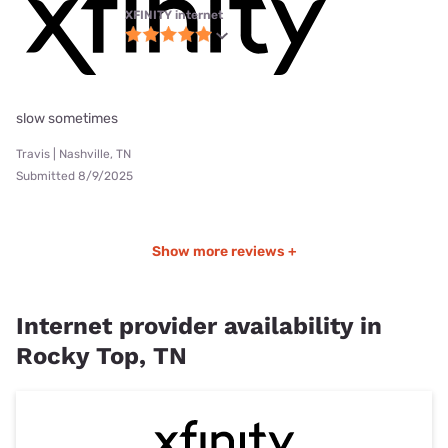
XFINITY internet
slow sometimes
Travis | Nashville, TN
Submitted 8/9/2025
Show more reviews +
Internet provider availability in
Rocky Top, TN