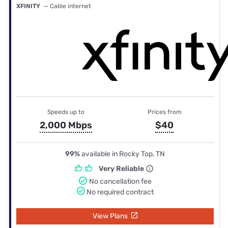
XFINITY
— Cable internet
Speeds up to
Prices from
2,000 Mbps
$40
99%
available in Rocky Top, TN
Very Reliable
No cancellation fee
No required contract
View Plans