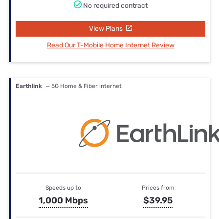
No required contract
View Plans
Read Our T-Mobile Home Internet Review
Earthlink
— 5G Home & Fiber internet
Speeds up to
Prices from
1,000 Mbps
$39.95