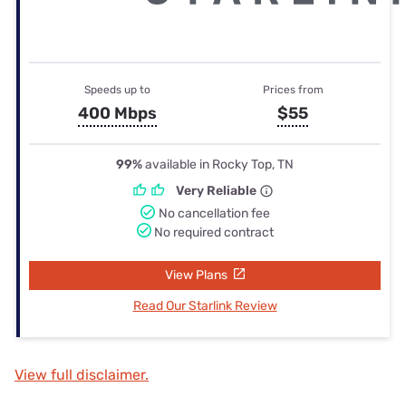
Speeds up to
Prices from
400 Mbps
$55
99%
available in Rocky Top, TN
Very Reliable
No cancellation fee
No required contract
View Plans
Read Our Starlink Review
View full disclaimer.