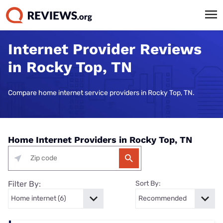
Internet Provider Reviews
in Rocky Top, TN
Compare home internet service providers in Rocky Top, TN.
Home Internet Providers in Rocky Top, TN
Filter By:
Sort By: