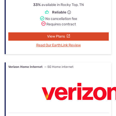
33%
available in Rocky Top, TN
Reliable
No cancellation fee
Requires contract
View Plans
Read Our EarthLink Review
Verizon Home Internet
— 5G Home internet