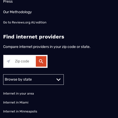
Press
Our Methodology
Go to
Reviews.org AU edition
Find internet providers
Compare internet providers in your zip code or state.
Alabama
Alaska
Arizona
Arkansas
California
Colorado
Connec
Internet in your area
Internet in Miami
Internet in Minneapolis