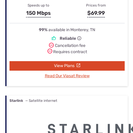
Speeds up to
Prices from
150 Mbps
$69.99
99%
available in Monterey, TN
Reliable
Cancellation fee
Requires contract
View Plans
Read Our Viasat Review
Starlink
— Satellite internet