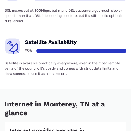
DSL maxes out at
100Mbps
, but many DSL customers get much slower
speeds than that. DSL is becoming obsolete, but it’s still a solid option in
rural areas.
Satellite Availability
99%
Satellite is available practically everywhere, even in the most remote
parts of the country. It’s costly and comes with strict data limits and
slow speeds, so use it as a last resort.
Internet in Monterey, TN at a
glance
Internet provider averages in