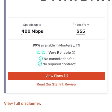
Speeds up to
Prices from
400 Mbps
$55
99%
available in Monterey, TN
Very Reliable
No cancellation fee
No required contract
View Plans
Read Our Starlink Review
View full disclaimer.