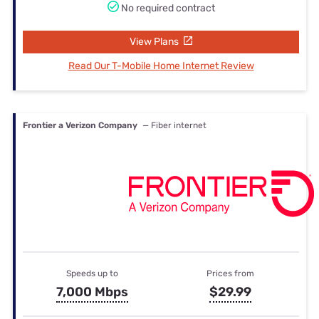
No required contract
View Plans
Read Our T-Mobile Home Internet Review
Frontier a Verizon Company
— Fiber internet
Speeds up to
Prices from
7,000 Mbps
$29.99