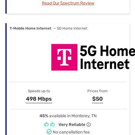
Read Our Spectrum Review
T-Mobile Home Internet
— 5G Home internet
Speeds up to
Prices from
498 Mbps
$50
45%
available in Monterey, TN
Very Reliable
No cancellation fee