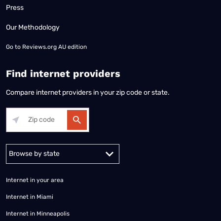
Press
Our Methodology
Go to
Reviews.org AU edition
Find internet providers
Compare internet providers in your zip code or state.
Alabama
Alaska
Arizona
Arkansas
California
Colorado
Connec
Internet in your area
Internet in Miami
Internet in Minneapolis