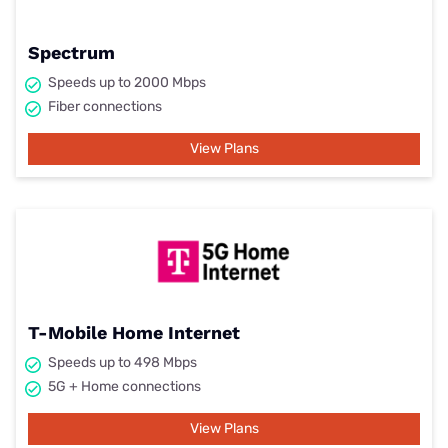
Spectrum
Speeds up to 2000 Mbps
Fiber connections
View Plans
T-Mobile Home Internet
Speeds up to 498 Mbps
5G + Home connections
View Plans