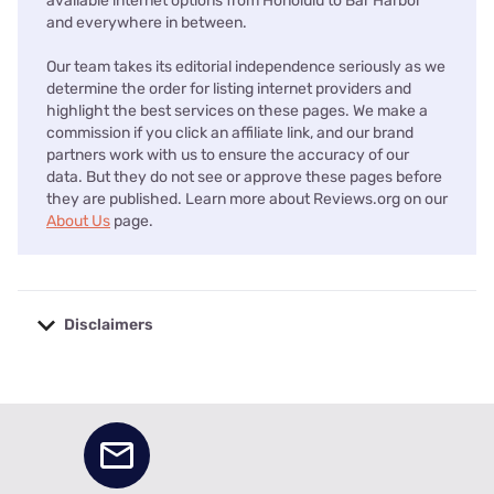
available internet options from Honolulu to Bar Harbor
and everywhere in between.
Our team takes its editorial independence seriously as we
determine the order for listing internet providers and
highlight the best services on these pages. We make a
commission if you click an affiliate link, and our brand
partners work with us to ensure the accuracy of our
data. But they do not see or approve these pages before
they are published. Learn more about Reviews.org on our
About Us
page.
Disclaimers
No disclaimers available.