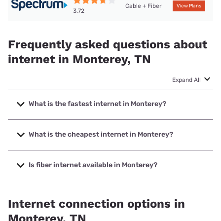
Cable + Fiber
View Plans
3.72
Frequently asked questions about
internet in Monterey, TN
Expand All
What is the fastest internet in Monterey?
The fastest internet in Monterey is Frontier a Verizon
Company with speeds up to 7000 Mbps.
What is the cheapest internet in Monterey?
The cheapest internet in Monterey is Frontier a Verizon
Company with prices starting at $29.99.
Is fiber internet available in Monterey?
Fiber internet is available in Monterey, Frontier a Verizon
Company has 78.36% coverage.
Internet connection options in
Monterey, TN