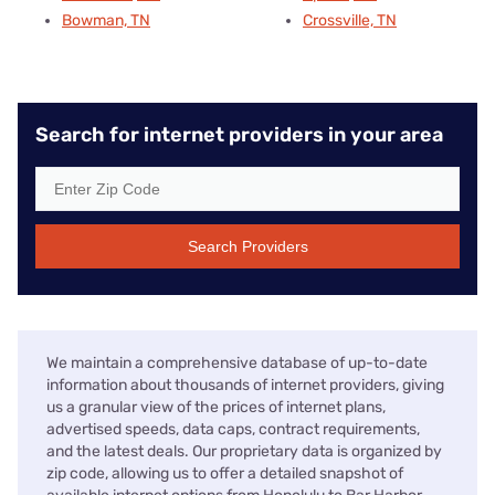
Bowman, TN
Crossville, TN
Search for internet providers in your area
Search Providers
We maintain a comprehensive database of up-to-date
information about thousands of internet providers, giving
us a granular view of the prices of internet plans,
advertised speeds, data caps, contract requirements,
and the latest deals. Our proprietary data is organized by
zip code, allowing us to offer a detailed snapshot of