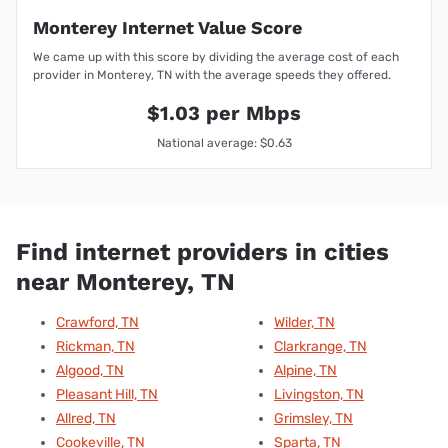
Monterey Internet Value Score
We came up with this score by dividing the average cost of each
provider in Monterey, TN with the average speeds they offered.
$1.03 per Mbps
National average: $0.63
Find internet providers in cities
near Monterey, TN
Crawford, TN
Wilder, TN
Rickman, TN
Clarkrange, TN
Algood, TN
Alpine, TN
Pleasant Hill, TN
Livingston, TN
Allred, TN
Grimsley, TN
Cookeville, TN
Sparta, TN