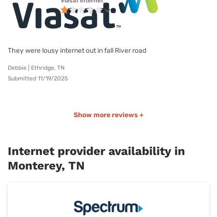
Viasat internet
They were lousy internet out in fall River road
Debbie | Ethridge, TN
Submitted 11/19/2025
Show more reviews +
Internet provider availability in
Monterey, TN