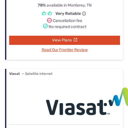
78%
available in Monterey, TN
Very Reliable
Cancellation fee
No required contract
View Plans
Read Our Frontier Review
Viasat
— Satellite internet