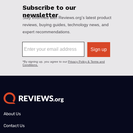
About Us
Contact Us