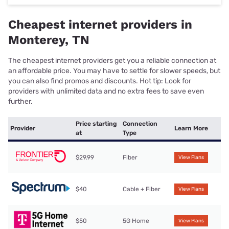
Cheapest internet providers in
Monterey, TN
The cheapest internet providers get you a reliable connection at
an affordable price. You may have to settle for slower speeds, but
you can also find promos and discounts. Hot tip: Look for
providers with unlimited data and no extra fees to save even
further.
Price starting
Connection
Provider
Learn More
at
Type
$29.99
Fiber
View Plans
$40
Cable + Fiber
View Plans
$50
5G Home
View Plans