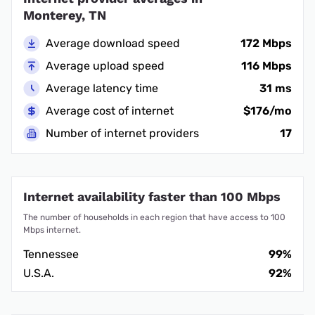
Monterey, TN
Average download speed
172 Mbps
Average upload speed
116 Mbps
Average latency time
31 ms
Average cost of internet
$176/mo
Number of internet providers
17
Internet availability faster than 100 Mbps
The number of households in each region that have access to 100
Mbps internet.
Tennessee
99%
U.S.A.
92%