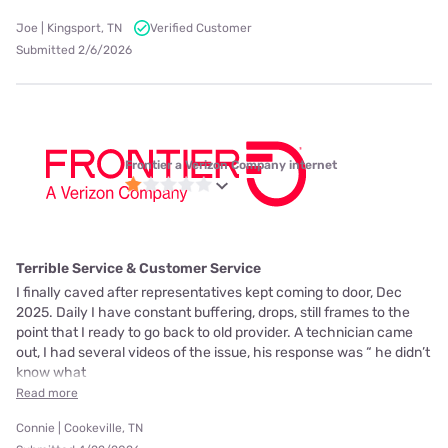
Joe | Kingsport, TN
Verified Customer
Submitted 2/6/2026
Frontier a Verizon Company internet
Terrible Service & Customer Service
I finally caved after representatives kept coming to door, Dec
2025. Daily I have constant buffering, drops, still frames to the
point that I ready to go back to old provider. A technician came
out, I had several videos of the issue, his response was “ he didn’t
know what
Read more
Connie | Cookeville, TN