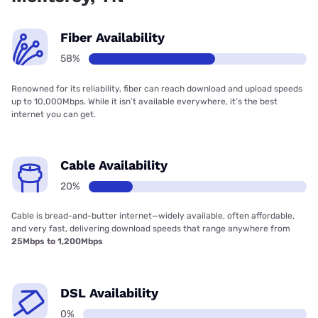
Fiber Availability
58%
Renowned for its reliability, fiber can reach download and upload speeds
up to 10,000Mbps. While it isn’t available everywhere, it’s the best
internet you can get.
Cable Availability
20%
Cable is bread-and-butter internet—widely available, often affordable,
and very fast, delivering download speeds that range anywhere from
25Mbps to 1,200Mbps
DSL Availability
0%