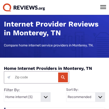
Internet Provider Reviews
in Monterey, TN
Compare home internet service providers in Monterey, TN.
Home Internet Providers in Monterey, TN
Filter By:
Sort By: