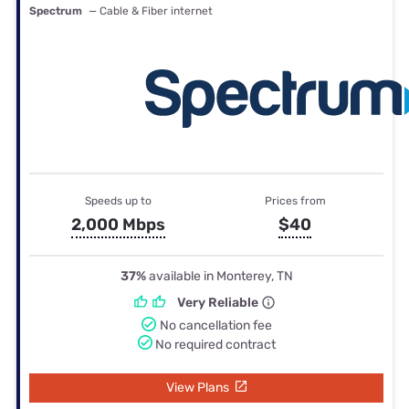
Spectrum
— Cable & Fiber internet
Speeds up to
Prices from
2,000 Mbps
$40
37%
available in Monterey, TN
Very Reliable
No cancellation fee
No required contract
View Plans