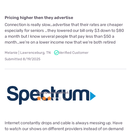
Pricing higher then they advertise
Connection is really slow…advertise that their rates are cheaper
especially for seniors …they lowered our bill only $3 down to $80
a month but I know several people that pay less than $50 a
month…we’re on a lower income now that we’re both retired
Melanie | Lawrenceburg, TN
Verified Customer
Submitted 8/19/2025
Spectrum internet
Internet constantly drops and cable is always messing up. Have
to watch our shows on different providers instead of on demand