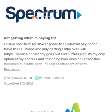
Spectrum internet
not getting what im paying fof
i dislike spectrum for slower speed than what im paying for…i
have the 500mbps and only getting a little over 300
mbps….service constantly goes out and buffers alot…its my only
option at my address and im hoping twin lakes or verizon fios
becomes available soon…if i ahd another option with
Read more
john | Cookeville, TN
Verified Customer
Submitted 8/2/2025