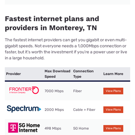
Fastest internet plans and
providers in Monterey, TN
The fastest internet providers can get you gigabit or even multi-
gigabit speeds. Not everyone needs a 1,000Mbps connection or
faster, but it’s worth the investment if you’re a power user or live
in a large household.
Max Download
Connection
Provider
Learn More
Speed
Type
7000 Mbps
Fiber
View Plans
2000 Mbps
Cable + Fiber
View Plans
498 Mbps
5G Home
View Plans