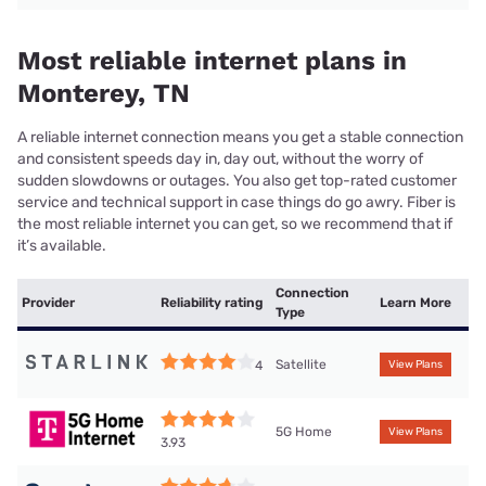
Most reliable internet plans in
Monterey, TN
A reliable internet connection means you get a stable connection
and consistent speeds day in, day out, without the worry of
sudden slowdowns or outages. You also get top-rated customer
service and technical support in case things do go awry. Fiber is
the most reliable internet you can get, so we recommend that if
it’s available.
Connection
Provider
Reliability rating
Learn More
Type
Satellite
4
View Plans
5G Home
View Plans
3.93