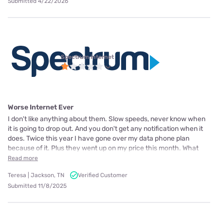
Submitted 4/22/2026
Spectrum internet
Worse Internet Ever
I don't like anything about them. Slow speeds, never know when
it is going to drop out. And you don't get any notification when it
does. Twice this year I have gone over my data phone plan
because of it. Plus they went up on my price this month. What
Read more
Teresa | Jackson, TN
Verified Customer
Submitted 11/8/2025