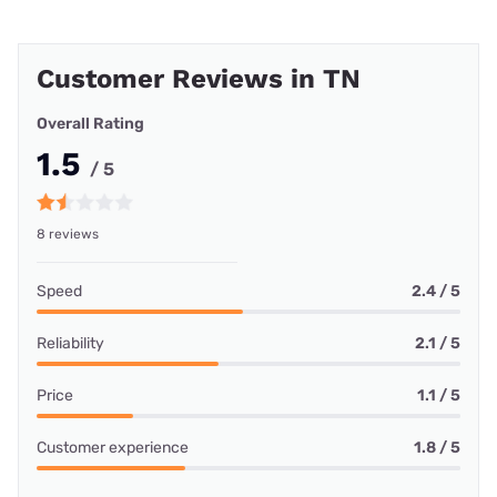
Customer Reviews in TN
Overall Rating
1.5
/ 5
8 reviews
Speed
2.4 / 5
Reliability
2.1 / 5
Price
1.1 / 5
Customer experience
1.8 / 5