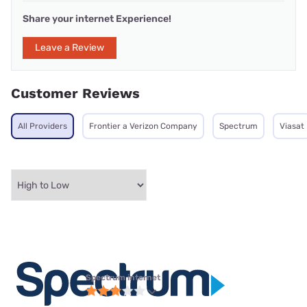
Share your internet Experience!
Leave a Review
Customer Reviews
All Providers
Frontier a Verizon Company
Spectrum
Viasat
Spectrum internet