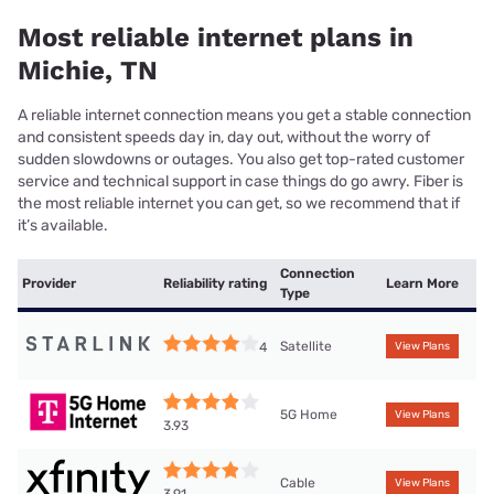
Most reliable internet plans in
Michie, TN
A reliable internet connection means you get a stable connection
and consistent speeds day in, day out, without the worry of
sudden slowdowns or outages. You also get top-rated customer
service and technical support in case things do go awry. Fiber is
the most reliable internet you can get, so we recommend that if
it’s available.
Connection
Provider
Reliability rating
Learn More
Type
Satellite
4
View Plans
5G Home
View Plans
3.93
Cable
View Plans
3.91