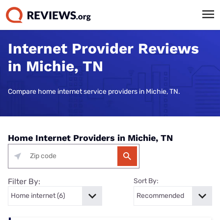
Internet Provider Reviews
in Michie, TN
Compare home internet service providers in Michie, TN.
Home Internet Providers in Michie, TN
Filter By:
Sort By: