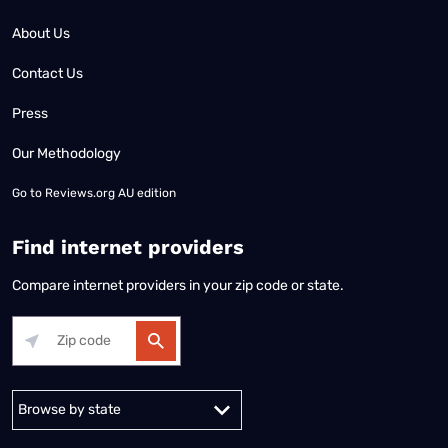
About Us
Contact Us
Press
Our Methodology
Go to
Reviews.org AU edition
Find internet providers
Compare internet providers in your zip code or state.
Alabama
Alaska
Arizona
Arkansas
California
Colorado
Connec