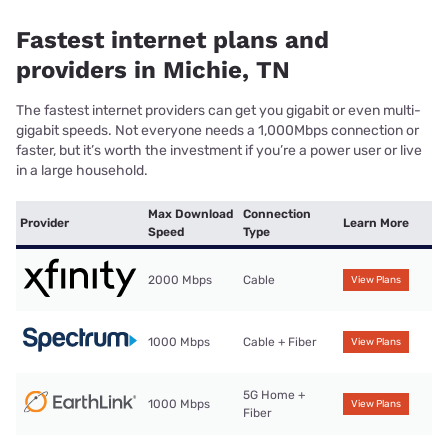
Fastest internet plans and
providers in Michie, TN
The fastest internet providers can get you gigabit or even multi-
gigabit speeds. Not everyone needs a 1,000Mbps connection or
faster, but it’s worth the investment if you’re a power user or live
in a large household.
Max Download
Connection
Provider
Learn More
Speed
Type
2000 Mbps
Cable
View Plans
1000 Mbps
Cable + Fiber
View Plans
5G Home +
1000 Mbps
View Plans
Fiber