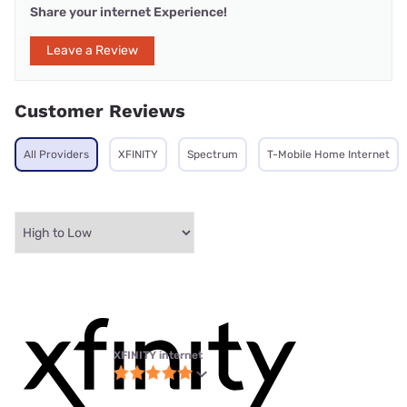
Share your internet Experience!
Leave a Review
Customer Reviews
All Providers
XFINITY
Spectrum
T-Mobile Home Internet
XFINITY internet