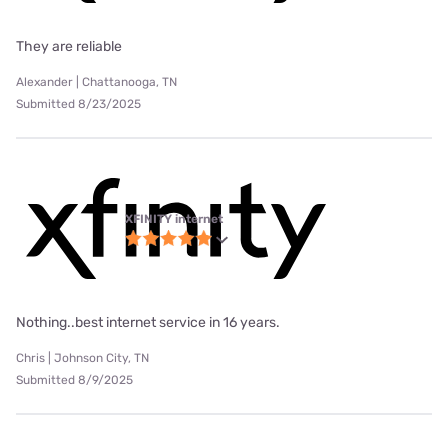
They are reliable
Alexander | Chattanooga, TN
Submitted 8/23/2025
XFINITY internet
Nothing..best internet service in 16 years.
Chris | Johnson City, TN
Submitted 8/9/2025