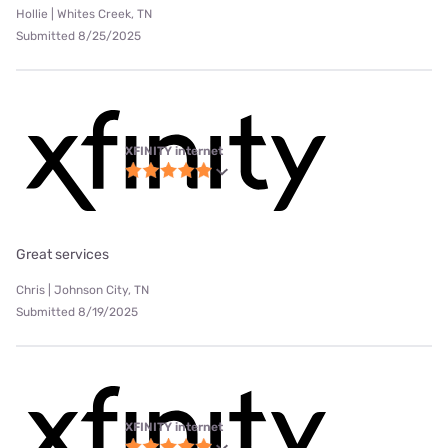
Hollie | Whites Creek, TN
Submitted 8/25/2025
XFINITY internet
Great services
Chris | Johnson City, TN
Submitted 8/19/2025
XFINITY internet