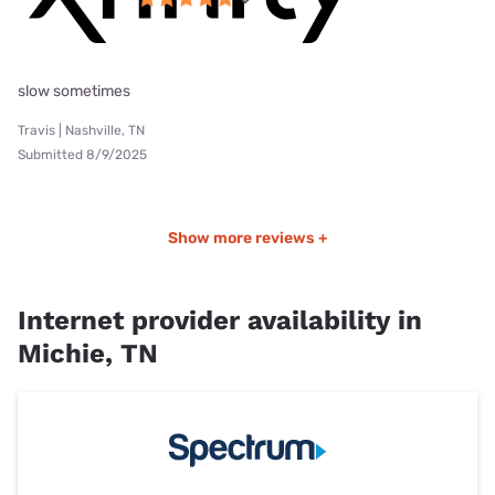
slow sometimes
Travis | Nashville, TN
Submitted 8/9/2025
Show more reviews +
Internet provider availability in
Michie, TN