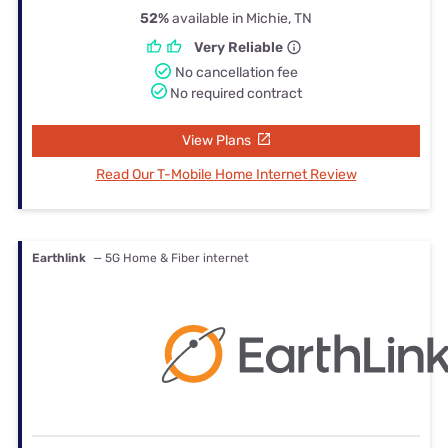
52%
available in Michie, TN
Very Reliable
No cancellation fee
No required contract
View Plans
Read Our T-Mobile Home Internet Review
Earthlink
— 5G Home & Fiber internet