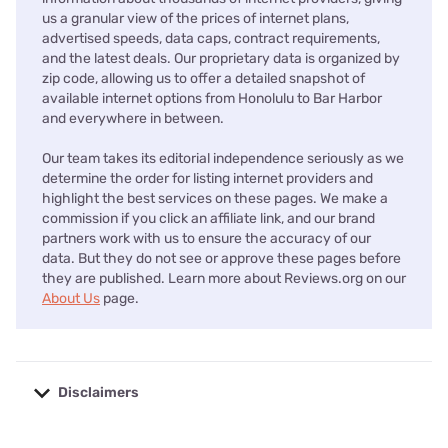
us a granular view of the prices of internet plans,
advertised speeds, data caps, contract requirements,
and the latest deals. Our proprietary data is organized by
zip code, allowing us to offer a detailed snapshot of
available internet options from Honolulu to Bar Harbor
and everywhere in between.
Our team takes its editorial independence seriously as we
determine the order for listing internet providers and
highlight the best services on these pages. We make a
commission if you click an affiliate link, and our brand
partners work with us to ensure the accuracy of our
data. But they do not see or approve these pages before
they are published. Learn more about Reviews.org on our
About Us
page.
Disclaimers
No disclaimers available.