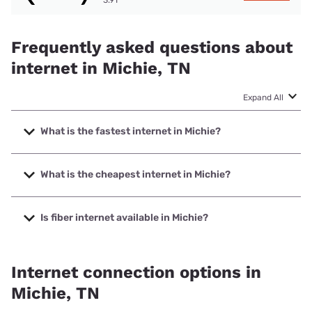
Frequently asked questions about
internet in Michie, TN
Expand All
What is the fastest internet in Michie?
The fastest internet in Michie is XFINITY with speeds up to
2000 Mbps.
What is the cheapest internet in Michie?
The cheapest internet in Michie is Earthlink with prices
starting at $39.95.
Is fiber internet available in Michie?
Fiber internet is available in Michie.
Internet connection options in
Michie, TN