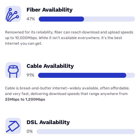
Fiber Availability
47%
Renowned for its reliability, fiber can reach download and upload speeds
up to 10,000Mbps. While it isn’t available everywhere, it’s the best
internet you can get.
Cable Availability
91%
Cable is bread-and-butter internet—widely available, often affordable,
and very fast, delivering download speeds that range anywhere from
25Mbps to 1,200Mbps
DSL Availability
0%