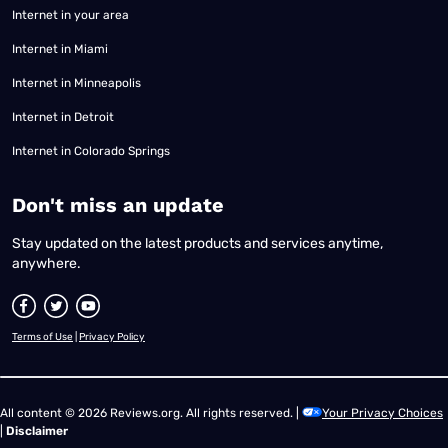
Internet in your area
Internet in Miami
Internet in Minneapolis
Internet in Detroit
Internet in Colorado Springs
​Don't miss an update
Stay updated on the latest products and services anytime,
anywhere.
Terms of Use
|
Privacy Policy
All content © 2026 Reviews.org. All rights reserved. |
Your Privacy Choices
|
Disclaimer