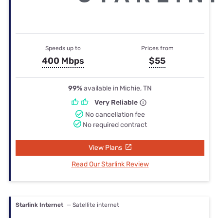
Speeds up to
Prices from
400 Mbps
$55
99%
available in Michie, TN
Very Reliable
No cancellation fee
No required contract
View Plans
Read Our Starlink Review
Starlink Internet
— Satellite internet