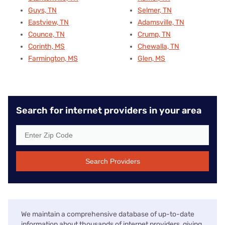
Guys, TN
Selmer, TN
Eastview, TN
Adamsville, TN
Counce, TN
Crump, TN
Corinth, MS
Chewalla, TN
Farmington, MS
Glen, MS
Search for internet providers in your area
Search Providers
We maintain a comprehensive database of up-to-date
information about thousands of internet providers, giving