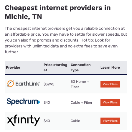
Cheapest internet providers in
Michie, TN
The cheapest internet providers get you a reliable connection at
an affordable price. You may have to settle for slower speeds, but
you can also find promos and discounts. Hot tip: Look for
providers with unlimited data and no extra fees to save even
further.
Price starting
Connection
Provider
Learn More
at
Type
5G Home +
$39.95
View Plans
Fiber
$40
Cable + Fiber
View Plans
$40
Cable
View Plans