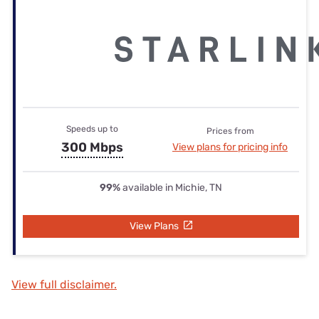
Speeds up to
Prices from
300 Mbps
View plans for pricing info
99%
available in Michie, TN
View Plans
View full disclaimer.