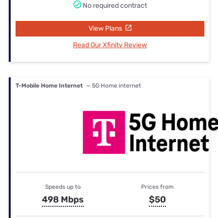
No required contract
View Plans
Read Our Xfinity Review
T-Mobile Home Internet
— 5G Home internet
Speeds up to
Prices from
498 Mbps
$50