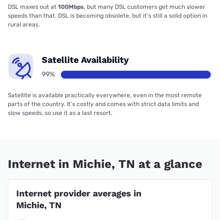
DSL maxes out at
100Mbps
, but many DSL customers get much slower
speeds than that. DSL is becoming obsolete, but it’s still a solid option in
rural areas.
Satellite Availability
99%
Satellite is available practically everywhere, even in the most remote
parts of the country. It’s costly and comes with strict data limits and
slow speeds, so use it as a last resort.
Internet in Michie, TN at a glance
Internet provider averages in
Michie, TN