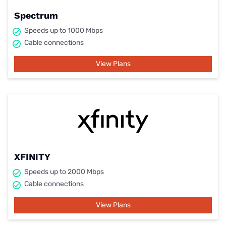
Spectrum
Speeds up to 1000 Mbps
Cable connections
View Plans
XFINITY
Speeds up to 2000 Mbps
Cable connections
View Plans