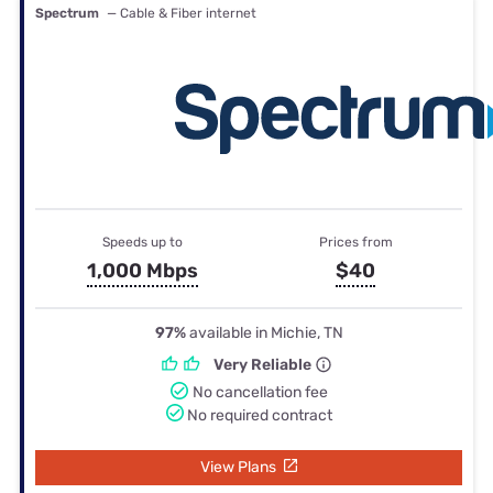
Spectrum
— Cable & Fiber internet
Speeds up to
Prices from
1,000 Mbps
$40
97%
available in Michie, TN
Very Reliable
No cancellation fee
No required contract
View Plans