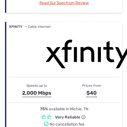
Read Our Spectrum Review
XFINITY
— Cable internet
Speeds up to
Prices from
2,000 Mbps
$40
75%
available in Michie, TN
Very Reliable
No cancellation fee