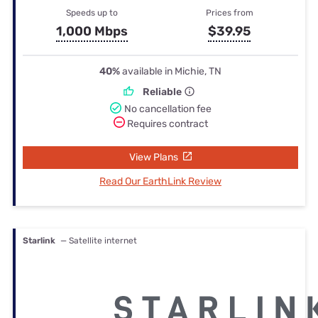
Speeds up to
Prices from
1,000 Mbps
$39.95
40%
available in Michie, TN
Reliable
No cancellation fee
Requires contract
View Plans
Read Our EarthLink Review
Starlink
— Satellite internet