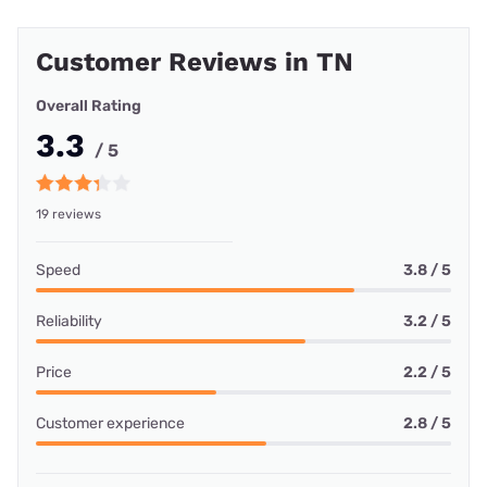
Customer Reviews in TN
Overall Rating
3.3
/ 5
19 reviews
Speed
3.8 / 5
Reliability
3.2 / 5
Price
2.2 / 5
Customer experience
2.8 / 5