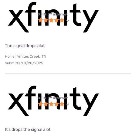
XFINITY internet
The signal drops alot
Hollie | Whites Creek, TN
Submitted 8/20/2025
XFINITY internet
It's drops the signal alot