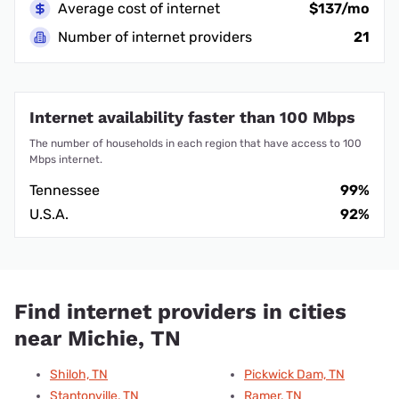
Average cost of internet
$137/mo
Number of internet providers
21
Internet availability faster than 100 Mbps
The number of households in each region that have access to 100
Mbps internet.
Tennessee
99%
U.S.A.
92%
Find internet providers in cities
near Michie, TN
Shiloh, TN
Pickwick Dam, TN
Stantonville, TN
Ramer, TN