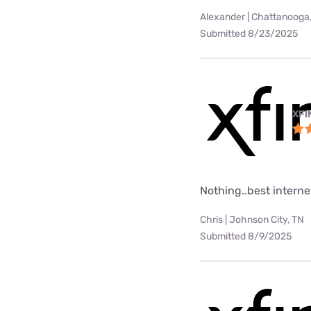
Alexander | Chattanooga
Submitted 8/23/2025
XFI
Nothing..best internet
Chris | Johnson City, TN
Submitted 8/9/2025