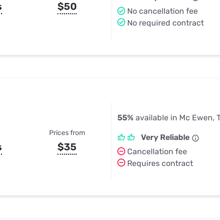
s
$50
No cancellation fee
No required contract
55%
available in Mc Ewen, 
Prices from
Very Reliable
s
$35
Cancellation fee
Requires contract