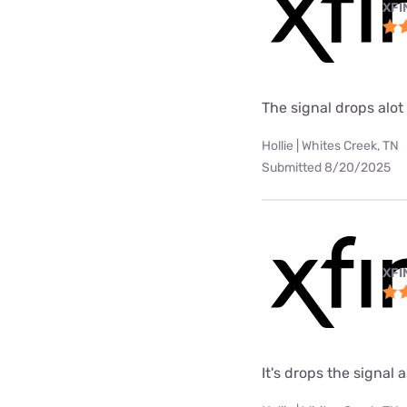
XFI
The signal drops alot
Hollie | Whites Creek, TN
Submitted 8/20/2025
XFI
It's drops the signal a