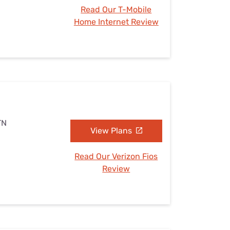
Read Our T-Mobile
Home Internet Review
TN
View Plans
Read Our Verizon Fios
Review