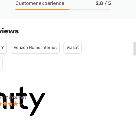
Customer experience
2.8 / 5
views
TY
Verizon Home Internet
Viasat
NITY internet