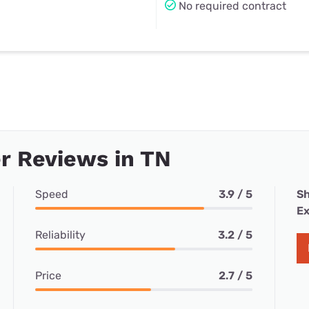
No required contract
r Reviews in TN
Speed
3.9 / 5
Sh
Ex
Reliability
3.2 / 5
Price
2.7 / 5