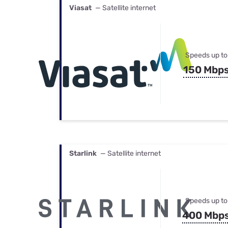
Viasat
— Satellite internet
Speeds up to
150 Mbp
Starlink
— Satellite internet
Speeds up to
400 Mbp