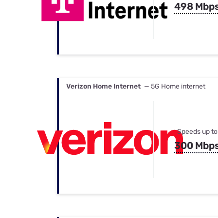
498 Mbp
Verizon Home Internet
— 5G Home internet
Speeds up to
300 Mbp