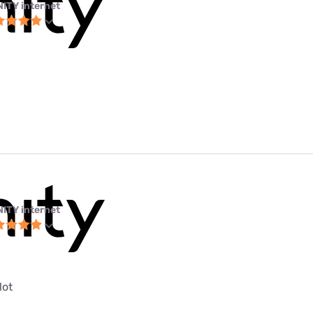
NITY internet
NITY internet
lot