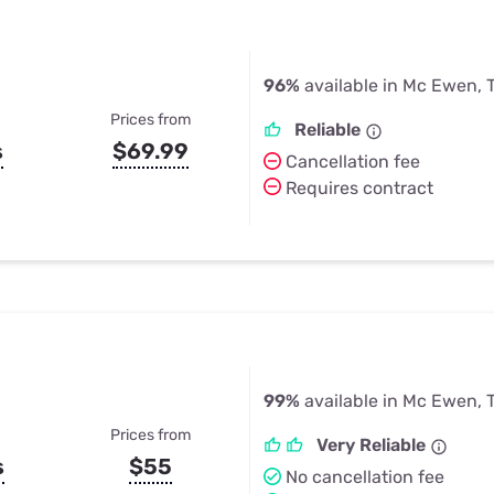
96%
available in Mc Ewen, 
Prices from
Reliable
s
$69.99
Cancellation fee
Requires contract
99%
available in Mc Ewen, 
Prices from
Very Reliable
s
$55
No cancellation fee