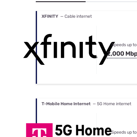
Bundles
Best Free Rok
Best Internet 
XFINITY
— Cable internet
Speeds up to
2,000 Mb
T-Mobile Home Internet
— 5G Home internet
Speeds up to