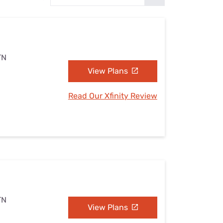
Settings — Fix It
TN
View Plans
Read Our Xfinity Review
TN
View Plans