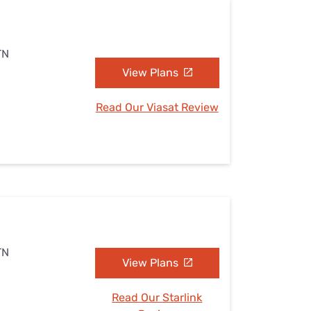
TN
View Plans
Read Our Viasat Review
TN
View Plans
Read Our Starlink