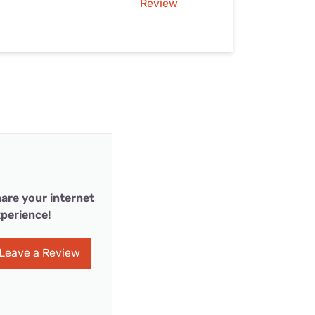
Review
are your internet
perience!
Leave a Review