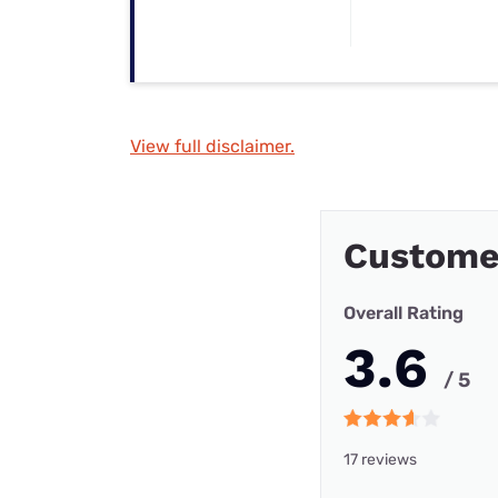
View full disclaimer.
Custome
Overall Rating
3.6
/ 5
17 reviews