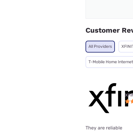
Customer Re
All Providers
XFINI
T-Mobile Home Internet
XFI
They are reliable