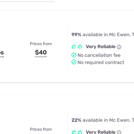
u Apps
Their Smart Device Privacy 
in 3 Steps
& TV Bundles
Explore All
99%
available in Mc Ewen, 
Prices from
Very Reliable
ps
$40
No cancellation fee
No required contract
22%
available in Mc Ewen, 
Prices from
Very Reliable