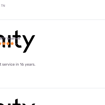
, TN
NITY internet
 service in 16 years.