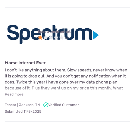
Spectrum internet
Worse Internet Ever
I don't like anything about them. Slow speeds, never know when
it is going to drop out. And you don't get any notification when it
does. Twice this year I have gone over my data phone plan
because of it. Plus they went up on my price this month. What
Read more
Teresa | Jackson, TN
Verified Customer
Submitted 11/8/2025