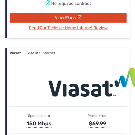
No required contract
View Plans
Read Our T-Mobile Home Internet Review
Viasat
— Satellite internet
Speeds up to
Prices from
150 Mbps
$69.99