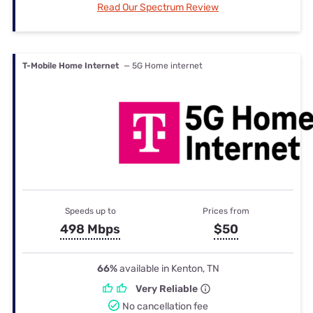
Read Our Spectrum Review
T-Mobile Home Internet
— 5G Home internet
Speeds up to
Prices from
498 Mbps
$50
66%
available in Kenton, TN
Very Reliable
No cancellation fee