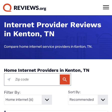
Internet Provider Reviews
in Kenton, TN
Compare home internet service providers in Kenton, TN.
Home Internet Providers in Kenton, TN
Filter By:
Sort By: