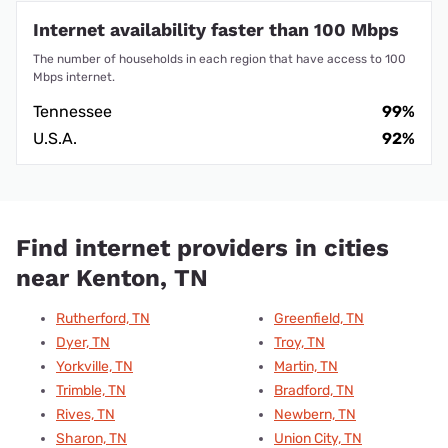
Internet availability faster than 100 Mbps
The number of households in each region that have access to 100
Mbps internet.
Tennessee
99%
U.S.A.
92%
Find internet providers in cities
near Kenton, TN
Rutherford, TN
Greenfield, TN
Dyer, TN
Troy, TN
Yorkville, TN
Martin, TN
Trimble, TN
Bradford, TN
Rives, TN
Newbern, TN
Sharon, TN
Union City, TN