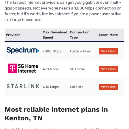
The fastest internet providers can get you gigabit or even multi-
gigabit speeds. Not everyone needs a 1,000Mbps connection or
faster, but it’s worth the investment if you’re a power user or live
in a large household.
Max Download
Connection
Provider
Learn More
Speed
Type
2000 Mbps
Cable + Fiber
View Plans
498 Mbps
5G Home
View Plans
400 Mbps
Satellite
View Plans
Most reliable internet plans in
Kenton, TN