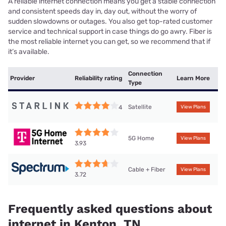
A reliable internet connection means you get a stable connection
and consistent speeds day in, day out, without the worry of
sudden slowdowns or outages. You also get top-rated customer
service and technical support in case things do go awry. Fiber is
the most reliable internet you can get, so we recommend that if
it’s available.
Connection
Provider
Reliability rating
Learn More
Type
Satellite
4
View Plans
5G Home
View Plans
3.93
Cable + Fiber
View Plans
3.72
Frequently asked questions about
internet in Kenton, TN