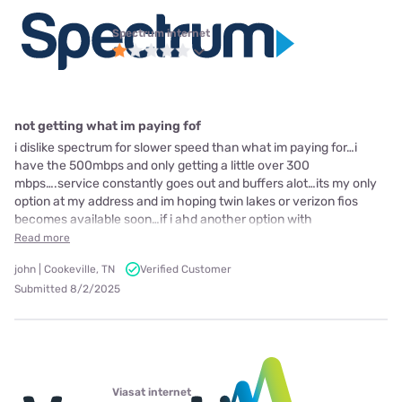
Spectrum internet
not getting what im paying fof
i dislike spectrum for slower speed than what im paying for…i
have the 500mbps and only getting a little over 300
mbps….service constantly goes out and buffers alot…its my only
option at my address and im hoping twin lakes or verizon fios
becomes available soon…if i ahd another option with
Read more
john | Cookeville, TN
Verified Customer
Submitted 8/2/2025
Viasat internet