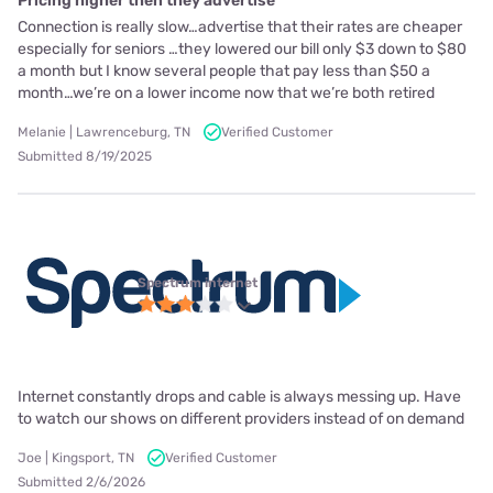
Pricing higher then they advertise
Connection is really slow…advertise that their rates are cheaper
especially for seniors …they lowered our bill only $3 down to $80
a month but I know several people that pay less than $50 a
month…we’re on a lower income now that we’re both retired
Melanie | Lawrenceburg, TN
Verified Customer
Submitted 8/19/2025
Spectrum internet
Internet constantly drops and cable is always messing up. Have
to watch our shows on different providers instead of on demand
Joe | Kingsport, TN
Verified Customer
Submitted 2/6/2026