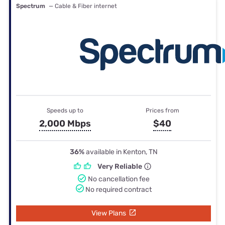
Spectrum
— Cable & Fiber internet
Speeds up to
Prices from
2,000 Mbps
$40
36%
available in Kenton, TN
Very Reliable
No cancellation fee
No required contract
View Plans