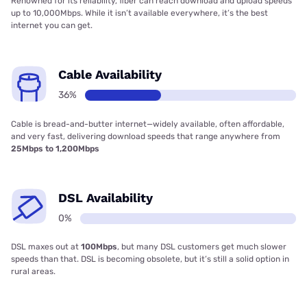
Renowned for its reliability, fiber can reach download and upload speeds
up to 10,000Mbps. While it isn’t available everywhere, it’s the best
internet you can get.
Cable Availability
36%
Cable is bread-and-butter internet—widely available, often affordable,
and very fast, delivering download speeds that range anywhere from
25Mbps to 1,200Mbps
DSL Availability
0%
DSL maxes out at
100Mbps
, but many DSL customers get much slower
speeds than that. DSL is becoming obsolete, but it’s still a solid option in
rural areas.