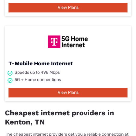
View Plans
T-Mobile Home Internet
Speeds up to 498 Mbps
5G + Home connections
View Plans
Cheapest internet providers in
Kenton, TN
The cheapest internet providers get you a reliable connection at