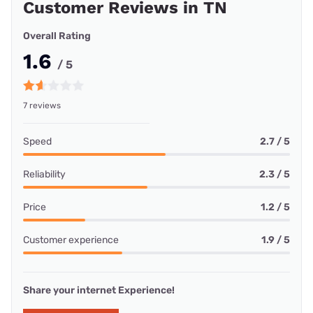
Customer Reviews in TN
Overall Rating
1.6
/ 5
7 reviews
Speed
2.7 / 5
Reliability
2.3 / 5
Price
1.2 / 5
Customer experience
1.9 / 5
Share your internet Experience!