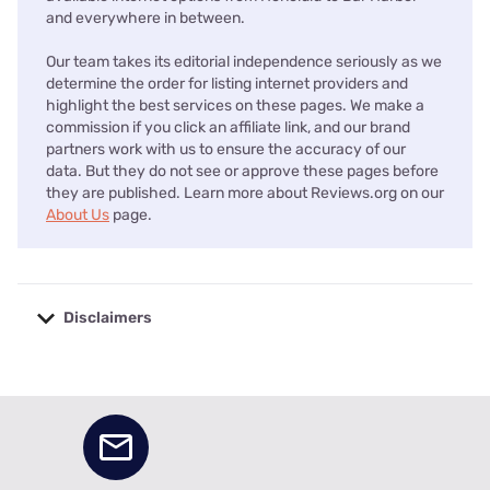
and everywhere in between.
Our team takes its editorial independence seriously as we
determine the order for listing internet providers and
highlight the best services on these pages. We make a
commission if you click an affiliate link, and our brand
partners work with us to ensure the accuracy of our
data. But they do not see or approve these pages before
they are published. Learn more about Reviews.org on our
About Us
page.
Disclaimers
No disclaimers available.