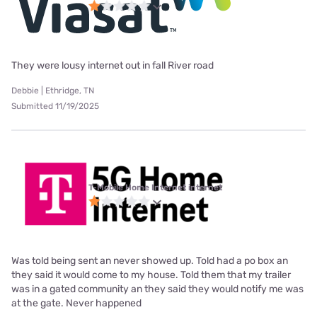
They were lousy internet out in fall River road
Debbie | Ethridge, TN
Submitted 11/19/2025
T-Mobile Home Internet internet
Was told being sent an never showed up. Told had a po box an
they said it would come to my house. Told them that my trailer
was in a gated community an they said they would notify me was
at the gate. Never happened