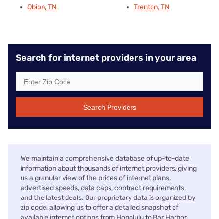
Obion, TN
Trenton, TN
Search for internet providers in your area
Search Providers
We maintain a comprehensive database of up-to-date
information about thousands of internet providers, giving
us a granular view of the prices of internet plans,
advertised speeds, data caps, contract requirements,
and the latest deals. Our proprietary data is organized by
zip code, allowing us to offer a detailed snapshot of
available internet options from Honolulu to Bar Harbor