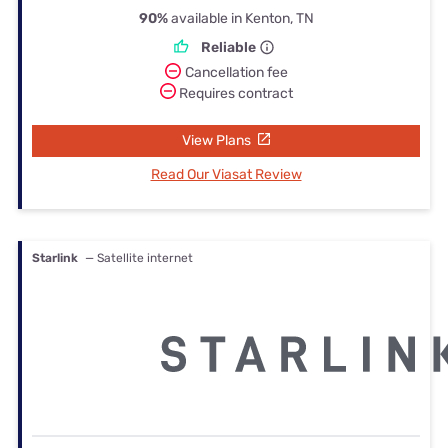
90%
available in Kenton, TN
Reliable
Cancellation fee
Requires contract
View Plans
Read Our Viasat Review
Starlink
— Satellite internet