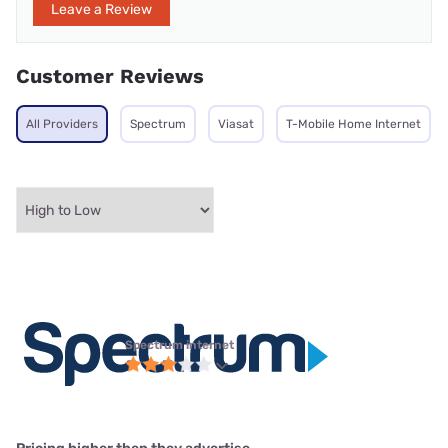
Leave a Review
Customer Reviews
All Providers
Spectrum
Viasat
T-Mobile Home Internet
Spectrum internet