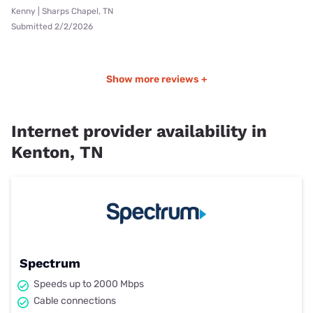
Kenny | Sharps Chapel, TN
Submitted 2/2/2026
Show more reviews +
Internet provider availability in
Kenton, TN
Spectrum
Speeds up to 2000 Mbps
Cable connections