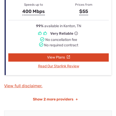
Speeds up to
Prices from
400 Mbps
$55
99%
available in Kenton, TN
Very Reliable
No cancellation fee
No required contract
View Plans
Read Our Starlink Review
View full disclaimer.
Show
2 more providers
+