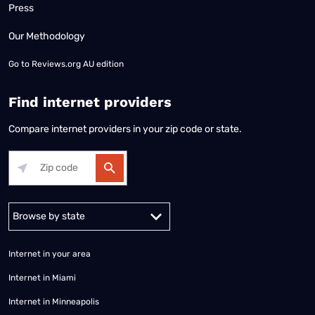
Press
Our Methodology
Go to
Reviews.org AU edition
Find internet providers
Compare internet providers in your zip code or state.
Alabama
Alaska
Arizona
Arkansas
California
Colorado
Connec
Internet in your area
Internet in Miami
Internet in Minneapolis