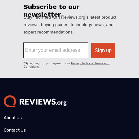
About Us
Contact Us