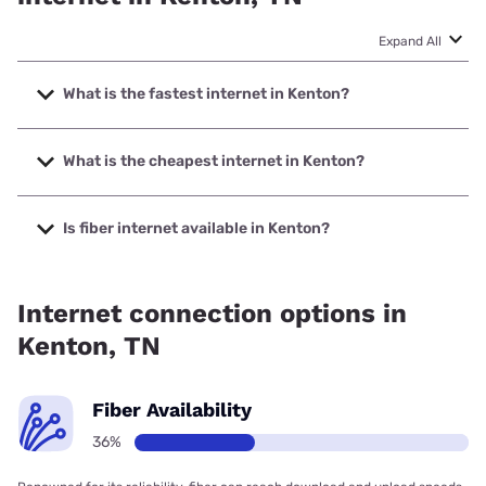
Expand All
What is the fastest internet in Kenton?
The fastest internet in Kenton is Spectrum with speeds up
to 2000 Mbps.
What is the cheapest internet in Kenton?
The cheapest internet in Kenton is Spectrum with prices
starting at $40.
Is fiber internet available in Kenton?
Fiber internet is available in Kenton.
Internet connection options in
Kenton, TN
Fiber Availability
36%