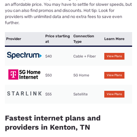
an affordable price. You may have to settle for slower speeds, but
you can also find promos and discounts. Hot tip: Look for
providers with unlimited data and no extra fees to save even
further.
Price starting
Connection
Provider
Learn More
at
Type
$40
Cable + Fiber
View Plans
$50
5G Home
View Plans
$55
Satellite
View Plans
Fastest internet plans and
providers in Kenton, TN