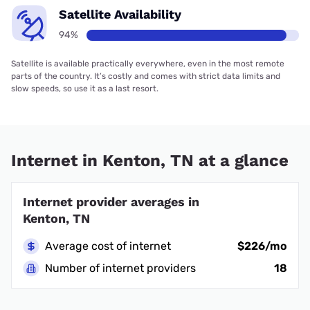
Satellite Availability
94%
Satellite is available practically everywhere, even in the most remote
parts of the country. It’s costly and comes with strict data limits and
slow speeds, so use it as a last resort.
Internet in Kenton, TN at a glance
Internet provider averages in
Kenton, TN
Average cost of internet
$226/mo
Number of internet providers
18