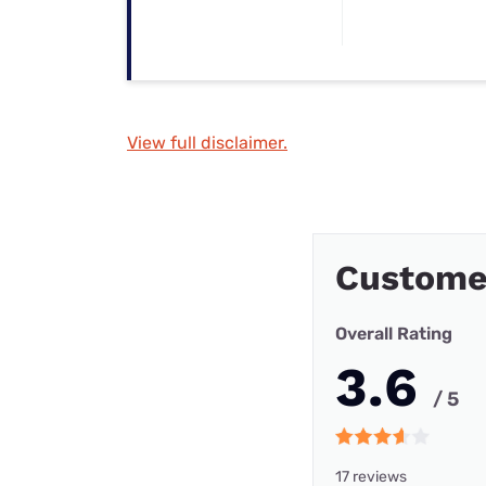
View full disclaimer.
Custome
Overall Rating
3.6
/ 5
17 reviews