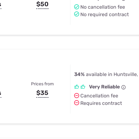
s
$50
No cancellation fee
No required contract
34%
available in Huntsville,
Prices from
Very Reliable
s
$35
Cancellation fee
Requires contract