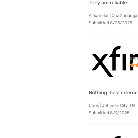
They are reliable
Alexander | Chattanooga
Submitted 8/23/2025
XFI
Nothing..best internet
Chris | Johnson City, TN
Submitted 8/9/2025