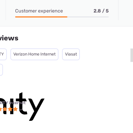
Customer experience
2.8 / 5
views
TY
Verizon Home Internet
Viasat
NITY internet