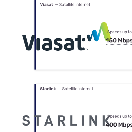
Viasat
— Satellite internet
Speeds up to
150 Mbp
Starlink
— Satellite internet
Speeds up to
400 Mbp