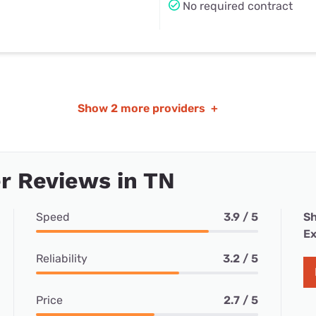
No required contract
Show
2 more providers
+
r Reviews in TN
Speed
3.9 / 5
Sh
Ex
Reliability
3.2 / 5
Price
2.7 / 5