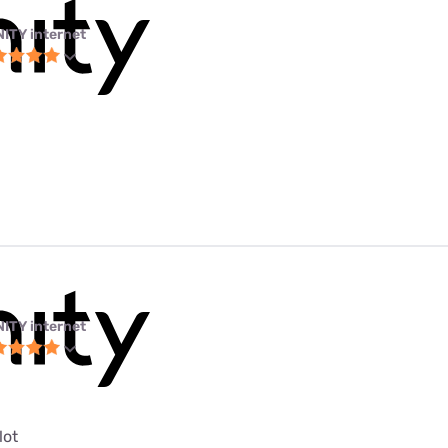
NITY internet
NITY internet
lot