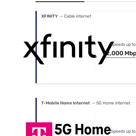
Bundles
Best Free Rok
Best Internet 
XFINITY
— Cable internet
Speeds up to
2,000 Mb
T-Mobile Home Internet
— 5G Home internet
Speeds up to