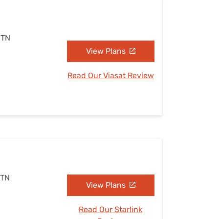
 TN
View Plans
Read Our Viasat Review
 TN
View Plans
Read Our Starlink