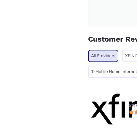
Customer Re
All Providers
XFINI
T-Mobile Home Internet
XFI