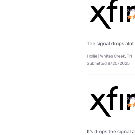
XFI
The signal drops alot
Hollie | Whites Creek, TN
Submitted 8/20/2025
XFI
It's drops the signal a