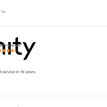
, TN
NITY internet
 service in 16 years.