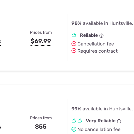
98%
available in Huntsville,
Prices from
Reliable
s
$69.99
Cancellation fee
Requires contract
99%
available in Huntsville,
Prices from
Very Reliable
s
$55
No cancellation fee