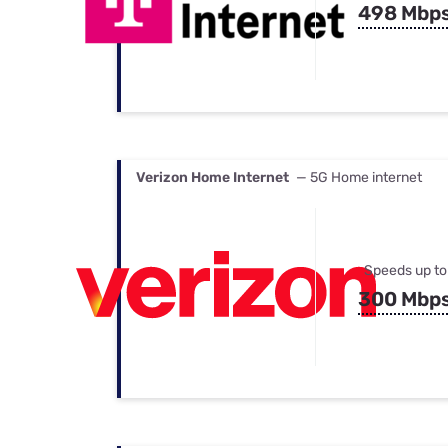
498 Mbp
Verizon Home Internet
— 5G Home internet
Speeds up to
300 Mbp