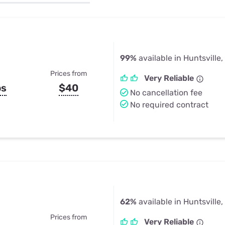
u Apps
Their Smart Device Privacy 
in 3 Steps
& TV Bundles
Explore All
99%
available in Huntsville,
Prices from
Very Reliable
ps
$40
No cancellation fee
No required contract
62%
available in Huntsville,
Prices from
Very Reliable