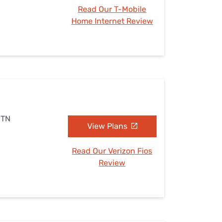
Read Our T-Mobile
Home Internet Review
 TN
View Plans
Read Our Verizon Fios
Review