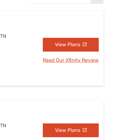
Settings — Fix It
 TN
View Plans
Read Our Xfinity Review
 TN
View Plans