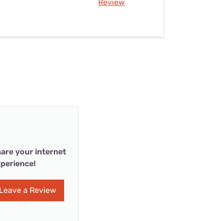
Review
are your internet
perience!
Leave a Review