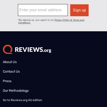
About Us
Contact Us
Press
Our Methodology
Go to
Reviews.org AU edition