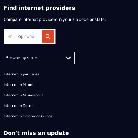
Find internet providers
Compare internet providers in your zip code or state.
Alabama
Alaska
Arizona
Arkansas
California
Colorado
Connec
Internet in your area
Internet in Miami
Internet in Minneapolis
Internet in Detroit
Internet in Colorado Springs
​Don't miss an update