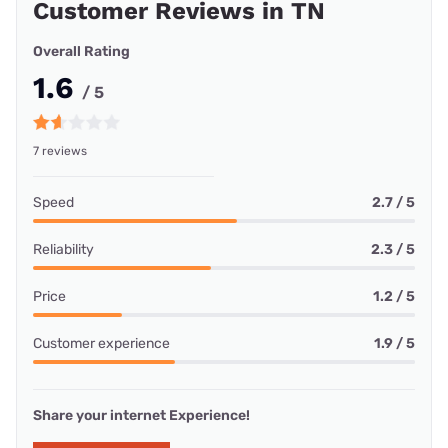
Customer Reviews in TN
Overall Rating
1.6
/ 5
7 reviews
Speed
2.7 / 5
Reliability
2.3 / 5
Price
1.2 / 5
Customer experience
1.9 / 5
Share your internet Experience!