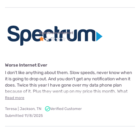
Spectrum internet
Worse Internet Ever
I don't like anything about them. Slow speeds, never know when
it is going to drop out. And you don't get any notification when it
does. Twice this year I have gone over my data phone plan
because of it. Plus they went up on my price this month. What
Read more
Teresa | Jackson, TN
Verified Customer
Submitted 11/8/2025