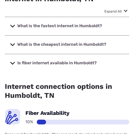
Expand All
What is the fastest internet in Humboldt?
The fastest internet in Humboldt is Spectrum with speeds
up to 2000 Mbps.
What is the cheapest internet in Humboldt?
The cheapest internet in Humboldt is Spectrum with prices
starting at $40.
Is fiber internet available in Humboldt?
Fiber internet is available in Humboldt.
Internet connection options in
Humboldt, TN
Fiber Availability
10%