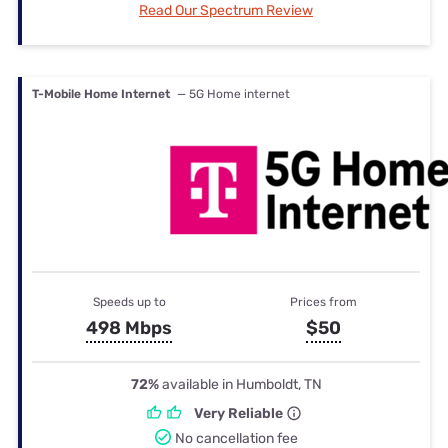
Read Our Spectrum Review
T-Mobile Home Internet
— 5G Home internet
Speeds up to
Prices from
498 Mbps
$50
72%
available in Humboldt, TN
Very Reliable
No cancellation fee