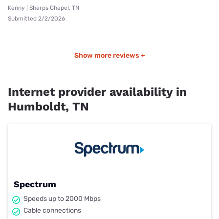
Kenny | Sharps Chapel, TN
Submitted 2/2/2026
Show more reviews +
Internet provider availability in
Humboldt, TN
Spectrum
Speeds up to 2000 Mbps
Cable connections