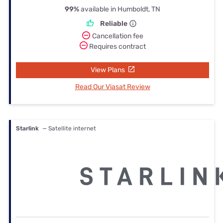
99%
available in Humboldt, TN
Reliable
Cancellation fee
Requires contract
View Plans
Read Our Viasat Review
Starlink
— Satellite internet