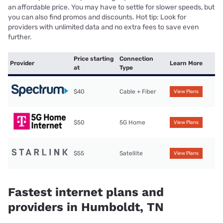
an affordable price. You may have to settle for slower speeds, but
you can also find promos and discounts. Hot tip: Look for
providers with unlimited data and no extra fees to save even
further.
Price starting
Connection
Provider
Learn More
at
Type
$40
Cable + Fiber
View Plans
$50
5G Home
View Plans
$55
Satellite
View Plans
Fastest internet plans and
providers in Humboldt, TN