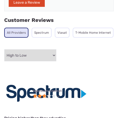
Leave a Review
Customer Reviews
All Providers
Spectrum
Viasat
T-Mobile Home Internet
Spectrum internet