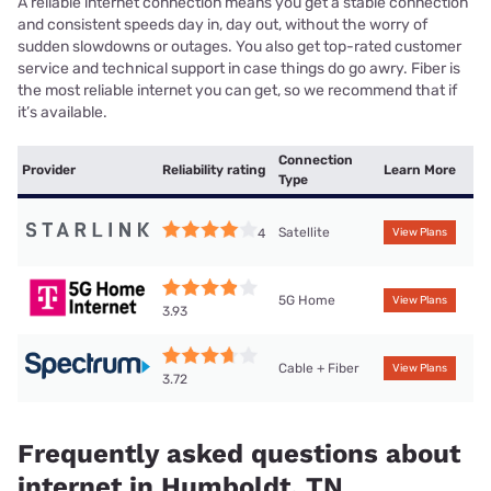
A reliable internet connection means you get a stable connection
and consistent speeds day in, day out, without the worry of
sudden slowdowns or outages. You also get top-rated customer
service and technical support in case things do go awry. Fiber is
the most reliable internet you can get, so we recommend that if
it’s available.
Connection
Provider
Reliability rating
Learn More
Type
Satellite
4
View Plans
5G Home
View Plans
3.93
Cable + Fiber
View Plans
3.72
Frequently asked questions about
internet in Humboldt, TN