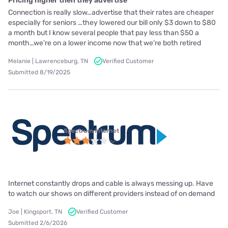
Pricing higher then they advertise
Connection is really slow…advertise that their rates are cheaper
especially for seniors …they lowered our bill only $3 down to $80
a month but I know several people that pay less than $50 a
month…we’re on a lower income now that we’re both retired
Melanie | Lawrenceburg, TN
Verified Customer
Submitted 8/19/2025
Spectrum internet
Internet constantly drops and cable is always messing up. Have
to watch our shows on different providers instead of on demand
Joe | Kingsport, TN
Verified Customer
Submitted 2/6/2026