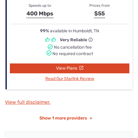
Speeds up to
Prices from
400 Mbps
$55
99%
available in Humboldt, TN
Very Reliable
No cancellation fee
No required contract
View Plans
Read Our Starlink Review
View full disclaimer.
Show
1 more providers
+