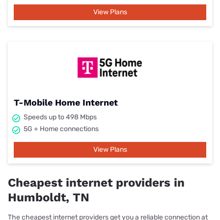
View Plans
T-Mobile Home Internet
Speeds up to 498 Mbps
5G + Home connections
View Plans
Cheapest internet providers in
Humboldt, TN
The cheapest internet providers get you a reliable connection at