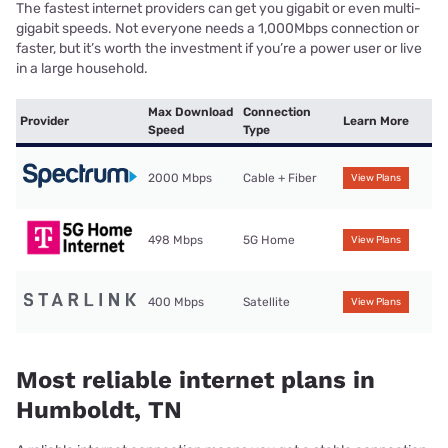
The fastest internet providers can get you gigabit or even multi-
gigabit speeds. Not everyone needs a 1,000Mbps connection or
faster, but it’s worth the investment if you’re a power user or live
in a large household.
Max Download
Connection
Provider
Learn More
Speed
Type
2000 Mbps
Cable + Fiber
View Plans
498 Mbps
5G Home
View Plans
400 Mbps
Satellite
View Plans
Most reliable internet plans in
Humboldt, TN