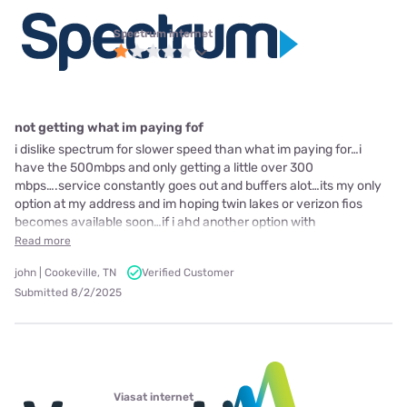
Spectrum internet
not getting what im paying fof
i dislike spectrum for slower speed than what im paying for…i
have the 500mbps and only getting a little over 300
mbps….service constantly goes out and buffers alot…its my only
option at my address and im hoping twin lakes or verizon fios
becomes available soon…if i ahd another option with
Read more
john | Cookeville, TN
Verified Customer
Submitted 8/2/2025
Viasat internet