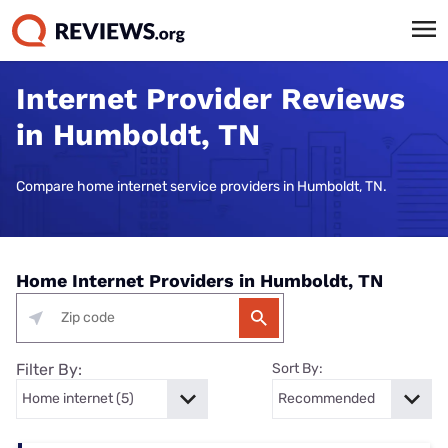
Internet Provider Reviews
in Humboldt, TN
Compare home internet service providers in Humboldt, TN.
Home Internet Providers in Humboldt, TN
Filter By:
Sort By: