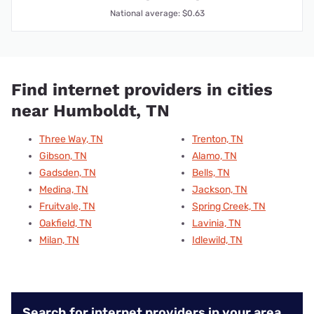
National average: $0.63
Find internet providers in cities
near Humboldt, TN
Three Way, TN
Trenton, TN
Gibson, TN
Alamo, TN
Gadsden, TN
Bells, TN
Medina, TN
Jackson, TN
Fruitvale, TN
Spring Creek, TN
Oakfield, TN
Lavinia, TN
Milan, TN
Idlewild, TN
Search for internet providers in your area