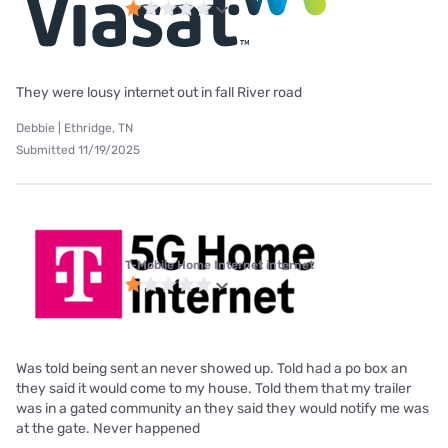
They were lousy internet out in fall River road
Debbie | Ethridge, TN
Submitted 11/19/2025
T-Mobile Home Internet internet
Was told being sent an never showed up. Told had a po box an
they said it would come to my house. Told them that my trailer
was in a gated community an they said they would notify me was
at the gate. Never happened