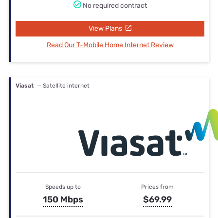
No required contract
View Plans
Read Our T-Mobile Home Internet Review
Viasat
— Satellite internet
Speeds up to
Prices from
150 Mbps
$69.99