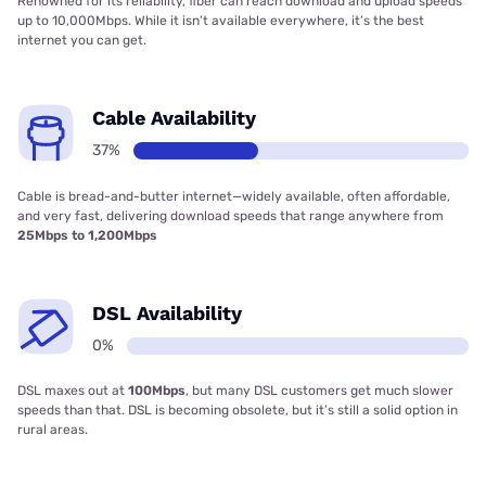
Renowned for its reliability, fiber can reach download and upload speeds
up to 10,000Mbps. While it isn’t available everywhere, it’s the best
internet you can get.
Cable Availability
37%
Cable is bread-and-butter internet—widely available, often affordable,
and very fast, delivering download speeds that range anywhere from
25Mbps to 1,200Mbps
DSL Availability
0%
DSL maxes out at
100Mbps
, but many DSL customers get much slower
speeds than that. DSL is becoming obsolete, but it’s still a solid option in
rural areas.