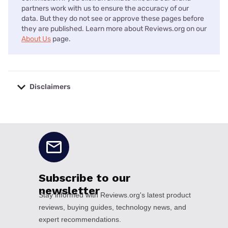
partners work with us to ensure the accuracy of our
data. But they do not see or approve these pages before
they are published. Learn more about Reviews.org on our
About Us
page.
Disclaimers
No disclaimers available.