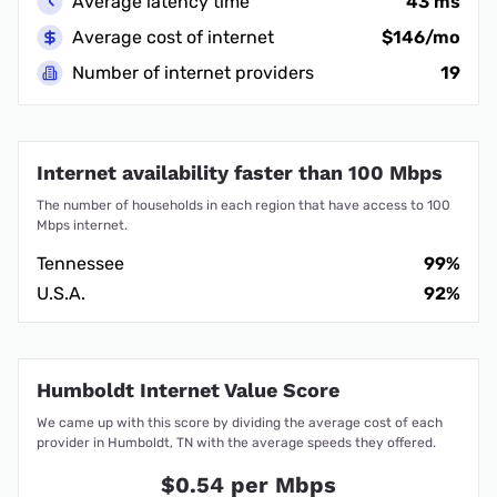
Average latency time
43 ms
Average cost of internet
$146/mo
Number of internet providers
19
Internet availability faster than 100 Mbps
The number of households in each region that have access to 100
Mbps internet.
Tennessee
99%
U.S.A.
92%
Humboldt Internet Value Score
We came up with this score by dividing the average cost of each
provider in Humboldt, TN with the average speeds they offered.
$0.54 per Mbps