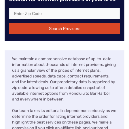
Search Providers
We maintain a comprehensive database of up-to-date
information about thousands of internet providers, giving
us a granular view of the prices of internet plans,
advertised speeds, data caps, contract requirements,
and the latest deals. Our proprietary data is organized by
zip code, allowing us to offer a detailed snapshot of
available internet options from Honolulu to Bar Harbor
and everywhere in between.
Our team takes its editorial independence seriously as we
determine the order for listing internet providers and
highlight the best services on these pages. We make a
commission if you click an affiliate link, and our brand