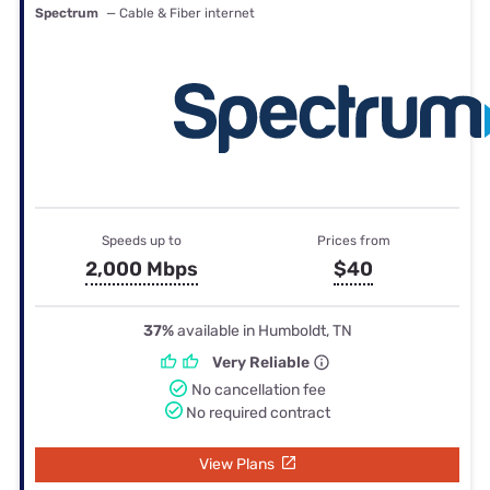
Spectrum
— Cable & Fiber internet
Speeds up to
Prices from
2,000 Mbps
$40
37%
available in Humboldt, TN
Very Reliable
No cancellation fee
No required contract
View Plans