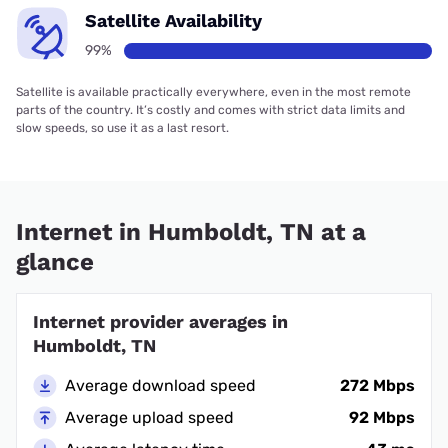
Satellite Availability
99%
Satellite is available practically everywhere, even in the most remote
parts of the country. It’s costly and comes with strict data limits and
slow speeds, so use it as a last resort.
Internet in Humboldt, TN at a
glance
Internet provider averages in
Humboldt, TN
Average download speed
272 Mbps
Average upload speed
92 Mbps