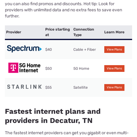
you can also find promos and discounts. Hot tip: Look for
providers with unlimited data and no extra fees to save even
further.
Price starting
Connection
Provider
Learn More
at
Type
$40
Cable + Fiber
View Plans
$50
5G Home
View Plans
$55
Satellite
View Plans
Fastest internet plans and
providers in Decatur, TN
The fastest internet providers can get you gigabit or even multi-