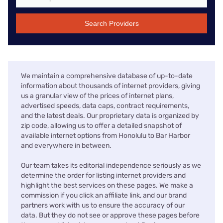
Search Providers
We maintain a comprehensive database of up-to-date
information about thousands of internet providers, giving
us a granular view of the prices of internet plans,
advertised speeds, data caps, contract requirements,
and the latest deals. Our proprietary data is organized by
zip code, allowing us to offer a detailed snapshot of
available internet options from Honolulu to Bar Harbor
and everywhere in between.
Our team takes its editorial independence seriously as we
determine the order for listing internet providers and
highlight the best services on these pages. We make a
commission if you click an affiliate link, and our brand
partners work with us to ensure the accuracy of our
data. But they do not see or approve these pages before