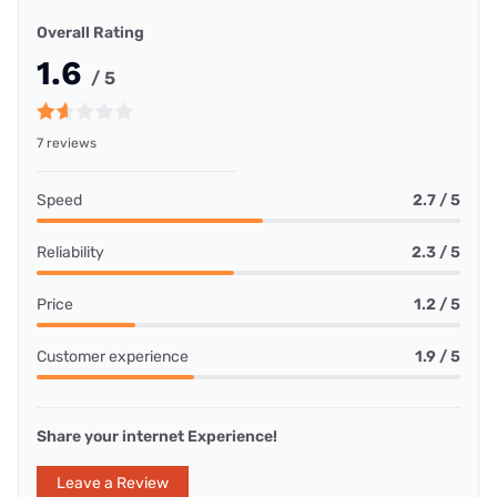
Overall Rating
1.6
/ 5
7 reviews
Speed
2.7 / 5
Reliability
2.3 / 5
Price
1.2 / 5
Customer experience
1.9 / 5
Share your internet Experience!
Leave a Review