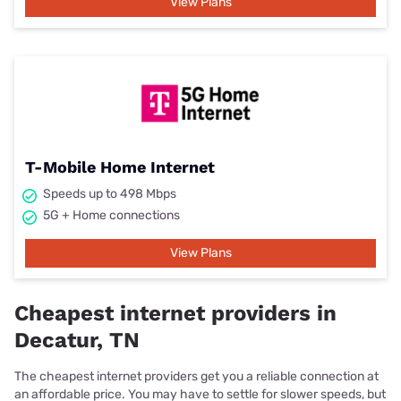
View Plans
T-Mobile Home Internet
Speeds up to 498 Mbps
5G + Home connections
View Plans
Cheapest internet providers in
Decatur, TN
The cheapest internet providers get you a reliable connection at
an affordable price. You may have to settle for slower speeds, but