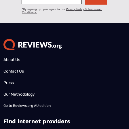
About Us
Contact Us
Press
Our Methodology
Go to
Reviews.org AU edition
Find internet providers