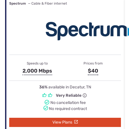
Spectrum
— Cable & Fiber internet
Speeds up to
Prices from
2,000 Mbps
$40
36%
available in Decatur, TN
Very Reliable
No cancellation fee
No required contract
View Plans