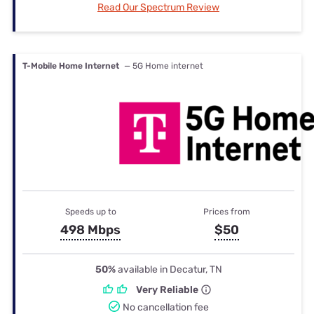
Read Our Spectrum Review
T-Mobile Home Internet
— 5G Home internet
Speeds up to
Prices from
498 Mbps
$50
50%
available in Decatur, TN
Very Reliable
No cancellation fee