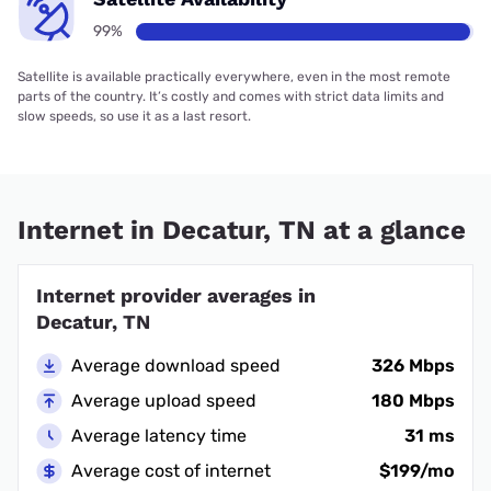
99%
Satellite is available practically everywhere, even in the most remote
parts of the country. It’s costly and comes with strict data limits and
slow speeds, so use it as a last resort.
Internet in Decatur, TN at a glance
Internet provider averages in
Decatur, TN
Average download speed
326 Mbps
Average upload speed
180 Mbps
Average latency time
31 ms
Average cost of internet
$199/mo