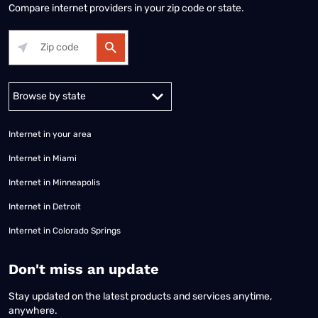
Compare internet providers in your zip code or state.
Alabama
Alaska
Arizona
Arkansas
California
Colorado
Connec
Internet in your area
Internet in Miami
Internet in Minneapolis
Internet in Detroit
Internet in Colorado Springs
​Don't miss an update
Stay updated on the latest products and services anytime,
anywhere.