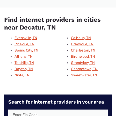
Find internet providers in cities
near Decatur, TN
Evensville, TN
Calhoun, TN
Riceville, TN
Graysville, TN
Spring City, TN
Charleston, TN
Athens, TN
Birchwood, TN
Ten Mile, TN
Grandview, TN
Dayton, TN
Georgetown, TN
Niota, TN
Sweetwater, TN
Search for internet providers in your area