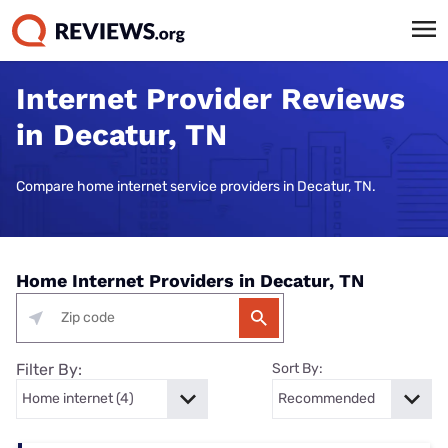
Internet Provider Reviews
in Decatur, TN
Compare home internet service providers in Decatur, TN.
Home Internet Providers in Decatur, TN
Filter By:
Sort By: