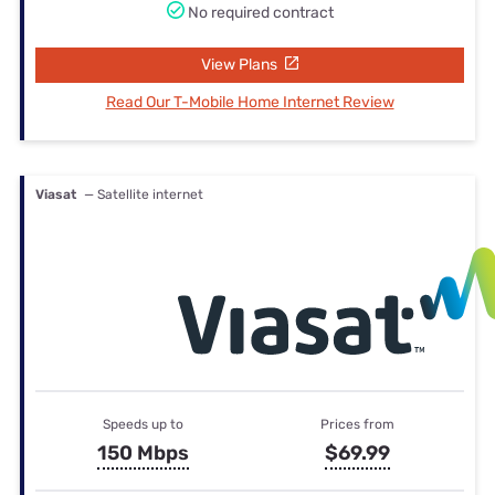
No required contract
View Plans
Read Our T-Mobile Home Internet Review
Viasat
— Satellite internet
Speeds up to
Prices from
150 Mbps
$69.99