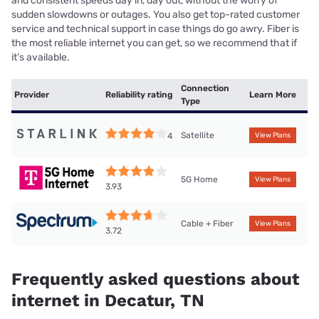
and consistent speeds day in, day out, without the worry of
sudden slowdowns or outages. You also get top-rated customer
service and technical support in case things do go awry. Fiber is
the most reliable internet you can get, so we recommend that if
it’s available.
Connection
Provider
Reliability rating
Learn More
Type
Satellite
4
View Plans
5G Home
View Plans
3.93
Cable + Fiber
View Plans
3.72
Frequently asked questions about
internet in Decatur, TN