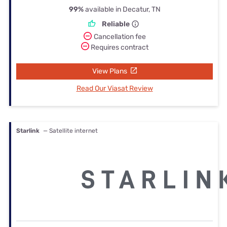
99%
available in Decatur, TN
Reliable
Cancellation fee
Requires contract
View Plans
Read Our Viasat Review
Starlink
— Satellite internet