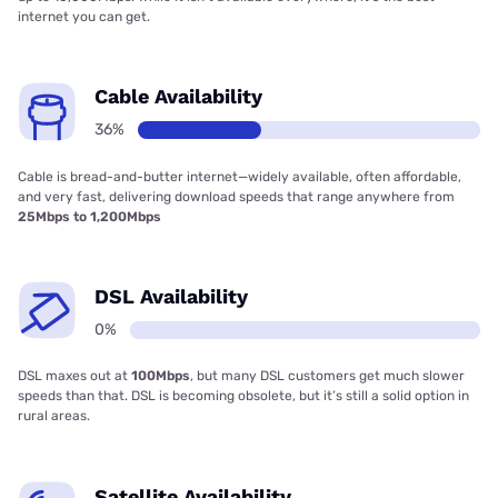
internet you can get.
Cable Availability
36%
Cable is bread-and-butter internet—widely available, often affordable,
and very fast, delivering download speeds that range anywhere from
25Mbps to 1,200Mbps
DSL Availability
0%
DSL maxes out at
100Mbps
, but many DSL customers get much slower
speeds than that. DSL is becoming obsolete, but it’s still a solid option in
rural areas.
Satellite Availability