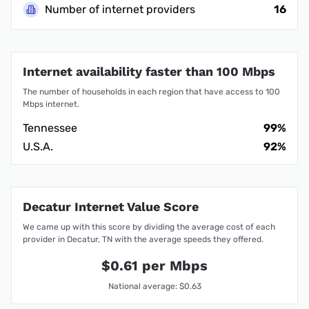
Number of internet providers
16
Internet availability faster than 100 Mbps
The number of households in each region that have access to 100
Mbps internet.
Tennessee
99%
U.S.A.
92%
Decatur Internet Value Score
We came up with this score by dividing the average cost of each
provider in Decatur, TN with the average speeds they offered.
$0.61 per Mbps
National average: $0.63