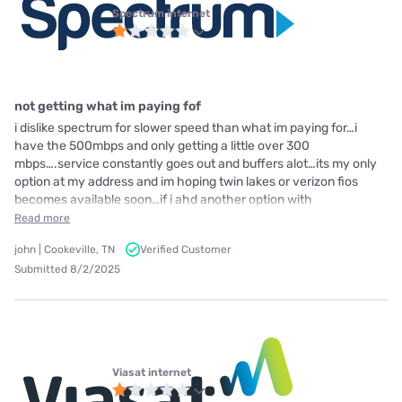
Spectrum internet
not getting what im paying fof
i dislike spectrum for slower speed than what im paying for…i
have the 500mbps and only getting a little over 300
mbps….service constantly goes out and buffers alot…its my only
option at my address and im hoping twin lakes or verizon fios
becomes available soon…if i ahd another option with
Read more
john | Cookeville, TN
Verified Customer
Submitted 8/2/2025
Viasat internet