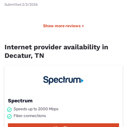
Submitted 2/2/2026
Show more reviews +
Internet provider availability in
Decatur, TN
Spectrum
Speeds up to 2000 Mbps
Fiber connections