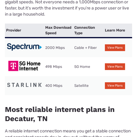
gigabit speeds. Not everyone needs a 1,000Mbps connection or
faster, but it’s worth the investment if you’re a power user or live
in a large household.
Max Download
Connection
Provider
Learn More
Speed
Type
2000 Mbps
Cable + Fiber
View Plans
498 Mbps
5G Home
View Plans
400 Mbps
Satellite
View Plans
Most reliable internet plans in
Decatur, TN
A reliable internet connection means you get a stable connection