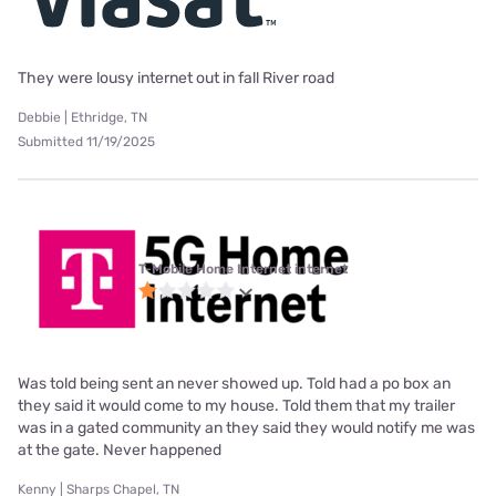
They were lousy internet out in fall River road
Debbie | Ethridge, TN
Submitted 11/19/2025
T-Mobile Home Internet internet
Was told being sent an never showed up. Told had a po box an
they said it would come to my house. Told them that my trailer
was in a gated community an they said they would notify me was
at the gate. Never happened
Kenny | Sharps Chapel, TN