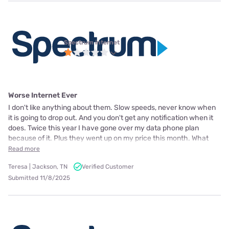
Spectrum internet
Worse Internet Ever
I don't like anything about them. Slow speeds, never know when
it is going to drop out. And you don't get any notification when it
does. Twice this year I have gone over my data phone plan
because of it. Plus they went up on my price this month. What
Read more
Teresa | Jackson, TN
Verified Customer
Submitted 11/8/2025