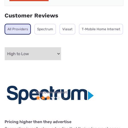
Customer Reviews
All Providers
Spectrum
Viasat
T-Mobile Home Internet
Spectrum internet
Pricing higher then they advertise