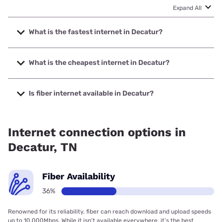
Expand All
What is the fastest internet in Decatur?
The fastest internet in Decatur is Spectrum with speeds up
to 2000 Mbps.
What is the cheapest internet in Decatur?
The cheapest internet in Decatur is Spectrum with prices
starting at $40.
Is fiber internet available in Decatur?
Fiber internet is available in Decatur, Spectrum has 36.00%
coverage.
Internet connection options in
Decatur, TN
Fiber Availability
36%
Renowned for its reliability, fiber can reach download and upload speeds
up to 10,000Mbps. While it isn’t available everywhere, it’s the best