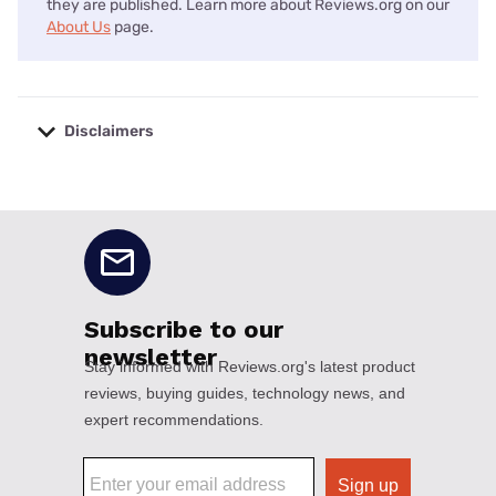
they are published. Learn more about Reviews.org on our
About Us
page.
Disclaimers
No disclaimers available.