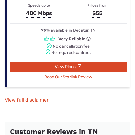
Speeds up to
Prices from
400 Mbps
$55
99%
available in Decatur, TN
Very Reliable
No cancellation fee
No required contract
View Plans
Read Our Starlink Review
View full disclaimer.
Customer Reviews in TN