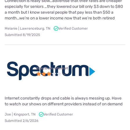
Connection is really slow…advertise that their rates are cheaper
especially for seniors …they lowered our bill only $3 down to $80
a month but I know several people that pay less than $50 a
month…we’re on a lower income now that we’re both retired
Melanie | Lawrenceburg, TN
Verified Customer
Submitted 8/19/2025
Spectrum internet
Internet constantly drops and cable is always messing up. Have
to watch our shows on different providers instead of on demand
Joe | Kingsport, TN
Verified Customer
Submitted 2/6/2026