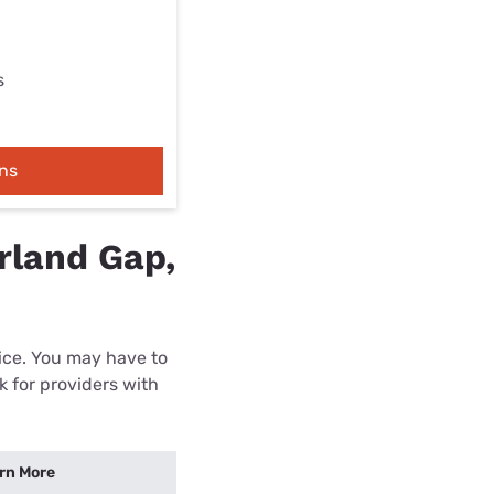
s
ns
rland Gap,
rice. You may have to
k for providers with
rn More