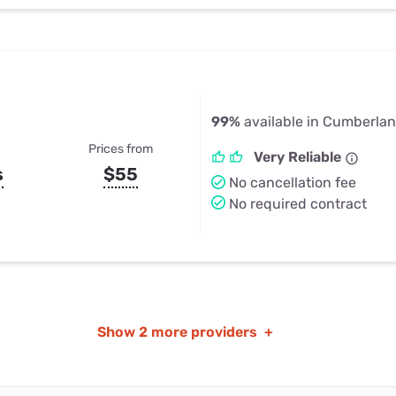
99%
available in Cumberla
Prices from
Very Reliable
s
$55
No cancellation fee
No required contract
Show
2 more providers
+