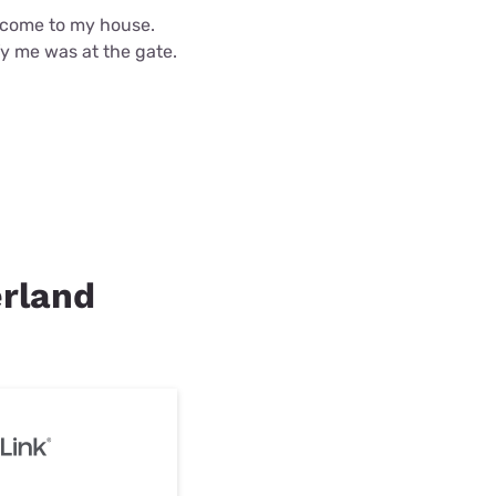
d come to my house.
fy me was at the gate.
erland