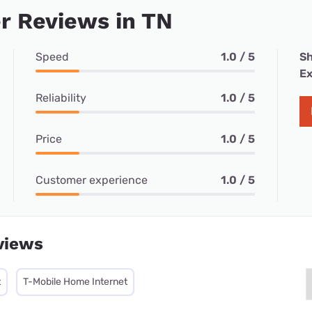
r Reviews in TN
Speed
1.0 / 5
Sh
Ex
Reliability
1.0 / 5
Price
1.0 / 5
Customer experience
1.0 / 5
views
t
T-Mobile Home Internet