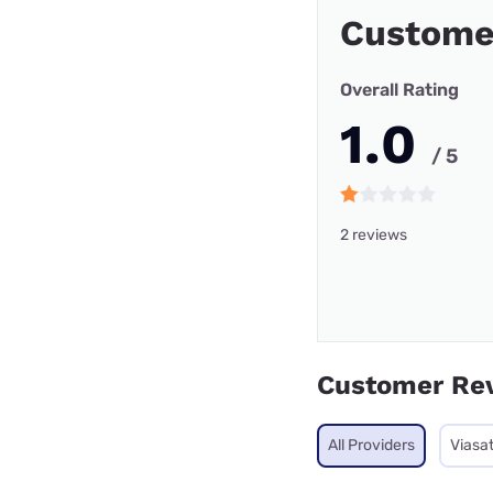
Custome
Overall Rating
1.0
/ 5
2 reviews
Customer Re
All Providers
Viasa