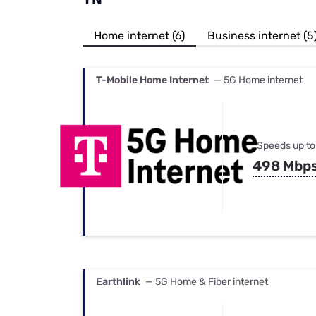
Bundles
Best Free Rok
Best Internet 
Home internet (6)
Business internet (5
T-Mobile Home Internet
— 5G Home internet
Speeds up to
498 Mbp
Earthlink
— 5G Home & Fiber internet