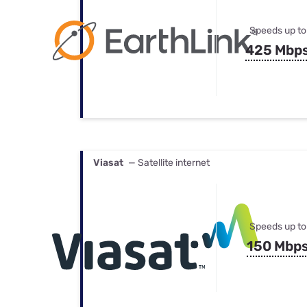
Speeds up to
425 Mbp
Viasat
— Satellite internet
Speeds up to
150 Mbp