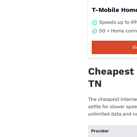
T-Mobile Home
Speeds up to 4
5G + Home conn
V
Cheapest 
TN
The cheapest internet
settle for slower spe
unlimited data and no
Provider