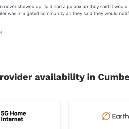
an never showed up. Told had a po box an they said it woul
iler was in a gated community an they said they would noti
TN
rovider availability in Cumb