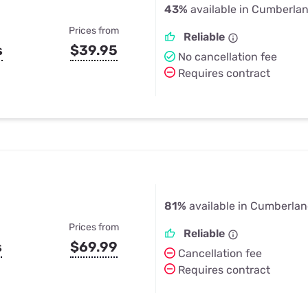
43%
available in Cumberla
Prices from
Reliable
s
$39.95
No cancellation fee
Requires contract
81%
available in Cumberla
Prices from
Reliable
s
$69.99
Cancellation fee
Requires contract