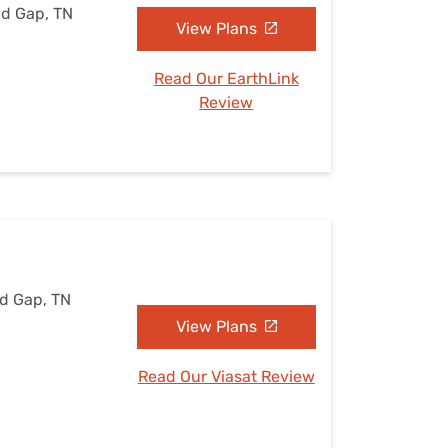
nd Gap, TN
View Plans
Read Our EarthLink
Review
nd Gap, TN
View Plans
Read Our Viasat Review