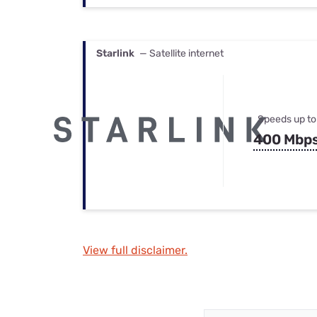
Starlink
— Satellite internet
Speeds up to
400 Mbp
View full disclaimer.