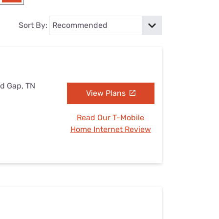
Settings — Fix It
Sort By:
nd Gap, TN
View Plans
Read Our T-Mobile
Home Internet Review