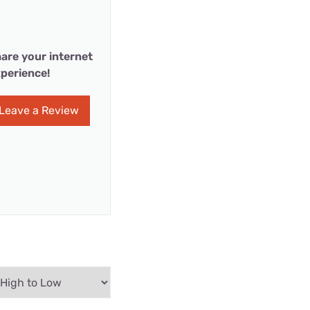
are your internet
perience!
Leave a Review