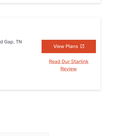
nd Gap, TN
View Plans
Read Our Starlink
Review