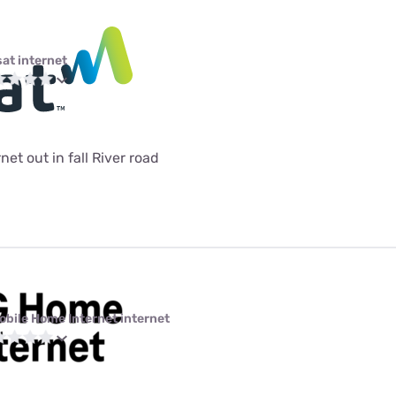
sat internet
et out in fall River road
obile Home Internet internet