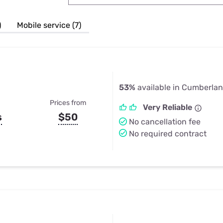
u Apps
Their Smart Device Privacy 
in 3 Steps
& TV Bundles
)
Mobile service (7)
Explore All
53%
available in Cumberla
Prices from
Very Reliable
s
$50
No cancellation fee
No required contract