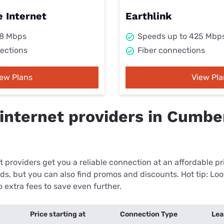
 Internet
Earthlink
98 Mbps
Speeds up to 425 Mbp
ections
Fiber connections
iew Plans
View Pla
internet providers in Cumbe
 providers get you a reliable connection at an affordable p
eds, but you can also find promos and discounts. Hot tip: Loo
 extra fees to save even further.
Price starting at
Connection Type
Lea