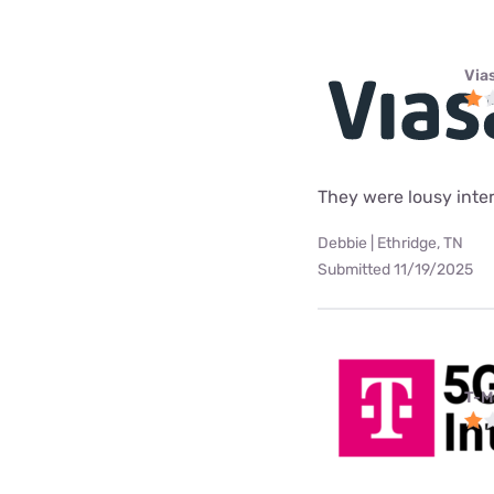
Via
They were lousy intern
Debbie | Ethridge, TN
Submitted 11/19/2025
T-M