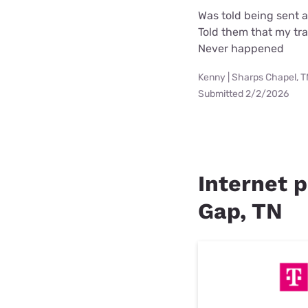
Was told being sent 
Told them that my tra
Never happened
Kenny | Sharps Chapel, 
Submitted 2/2/2026
Internet p
Gap, TN