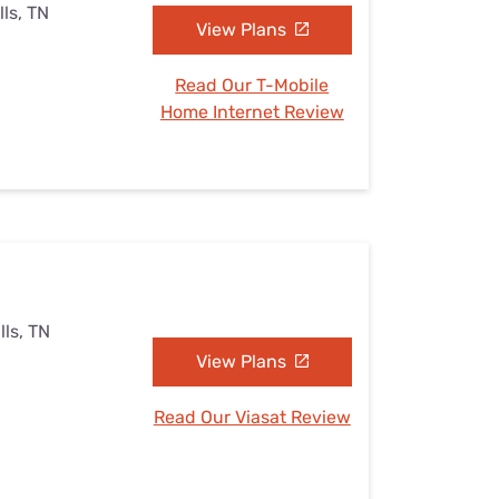
ls, TN
View Plans
Read Our T-Mobile
Home Internet Review
lls, TN
View Plans
Read Our Viasat Review