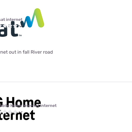
sat internet
et out in fall River road
obile Home Internet internet