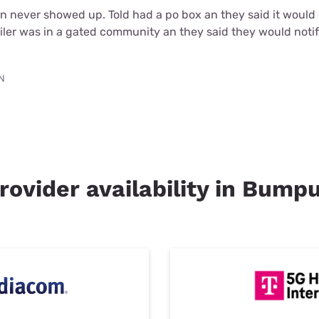
an never showed up. Told had a po box an they said it woul
iler was in a gated community an they said they would noti
TN
rovider availability in Bumpu