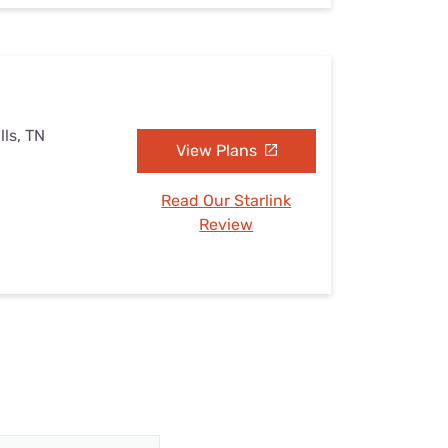
lls, TN
View Plans
Read Our Starlink
Review