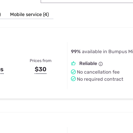
u Apps
Their Smart Device Privacy 
in 3 Steps
& TV Bundles
)
Mobile service (4)
Explore All
99%
available in Bumpus Mi
Prices from
Reliable
ps
$30
No cancellation fee
No required contract