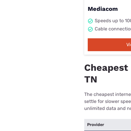
Mediacom
Speeds up to 1
Cable connectio
V
Cheapest 
TN
The cheapest internet
settle for slower spe
unlimited data and no
Provider