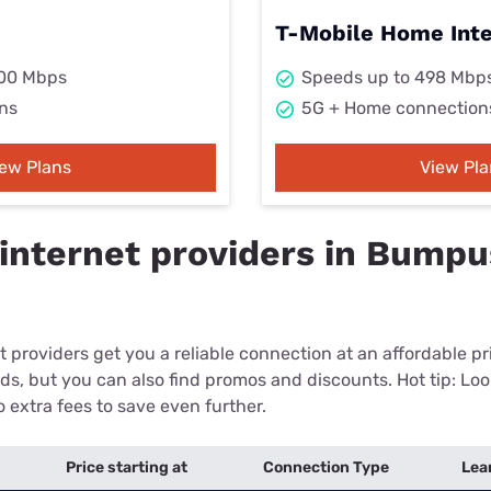
T-Mobile Home Int
000 Mbps
Speeds up to 498 Mbp
ns
5G + Home connection
iew Plans
View Pla
internet providers in Bumpus
 providers get you a reliable connection at an affordable p
eds, but you can also find promos and discounts. Hot tip: Loo
 extra fees to save even further.
Price starting at
Connection Type
Lea