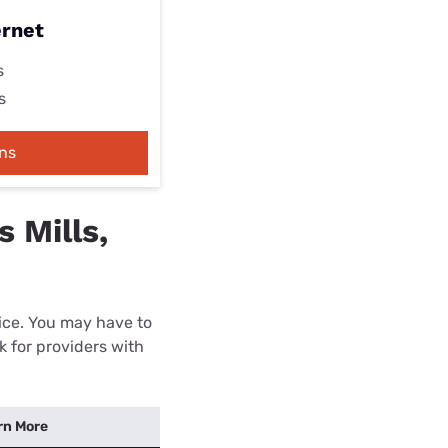
ernet
s
s
ns
 Mills,
rice. You may have to
k for providers with
rn More