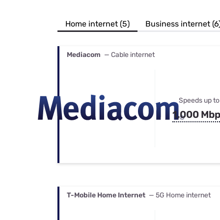
Bundles
Best Free Rok
Best Internet 
Home internet (5)
Business internet (6
Mediacom
— Cable internet
Speeds up to
1,000 Mb
T-Mobile Home Internet
— 5G Home internet