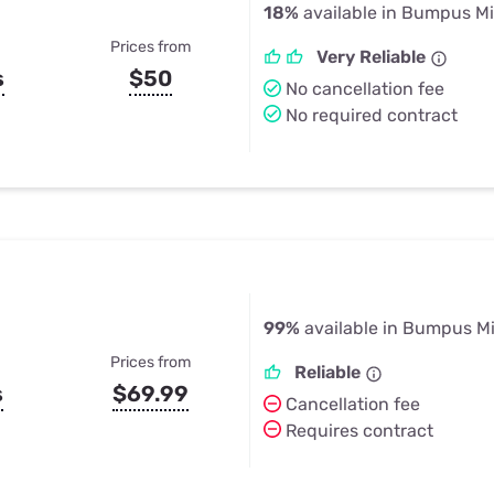
18%
available in Bumpus Mil
Prices from
Very Reliable
s
$50
No cancellation fee
No required contract
99%
available in Bumpus Mi
Prices from
Reliable
s
$69.99
Cancellation fee
Requires contract