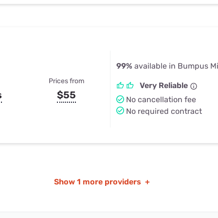
99%
available in Bumpus Mi
Prices from
Very Reliable
s
$55
No cancellation fee
No required contract
Show
1 more providers
+