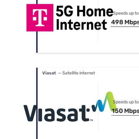
Speeds up to
498 Mbp
Viasat
— Satellite internet
Speeds up to
150 Mbp