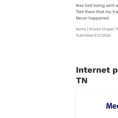
Was told being sent 
Told them that my tra
Never happened
Kenny | Sharps Chapel, 
Submitted 2/2/2026
Internet p
TN