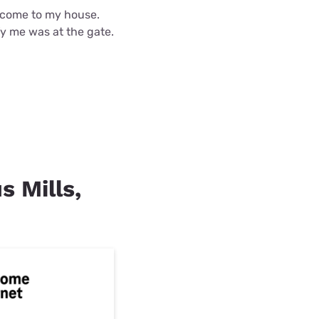
d come to my house.
fy me was at the gate.
s Mills,