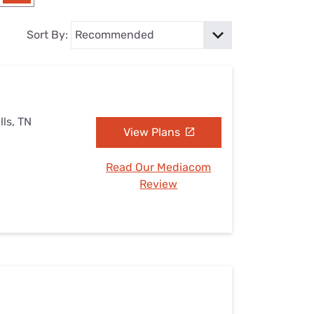
Settings — Fix It
Sort By:
lls, TN
View Plans
Read Our Mediacom
Review