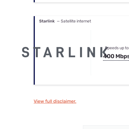
Starlink
— Satellite internet
Speeds up to
400 Mbp
View full disclaimer.