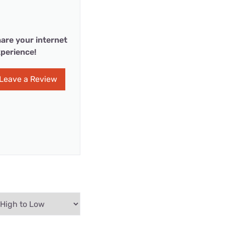
are your internet
perience!
Leave a Review