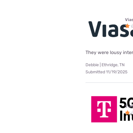
Via
They were lousy intern
Debbie | Ethridge, TN
Submitted 11/19/2025
T-M