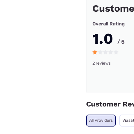
Custome
Overall Rating
1.0
/ 5
2 reviews
Customer Re
All Providers
Viasa