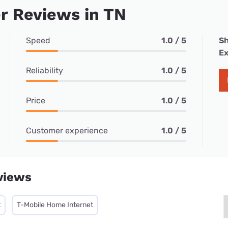
r Reviews in TN
Speed
1.0 / 5
Sh
Ex
Reliability
1.0 / 5
Price
1.0 / 5
Customer experience
1.0 / 5
views
t
T-Mobile Home Internet