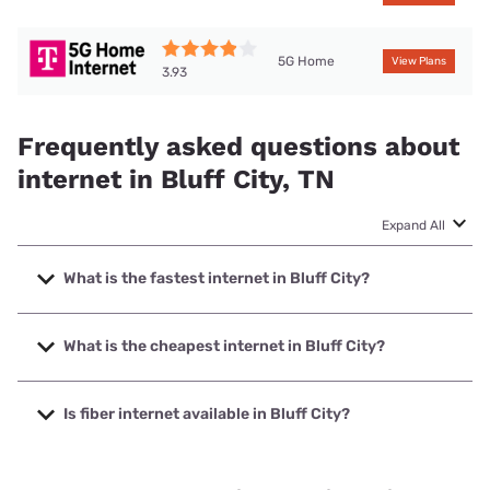
5G Home
View Plans
3.93
Frequently asked questions about
internet in Bluff City, TN
Expand All
What is the fastest internet in Bluff City?
The fastest internet in Bluff City is Spectrum with speeds
up to 2000 Mbps.
What is the cheapest internet in Bluff City?
The cheapest internet in Bluff City is Brightspeed with
prices starting at $29.99.
Is fiber internet available in Bluff City?
Fiber internet is available in Bluff City, Bristol Tennessee
Essential Services has 73.23% coverage.