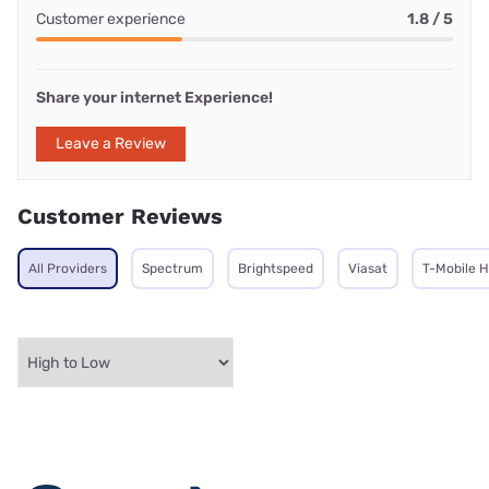
Customer experience
1.8 / 5
Share your internet Experience!
Leave a Review
Customer Reviews
All Providers
Spectrum
Brightspeed
Viasat
T-Mobile 