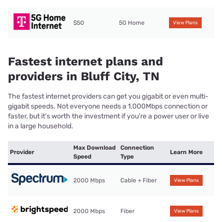
$50
5G Home
View Plans
Fastest internet plans and
providers in Bluff City, TN
The fastest internet providers can get you gigabit or even multi-
gigabit speeds. Not everyone needs a 1,000Mbps connection or
faster, but it’s worth the investment if you’re a power user or live
in a large household.
Max Download
Connection
Provider
Learn More
Speed
Type
2000 Mbps
Cable + Fiber
View Plans
2000 Mbps
Fiber
View Plans