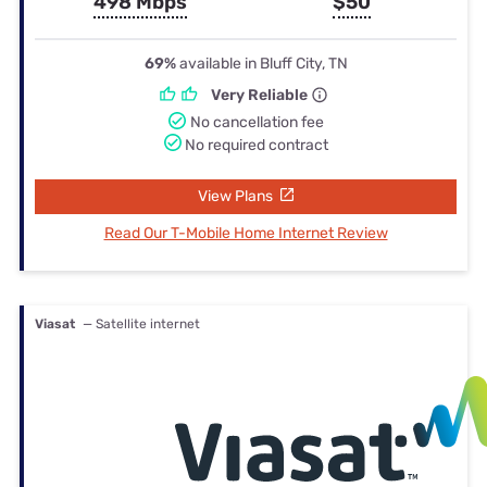
498 Mbps
$50
69%
available in Bluff City, TN
Very Reliable
No cancellation fee
No required contract
View Plans
Read Our T-Mobile Home Internet Review
Viasat
— Satellite internet