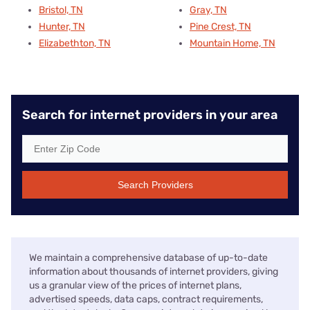
Bristol, TN
Gray, TN
Hunter, TN
Pine Crest, TN
Elizabethton, TN
Mountain Home, TN
Search for internet providers in your area
Search Providers
We maintain a comprehensive database of up-to-date
information about thousands of internet providers, giving
us a granular view of the prices of internet plans,
advertised speeds, data caps, contract requirements,