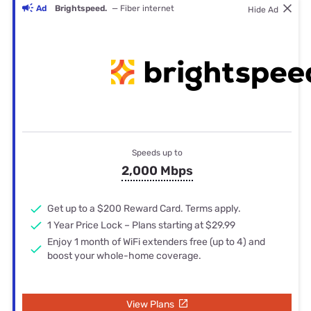
Ad
Brightspeed.
— Fiber internet
Hide Ad
Speeds up to
2,000 Mbps
Get up to a $200 Reward Card. Terms apply.
1 Year Price Lock – Plans starting at $29.99
Enjoy 1 month of WiFi extenders free (up to 4) and
boost your whole-home coverage.
View Plans