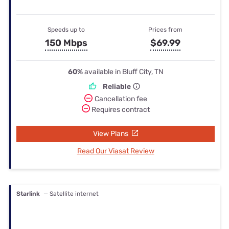
Speeds up to
Prices from
150 Mbps
$69.99
60%
available in Bluff City, TN
Reliable
Cancellation fee
Requires contract
View Plans
Read Our Viasat Review
Starlink
— Satellite internet