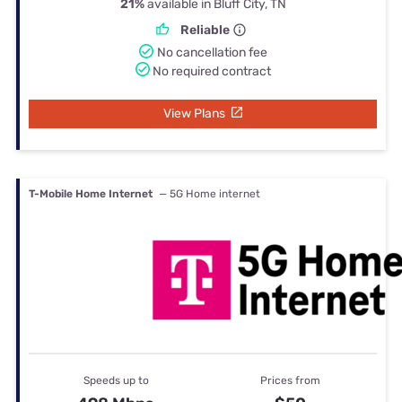
21%
available in Bluff City, TN
Reliable
No cancellation fee
No required contract
View Plans
T-Mobile Home Internet
— 5G Home internet
Speeds up to
Prices from