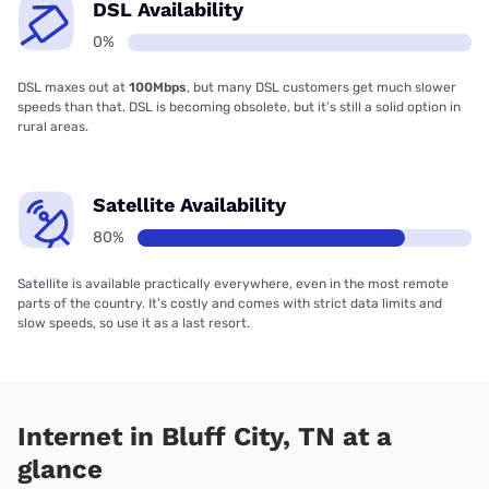
DSL Availability
0%
DSL maxes out at
100Mbps
, but many DSL customers get much slower
speeds than that. DSL is becoming obsolete, but it’s still a solid option in
rural areas.
Satellite Availability
80%
Satellite is available practically everywhere, even in the most remote
parts of the country. It’s costly and comes with strict data limits and
slow speeds, so use it as a last resort.
Internet in Bluff City, TN at a
glance