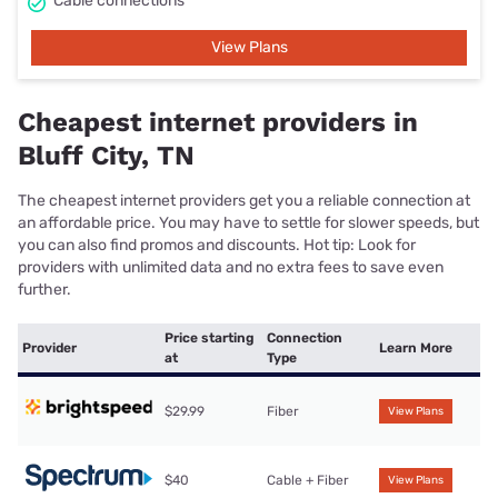
Cable connections
View Plans
Cheapest internet providers in
Bluff City, TN
The cheapest internet providers get you a reliable connection at
an affordable price. You may have to settle for slower speeds, but
you can also find promos and discounts. Hot tip: Look for
providers with unlimited data and no extra fees to save even
further.
Price starting
Connection
Provider
Learn More
at
Type
$29.99
Fiber
View Plans
$40
Cable + Fiber
View Plans