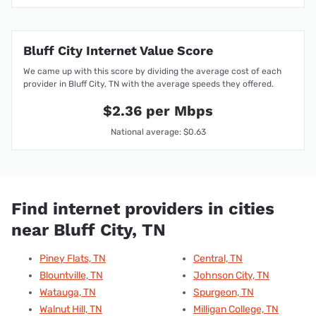
Bluff City Internet Value Score
We came up with this score by dividing the average cost of each
provider in Bluff City, TN with the average speeds they offered.
$2.36 per Mbps
National average: $0.63
Find internet providers in cities
near Bluff City, TN
Piney Flats, TN
Central, TN
Blountville, TN
Johnson City, TN
Watauga, TN
Spurgeon, TN
Walnut Hill, TN
Milligan College, TN