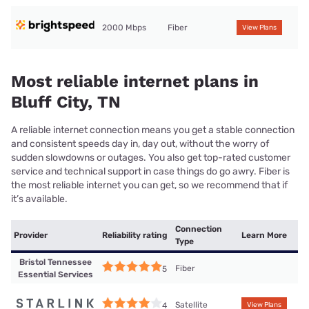
2000 Mbps
Fiber
View Plans
Most reliable internet plans in
Bluff City, TN
A reliable internet connection means you get a stable connection
and consistent speeds day in, day out, without the worry of
sudden slowdowns or outages. You also get top-rated customer
service and technical support in case things do go awry. Fiber is
the most reliable internet you can get, so we recommend that if
it’s available.
Connection
Provider
Reliability rating
Learn More
Type
Bristol Tennessee
Fiber
5
Essential Services
Satellite
4
View Plans