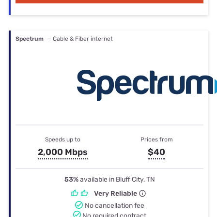
Spectrum
— Cable & Fiber internet
Speeds up to
Prices from
2,000 Mbps
$40
53%
available in Bluff City, TN
Very Reliable
No cancellation fee
No required contract