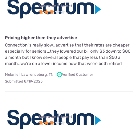
Spectrum internet
Pricing higher then they advertise
Connection is really slow…advertise that their rates are cheaper
especially for seniors …they lowered our bill only $3 down to $80
a month but I know several people that pay less than $50 a
month…we’re on a lower income now that we’re both retired
Melanie | Lawrenceburg, TN
Verified Customer
Submitted 8/19/2025
Spectrum internet