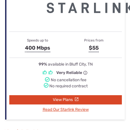
Speeds up to
Prices from
400 Mbps
$55
99%
available in Bluff City, TN
Very Reliable
No cancellation fee
No required contract
View Plans
Read Our Starlink Review