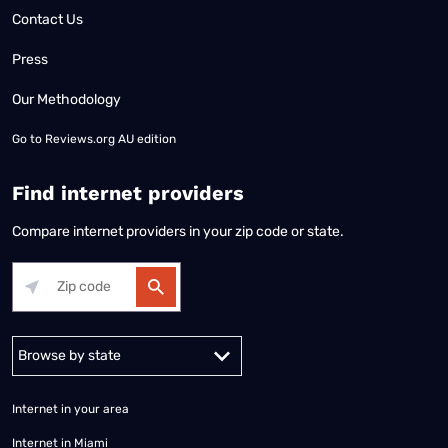
Contact Us
Press
Our Methodology
Go to
Reviews.org AU edition
Find internet providers
Compare internet providers in your zip code or state.
Alabama
Alaska
Arizona
Arkansas
California
Colorado
Connec
Internet in your area
Internet in Miami