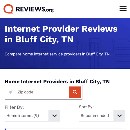
Internet Provider Reviews
in Bluff City, TN
Compare home internet service providers in Bluff City, TN.
Home Internet Providers in Bluff City, TN
Filter By:
Sort By: