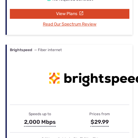
View Plans
Read Our Spectrum Review
Brightspeed
— Fiber internet
Speeds up to
Prices from
2,000 Mbps
$29.99