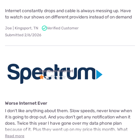
Internet constantly drops and cable is always messing up. Have
to watch our shows on different providers instead of on demand
Joe | Kingsport, TN
Verified Customer
Submitted 2/6/2026
Spectrum internet
Worse Internet Ever
I don't like anything about them. Slow speeds, never know when
it is going to drop out. And you don't get any notification when it
does. Twice this year I have gone over my data phone plan
because of it. Plus they went up on my price this month. What
Read more