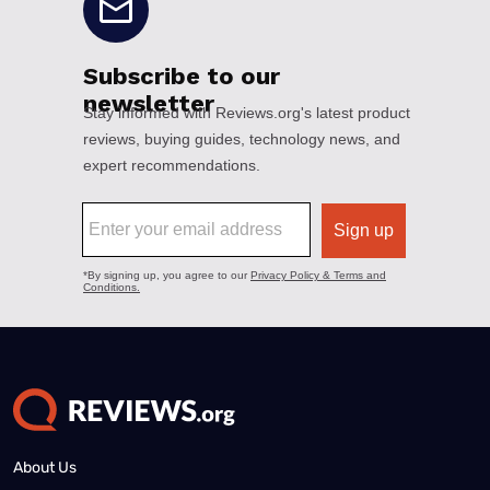
About Us