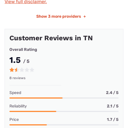
View full disclaimer.
Show
3 more providers
+
Customer Reviews in TN
Overall Rating
1.5
/ 5
8 reviews
Speed
2.4 / 5
Reliability
2.1 / 5
Price
1.7 / 5