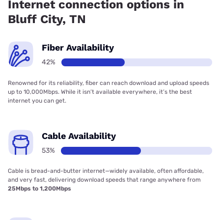
Internet connection options in
Bluff City, TN
Fiber Availability
42%
Renowned for its reliability, fiber can reach download and upload speeds
up to 10,000Mbps. While it isn’t available everywhere, it’s the best
internet you can get.
Cable Availability
53%
Cable is bread-and-butter internet—widely available, often affordable,
and very fast, delivering download speeds that range anywhere from
25Mbps to 1,200Mbps