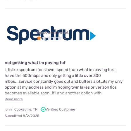
Spectrum internet
not getting what im paying fof
i dislike spectrum for slower speed than what im paying for…i
have the 500mbps and only getting a little over 300
mbps….service constantly goes out and buffers alot…its my only
option at my address and im hoping twin lakes or verizon fios
becomes available soon…if i ahd another option with
Read more
john | Cookeville, TN
Verified Customer
Submitted 8/2/2025