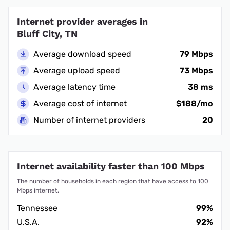
Internet provider averages in
Bluff City, TN
Average download speed
79 Mbps
Average upload speed
73 Mbps
Average latency time
38 ms
Average cost of internet
$188/mo
Number of internet providers
20
Internet availability faster than 100 Mbps
The number of households in each region that have access to 100
Mbps internet.
Tennessee
99%
U.S.A.
92%