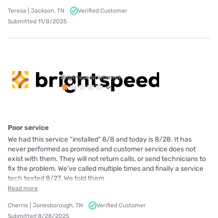
Teresa | Jackson, TN
Verified Customer
Submitted 11/8/2025
Brightspeed internet
Poor service
We had this service “installed” 8/8 and today is 8/28. It has
never performed as promised and customer service does not
exist with them. They will not return calls, or send technicians to
fix the problem. We’ve called multiple times and finally a service
tech texted 8/27. We told them
Read more
Cherrie | Jonesborough, TN
Verified Customer
Submitted 8/28/2025