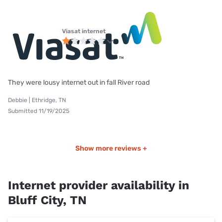
Viasat internet
They were lousy internet out in fall River road
Debbie | Ethridge, TN
Submitted 11/19/2025
Show more reviews +
Internet provider availability in
Bluff City, TN