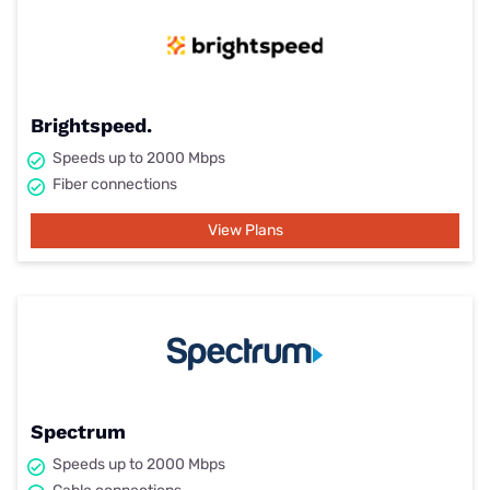
Brightspeed.
Speeds up to 2000 Mbps
Fiber connections
View Plans
Spectrum
Speeds up to 2000 Mbps