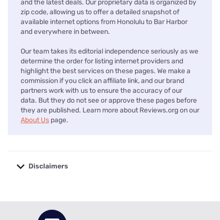
and the latest deals. Our proprietary data is organized by
zip code, allowing us to offer a detailed snapshot of
available internet options from Honolulu to Bar Harbor
and everywhere in between.
Our team takes its editorial independence seriously as we
determine the order for listing internet providers and
highlight the best services on these pages. We make a
commission if you click an affiliate link, and our brand
partners work with us to ensure the accuracy of our
data. But they do not see or approve these pages before
they are published. Learn more about Reviews.org on our
About Us
page.
Disclaimers
No disclaimers available.