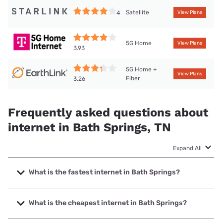
Satellite
4
View Plans
5G Home
View Plans
3.93
5G Home +
View Plans
Fiber
3.26
Frequently asked questions about
internet in Bath Springs, TN
Expand All
What is the fastest internet in Bath Springs?
The fastest internet in Bath Springs is T-Mobile Home
Internet with speeds up to 498 Mbps.
What is the cheapest internet in Bath Springs?
The cheapest internet in Bath Springs is Earthlink with