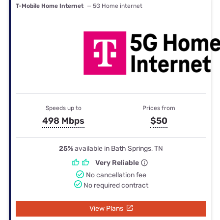
T-Mobile Home Internet
— 5G Home internet
Speeds up to
Prices from
498 Mbps
$50
25%
available in Bath Springs, TN
Very Reliable
No cancellation fee
No required contract
View Plans