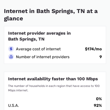
Internet in Bath Springs, TN at a
glance
Internet provider averages in
Bath Springs, TN
Average cost of internet
$174/mo
Number of internet providers
9
Internet availability faster than 100 Mbps
The number of households in each region that have access to 100
Mbps internet.
0%
U.S.A.
92%