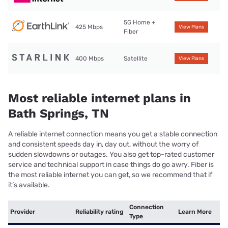
5G Home +
425 Mbps
View Plans
Fiber
400 Mbps
Satellite
View Plans
Most reliable internet plans in
Bath Springs, TN
A reliable internet connection means you get a stable connection
and consistent speeds day in, day out, without the worry of
sudden slowdowns or outages. You also get top-rated customer
service and technical support in case things do go awry. Fiber is
the most reliable internet you can get, so we recommend that if
it’s available.
Connection
Provider
Reliability rating
Learn More
Type