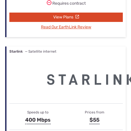
Requires contract
View Plans
Read Our EarthLink Review
Starlink
— Satellite internet
Speeds up to
Prices from
400 Mbps
$55