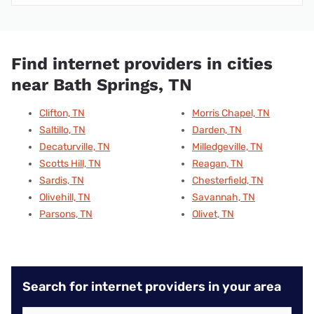
Find internet providers in cities
near Bath Springs, TN
Clifton, TN
Morris Chapel, TN
Saltillo, TN
Darden, TN
Decaturville, TN
Milledgeville, TN
Scotts Hill, TN
Reagan, TN
Sardis, TN
Chesterfield, TN
Olivehill, TN
Savannah, TN
Parsons, TN
Olivet, TN
Search for internet providers in your area