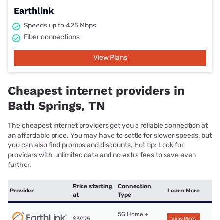
Earthlink
Speeds up to 425 Mbps
Fiber connections
View Plans
Cheapest internet providers in
Bath Springs, TN
The cheapest internet providers get you a reliable connection at
an affordable price. You may have to settle for slower speeds, but
you can also find promos and discounts. Hot tip: Look for
providers with unlimited data and no extra fees to save even
further.
Price starting
Connection
Provider
Learn More
at
Type
5G Home +
$39.95
View Plans