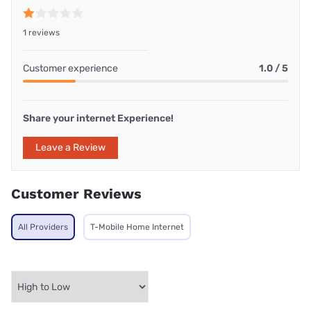
1 reviews
Customer experience
1.0 / 5
Share your internet Experience!
Leave a Review
Customer Reviews
All Providers
T-Mobile Home Internet