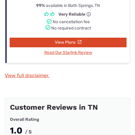
99%
available in Bath Springs, TN
Very Reliable
No cancellation fee
No required contract
View Plans
Read Our Starlink Review
View full disclaimer.
Customer Reviews in TN
Overall Rating
1.0
/ 5