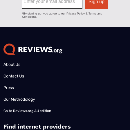
About Us
Contact Us
Press
Our Methodology
Go to
Reviews.org AU edition
Find internet providers