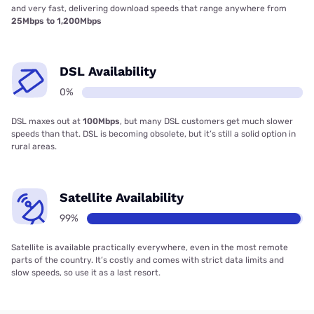
and very fast, delivering download speeds that range anywhere from
25Mbps to 1,200Mbps
DSL Availability
0%
DSL maxes out at
100Mbps
, but many DSL customers get much slower
speeds than that. DSL is becoming obsolete, but it’s still a solid option in
rural areas.
Satellite Availability
99%
Satellite is available practically everywhere, even in the most remote
parts of the country. It’s costly and comes with strict data limits and
slow speeds, so use it as a last resort.