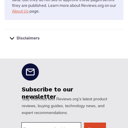
they are published. Learn more about Reviews.org on our
About Us
page.
Disclaimers
No disclaimers available.