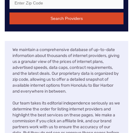
Search Providers
We maintain a comprehensive database of up-to-date
information about thousands of internet providers, giving
us a granular view of the prices of internet plans,
advertised speeds, data caps, contract requirements,
and the latest deals. Our proprietary data is organized by
zip code, allowing us to offer a detailed snapshot of
available internet options from Honolulu to Bar Harbor
and everywhere in between.
Our team takes its editorial independence seriously as we
determine the order for listing internet providers and
highlight the best services on these pages. We make a
commission if you click an affiliate link, and our brand
partners work with us to ensure the accuracy of our
data. But they do not see or approve these pages before