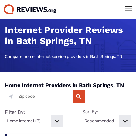
Internet Provider Reviews
in Bath Springs, TN
Compare home internet service providers in Bath Springs, TN.
Home Internet Providers in Bath Springs, TN
Filter By:
Sort By: