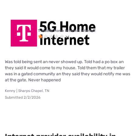
T-Mobile Home Internet internet
Was told being sent an never showed up. Told had a po box an
they said it would come to my house. Told them that my trailer
was in a gated community an they said they would notify me was
at the gate. Never happened
Kenny | Sharps Chapel, TN
Submitted 2/2/2026