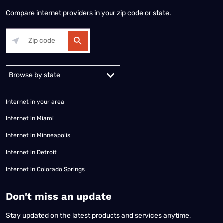
Compare internet providers in your zip code or state.
Alabama
Alaska
Arizona
Arkansas
California
Colorado
Connec
Internet in your area
Internet in Miami
Internet in Minneapolis
Internet in Detroit
Internet in Colorado Springs
​Don't miss an update
Stay updated on the latest products and services anytime,