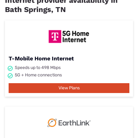
Internet provider availability in
Bath Springs, TN
T-Mobile Home Internet
Speeds up to 498 Mbps
5G + Home connections
View Plans