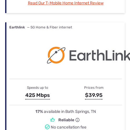
Read Our T-Mobile Home Internet Review
Earthlink
— 5G Home & Fiber internet
Speeds up to
Prices from
425 Mbps
$39.95
17%
available in Bath Springs, TN
Reliable
No cancellation fee