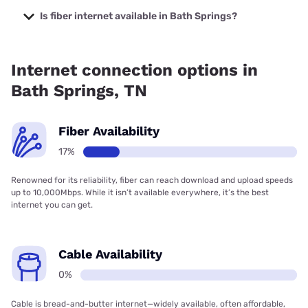
prices starting at $39.95.
Is fiber internet available in Bath Springs?
Fiber internet is available in Bath Springs, Earthlink has
17.06% coverage.
Internet connection options in
Bath Springs, TN
Fiber Availability
17%
Renowned for its reliability, fiber can reach download and upload speeds
up to 10,000Mbps. While it isn’t available everywhere, it’s the best
internet you can get.
Cable Availability
0%
Cable is bread-and-butter internet—widely available, often affordable,