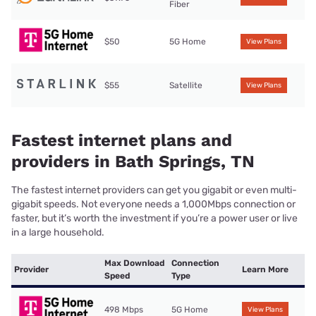
Fiber
$50
5G Home
View Plans
$55
Satellite
View Plans
Fastest internet plans and
providers in Bath Springs, TN
The fastest internet providers can get you gigabit or even multi-
gigabit speeds. Not everyone needs a 1,000Mbps connection or
faster, but it’s worth the investment if you’re a power user or live
in a large household.
Max Download
Connection
Provider
Learn More
Speed
Type
498 Mbps
5G Home
View Plans