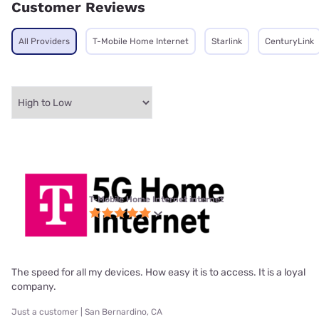
Customer Reviews
All Providers
T-Mobile Home Internet
Starlink
CenturyLink
T-Mobile Home Internet internet
The speed for all my devices. How easy it is to access. It is a loyal
company.
Just a customer | San Bernardino, CA