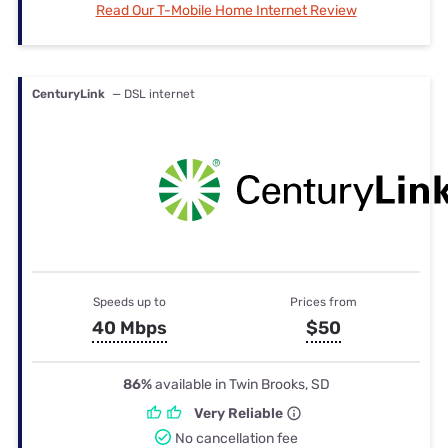
Read Our T-Mobile Home Internet Review
CenturyLink
— DSL internet
Speeds up to
Prices from
40 Mbps
$50
86%
available in Twin Brooks, SD
Very Reliable
No cancellation fee