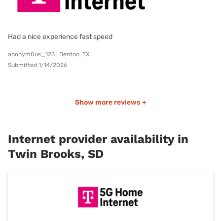
Had a nice experience fast speed
anonym0us_123 | Denton, TX
Submitted 1/14/2026
Show more reviews +
Internet provider availability in
Twin Brooks, SD