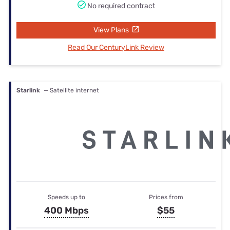
No required contract
View Plans
Read Our CenturyLink Review
Starlink
— Satellite internet
Speeds up to
Prices from
400 Mbps
$55