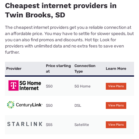
Cheapest internet providers in
Twin Brooks, SD
The cheapest internet providers get you a reliable connection at
an affordable price. You may have to settle for slower speeds, but
you can also find promos and discounts. Hot tip: Look for
providers with unlimited data and no extra fees to save even
further.
Price starting
Connection
Provider
Learn More
at
Type
$50
5G Home
View Plans
$50
DSL
View Plans
$55
Satellite
View Plans