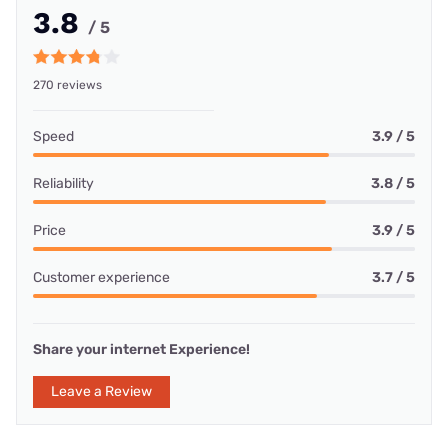
3.8
/ 5
270 reviews
Speed
3.9 / 5
Reliability
3.8 / 5
Price
3.9 / 5
Customer experience
3.7 / 5
Share your internet Experience!
Leave a Review