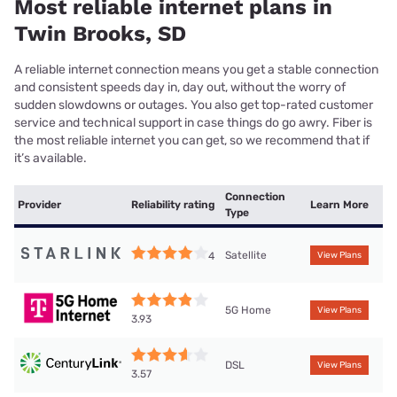
Most reliable internet plans in
Twin Brooks, SD
A reliable internet connection means you get a stable connection
and consistent speeds day in, day out, without the worry of
sudden slowdowns or outages. You also get top-rated customer
service and technical support in case things do go awry. Fiber is
the most reliable internet you can get, so we recommend that if
it’s available.
Connection
Provider
Reliability rating
Learn More
Type
Satellite
4
View Plans
5G Home
View Plans
3.93
DSL
View Plans
3.57