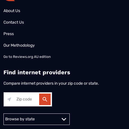
About Us
Contact Us
Press
Our Methodology
Go to
Reviews.org AU edition
Find internet providers
Compare internet providers in your zip code or state.
Alabama
Alaska
Arizona
Arkansas
California
Colorado
Connec