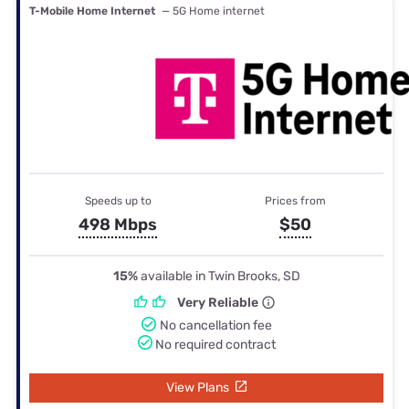
T-Mobile Home Internet
— 5G Home internet
Speeds up to
Prices from
498 Mbps
$50
15%
available in Twin Brooks, SD
Very Reliable
No cancellation fee
No required contract
View Plans