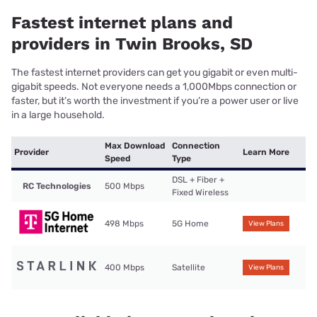
Fastest internet plans and
providers in Twin Brooks, SD
The fastest internet providers can get you gigabit or even multi-
gigabit speeds. Not everyone needs a 1,000Mbps connection or
faster, but it’s worth the investment if you’re a power user or live
in a large household.
Max Download
Connection
Provider
Learn More
Speed
Type
DSL + Fiber +
RC Technologies
500 Mbps
Fixed Wireless
498 Mbps
5G Home
View Plans
400 Mbps
Satellite
View Plans