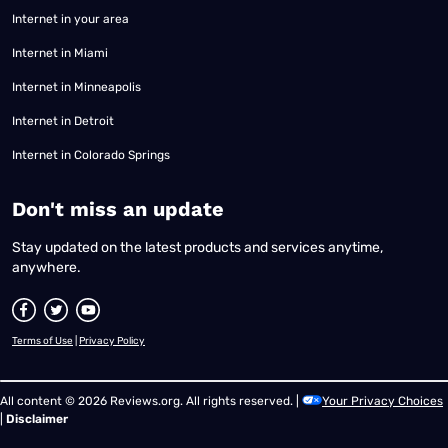
Internet in your area
Internet in Miami
Internet in Minneapolis
Internet in Detroit
Internet in Colorado Springs
​Don't miss an update
Stay updated on the latest products and services anytime,
anywhere.
Terms of Use
|
Privacy Policy
All content © 2026 Reviews.org. All rights reserved. |
Your Privacy Choices
|
Disclaimer