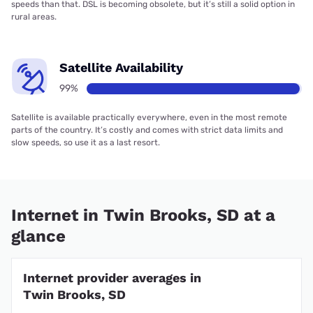
speeds than that. DSL is becoming obsolete, but it’s still a solid option in
rural areas.
Satellite Availability
99%
Satellite is available practically everywhere, even in the most remote
parts of the country. It’s costly and comes with strict data limits and
slow speeds, so use it as a last resort.
Internet in Twin Brooks, SD at a
glance
Internet provider averages in
Twin Brooks, SD