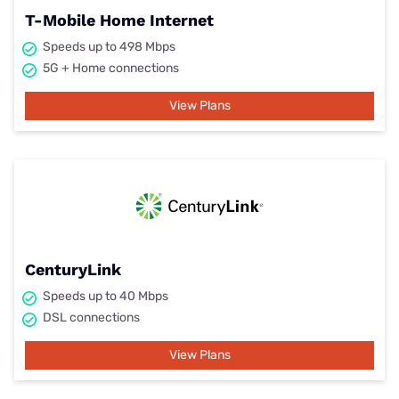
T-Mobile Home Internet
Speeds up to 498 Mbps
5G + Home connections
View Plans
CenturyLink
Speeds up to 40 Mbps
DSL connections
View Plans