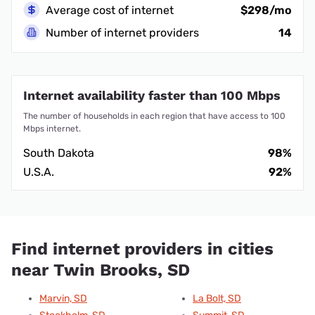
Average cost of internet
$298/mo
Number of internet providers
14
Internet availability faster than 100 Mbps
The number of households in each region that have access to 100
Mbps internet.
South Dakota
98%
U.S.A.
92%
Find internet providers in cities
near Twin Brooks, SD
Marvin, SD
La Bolt, SD