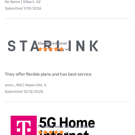
No Name | Gilbert, AZ
Submitted 1/10/2026
Starlink internet
They offer flexible plans and has best service
anon_456 | Naperville, IL
Submitted 12/12/2025
T-Mobile Home Internet internet