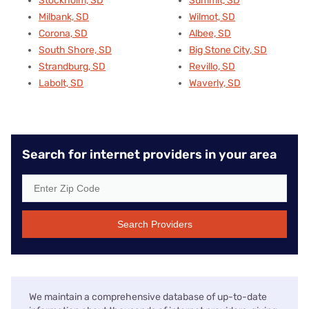
Stockholm, SD
Summit, SD
Milbank, SD
Wilmot, SD
Corona, SD
Albee, SD
South Shore, SD
Big Stone City, SD
Strandburg, SD
Revillo, SD
Labolt, SD
Waverly, SD
Search for internet providers in your area
Search Providers
We maintain a comprehensive database of up-to-date