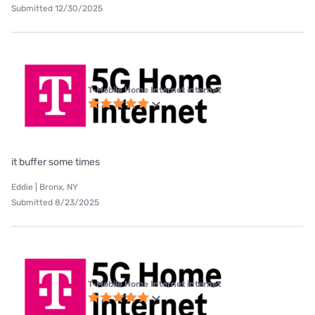
Submitted 12/30/2025
T-Mobile Home Internet internet
it buffer some times
Eddie | Bronx, NY
Submitted 8/23/2025
T-Mobile Home Internet internet