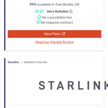
99%
available in Twin Brooks, SD
Very Reliable
No cancellation fee
No required contract
View Plans
Read Our Starlink Review
Starlink.
— Satellite internet