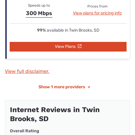
Speeds up to
Prices from
300 Mbps
View plans for pricing info
99%
available in Twin Brooks, SD
View Plans
View full disclaimer.
Show
1 more providers
+
Internet Reviews in Twin
Brooks, SD
Overall Rating