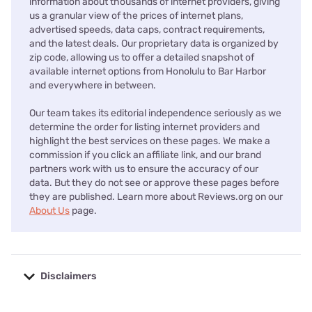
information about thousands of internet providers, giving
us a granular view of the prices of internet plans,
advertised speeds, data caps, contract requirements,
and the latest deals. Our proprietary data is organized by
zip code, allowing us to offer a detailed snapshot of
available internet options from Honolulu to Bar Harbor
and everywhere in between.
Our team takes its editorial independence seriously as we
determine the order for listing internet providers and
highlight the best services on these pages. We make a
commission if you click an affiliate link, and our brand
partners work with us to ensure the accuracy of our
data. But they do not see or approve these pages before
they are published. Learn more about Reviews.org on our
About Us
page.
Disclaimers
No disclaimers available.