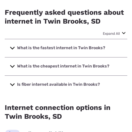
Frequently asked questions about
internet in Twin Brooks, SD
Expand All
What is the fastest internet in Twin Brooks?
The fastest internet in Twin Brooks is RC Technologies with
speeds up to 500 Mbps.
What is the cheapest internet in Twin Brooks?
The cheapest internet in Twin Brooks is T-Mobile Home
Internet with prices starting at $50.
Is fiber internet available in Twin Brooks?
Fiber internet is available in Twin Brooks, RC Technologies
has 99.00% coverage.
Internet connection options in
Twin Brooks, SD