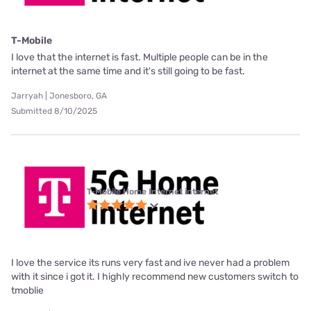
T-Mobile
I love that the internet is fast. Multiple people can be in the
internet at the same time and it's still going to be fast.
Jarryah | Jonesboro, GA
Submitted 8/10/2025
T-Mobile Home Internet internet
I love the service its runs very fast and ive never had a problem
with it since i got it. I highly recommend new customers switch to
tmoblie