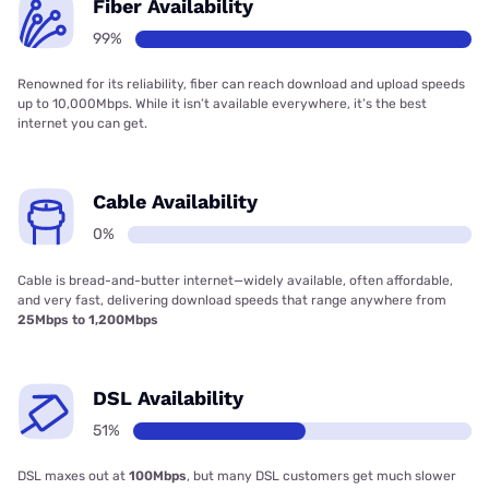
Fiber Availability
99%
Renowned for its reliability, fiber can reach download and upload speeds
up to 10,000Mbps. While it isn’t available everywhere, it’s the best
internet you can get.
Cable Availability
0%
Cable is bread-and-butter internet—widely available, often affordable,
and very fast, delivering download speeds that range anywhere from
25Mbps to 1,200Mbps
DSL Availability
51%
DSL maxes out at
100Mbps
, but many DSL customers get much slower