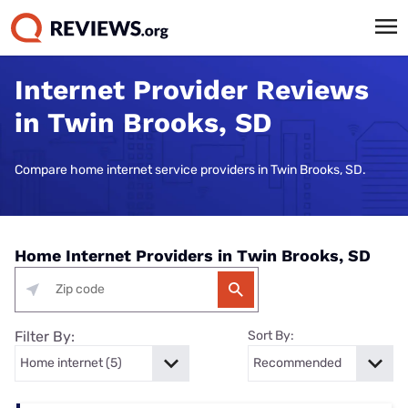
Internet Provider Reviews
in Twin Brooks, SD
Compare home internet service providers in Twin Brooks, SD.
Home Internet Providers in Twin Brooks, SD
Filter By:
Sort By: