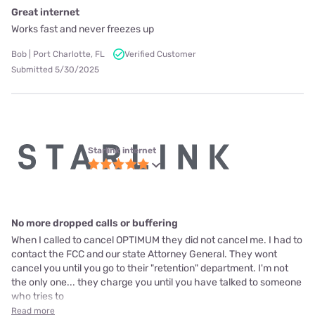
Great internet
Works fast and never freezes up
Bob | Port Charlotte, FL
Verified Customer
Submitted 5/30/2025
Starlink internet
No more dropped calls or buffering
When I called to cancel OPTIMUM they did not cancel me. I had to
contact the FCC and our state Attorney General. They wont
cancel you until you go to their "retention" department. I'm not
the only one... they charge you until you have talked to someone
who tries to
Read more