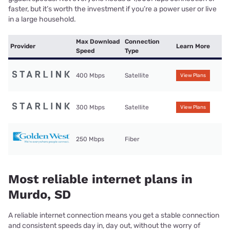
faster, but it’s worth the investment if you’re a power user or live
in a large household.
Max Download
Connection
Provider
Learn More
Speed
Type
400 Mbps
Satellite
View Plans
300 Mbps
Satellite
View Plans
250 Mbps
Fiber
Most reliable internet plans in
Murdo, SD
A reliable internet connection means you get a stable connection
and consistent speeds day in, day out, without the worry of