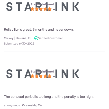
Starlink internet
Reliability is great. 9 months and never down.
Mickey | Havana, FL
Verified Customer
Submitted 6/30/2025
Starlink internet
The contract period is too long and the penalty is too high.
anonymous | Oceanside, CA