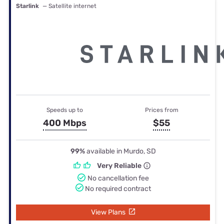
Starlink
— Satellite internet
Speeds up to
Prices from
400 Mbps
$55
99%
available in Murdo, SD
Very Reliable
No cancellation fee
No required contract
View Plans