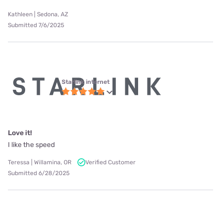
Kathleen | Sedona, AZ
Submitted 7/6/2025
Starlink internet
Love it!
I like the speed
Teressa | Willamina, OR
Verified Customer
Submitted 6/28/2025