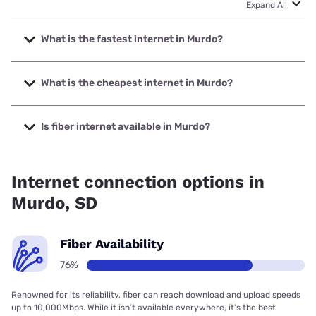
Expand All
What is the fastest internet in Murdo?
The fastest internet in Murdo is Starlink with speeds up to
400 Mbps.
What is the cheapest internet in Murdo?
The cheapest internet in Murdo is Starlink with prices
starting at $55.
Is fiber internet available in Murdo?
Fiber internet is available in Murdo, Golden West
Telecommunications has 76.49% coverage.
Internet connection options in
Murdo, SD
Fiber Availability
76%
Renowned for its reliability, fiber can reach download and upload speeds
up to 10,000Mbps. While it isn’t available everywhere, it’s the best