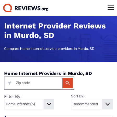
Internet Provider Reviews
in Murdo, SD
Compare home internet service providers in Murdo, SD.
Home Internet Providers in Murdo, SD
Filter By:
Sort By: