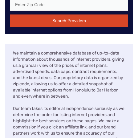
Search Providers
We maintain a comprehensive database of up-to-date
information about thousands of internet providers, giving
us a granular view of the prices of internet plans,
advertised speeds, data caps, contract requirements,
and the latest deals. Our proprietary data is organized by
zip code, allowing us to offer a detailed snapshot of
available internet options from Honolulu to Bar Harbor
and everywhere in between.
Our team takes its editorial independence seriously as we
determine the order for listing internet providers and
highlight the best services on these pages. We make a
commission if you click an affiliate link, and our brand
partners work with us to ensure the accuracy of our