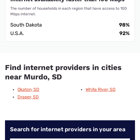
The number of households in each region that have access to 100
Mbps internet.
South Dakota
98%
U.S.A.
92%
Find internet providers in cities
near Murdo, SD
Okaton, SD
White River, SD
Draper, SD
Search for internet providers in your area