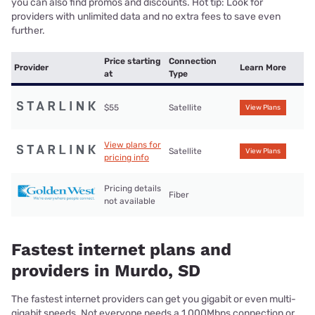
you can also find promos and discounts. Hot tip: Look for
providers with unlimited data and no extra fees to save even
further.
Price starting
Connection
Provider
Learn More
at
Type
$55
Satellite
View Plans
View plans for
Satellite
View Plans
pricing info
Pricing details
Fiber
not available
Fastest internet plans and
providers in Murdo, SD
The fastest internet providers can get you gigabit or even multi-
gigabit speeds. Not everyone needs a 1,000Mbps connection or