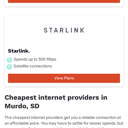
Starlink.
Speeds up to 300 Mbps
Satellite connections
View Plans
Cheapest internet providers in
Murdo, SD
The cheapest internet providers get you a reliable connection at
an affordable price. You may have to settle for slower speeds, but