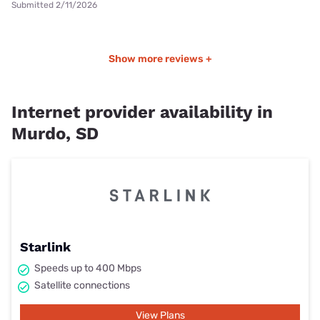
Submitted 2/11/2026
Show more reviews +
Internet provider availability in
Murdo, SD
Starlink
Speeds up to 400 Mbps
Satellite connections
View Plans