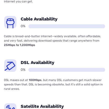
internet you can get.
Cable Availability
0%
Cable is bread-and-butter internet—widely available, often affordable,
and very fast, delivering download speeds that range anywhere from
25Mbps to 1,200Mbps
DSL Availability
0%
DSL maxes out at
100Mbps
, but many DSL customers get much slower
speeds than that. DSL is becoming obsolete, but it’s still a solid option in
rural areas.
Satellite Availability