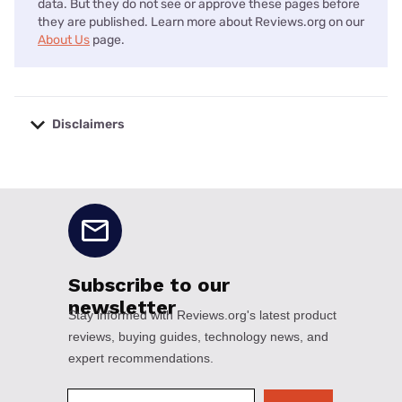
data. But they do not see or approve these pages before
they are published. Learn more about Reviews.org on our
About Us
page.
Disclaimers
No disclaimers available.