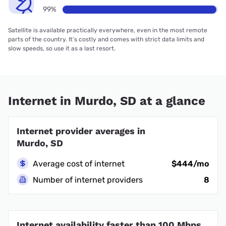
99%
Satellite is available practically everywhere, even in the most remote
parts of the country. It’s costly and comes with strict data limits and
slow speeds, so use it as a last resort.
Internet in Murdo, SD at a glance
Internet provider averages in
Murdo, SD
Average cost of internet
$444/mo
Number of internet providers
8
Internet availability faster than 100 Mbps