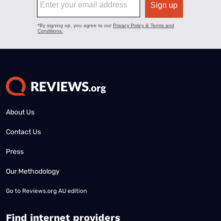
About Us
Contact Us
Press
Our Methodology
Go to
Reviews.org AU edition
Find internet providers