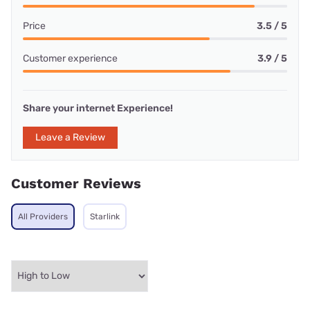
Price
3.5 / 5
Customer experience
3.9 / 5
Share your internet Experience!
Leave a Review
Customer Reviews
All Providers
Starlink