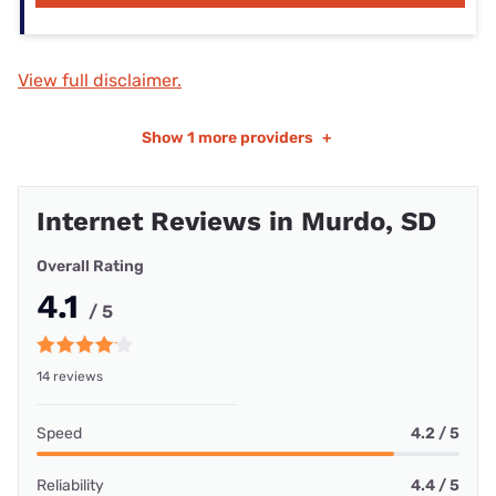
View full disclaimer.
Show
1 more providers
+
Internet Reviews in Murdo, SD
Overall Rating
4.1
/ 5
14 reviews
Speed
4.2 / 5
Reliability
4.4 / 5