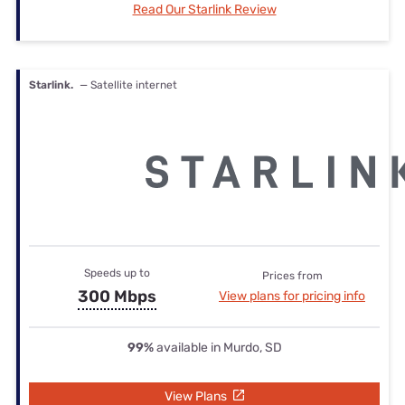
Read Our Starlink Review
Starlink.
— Satellite internet
Speeds up to
Prices from
300 Mbps
View plans for pricing info
99%
available in Murdo, SD
View Plans