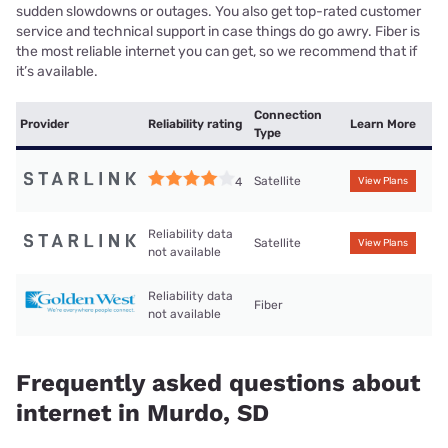
sudden slowdowns or outages. You also get top-rated customer
service and technical support in case things do go awry. Fiber is
the most reliable internet you can get, so we recommend that if
it’s available.
Connection
Provider
Reliability rating
Learn More
Type
Satellite
4
View Plans
Reliability data
Satellite
View Plans
not available
Reliability data
Fiber
not available
Frequently asked questions about
internet in Murdo, SD