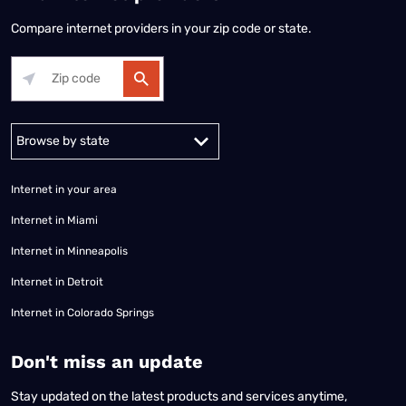
Compare internet providers in your zip code or state.
Alabama
Alaska
Arizona
Arkansas
California
Colorado
Connec
Internet in your area
Internet in Miami
Internet in Minneapolis
Internet in Detroit
Internet in Colorado Springs
​Don't miss an update
Stay updated on the latest products and services anytime,