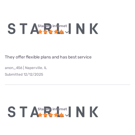
Starlink internet
They offer flexible plans and has best service
anon_456 | Naperville, IL
Submitted 12/12/2025
Starlink internet