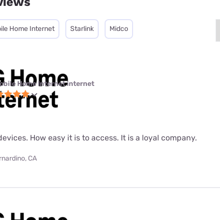
views
ile Home Internet
Starlink
Midco
obile Home Internet internet
evices. How easy it is to access. It is a loyal company.
rnardino, CA