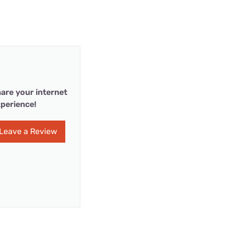
are your internet
perience!
Leave a Review