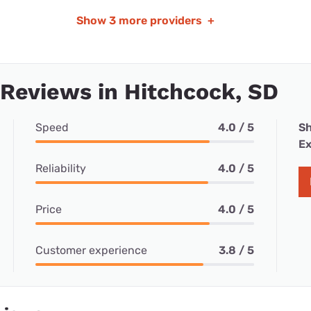
Show
3 more providers
+
 Reviews in Hitchcock, SD
Speed
4.0 / 5
Sh
Ex
Reliability
4.0 / 5
Price
4.0 / 5
Customer experience
3.8 / 5