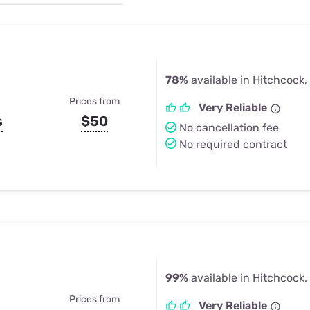
u Apps
Their Smart Device Privacy 
in 3 Steps
& TV Bundles
Explore All
78%
available in Hitchcock,
Prices from
Very Reliable
s
$50
No cancellation fee
No required contract
99%
available in Hitchcock,
Prices from
Very Reliable