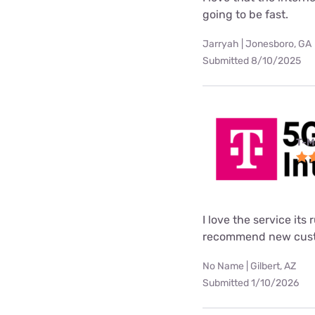
going to be fast.
Jarryah | Jonesboro, GA
Submitted 8/10/2025
T-M
I love the service its
recommend new custo
No Name | Gilbert, AZ
Submitted 1/10/2026