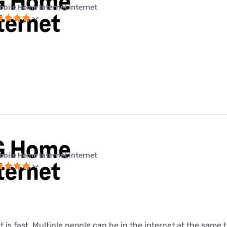
obile Home Internet internet
obile Home Internet internet
t is fast. Multiple people can be in the internet at the same ti