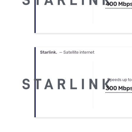
400 Mbp
Starlink.
— Satellite internet
Speeds up to
300 Mbp