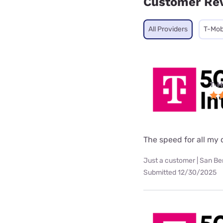
Customer Re
All Providers
T-Mob
T-M
The speed for all my d
Just a customer | San Be
Submitted 12/30/2025