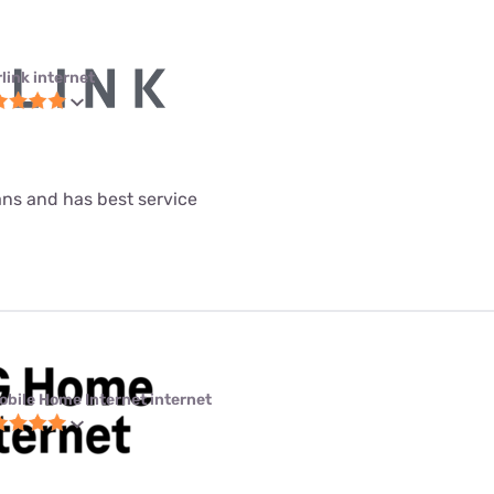
link internet
lans and has best service
obile Home Internet internet