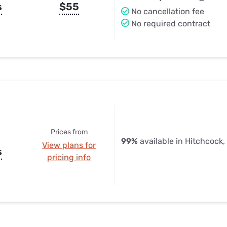
s
$55
No cancellation fee
No required contract
Prices from
99%
available in Hitchcock,
View plans for
s
pricing info