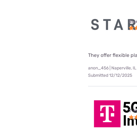
Star
They offer flexible p
anon_456 | Naperville, IL
Submitted 12/12/2025
T-M