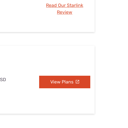
Read Our Starlink
Review
 SD
View Plans