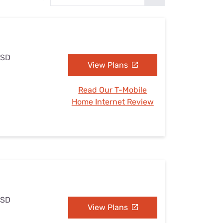
Settings — Fix It
 SD
View Plans
Read Our T-Mobile
Home Internet Review
 SD
View Plans