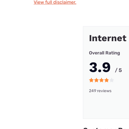
View full disclaimer.
Internet
Overall Rating
3.9
/ 5
249 reviews