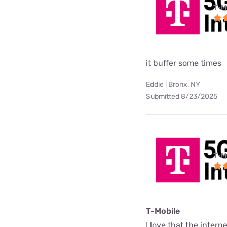
T-M
it buffer some times
Eddie | Bronx, NY
Submitted 8/23/2025
T-M
T-Mobile
I love that the interne