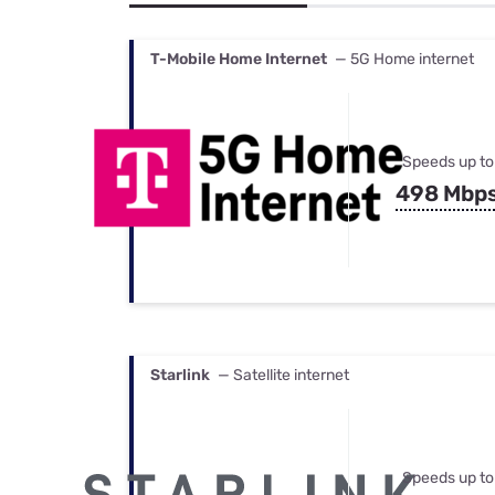
Bundles
Best Free Rok
Best Internet 
T-Mobile Home Internet
— 5G Home internet
Speeds up to
498 Mbp
Starlink
— Satellite internet
Speeds up to