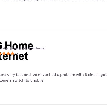
obile Home Internet internet
 runs very fast and ive never had a problem with it since i got i
mers switch to tmoblie