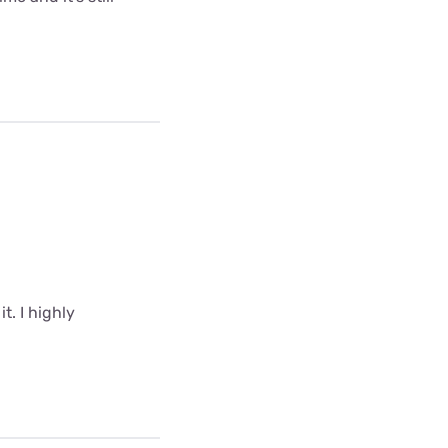
t. I highly