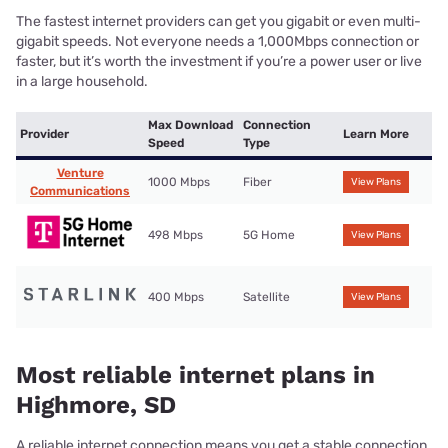
The fastest internet providers can get you gigabit or even multi-
gigabit speeds. Not everyone needs a 1,000Mbps connection or
faster, but it’s worth the investment if you’re a power user or live
in a large household.
Max Download
Connection
Provider
Learn More
Speed
Type
Venture
1000 Mbps
Fiber
View Plans
Communications
498 Mbps
5G Home
View Plans
400 Mbps
Satellite
View Plans
Most reliable internet plans in
Highmore, SD
A reliable internet connection means you get a stable connection