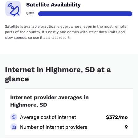
Satellite Availability
99%
Satellite is available practically everywhere, even in the most remote
parts of the country. It’s costly and comes with strict data limits and
slow speeds, so use it as a last resort.
Internet in Highmore, SD at a
glance
Internet provider averages in
Highmore, SD
Average cost of internet
$372/mo
Number of internet providers
9