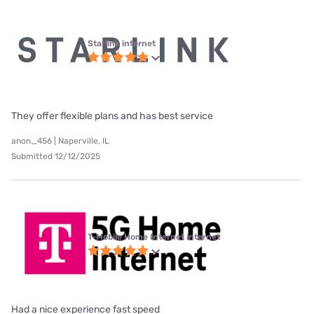
Starlink internet
They offer flexible plans and has best service
anon_456 | Naperville, IL
Submitted 12/12/2025
T-Mobile Home Internet internet
Had a nice experience fast speed