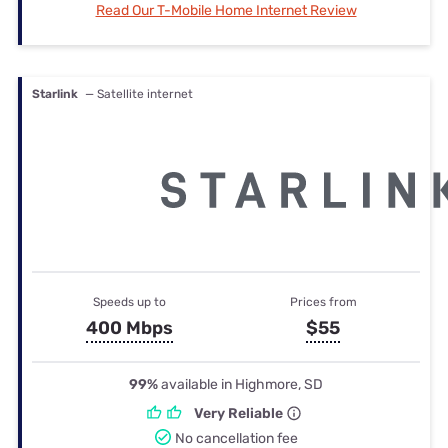
Read Our T-Mobile Home Internet Review
Starlink
— Satellite internet
Speeds up to
Prices from
400 Mbps
$55
99%
available in Highmore, SD
Very Reliable
No cancellation fee