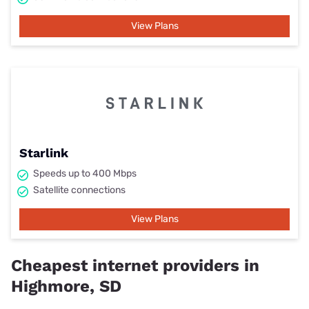
View Plans
Starlink
Speeds up to 400 Mbps
Satellite connections
View Plans
Cheapest internet providers in
Highmore, SD