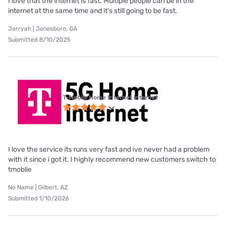
I love that the internet is fast. Multiple people can be in the
internet at the same time and it's still going to be fast.
Jarryah | Jonesboro, GA
Submitted 8/10/2025
T-Mobile Home Internet internet
I love the service its runs very fast and ive never had a problem
with it since i got it. I highly recommend new customers switch to
tmoblie
No Name | Gilbert, AZ
Submitted 1/10/2026