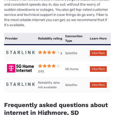
and consistent speeds day in, day out, without the worry of
sudden slowdowns or outages. You also get top-rated customer
service and technical support in case things do go awry. Fiber is
the most reliable internet you can get, so we recommend that if
it’s available.
Connection
Provider
Reliability rating
Learn More
Type
Satellite
4
View Plans
5G Home
View Plans
3.93
Reliability data
Satellite
View Plans
not available
Frequently asked questions about
internet in Highmore, SD