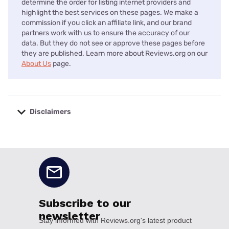
determine the order for listing internet providers and
highlight the best services on these pages. We make a
commission if you click an affiliate link, and our brand
partners work with us to ensure the accuracy of our
data. But they do not see or approve these pages before
they are published. Learn more about Reviews.org on our
About Us
page.
Disclaimers
No disclaimers available.