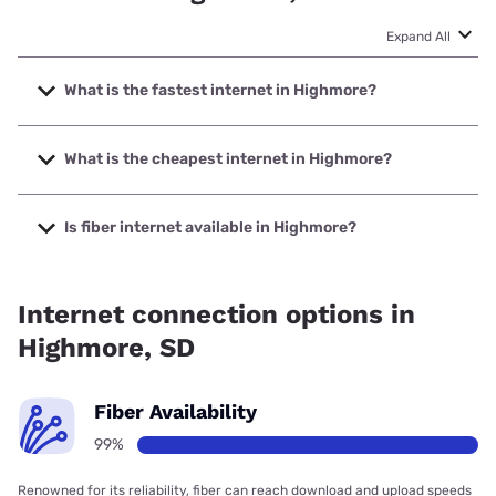
Expand All
What is the fastest internet in Highmore?
The fastest internet in Highmore is Venture
Communications with speeds up to 1000 Mbps.
What is the cheapest internet in Highmore?
The cheapest internet in Highmore is T-Mobile Home
Internet with prices starting at $50.
Is fiber internet available in Highmore?
Fiber internet is available in Highmore, Venture
Communications has 99.00% coverage.
Internet connection options in
Highmore, SD
Fiber Availability
99%
Renowned for its reliability, fiber can reach download and upload speeds