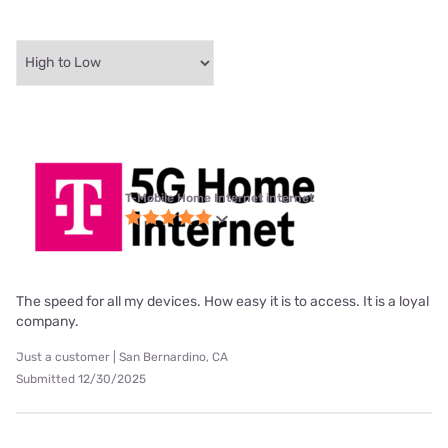
T-Mobile Home Internet internet
The speed for all my devices. How easy it is to access. It is a loyal
company.
Just a customer | San Bernardino, CA
Submitted 12/30/2025