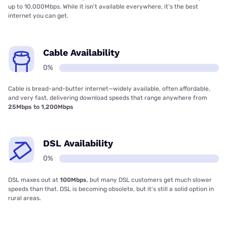
up to 10,000Mbps. While it isn’t available everywhere, it’s the best
internet you can get.
Cable Availability
0%
Cable is bread-and-butter internet—widely available, often affordable,
and very fast, delivering download speeds that range anywhere from
25Mbps to 1,200Mbps
DSL Availability
0%
DSL maxes out at
100Mbps
, but many DSL customers get much slower
speeds than that. DSL is becoming obsolete, but it’s still a solid option in
rural areas.