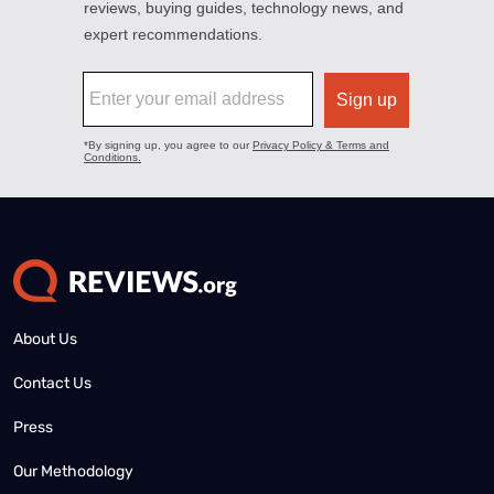
About Us
Contact Us
Press
Our Methodology