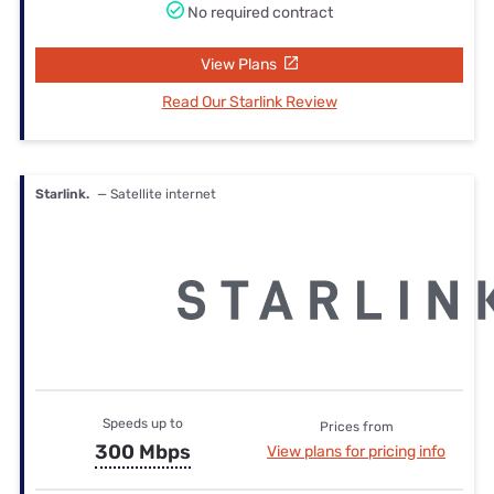
No required contract
View Plans
Read Our Starlink Review
Starlink.
— Satellite internet
Speeds up to
Prices from
300 Mbps
View plans for pricing info