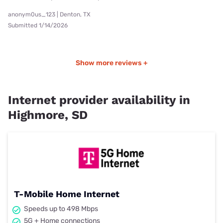
anonym0us_123 | Denton, TX
Submitted 1/14/2026
Show more reviews +
Internet provider availability in
Highmore, SD
T-Mobile Home Internet
Speeds up to 498 Mbps
5G + Home connections