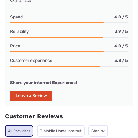
248 reviews
Speed
4.0 / 5
Reliability
3.9 / 5
Price
4.0 / 5
Customer experience
3.8 / 5
Share your internet Experience!
Leave a Review
Customer Reviews
All Providers
T-Mobile Home Internet
Starlink