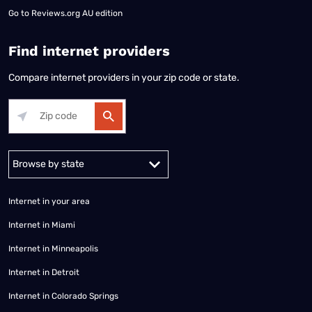
Go to
Reviews.org AU edition
Find internet providers
Compare internet providers in your zip code or state.
Alabama
Alaska
Arizona
Arkansas
California
Colorado
Connec
Internet in your area
Internet in Miami
Internet in Minneapolis
Internet in Detroit
Internet in Colorado Springs