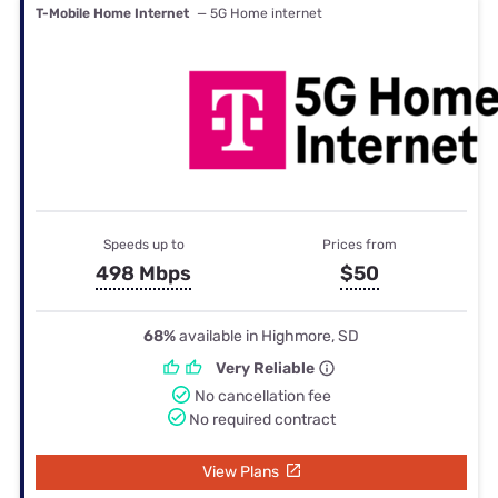
T-Mobile Home Internet
— 5G Home internet
Speeds up to
Prices from
498 Mbps
$50
68%
available in Highmore, SD
Very Reliable
No cancellation fee
No required contract
View Plans