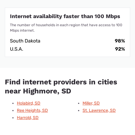
Internet availability faster than 100 Mbps
The number of households in each region that have access to 100
Mbps internet.
South Dakota
98%
U.S.A.
92%
Find internet providers in cities
near Highmore, SD
Holabird, SD
Miller, SD
Ree Heights, SD
St. Lawrence, SD
Harrold, SD