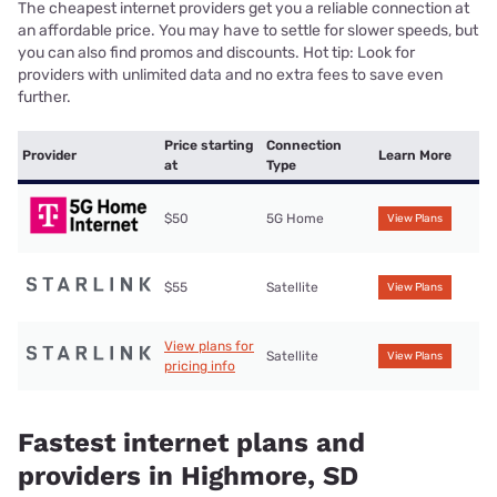
The cheapest internet providers get you a reliable connection at
an affordable price. You may have to settle for slower speeds, but
you can also find promos and discounts. Hot tip: Look for
providers with unlimited data and no extra fees to save even
further.
Price starting
Connection
Provider
Learn More
at
Type
$50
5G Home
View Plans
$55
Satellite
View Plans
View plans for
Satellite
View Plans
pricing info
Fastest internet plans and
providers in Highmore, SD