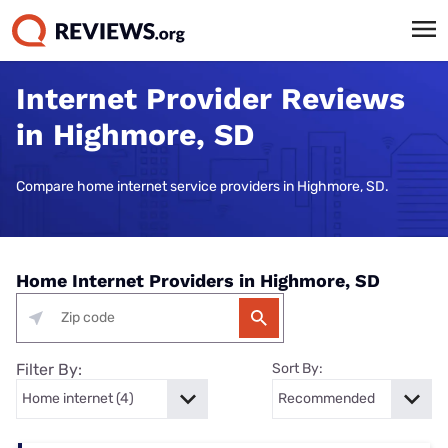
Internet Provider Reviews
in Highmore, SD
Compare home internet service providers in Highmore, SD.
Home Internet Providers in Highmore, SD
Filter By:
Sort By: