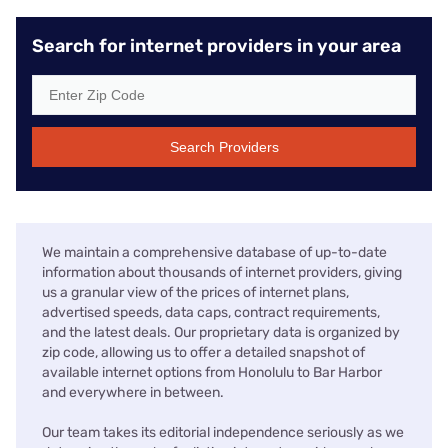
Search for internet providers in your area
Search Providers
We maintain a comprehensive database of up-to-date
information about thousands of internet providers, giving
us a granular view of the prices of internet plans,
advertised speeds, data caps, contract requirements,
and the latest deals. Our proprietary data is organized by
zip code, allowing us to offer a detailed snapshot of
available internet options from Honolulu to Bar Harbor
and everywhere in between.
Our team takes its editorial independence seriously as we