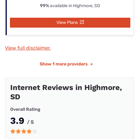
99%
available in Highmore, SD
View Plans
View full disclaimer.
Show
1 more providers
+
Internet Reviews in Highmore,
SD
Overall Rating
3.9
/ 5