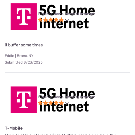
T-Mobile Home Internet internet
it buffer some times
Eddie | Bronx, NY
Submitted 8/23/2025
T-Mobile Home Internet internet
T-Mobile