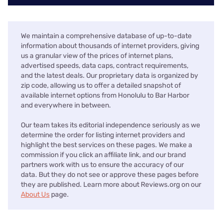
We maintain a comprehensive database of up-to-date
information about thousands of internet providers, giving
us a granular view of the prices of internet plans,
advertised speeds, data caps, contract requirements,
and the latest deals. Our proprietary data is organized by
zip code, allowing us to offer a detailed snapshot of
available internet options from Honolulu to Bar Harbor
and everywhere in between.
Our team takes its editorial independence seriously as we
determine the order for listing internet providers and
highlight the best services on these pages. We make a
commission if you click an affiliate link, and our brand
partners work with us to ensure the accuracy of our
data. But they do not see or approve these pages before
they are published. Learn more about Reviews.org on our
About Us
page.