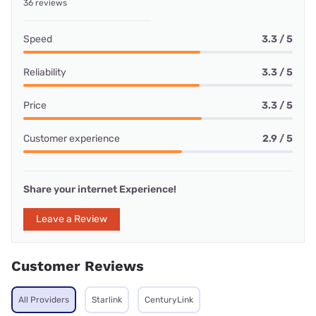
36 reviews
Speed
3.3 / 5
Reliability
3.3 / 5
Price
3.3 / 5
Customer experience
2.9 / 5
Share your internet Experience!
Leave a Review
Customer Reviews
All Providers
Starlink
CenturyLink