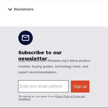
Disclaimers
No disclaimers available.