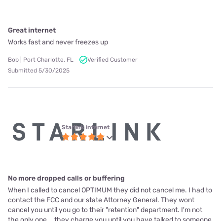
Great internet
Works fast and never freezes up
Bob | Port Charlotte, FL
Verified Customer
Submitted 5/30/2025
Starlink internet
No more dropped calls or buffering
When I called to cancel OPTIMUM they did not cancel me. I had to
contact the FCC and our state Attorney General. They wont
cancel you until you go to their "retention" department. I'm not
the only one... they charge you until you have talked to someone