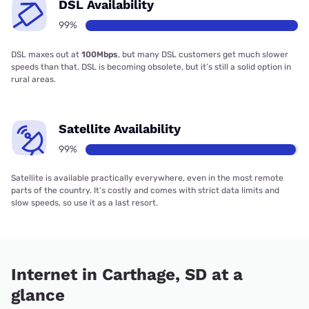
DSL Availability
99%
DSL maxes out at
100Mbps
, but many DSL customers get much slower
speeds than that. DSL is becoming obsolete, but it’s still a solid option in
rural areas.
Satellite Availability
99%
Satellite is available practically everywhere, even in the most remote
parts of the country. It’s costly and comes with strict data limits and
slow speeds, so use it as a last resort.
Internet in Carthage, SD at a
glance