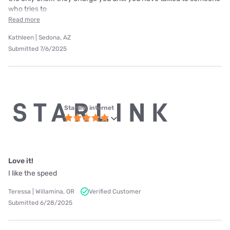
who tries to
Read more
Kathleen | Sedona, AZ
Submitted 7/6/2025
Starlink internet
Love it!
I like the speed
Teressa | Willamina, OR
Verified Customer
Submitted 6/28/2025