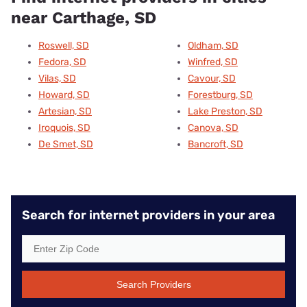
near Carthage, SD
Roswell, SD
Oldham, SD
Fedora, SD
Winfred, SD
Vilas, SD
Cavour, SD
Howard, SD
Forestburg, SD
Artesian, SD
Lake Preston, SD
Iroquois, SD
Canova, SD
De Smet, SD
Bancroft, SD
Search for internet providers in your area
Search Providers