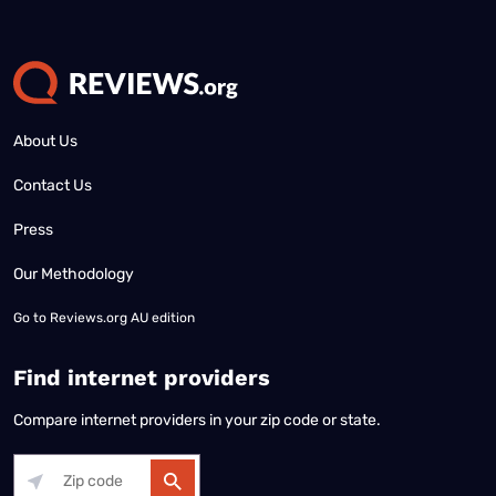
About Us
Contact Us
Press
Our Methodology
Go to
Reviews.org AU edition
Find internet providers
Compare internet providers in your zip code or state.