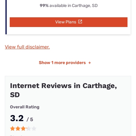
99%
available in Carthage, SD
View Plans
View full disclaimer.
Show
1 more providers
+
Internet Reviews in Carthage,
SD
Overall Rating
3.2
/ 5