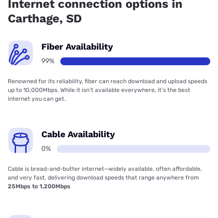
Internet connection options in
Carthage, SD
Fiber Availability
99%
Renowned for its reliability, fiber can reach download and upload speeds
up to 10,000Mbps. While it isn’t available everywhere, it’s the best
internet you can get.
Cable Availability
0%
Cable is bread-and-butter internet—widely available, often affordable,
and very fast, delivering download speeds that range anywhere from
25Mbps to 1,200Mbps