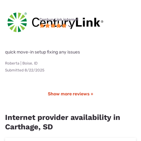
CenturyLink internet
quick move-in setup fixing any issues
Roberta | Boise, ID
Submitted 8/22/2025
Show more reviews +
Internet provider availability in
Carthage, SD