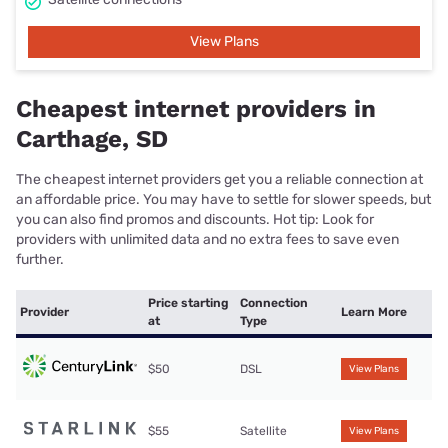
View Plans
Cheapest internet providers in
Carthage, SD
The cheapest internet providers get you a reliable connection at
an affordable price. You may have to settle for slower speeds, but
you can also find promos and discounts. Hot tip: Look for
providers with unlimited data and no extra fees to save even
further.
Price starting
Connection
Provider
Learn More
at
Type
$50
DSL
View Plans
$55
Satellite
View Plans