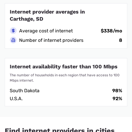
Internet provider averages in
Carthage, SD
Average cost of internet
$338/mo
Number of internet providers
8
Internet availability faster than 100 Mbps
The number of households in each region that have access to 100
Mbps internet.
South Dakota
98%
U.S.A.
92%
Find internet providers in cities