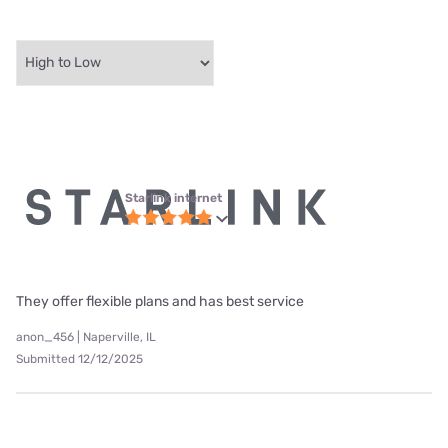
Starlink internet
They offer flexible plans and has best service
anon_456 | Naperville, IL
Submitted 12/12/2025