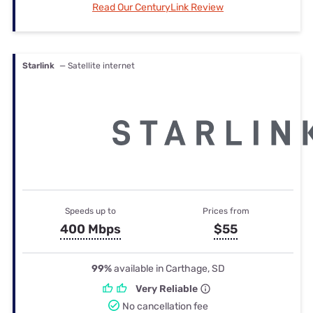
Read Our CenturyLink Review
Starlink
— Satellite internet
Speeds up to
Prices from
400 Mbps
$55
99%
available in Carthage, SD
Very Reliable
No cancellation fee