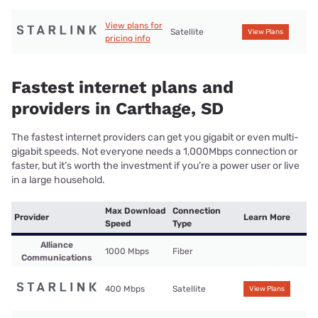
View plans for
Satellite
View Plans
pricing info
Fastest internet plans and
providers in Carthage, SD
The fastest internet providers can get you gigabit or even multi-
gigabit speeds. Not everyone needs a 1,000Mbps connection or
faster, but it’s worth the investment if you’re a power user or live
in a large household.
Max Download
Connection
Provider
Learn More
Speed
Type
Alliance
1000 Mbps
Fiber
Communications
400 Mbps
Satellite
View Plans