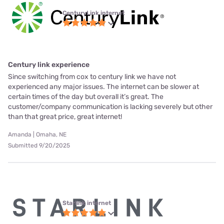
CenturyLink internet
Century link experience
Since switching from cox to century link we have not
experienced any major issues. The internet can be slower at
certain times of the day but overall it’s great. The
customer/company communication is lacking severely but other
than that great price, great internet!
Amanda | Omaha, NE
Submitted 9/20/2025
Starlink internet