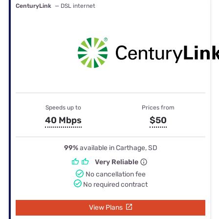
CenturyLink
— DSL internet
Speeds up to
Prices from
40 Mbps
$50
99%
available in Carthage, SD
Very Reliable
No cancellation fee
No required contract
View Plans