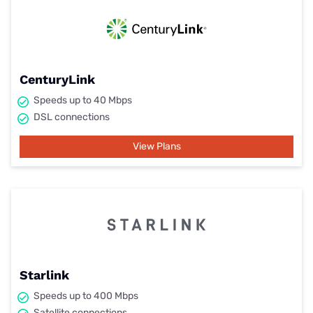
CenturyLink
Speeds up to 40 Mbps
DSL connections
View Plans
Starlink
Speeds up to 400 Mbps
Satellite connections