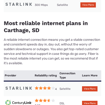
300 Mbps
Satellite
View Plans
Most reliable internet plans in
Carthage, SD
A reliable internet connection means you get a stable connection
and consistent speeds day in, day out, without the worry of
sudden slowdowns or outages. You also get top-rated customer
service and technical support in case things do go awry. Fiber is
the most reliable internet you can get, so we recommend that if
it’s available.
Connection
Provider
Reliability rating
Learn More
Type
Satellite
4
View Plans
DSL
View Plans