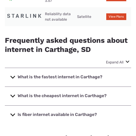
3.57
Reliability data
Satellite
View Plans
not available
Frequently asked questions about
internet in Carthage, SD
Expand All
What is the fastest internet in Carthage?
The fastest internet in Carthage is Alliance
Communications with speeds up to 1000 Mbps.
What is the cheapest internet in Carthage?
The cheapest internet in Carthage is CenturyLink with
prices starting at $50.
Is fiber internet available in Carthage?
Fiber internet is available in Carthage, Alliance
Communications has 99.00% coverage.