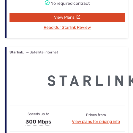
No required contract
View Plans
Read Our Starlink Review
Starlink.
— Satellite internet
Speeds up to
Prices from
300 Mbps
View plans for pricing info