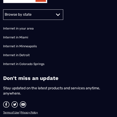
Alabama
Alaska
Arizona
Arkansas
California
Colorado
Connec
Internet in your area
Internet in Miami
Internet in Minneapolis
Internet in Detroit
Internet in Colorado Springs
​Don't miss an update
Stay updated on the latest products and services anytime,
anywhere.
Terms of Use
|
Privacy Policy