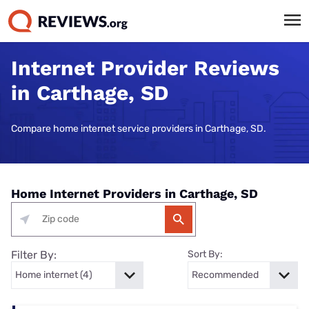
Internet Provider Reviews
in Carthage, SD
Compare home internet service providers in Carthage, SD.
Home Internet Providers in Carthage, SD
Filter By:
Sort By: