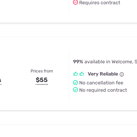
Requires contract
99%
available in Welcome, 
Prices from
Very Reliable
s
$55
No cancellation fee
No required contract