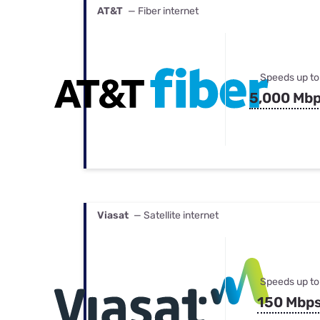
AT&T
— Fiber internet
Speeds up to
5,000 Mb
Viasat
— Satellite internet
Speeds up to
150 Mbp