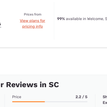
Prices from
99%
available in Welcome, 
View plans for
s
pricing info
r Reviews in SC
Price
2.2 / 5
Sh
Ex