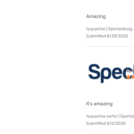
Amazing
tyquashia | Spartanburg,
Submitted 8/29/2025
Spe
It’s amazing
tyquashia sartor | Spart
Submitted 8/6/2025