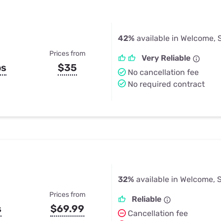
42%
available in Welcome, 
Prices from
Very Reliable
ps
$35
No cancellation fee
No required contract
32%
available in Welcome, 
Prices from
Reliable
s
$69.99
Cancellation fee