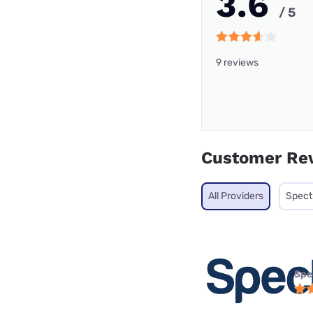
3.6
/ 5
9 reviews
Customer Re
All Providers
Spec
Spe