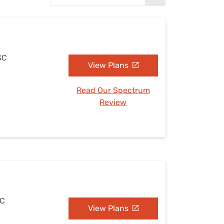
Settings — Fix It
SC
View Plans
Read Our Spectrum
Review
SC
View Plans