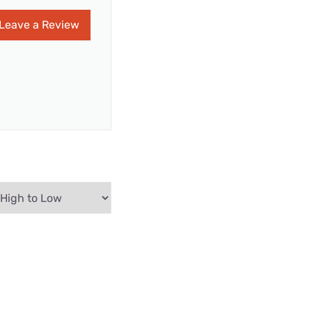
Leave a Review