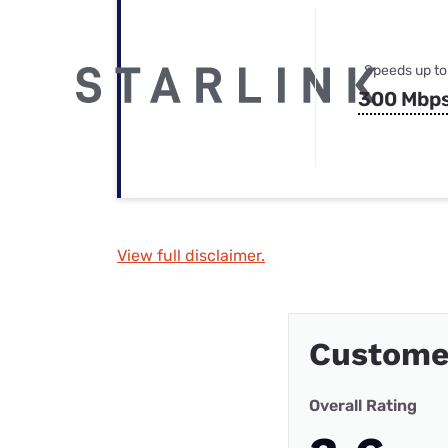
Speeds up to
300 Mbp
View full disclaimer.
Custome
Overall Rating