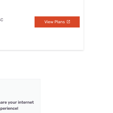
SC
View Plans
are your internet
perience!