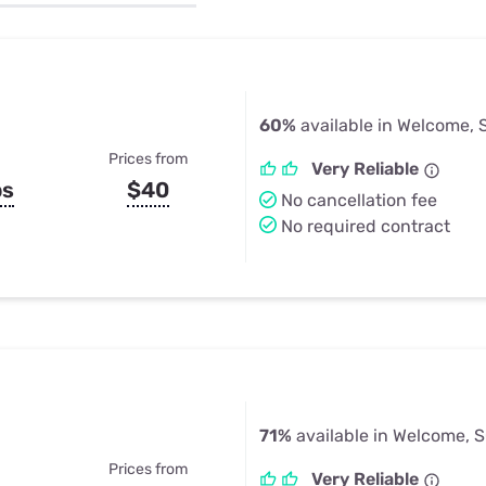
u Apps
Their Smart Device Privacy 
in 3 Steps
& TV Bundles
Explore All
60%
available in Welcome, 
Prices from
Very Reliable
ps
$40
No cancellation fee
No required contract
71%
available in Welcome, 
Prices from
Very Reliable