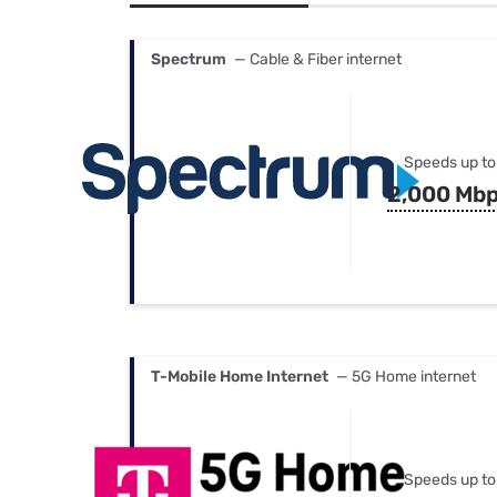
Bundles
Best Free Rok
Best Internet 
Spectrum
— Cable & Fiber internet
Speeds up to
2,000 Mb
T-Mobile Home Internet
— 5G Home internet
Speeds up to