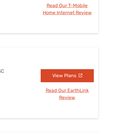
Read Our T-Mobile
Home Internet Review
SC
View Plans
Read Our EarthLink
Review