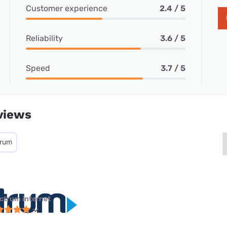
Customer experience
2.4 / 5
Reliability
3.6 / 5
Speed
3.7 / 5
views
trum
ctrum internet