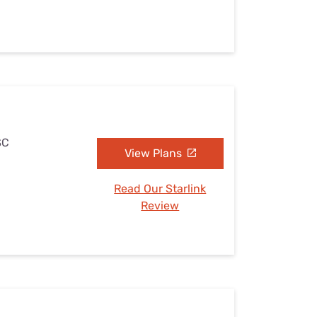
SC
View Plans
Read Our Starlink
Review