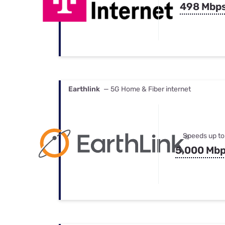
498 Mbp
Earthlink
— 5G Home & Fiber internet
Speeds up to
5,000 Mb