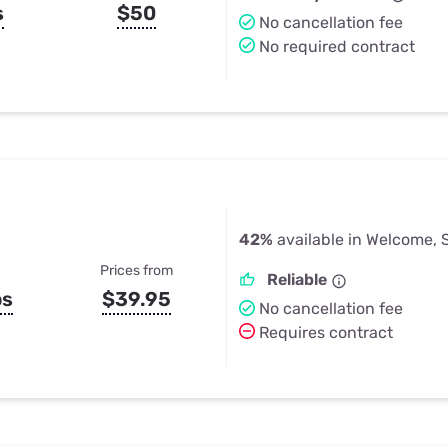
s
$50
No cancellation fee
No required contract
42%
available in Welcome, 
Prices from
Reliable
ps
$39.95
No cancellation fee
Requires contract