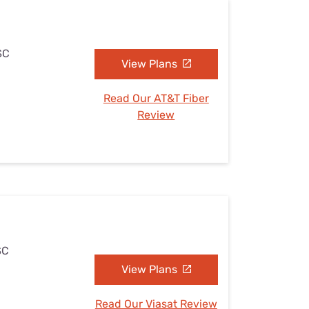
SC
View Plans
Read Our AT&T Fiber
Review
SC
View Plans
Read Our Viasat Review