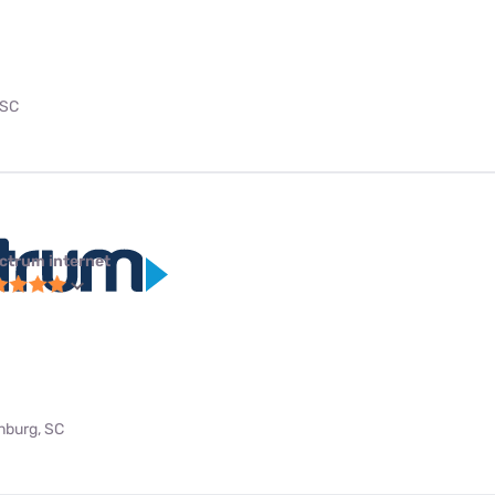
 SC
ctrum internet
anburg, SC