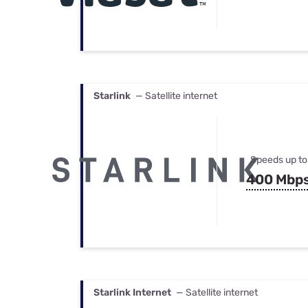
Starlink
— Satellite internet
Speeds up to
400 Mbp
Starlink Internet
— Satellite internet