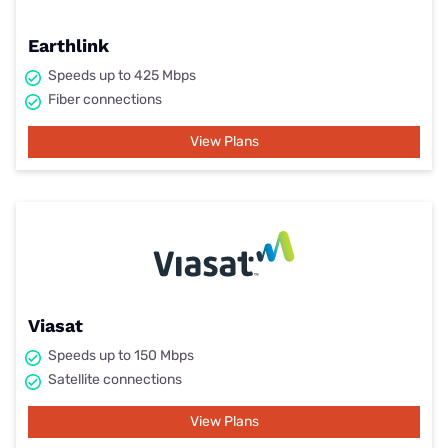
Earthlink
Speeds up to 425 Mbps
Fiber connections
View Plans
Viasat
Speeds up to 150 Mbps
Satellite connections
View Plans