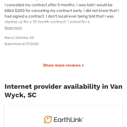
I cancelled my contract after 5 months. I was told I would be
billed $200 for canceling my contract early. I did not know that I
had signed a contract. I don’t recall ever being told that I was
signing up for a 12 month contract. I asked for a
Read more
Maria | Wichita, KS
Submitted 6/17/2025
Show more reviews +
Internet provider availability in Van
Wyck, SC