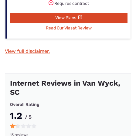
Requires contract
View Plans
Read Our Viasat Review
View full disclaimer.
Internet Reviews in Van Wyck,
SC
Overall Rating
1.2
/ 5
13 reviews