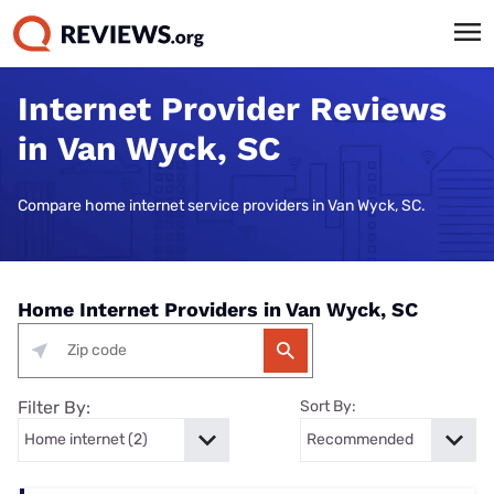
Internet Provider Reviews
in Van Wyck, SC
Compare home internet service providers in Van Wyck, SC.
Home Internet Providers in Van Wyck, SC
Filter By:
Sort By: