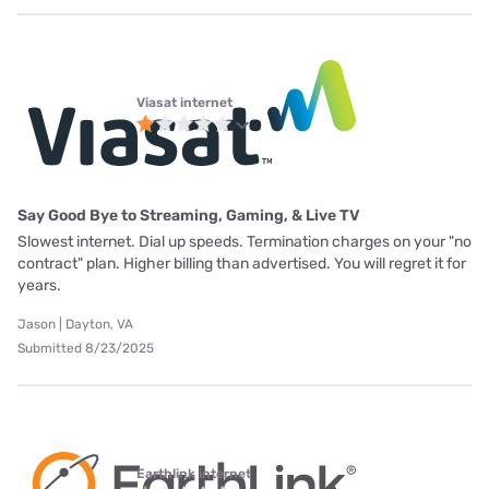
Viasat internet
Say Good Bye to Streaming, Gaming, & Live TV
Slowest internet. Dial up speeds. Termination charges on your "no
contract" plan. Higher billing than advertised. You will regret it for
years.
Jason | Dayton, VA
Submitted 8/23/2025
Earthlink internet