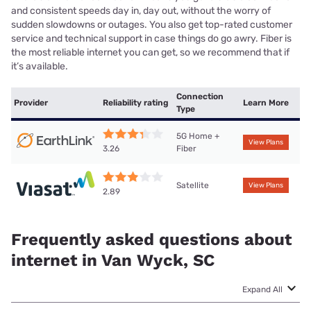
and consistent speeds day in, day out, without the worry of
sudden slowdowns or outages. You also get top-rated customer
service and technical support in case things do go awry. Fiber is
the most reliable internet you can get, so we recommend that if
it’s available.
Connection
Provider
Reliability rating
Learn More
Type
5G Home +
View Plans
Fiber
3.26
Satellite
View Plans
2.89
Frequently asked questions about
internet in Van Wyck, SC
Expand All