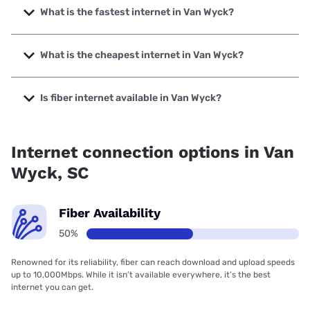
What is the fastest internet in Van Wyck?
The fastest internet in Van Wyck is Earthlink with speeds up
to 425 Mbps.
What is the cheapest internet in Van Wyck?
The cheapest internet in Van Wyck is Earthlink with prices
starting at $39.95.
Is fiber internet available in Van Wyck?
Fiber internet is available in Van Wyck, Earthlink has
50.00% coverage.
Internet connection options in Van
Wyck, SC
Fiber Availability
50%
Renowned for its reliability, fiber can reach download and upload speeds
up to 10,000Mbps. While it isn’t available everywhere, it’s the best
internet you can get.