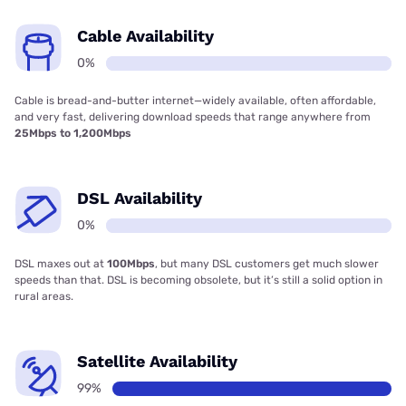
Cable Availability
0%
Cable is bread-and-butter internet—widely available, often affordable,
and very fast, delivering download speeds that range anywhere from
25Mbps to 1,200Mbps
DSL Availability
0%
DSL maxes out at
100Mbps
, but many DSL customers get much slower
speeds than that. DSL is becoming obsolete, but it’s still a solid option in
rural areas.
Satellite Availability
99%