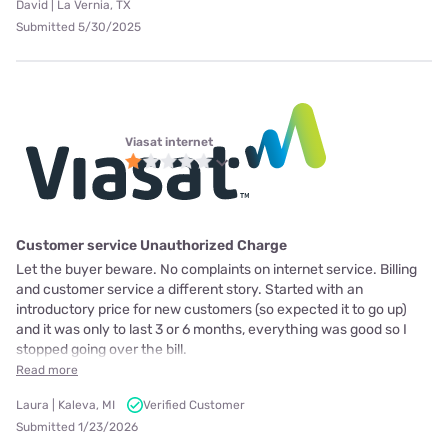
David | La Vernia, TX
Submitted 5/30/2025
Viasat internet
Customer service Unauthorized Charge
Let the buyer beware. No complaints on internet service. Billing
and customer service a different story. Started with an
introductory price for new customers (so expected it to go up)
and it was only to last 3 or 6 months, everything was good so I
stopped going over the bill.
Read more
Laura | Kaleva, MI
Verified Customer
Submitted 1/23/2026