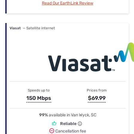
Read Our EarthLink Review
Viasat
— Satellite internet
Speeds up to
Prices from
150 Mbps
$69.99
99%
available in Van Wyck, SC
Reliable
Cancellation fee