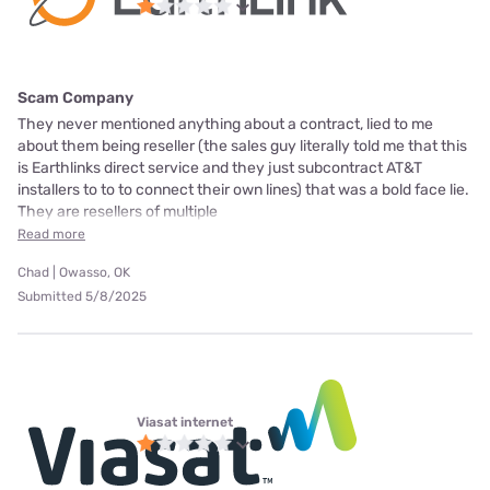
Scam Company
They never mentioned anything about a contract, lied to me
about them being reseller (the sales guy literally told me that this
is Earthlinks direct service and they just subcontract AT&T
installers to to to connect their own lines) that was a bold face lie.
They are resellers of multiple
Read more
Chad | Owasso, OK
Submitted 5/8/2025
Viasat internet