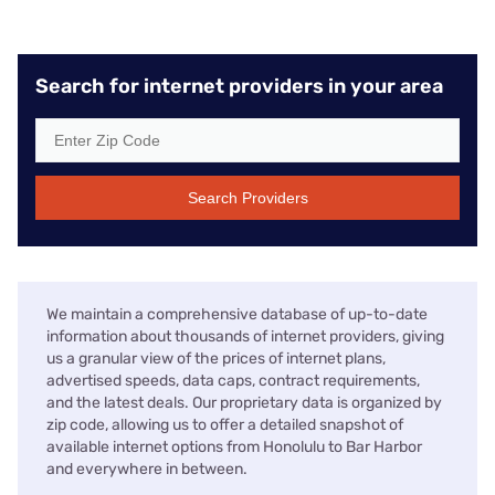
Search for internet providers in your area
Search Providers
We maintain a comprehensive database of up-to-date
information about thousands of internet providers, giving
us a granular view of the prices of internet plans,
advertised speeds, data caps, contract requirements,
and the latest deals. Our proprietary data is organized by
zip code, allowing us to offer a detailed snapshot of
available internet options from Honolulu to Bar Harbor
and everywhere in between.