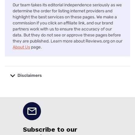
Our team takes its editorial independence seriously as we
determine the order for listing internet providers and
highlight the best services on these pages. We make a
commission if you click an affiliate link, and our brand
partners work with us to ensure the accuracy of our
data. But they do not see or approve these pages before
they are published. Learn more about Reviews.org on our
About Us
page.
Disclaimers
No disclaimers available.