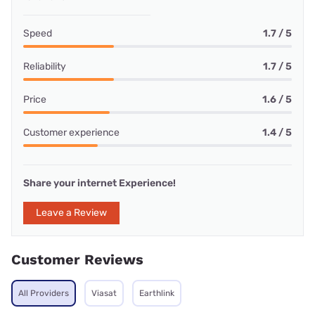
Speed
1.7 / 5
Reliability
1.7 / 5
Price
1.6 / 5
Customer experience
1.4 / 5
Share your internet Experience!
Leave a Review
Customer Reviews
All Providers
Viasat
Earthlink