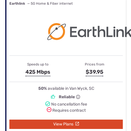
Earthlink
— 5G Home & Fiber internet
Speeds up to
Prices from
425 Mbps
$39.95
50%
available in Van Wyck, SC
Reliable
No cancellation fee
Requires contract
View Plans