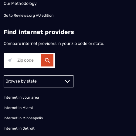
Our Methodology
Go to
Reviews.org AU edition
Find internet providers
Compare internet providers in your zip code or state.
Alabama
Alaska
Arizona
Arkansas
California
Colorado
Connec
Internet in your area
Internet in Miami
Internet in Minneapolis
Internet in Detroit