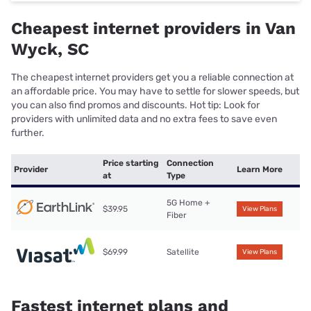
Cheapest internet providers in Van
Wyck, SC
The cheapest internet providers get you a reliable connection at
an affordable price. You may have to settle for slower speeds, but
you can also find promos and discounts. Hot tip: Look for
providers with unlimited data and no extra fees to save even
further.
Price starting
Connection
Provider
Learn More
at
Type
5G Home +
$39.95
View Plans
Fiber
$69.99
Satellite
View Plans
Fastest internet plans and