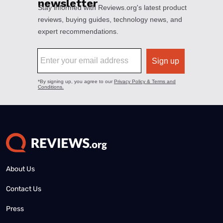
About Us
Contact Us
Press