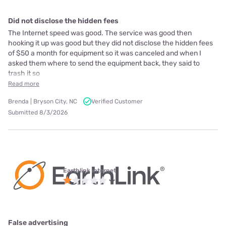
Did not disclose the hidden fees
The Internet speed was good. The service was good then
hooking it up was good but they did not disclose the hidden fees
of $50 a month for equipment so it was canceled and when I
asked them where to send the equipment back, they said to
trash it so
Read more
Brenda | Bryson City, NC
Verified Customer
Submitted 8/3/2026
Earthlink internet
False advertising