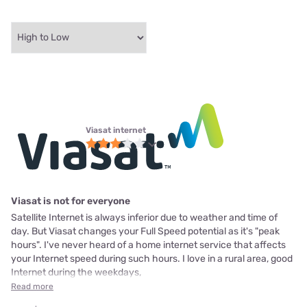
Viasat internet
Viasat is not for everyone
Satellite Internet is always inferior due to weather and time of
day. But Viasat changes your Full Speed potential as it's "peak
hours". I've never heard of a home internet service that affects
your Internet speed during such hours. I love in a rural area, good
Internet during the weekdays,
Read more