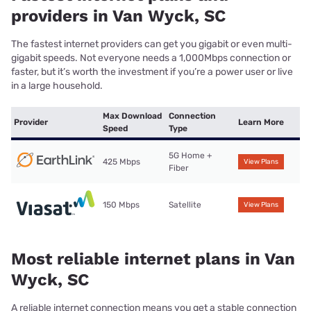
providers in Van Wyck, SC
The fastest internet providers can get you gigabit or even multi-
gigabit speeds. Not everyone needs a 1,000Mbps connection or
faster, but it’s worth the investment if you’re a power user or live
in a large household.
Max Download
Connection
Provider
Learn More
Speed
Type
5G Home +
425 Mbps
View Plans
Fiber
150 Mbps
Satellite
View Plans
Most reliable internet plans in Van
Wyck, SC
A reliable internet connection means you get a stable connection