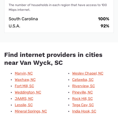
The number of households in each region that have access to 100
Mbps internet.
South Carolina
100%
U.S.A.
92%
Find internet providers in cities
near Van Wyck, SC
Marvin, NC
Wesley Chapel, NC
Waxhaw, NC
Catawba, SC
Fort Mill, SC
Riverview, SC
Weddington, NC
Pineville, NC
JAARS, NC
Rock Hill, SC
Lesslie, SC
Tega Cay, SC
Mineral Springs, NC
India Hook, SC