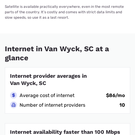
Satellite is available practically everywhere, even in the most remote
parts of the country. It’s costly and comes with strict data limits and
slow speeds, so use it as a last resort.
Internet in Van Wyck, SC at a
glance
Internet provider averages in
Van Wyck, SC
Average cost of internet
$86/mo
Number of internet providers
10
Internet availability faster than 100 Mbps