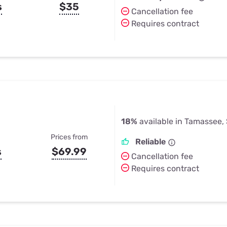
s
$35
Cancellation fee
Requires contract
18%
available in Tamassee,
Prices from
Reliable
s
$69.99
Cancellation fee
Requires contract