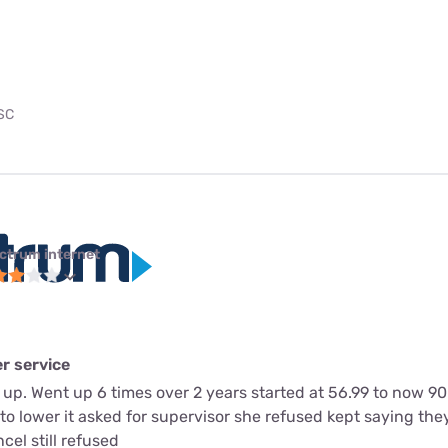
 SC
ctrum internet
r service
 up. Went up 6 times over 2 years started at 56.99 to now 9
to lower it asked for supervisor she refused kept saying they 
cel still refused