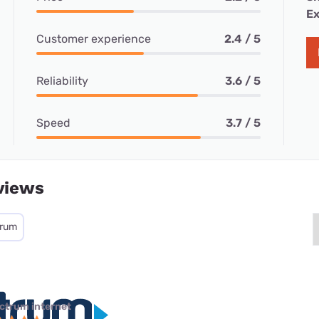
Ex
Customer experience
2.4 / 5
Reliability
3.6 / 5
Speed
3.7 / 5
views
trum
ctrum internet