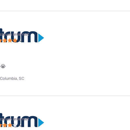
ctrum internet
 😭
Columbia, SC
ctrum internet