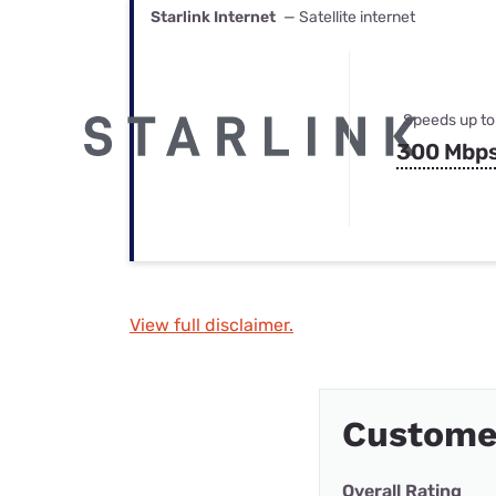
Starlink Internet
— Satellite internet
Speeds up to
300 Mbp
View full disclaimer.
Custome
Overall Rating