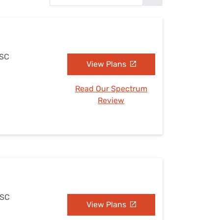
Settings — Fix It
 SC
View Plans
Read Our Spectrum
Review
 SC
View Plans