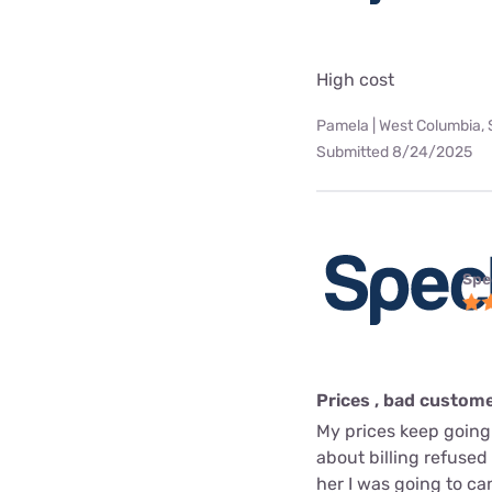
High cost
Pamela | West Columbia,
Submitted 8/24/2025
Spe
Prices , bad custome
My prices keep going
about billing refused 
her I was going to can