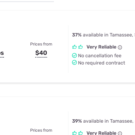
u Apps
Their Smart Device Privacy 
in 3 Steps
& TV Bundles
Explore All
37%
available in Tamassee,
Prices from
Very Reliable
ps
$40
No cancellation fee
No required contract
39%
available in Tamassee,
Prices from
Very Reliable