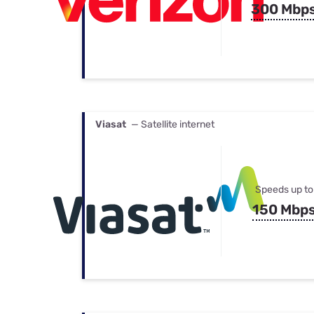
300 Mbp
Viasat
— Satellite internet
Speeds up to
150 Mbp