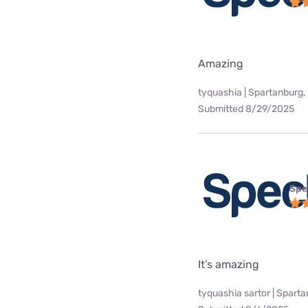
Amazing
tyquashia | Spartanburg,
Submitted 8/29/2025
Spe
It’s amazing
tyquashia sartor | Spart