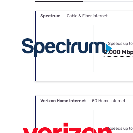
Bundles
Best Free Rok
Best Internet 
Spectrum
— Cable & Fiber internet
Speeds up to
2,000 Mb
Verizon Home Internet
— 5G Home internet
Speeds up to