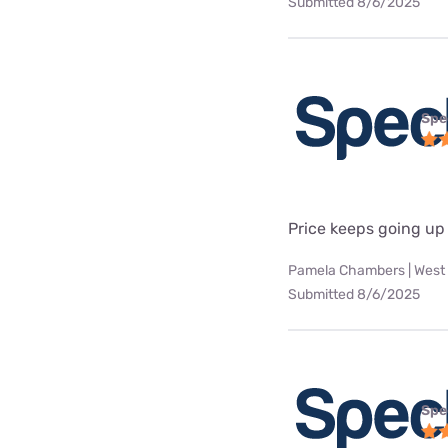
Submitted 8/6/2025
Spe
Price keeps going up
Pamela Chambers | West 
Submitted 8/6/2025
Spe