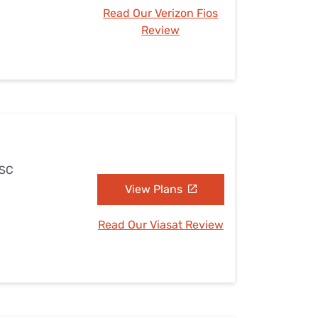
Read Our Verizon Fios
Review
 SC
View Plans
Read Our Viasat Review