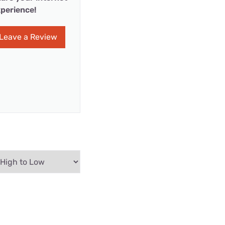
perience!
Leave a Review