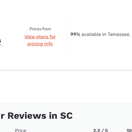
Prices from
99%
available in Tamassee,
View plans for
s
pricing info
r Reviews in SC
Price
2.2 / 5
Sh