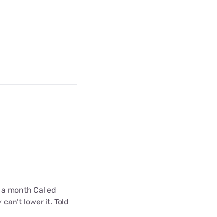
0 a month Called
can’t lower it. Told