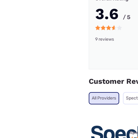
3.6
/ 5
9 reviews
Customer Re
All Providers
Spec
Spe