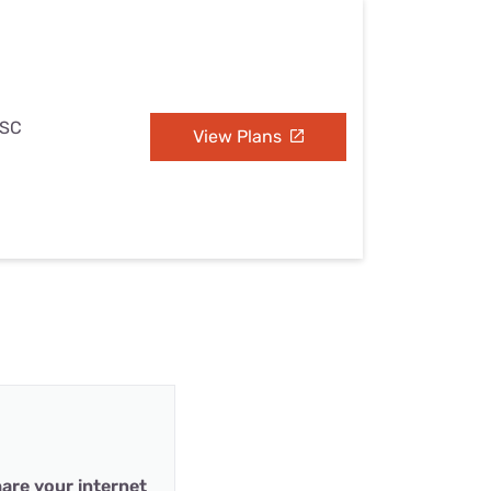
 SC
View Plans
are your internet