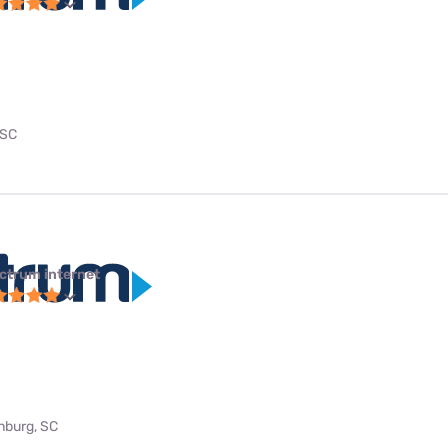
 SC
ctrum internet
anburg, SC