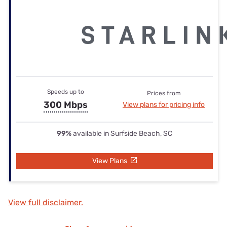
Speeds up to
Prices from
300 Mbps
View plans for pricing info
99%
available in Surfside Beach, SC
View Plans
View full disclaimer.