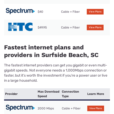
$40
Cable + Fiber
View Plans
$49.95
Cable + Fiber
View Plans
Fastest internet plans and
providers in Surfside Beach, SC
The fastest internet providers can get you gigabit or even multi-
gigabit speeds. Not everyone needs a 1,000Mbps connection or
faster, but it’s worth the investment if you’re a power user or live
in a large household.
Max Download
Connection
Provider
Learn More
Speed
Type
2000 Mbps
Cable + Fiber
View Plans