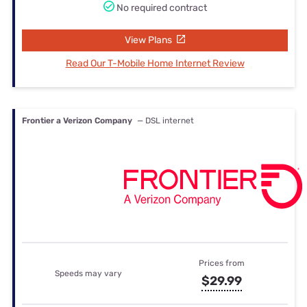
No required contract
View Plans
Read Our T-Mobile Home Internet Review
Frontier a Verizon Company
— DSL internet
Prices from
Speeds may vary
$29.99