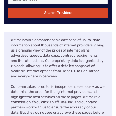
Search Providers
We maintain a comprehensive database of up-to-date
information about thousands of internet providers, giving
us a granular view of the prices of internet plans,
advertised speeds, data caps, contract requirements,
and the latest deals. Our proprietary data is organized by
zip code, allowing us to offer a detailed snapshot of
available internet options from Honolulu to Bar Harbor
and everywhere in between.
Our team takes its editorial independence seriously as we
determine the order for listing internet providers and
highlight the best services on these pages. We make a
commission if you click an affiliate link, and our brand
partners work with us to ensure the accuracy of our
data. But they do not see or approve these pages before