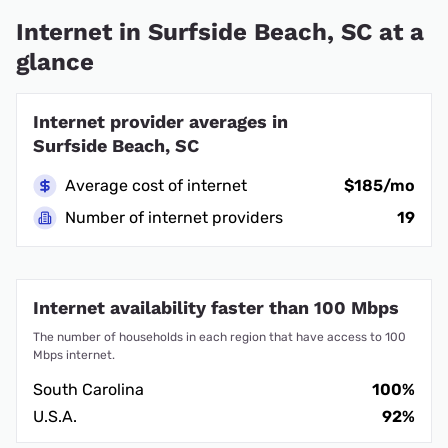
Internet in Surfside Beach, SC at a
glance
Internet provider averages in
Surfside Beach, SC
Average cost of internet
$185/mo
Number of internet providers
19
Internet availability faster than 100 Mbps
The number of households in each region that have access to 100
Mbps internet.
South Carolina
100%
U.S.A.
92%