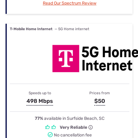
Read Our Spectrum Review
T-Mobile Home Internet
— 5G Home internet
Speeds up to
Prices from
498 Mbps
$50
77%
available in Surfside Beach, SC
Very Reliable
No cancellation fee