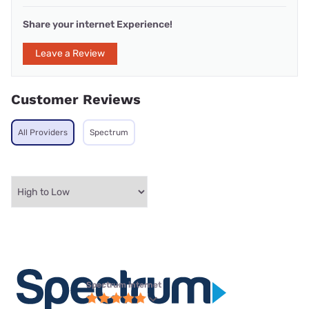
Share your internet Experience!
Leave a Review
Customer Reviews
All Providers
Spectrum
Spectrum internet