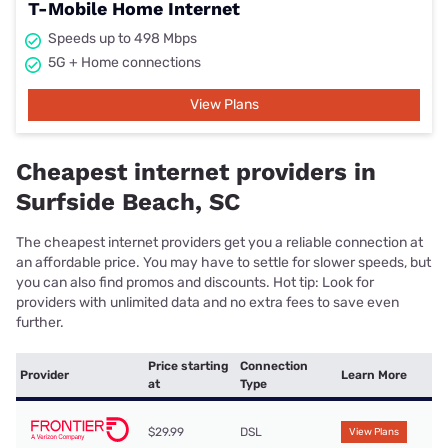
T-Mobile Home Internet
Speeds up to 498 Mbps
5G + Home connections
View Plans
Cheapest internet providers in
Surfside Beach, SC
The cheapest internet providers get you a reliable connection at
an affordable price. You may have to settle for slower speeds, but
you can also find promos and discounts. Hot tip: Look for
providers with unlimited data and no extra fees to save even
further.
Price starting
Connection
Provider
Learn More
at
Type
$29.99
DSL
View Plans