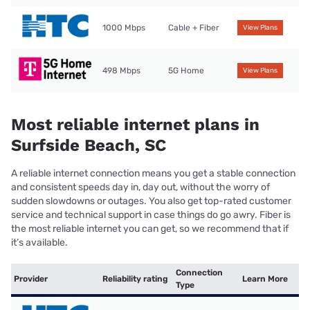
1000 Mbps
Cable + Fiber
View Plans
498 Mbps
5G Home
View Plans
Most reliable internet plans in
Surfside Beach, SC
A reliable internet connection means you get a stable connection
and consistent speeds day in, day out, without the worry of
sudden slowdowns or outages. You also get top-rated customer
service and technical support in case things do go awry. Fiber is
the most reliable internet you can get, so we recommend that if
it’s available.
Connection
Provider
Reliability rating
Learn More
Type