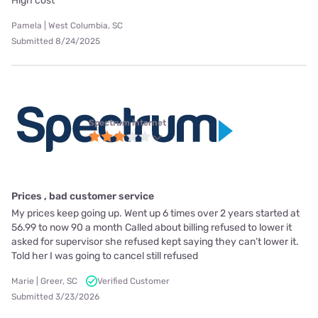
High cost
Pamela | West Columbia, SC
Submitted 8/24/2025
Spectrum internet
Prices , bad customer service
My prices keep going up. Went up 6 times over 2 years started at
56.99 to now 90 a month Called about billing refused to lower it
asked for supervisor she refused kept saying they can’t lower it.
Told her I was going to cancel still refused
Marie | Greer, SC
Verified Customer
Submitted 3/23/2026