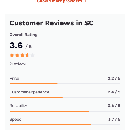
Show
1 more providers
+
Customer Reviews in SC
Overall Rating
3.6
/ 5
9 reviews
Price
2.2 / 5
Customer experience
2.4 / 5
Reliability
3.6 / 5
Speed
3.7 / 5