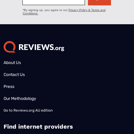
About Us
Contact Us
Press
Our Methodology
Go to
Reviews.org AU edition
Find internet providers