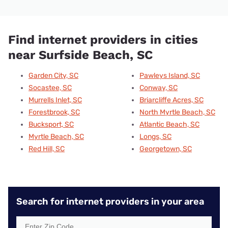
Find internet providers in cities
near Surfside Beach, SC
Garden City, SC
Pawleys Island, SC
Socastee, SC
Conway, SC
Murrells Inlet, SC
Briarcliffe Acres, SC
Forestbrook, SC
North Myrtle Beach, SC
Bucksport, SC
Atlantic Beach, SC
Myrtle Beach, SC
Longs, SC
Red Hill, SC
Georgetown, SC
Search for internet providers in your area