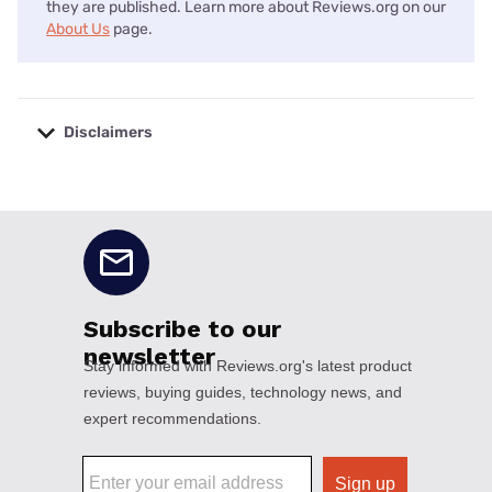
they are published. Learn more about Reviews.org on our
About Us
page.
Disclaimers
No disclaimers available.