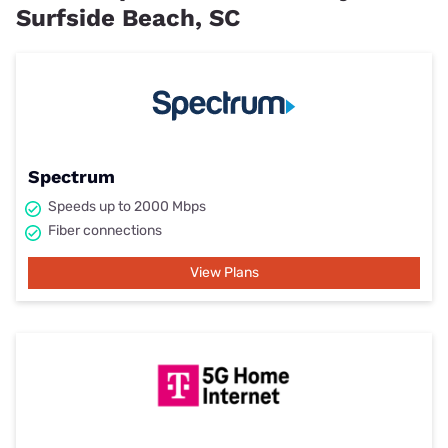
Surfside Beach, SC
Spectrum
Speeds up to 2000 Mbps
Fiber connections
View Plans