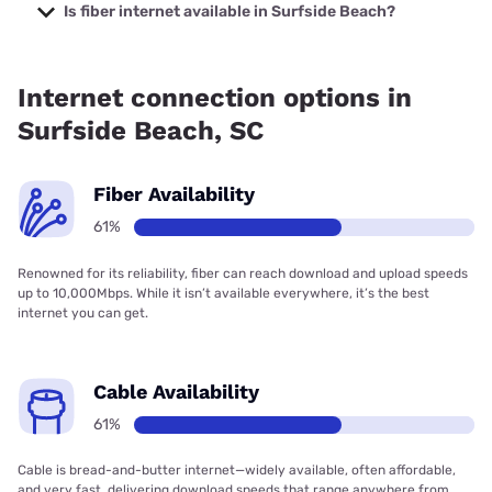
Verizon Company with prices starting at $29.99.
Is fiber internet available in Surfside Beach?
Fiber internet is available in Surfside Beach, Spectrum has
45.00% coverage.
Internet connection options in
Surfside Beach, SC
Fiber Availability
61%
Renowned for its reliability, fiber can reach download and upload speeds
up to 10,000Mbps. While it isn’t available everywhere, it’s the best
internet you can get.
Cable Availability
61%
Cable is bread-and-butter internet—widely available, often affordable,
and very fast, delivering download speeds that range anywhere from