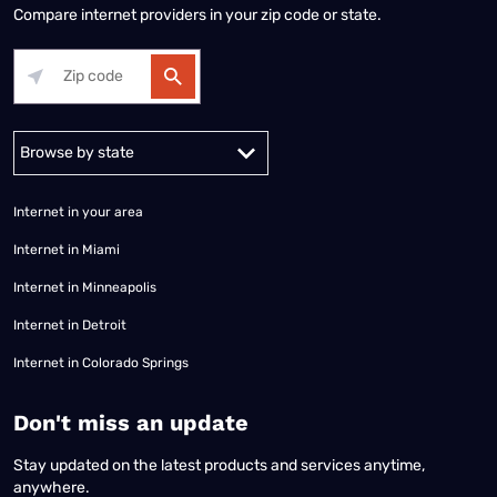
Compare internet providers in your zip code or state.
Alabama
Alaska
Arizona
Arkansas
California
Colorado
Connec
Internet in your area
Internet in Miami
Internet in Minneapolis
Internet in Detroit
Internet in Colorado Springs
​Don't miss an update
Stay updated on the latest products and services anytime,
anywhere.