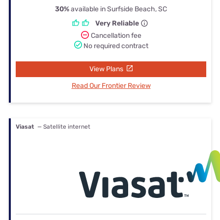
30%
available in Surfside Beach, SC
Very Reliable
Cancellation fee
No required contract
View Plans
Read Our Frontier Review
Viasat
— Satellite internet