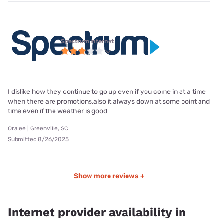
Spectrum internet
I dislike how they continue to go up even if you come in at a time
when there are promotions,also it always down at some point and
time even if the weather is good
Oralee | Greenville, SC
Submitted 8/26/2025
Show more reviews +
Internet provider availability in