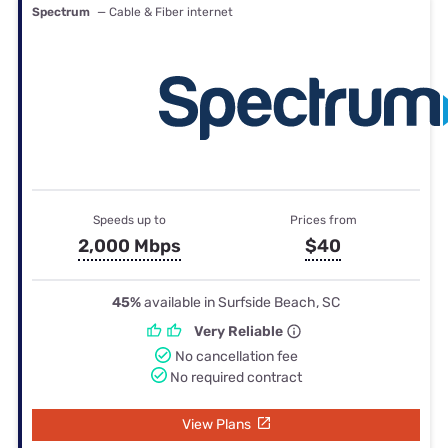
Spectrum
— Cable & Fiber internet
Speeds up to
Prices from
2,000 Mbps
$40
45%
available in Surfside Beach, SC
Very Reliable
No cancellation fee
No required contract
View Plans