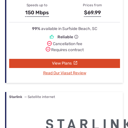
Speeds up to
Prices from
150 Mbps
$69.99
99%
available in Surfside Beach, SC
Reliable
Cancellation fee
Requires contract
View Plans
Read Our Viasat Review
Starlink
— Satellite internet