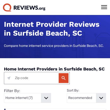
Internet Provider Reviews
in Surfside Beach, SC
Compare home internet service providers in Surfside Beach, SC.
Home Internet Providers in Surfside Beach, SC
Filter By:
Sort By: