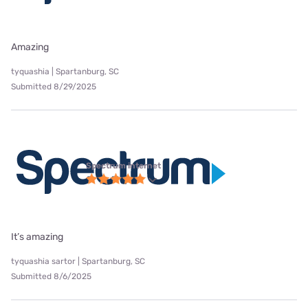
Amazing
tyquashia | Spartanburg, SC
Submitted 8/29/2025
Spectrum internet
It’s amazing
tyquashia sartor | Spartanburg, SC
Submitted 8/6/2025