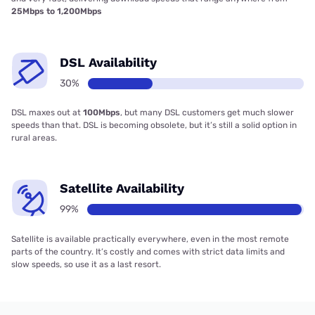
25Mbps to 1,200Mbps
DSL Availability
30%
DSL maxes out at
100Mbps
, but many DSL customers get much slower
speeds than that. DSL is becoming obsolete, but it’s still a solid option in
rural areas.
Satellite Availability
99%
Satellite is available practically everywhere, even in the most remote
parts of the country. It’s costly and comes with strict data limits and
slow speeds, so use it as a last resort.