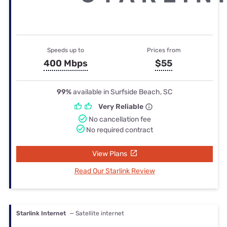
Speeds up to
Prices from
400 Mbps
$55
99%
available in Surfside Beach, SC
Very Reliable
No cancellation fee
No required contract
View Plans
Read Our Starlink Review
Starlink Internet
— Satellite internet