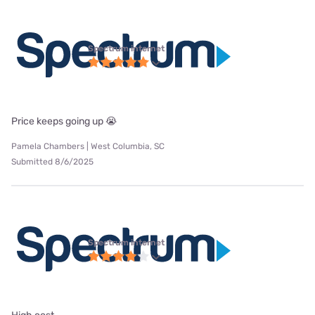
Spectrum internet
Price keeps going up 😭
Pamela Chambers | West Columbia, SC
Submitted 8/6/2025
Spectrum internet