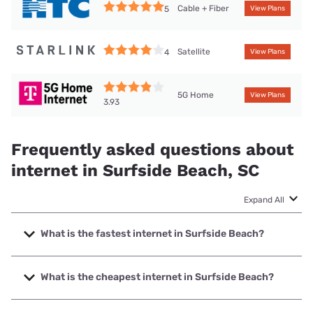
Cable + Fiber
5
View Plans
Satellite
4
View Plans
5G Home
View Plans
3.93
Frequently asked questions about
internet in Surfside Beach, SC
Expand All
What is the fastest internet in Surfside Beach?
The fastest internet in Surfside Beach is Spectrum with
speeds up to 2000 Mbps.
What is the cheapest internet in Surfside Beach?
The cheapest internet in Surfside Beach is Frontier a