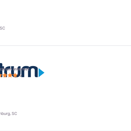
 SC
ctrum internet
anburg, SC