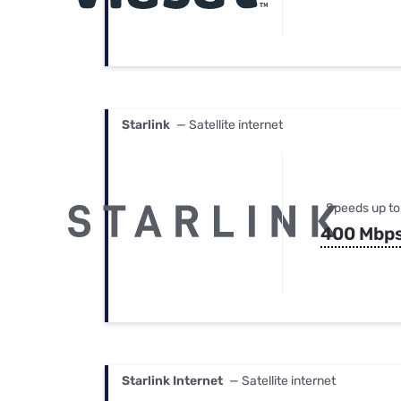
Starlink
— Satellite internet
Speeds up to
400 Mbp
Starlink Internet
— Satellite internet