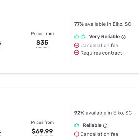
77%
available in Elko, SC
Prices from
Very Reliable
s
$35
Cancellation fee
Requires contract
92%
available in Elko, SC
Prices from
Reliable
s
$69.99
Cancellation fee