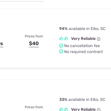
u Apps
Their Smart Device Privacy 
in 3 Steps
& TV Bundles
Explore All
94%
available in Elko, SC
Prices from
Very Reliable
ps
$40
No cancellation fee
No required contract
33%
available in Elko, SC
Prices from
Very Reliable