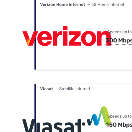
Verizon Home Internet
— 5G Home internet
Speeds up to
300 Mbp
Viasat
— Satellite internet
Speeds up to
150 Mbp