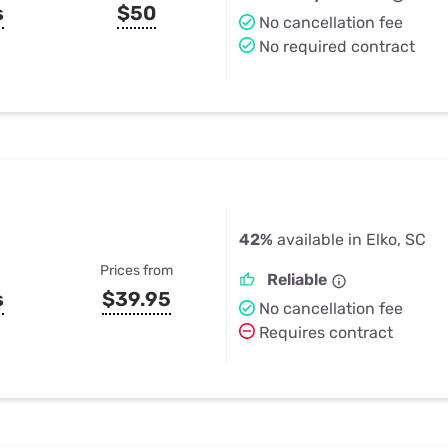
s
$50
No cancellation fee
No required contract
42%
available in Elko, SC
Prices from
Reliable
s
$39.95
No cancellation fee
Requires contract