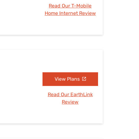
Read Our T-Mobile
Home Internet Review
View Plans
Read Our EarthLink
Review