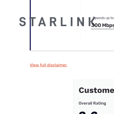
Speeds up to
300 Mbp
View full disclaimer.
Custome
Overall Rating