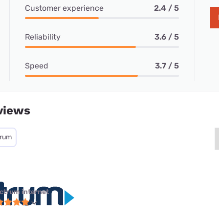
Customer experience
2.4 / 5
Reliability
3.6 / 5
Speed
3.7 / 5
views
trum
ctrum internet