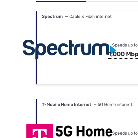
Bundles
Best Free Rok
Best Internet 
Spectrum
— Cable & Fiber internet
Speeds up to
1,000 Mb
T-Mobile Home Internet
— 5G Home internet
Speeds up to