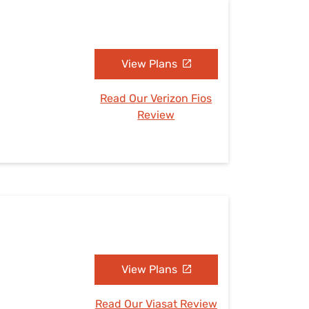
View Plans
Read Our Verizon Fios
Review
View Plans
Read Our Viasat Review