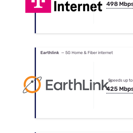
498 Mbp
Earthlink
— 5G Home & Fiber internet
Speeds up to
425 Mbp