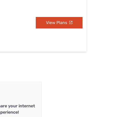
View Plans
are your internet
perience!