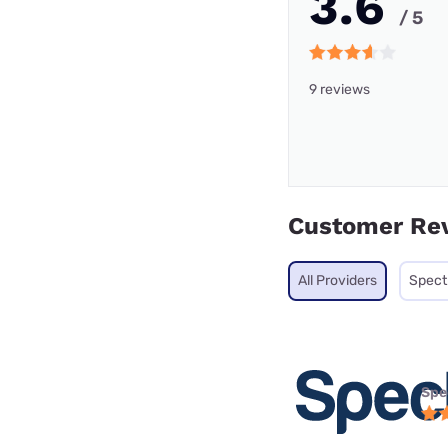
3.6
/ 5
9 reviews
Customer Re
All Providers
Spec
Spe