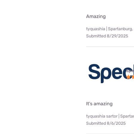
Amazing
tyquashia | Spartanburg,
Submitted 8/29/2025
Spe
It’s amazing
tyquashia sartor | Spart
Submitted 8/6/2025