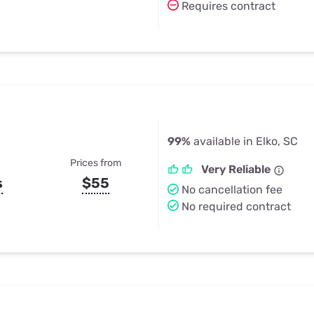
Requires contract
99%
available in Elko, SC
Prices from
Very Reliable
s
$55
No cancellation fee
No required contract