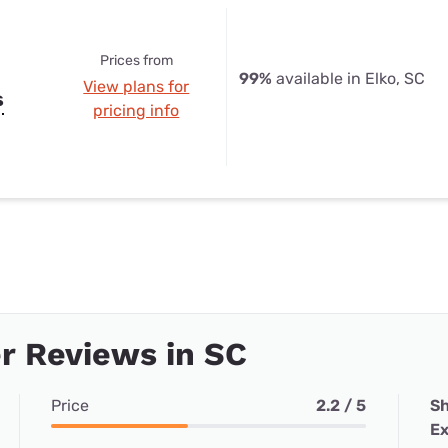
Prices from
99%
available in Elko, SC
View plans for
s
pricing info
r Reviews in SC
Price
2.2 / 5
Sh
Ex