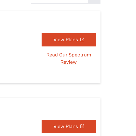
Settings — Fix It
View Plans
Read Our Spectrum
Review
View Plans