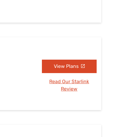
View Plans
Read Our Starlink
Review