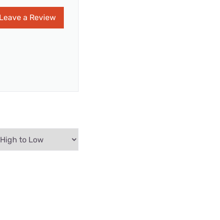
Leave a Review