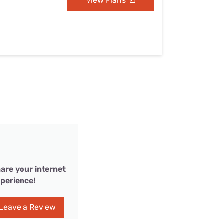
View Plans
are your internet
perience!
Leave a Review