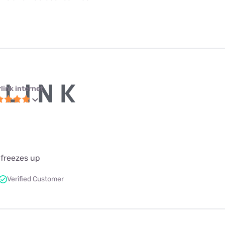
link internet
 freezes up
Verified Customer