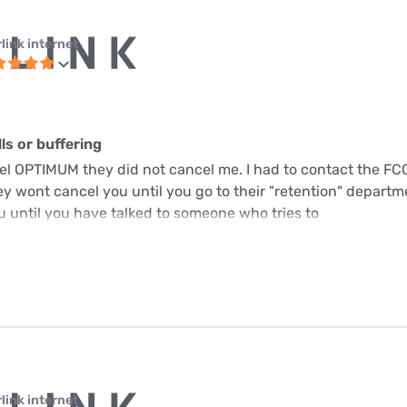
link internet
s or buffering
cel OPTIMUM they did not cancel me. I had to contact the FC
y wont cancel you until you go to their "retention" departme
u until you have talked to someone who tries to
link internet