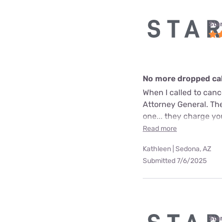
Star
No more dropped call
When I called to can
Attorney General. The
one... they charge yo
Read more
Kathleen | Sedona, AZ
Submitted 7/6/2025
Star