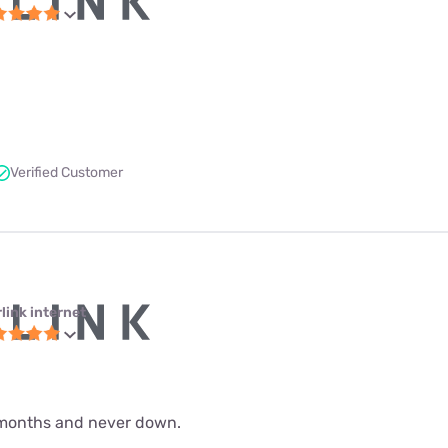
Verified Customer
link internet
 9 months and never down.