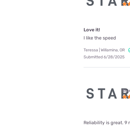
Love it!
I like the speed
Teressa | Willamina, OR
Submitted 6/28/2025
Star
Reliability is great.