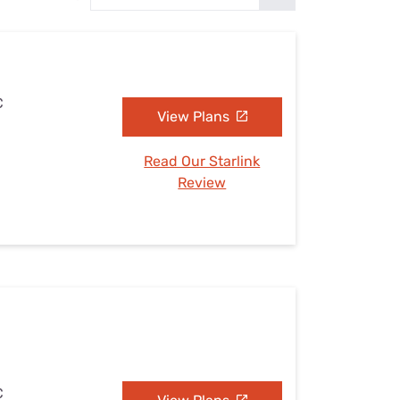
Settings — Fix It
C
View Plans
Read Our Starlink
Review
C