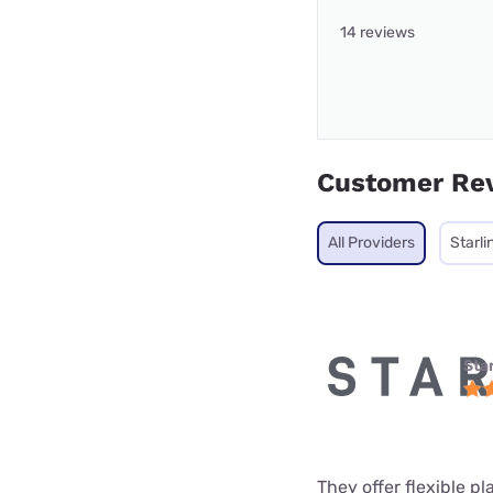
14 reviews
Customer Re
All Providers
Starli
Star
They offer flexible p