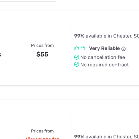
u Apps
Their Smart Device Privacy 
in 3 Steps
& TV Bundles
Explore All
99%
available in Chester, S
Prices from
Very Reliable
s
$55
No cancellation fee
No required contract
Prices from
99%
available in Chester, S