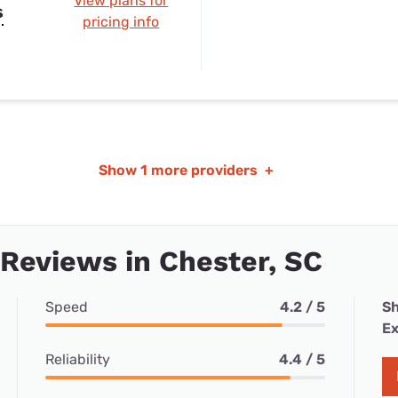
View plans for
s
pricing info
Show
1 more providers
+
 Reviews in Chester, SC
Speed
4.2 / 5
Sh
Ex
Reliability
4.4 / 5