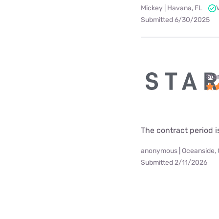
Mickey | Havana, FL
Submitted 6/30/2025
Star
The contract period i
anonymous | Oceanside,
Submitted 2/11/2026