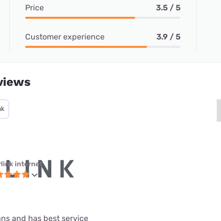
Price
3.5 / 5
Customer experience
3.9 / 5
views
nk
link internet
lans and has best service