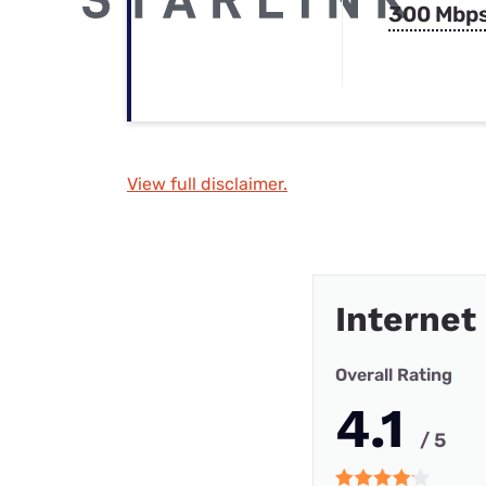
300 Mbp
View full disclaimer.
Internet
Overall Rating
4.1
/ 5