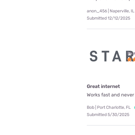
anon_456 | Naperville, IL
Submitted 12/12/2025
Star
Great internet
Works fast and never
Bob | Port Charlotte, FL
Submitted 5/30/2025