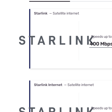
Bundles
Best Free Rok
Best Internet 
Starlink
— Satellite internet
Speeds up to
400 Mbp
Starlink Internet
— Satellite internet
Speeds up to