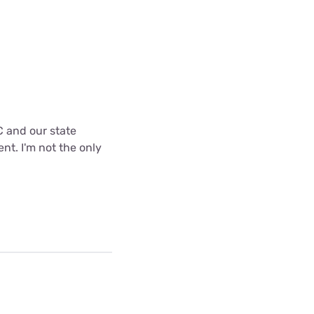
C and our state
nt. I'm not the only