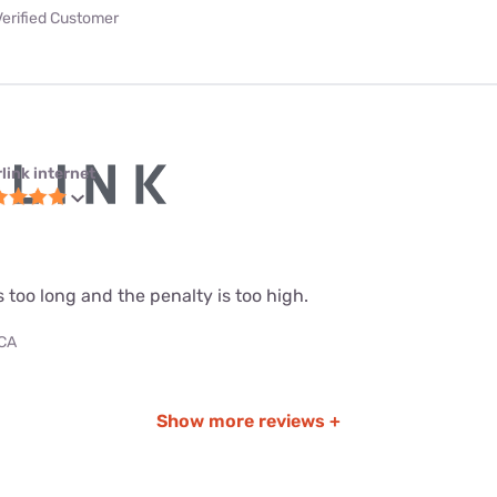
Verified Customer
link internet
s too long and the penalty is too high.
 CA
Show more reviews +