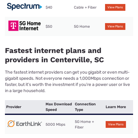
$40
Cable + Fiber
View Plans
$50
5G Home
View Plans
Fastest internet plans and
providers in Centerville, SC
The fastest internet providers can get you gigabit or even multi-
gigabit speeds. Not everyone needs a 1,000Mbps connection or
faster, but it’s worth the investment if you’re a power user or live
in a large household.
Max Download
Connection
Provider
Learn More
Speed
Type
5G Home +
5000 Mbps
View Plans
Fiber