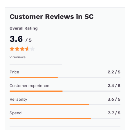
Customer Reviews in SC
Overall Rating
3.6
/ 5
9 reviews
Price
2.2 / 5
Customer experience
2.4 / 5
Reliability
3.6 / 5
Speed
3.7 / 5