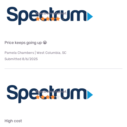
Spectrum internet
Price keeps going up 😭
Pamela Chambers | West Columbia, SC
Submitted 8/6/2025
Spectrum internet
High cost