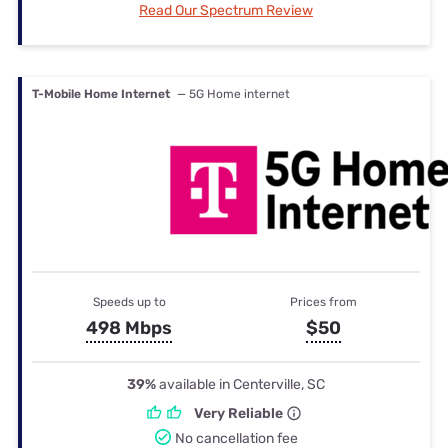
Read Our Spectrum Review
T-Mobile Home Internet
— 5G Home internet
Speeds up to
Prices from
498 Mbps
$50
39%
available in Centerville, SC
Very Reliable
No cancellation fee