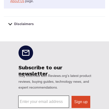
About Us
page.
Disclaimers
No disclaimers available.