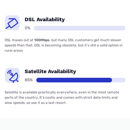
DSL Availability
0%
DSL maxes out at
100Mbps
, but many DSL customers get much slower
speeds than that. DSL is becoming obsolete, but it’s still a solid option in
rural areas.
Satellite Availability
85%
Satellite is available practically everywhere, even in the most remote
parts of the country. It’s costly and comes with strict data limits and
slow speeds, so use it as a last resort.