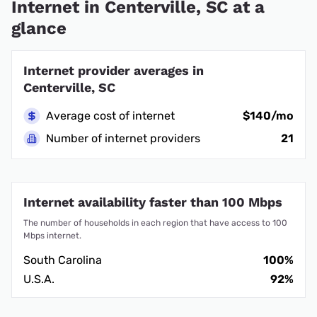
Internet in Centerville, SC at a
glance
Internet provider averages in
Centerville, SC
Average cost of internet
$140/mo
Number of internet providers
21
Internet availability faster than 100 Mbps
The number of households in each region that have access to 100
Mbps internet.
South Carolina
100%
U.S.A.
92%