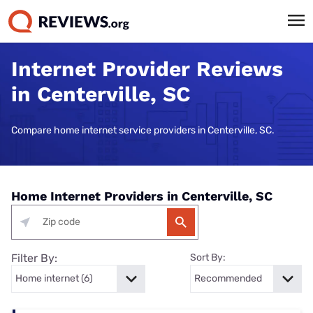
Internet Provider Reviews
in Centerville, SC
Compare home internet service providers in Centerville, SC.
Home Internet Providers in Centerville, SC
Filter By:
Sort By: