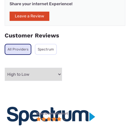
Share your internet Experience!
Leave a Review
Customer Reviews
All Providers
Spectrum
Spectrum internet