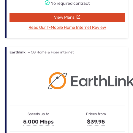
No required contract
View Plans
Read Our T-Mobile Home Internet Review
Earthlink
— 5G Home & Fiber internet
Speeds up to
Prices from
5,000 Mbps
$39.95