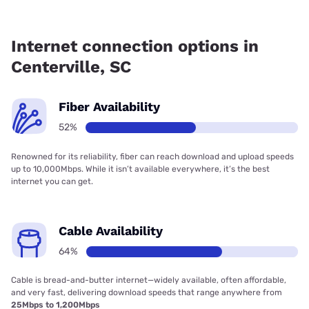
Fiber internet is available in Centerville, Spectrum has
64.00% coverage.
Internet connection options in
Centerville, SC
Fiber Availability
52%
Renowned for its reliability, fiber can reach download and upload speeds
up to 10,000Mbps. While it isn’t available everywhere, it’s the best
internet you can get.
Cable Availability
64%
Cable is bread-and-butter internet—widely available, often affordable,
and very fast, delivering download speeds that range anywhere from
25Mbps to 1,200Mbps