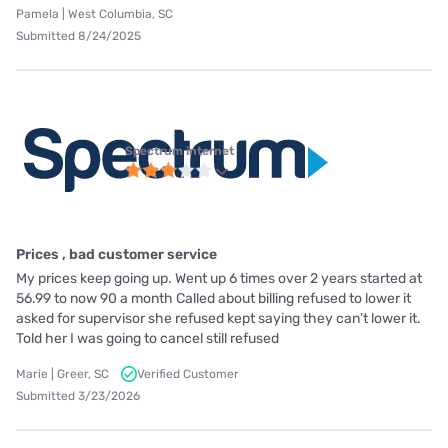
Pamela | West Columbia, SC
Submitted 8/24/2025
Spectrum internet
Prices , bad customer service
My prices keep going up. Went up 6 times over 2 years started at
56.99 to now 90 a month Called about billing refused to lower it
asked for supervisor she refused kept saying they can’t lower it.
Told her I was going to cancel still refused
Marie | Greer, SC
Verified Customer
Submitted 3/23/2026