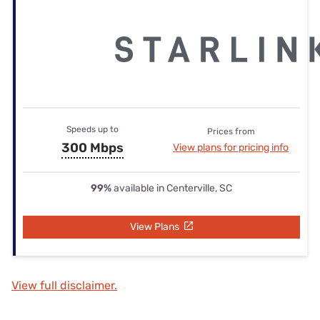
Speeds up to
Prices from
300 Mbps
View plans for pricing info
99%
available in Centerville, SC
View Plans
View full disclaimer.