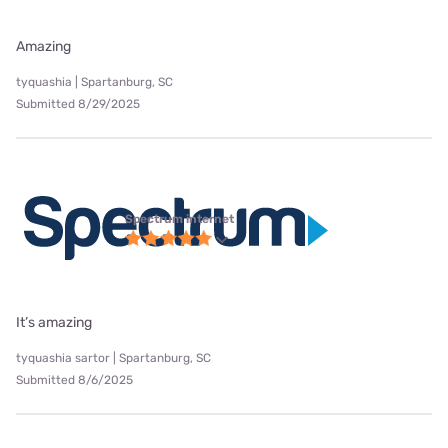
Amazing
tyquashia | Spartanburg, SC
Submitted 8/29/2025
Spectrum internet
It’s amazing
tyquashia sartor | Spartanburg, SC
Submitted 8/6/2025