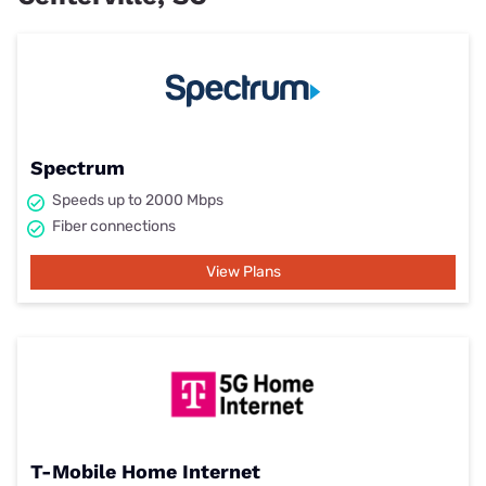
Spectrum
Speeds up to 2000 Mbps
Fiber connections
View Plans
T-Mobile Home Internet