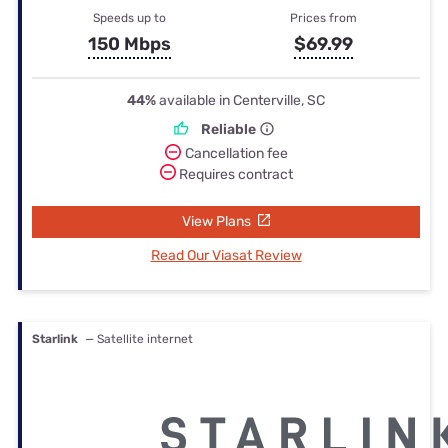
Speeds up to
Prices from
150 Mbps
$69.99
44%
available in Centerville, SC
Reliable
Cancellation fee
Requires contract
View Plans
Read Our Viasat Review
Starlink
— Satellite internet