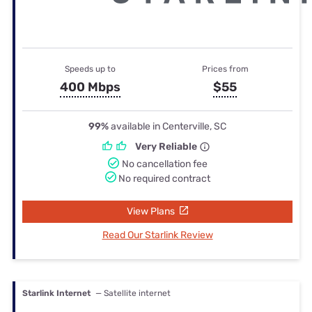
Speeds up to
Prices from
400 Mbps
$55
99%
available in Centerville, SC
Very Reliable
No cancellation fee
No required contract
View Plans
Read Our Starlink Review
Starlink Internet
— Satellite internet