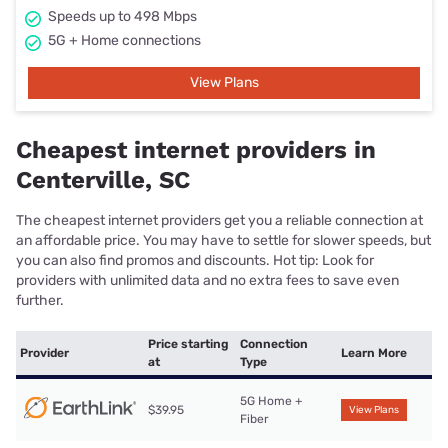
Speeds up to 498 Mbps
5G + Home connections
View Plans
Cheapest internet providers in
Centerville, SC
The cheapest internet providers get you a reliable connection at
an affordable price. You may have to settle for slower speeds, but
you can also find promos and discounts. Hot tip: Look for
providers with unlimited data and no extra fees to save even
further.
Price starting
Connection
Provider
Learn More
at
Type
5G Home +
$39.95
View Plans
Fiber