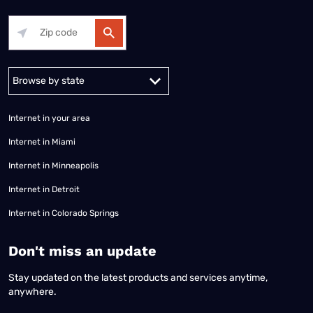
Alabama
Alaska
Arizona
Arkansas
California
Colorado
Connec
Internet in your area
Internet in Miami
Internet in Minneapolis
Internet in Detroit
Internet in Colorado Springs
​Don't miss an update
Stay updated on the latest products and services anytime,
anywhere.