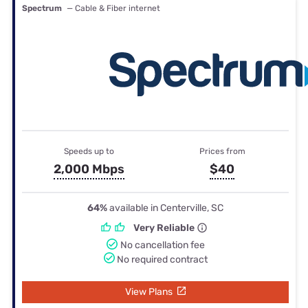
Spectrum
— Cable & Fiber internet
Speeds up to
Prices from
2,000 Mbps
$40
64%
available in Centerville, SC
Very Reliable
No cancellation fee
No required contract
View Plans