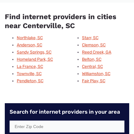
Find internet providers in cities
near Centerville, SC
Northlake, SC
Starr, SC
Anderson, SC
Clemson, SC
Sandy Springs, SC
Reed Creek, GA
Homeland Park, SC
Belton, SC
La France, SC
Central, SC
Townville, SC
Williamston, SC
Pendleton, SC
Fair Play, SC
Search for internet providers in your area