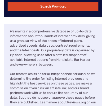
Search Providers
We maintain a comprehensive database of up-to-date
information about thousands of internet providers, giving
us a granular view of the prices of internet plans,
advertised speeds, data caps, contract requirements,
and the latest deals. Our proprietary data is organized by
zip code, allowing us to offer a detailed snapshot of
available internet options from Honolulu to Bar Harbor
and everywhere in between.
Our team takes its editorial independence seriously as we
determine the order for listing internet providers and
highlight the best services on these pages. We make a
commission if you click an affiliate link, and our brand
partners work with us to ensure the accuracy of our
data. But they do not see or approve these pages before
they are published. Learn more about Reviews.org on our