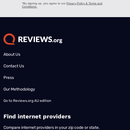
About Us
Contact Us
Press
Our Methodology
Go to
Reviews.org AU edition
Find internet providers
Compare internet providers in your zip code or state.