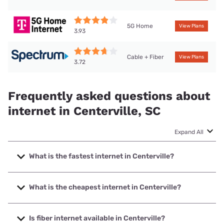
5G Home
View Plans
3.93
Cable + Fiber
View Plans
3.72
Frequently asked questions about
internet in Centerville, SC
Expand All
What is the fastest internet in Centerville?
The fastest internet in Centerville is Earthlink with speeds
up to 5000 Mbps.
What is the cheapest internet in Centerville?
The cheapest internet in Centerville is Earthlink with prices
starting at $39.95.
Is fiber internet available in Centerville?