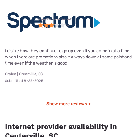
Spectrum internet
I dislike how they continue to go up even if you come in at a time
when there are promotions,also it always down at some point and
time even if the weather is good
Oralee | Greenville, SC
Submitted 8/26/2025
Show more reviews +
Internet provider availability in
Centerville, SC