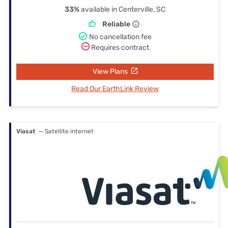
33%
available in Centerville, SC
Reliable
No cancellation fee
Requires contract
View Plans
Read Our EarthLink Review
Viasat
— Satellite internet