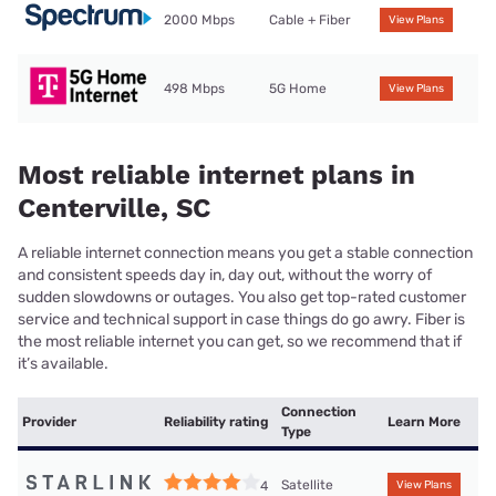
2000 Mbps
Cable + Fiber
View Plans
498 Mbps
5G Home
View Plans
Most reliable internet plans in
Centerville, SC
A reliable internet connection means you get a stable connection
and consistent speeds day in, day out, without the worry of
sudden slowdowns or outages. You also get top-rated customer
service and technical support in case things do go awry. Fiber is
the most reliable internet you can get, so we recommend that if
it’s available.
Connection
Provider
Reliability rating
Learn More
Type
Satellite
4
View Plans