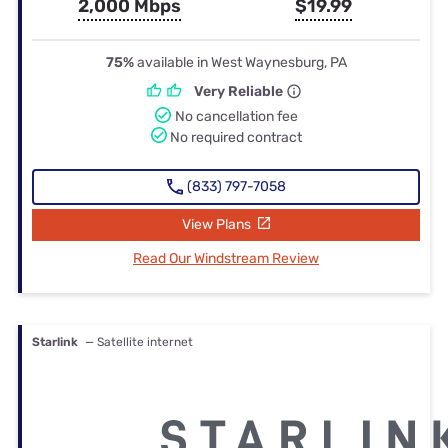
2,000 Mbps
$19.99
75%
available in West Waynesburg, PA
Very Reliable
No cancellation fee
No required contract
(833) 797-7058
View Plans
Read Our Windstream Review
Starlink
— Satellite internet