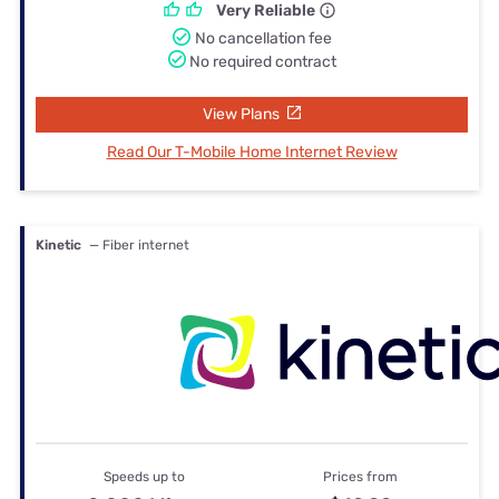
Very Reliable
No cancellation fee
No required contract
View Plans
Read Our T-Mobile Home Internet Review
Kinetic
— Fiber internet
Speeds up to
Prices from