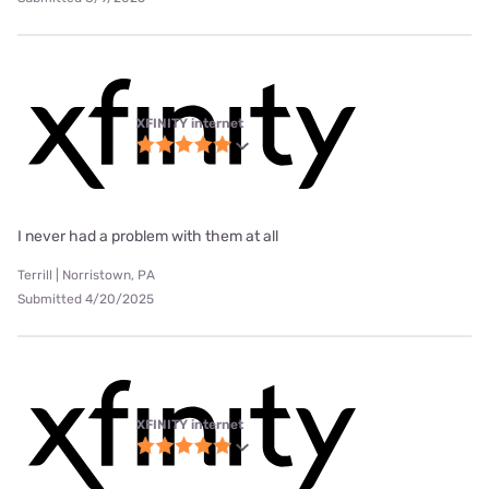
XFINITY internet
I never had a problem with them at all
Terrill | Norristown, PA
Submitted 4/20/2025
XFINITY internet