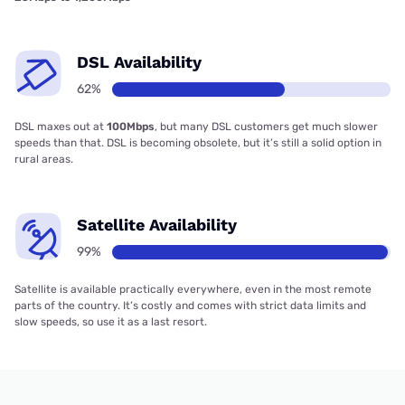
DSL Availability
62%
DSL maxes out at
100Mbps
, but many DSL customers get much slower
speeds than that. DSL is becoming obsolete, but it’s still a solid option in
rural areas.
Satellite Availability
99%
Satellite is available practically everywhere, even in the most remote
parts of the country. It’s costly and comes with strict data limits and
slow speeds, so use it as a last resort.