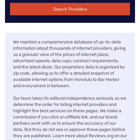
Search Providers
We maintain a comprehensive database of up-to-date
information about thousands of internet providers, giving
us a granular view of the prices of internet plans,
advertised speeds, data caps, contract requirements,
and the latest deals. Our proprietary data is organized by
zip code, allowing us to offer a detailed snapshot of
available internet options from Honolulu to Bar Harbor
and everywhere in between.
Our team takes its editorial independence seriously as we
determine the order for listing internet providers and
highlight the best services on these pages. We make a
commission if you click an affiliate link, and our brand
partners work with us to ensure the accuracy of our
data. But they do not see or approve these pages before
they are published. Learn more about Reviews.org on our