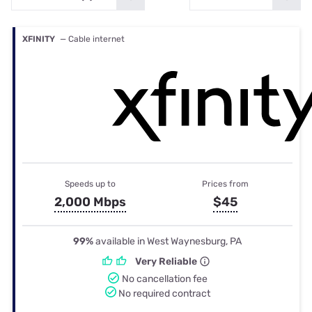
XFINITY
— Cable internet
Speeds up to
Prices from
2,000 Mbps
$45
99%
available in West Waynesburg, PA
Very Reliable
No cancellation fee
No required contract