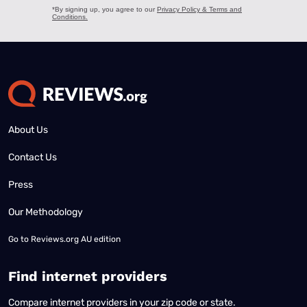
About Us
Contact Us
Press
Our Methodology
Go to
Reviews.org AU edition
Find internet providers
Compare internet providers in your zip code or state.