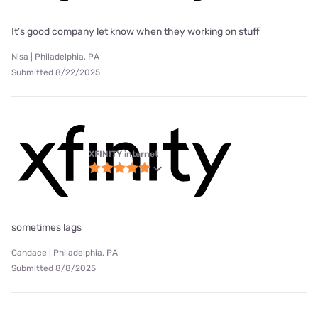
It’s good company let know when they working on stuff
Nisa | Philadelphia, PA
Submitted 8/22/2025
XFINITY internet
sometimes lags
Candace | Philadelphia, PA
Submitted 8/8/2025