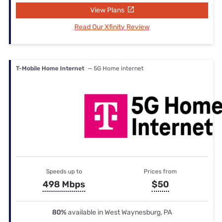
View Plans
Read Our Xfinity Review
T-Mobile Home Internet
— 5G Home internet
Speeds up to
Prices from
498 Mbps
$50
80%
available in West Waynesburg, PA