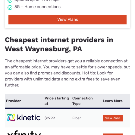
5G + Home connections
View Plans
Cheapest internet providers in
West Waynesburg, PA
The cheapest internet providers get you a reliable connection at
an affordable price. You may have to settle for slower speeds, but
you can also find promos and discounts. Hot tip: Look for
providers with unlimited data and no extra fees to save even
further.
Price starting
Connection
Provider
Learn More
at
Type
$19.99
Fiber
View Plans