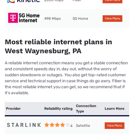
2000 Mbps
Fiber
View Plans
498 Mbps
5G Home
View Plans
Most reliable internet plans in
West Waynesburg, PA
A reliable internet connection means you get a stable connection
and consistent speeds day in, day out, without the worry of
sudden slowdowns or outages. You also get top-rated customer
service and technical support in case things do go awry. Fiber is
the most reliable internet you can get, so we recommend that if
it’s available.
Connection
Provider
Reliability rating
Learn More
Type
Satellite
4
View Plans