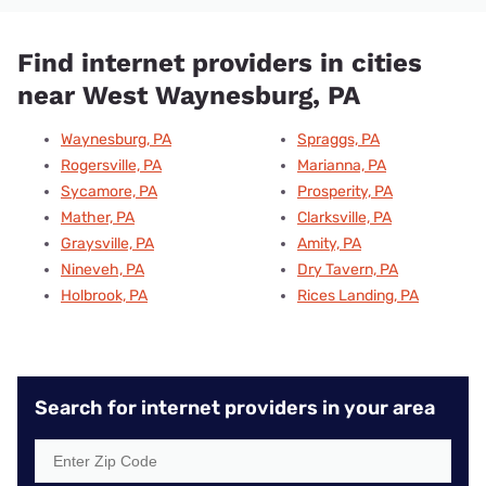
Find internet providers in cities
near West Waynesburg, PA
Waynesburg, PA
Spraggs, PA
Rogersville, PA
Marianna, PA
Sycamore, PA
Prosperity, PA
Mather, PA
Clarksville, PA
Graysville, PA
Amity, PA
Nineveh, PA
Dry Tavern, PA
Holbrook, PA
Rices Landing, PA
Search for internet providers in your area