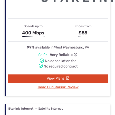
Speeds up to
Prices from
400 Mbps
$55
99%
available in West Waynesburg, PA
Very Reliable
No cancellation fee
No required contract
View Plans
Read Our Starlink Review
Starlink Internet
— Satellite internet