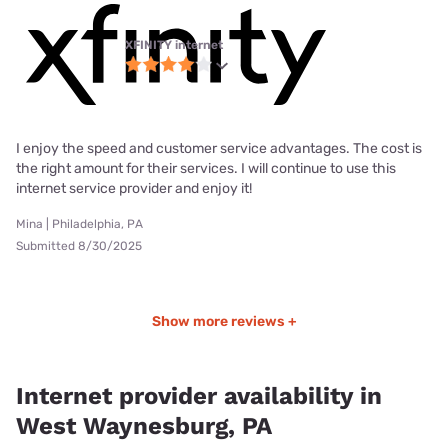
XFINITY internet
I enjoy the speed and customer service advantages. The cost is
the right amount for their services. I will continue to use this
internet service provider and enjoy it!
Mina | Philadelphia, PA
Submitted 8/30/2025
Show more reviews +
Internet provider availability in
West Waynesburg, PA