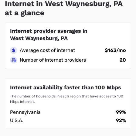
Internet in West Waynesburg, PA
at a glance
Internet provider averages in
West Waynesburg, PA
Average cost of internet
$163/mo
Number of internet providers
20
Internet availability faster than 100 Mbps
The number of households in each region that have access to 100
Mbps internet.
Pennsylvania
99%
U.S.A.
92%