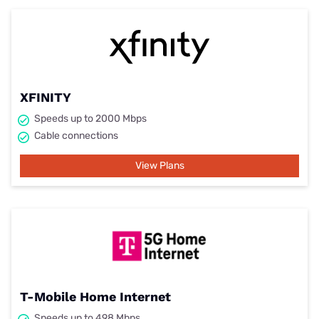
XFINITY
Speeds up to 2000 Mbps
Cable connections
View Plans
T-Mobile Home Internet
Speeds up to 498 Mbps