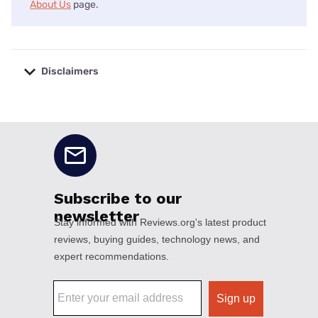
About Us
page.
Disclaimers
No disclaimers available.