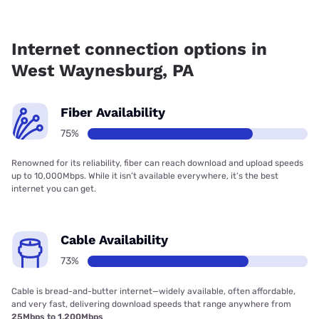
Fiber internet is available in West Waynesburg, Kinetic has
74.68% coverage.
Internet connection options in
West Waynesburg, PA
Fiber Availability
75%
Renowned for its reliability, fiber can reach download and upload speeds
up to 10,000Mbps. While it isn’t available everywhere, it’s the best
internet you can get.
Cable Availability
73%
Cable is bread-and-butter internet—widely available, often affordable,
and very fast, delivering download speeds that range anywhere from
25Mbps to 1,200Mbps