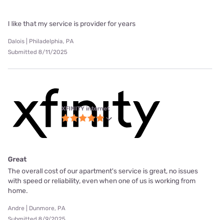
I like that my service is provider for years
Dalois | Philadelphia, PA
Submitted 8/11/2025
XFINITY internet
Great
The overall cost of our apartment's service is great, no issues
with speed or reliability, even when one of us is working from
home.
Andre | Dunmore, PA
Submitted 8/9/2025