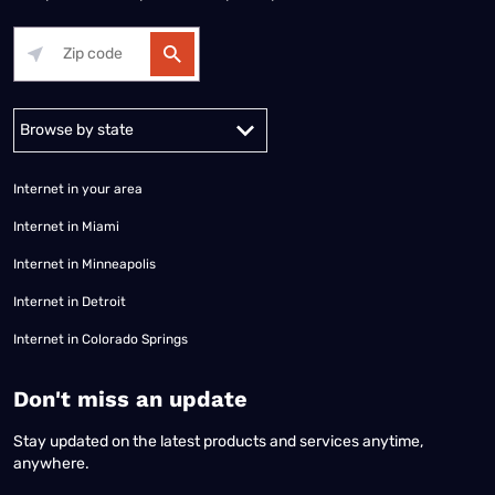
Alabama
Alaska
Arizona
Arkansas
California
Colorado
Connec
Internet in your area
Internet in Miami
Internet in Minneapolis
Internet in Detroit
Internet in Colorado Springs
​Don't miss an update
Stay updated on the latest products and services anytime,
anywhere.