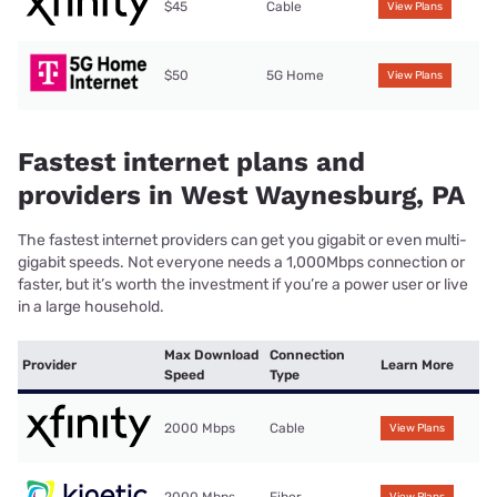
$45
Cable
View Plans
$50
5G Home
View Plans
Fastest internet plans and
providers in West Waynesburg, PA
The fastest internet providers can get you gigabit or even multi-
gigabit speeds. Not everyone needs a 1,000Mbps connection or
faster, but it’s worth the investment if you’re a power user or live
in a large household.
Max Download
Connection
Provider
Learn More
Speed
Type
2000 Mbps
Cable
View Plans