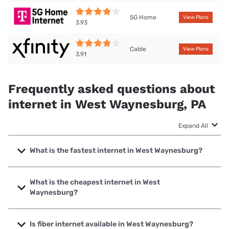
5G Home
View Plans
3.93
Cable
View Plans
3.91
Frequently asked questions about
internet in West Waynesburg, PA
Expand All
What is the fastest internet in West Waynesburg?
The fastest internet in West Waynesburg is XFINITY with
speeds up to 2000 Mbps.
What is the cheapest internet in West
Waynesburg?
The cheapest internet in West Waynesburg is Kinetic with
prices starting at $19.99.
Is fiber internet available in West Waynesburg?