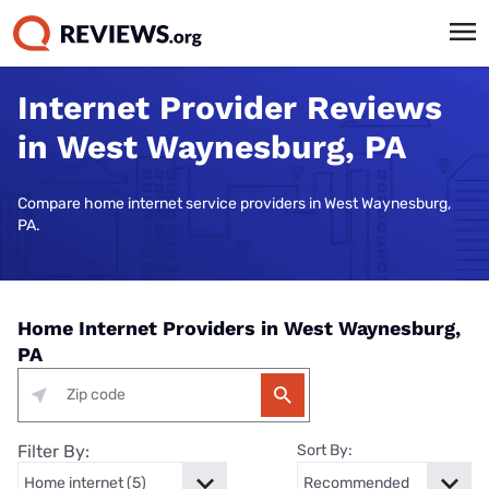
Internet Provider Reviews
in West Waynesburg, PA
Compare home internet service providers in West Waynesburg,
PA.
Home Internet Providers in West Waynesburg,
PA
Filter By:
Sort By: