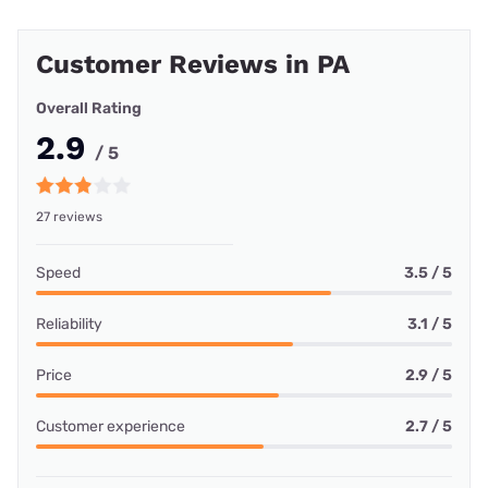
Customer Reviews in PA
Overall Rating
2.9
/ 5
27 reviews
Speed
3.5 / 5
Reliability
3.1 / 5
Price
2.9 / 5
Customer experience
2.7 / 5