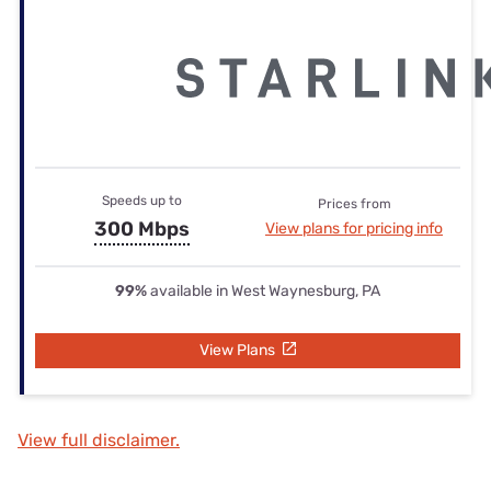
Speeds up to
Prices from
300 Mbps
View plans for pricing info
99%
available in West Waynesburg, PA
View Plans
View full disclaimer.