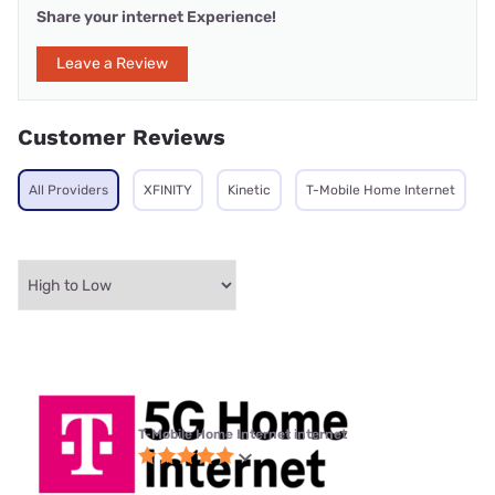
Share your internet Experience!
Leave a Review
Customer Reviews
All Providers
XFINITY
Kinetic
T-Mobile Home Internet
T-Mobile Home Internet internet