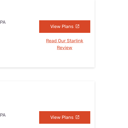
 PA
View Plans
Read Our Starlink
Review
 PA
View Plans