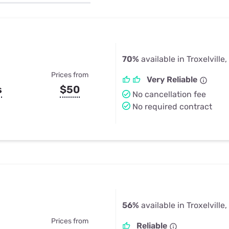
u Apps
Their Smart Device Privacy 
in 3 Steps
& TV Bundles
Explore All
70%
available in Troxelville,
Prices from
Very Reliable
s
$50
No cancellation fee
No required contract
56%
available in Troxelville,
Prices from
Reliable