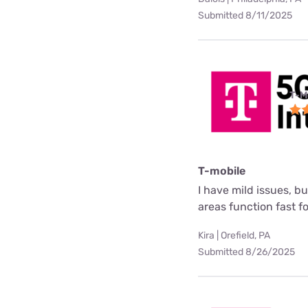
Submitted 8/11/2025
T-M
T-mobile
I have mild issues, b
areas function fast f
Kira | Orefield, PA
Submitted 8/26/2025