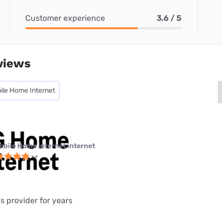
Customer experience
3.6 / 5
views
ile Home Internet
obile Home Internet internet
is provider for years