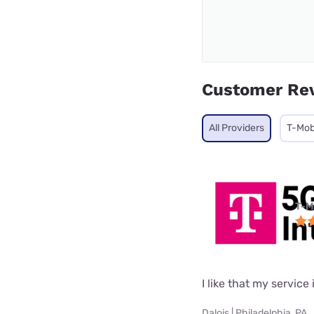
Customer Re
All Providers
T-Mob
T-M
I like that my service 
Dalois | Philadelphia, PA