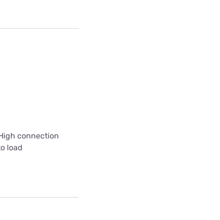
 High connection
to load