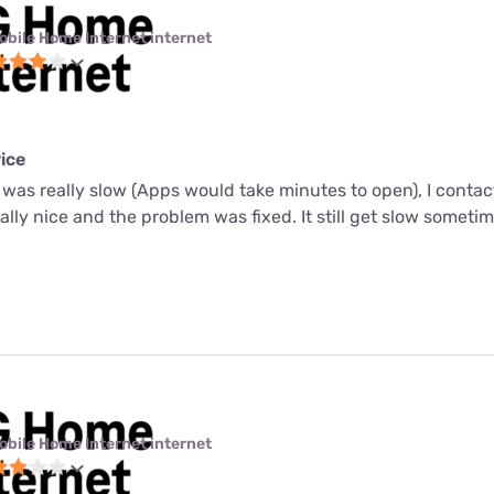
obile Home Internet internet
ice
 was really slow (Apps would take minutes to open), I conta
ally nice and the problem was fixed. It still get slow sometim
obile Home Internet internet