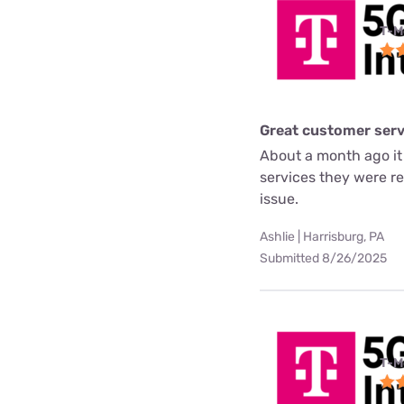
T-M
Great customer serv
About a month ago it
services they were re
issue.
Ashlie | Harrisburg, PA
Submitted 8/26/2025
T-M