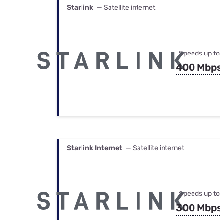
Starlink
— Satellite internet
Speeds up to
400 Mbp
Starlink Internet
— Satellite internet
Speeds up to
300 Mbp