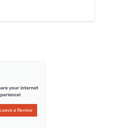
are your internet
perience!
Leave a Review