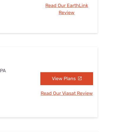
Read Our EarthLink
Review
 PA
View Plans
Read Our Viasat Review