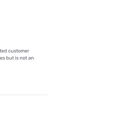
cted customer
es but is not an