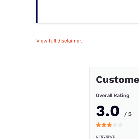
View full disclaimer.
Custome
Overall Rating
3.0
/ 5
6 reviews