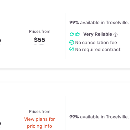
99%
available in Troxelville,
Prices from
Very Reliable
s
$55
No cancellation fee
No required contract
Prices from
99%
available in Troxelville,
View plans for
s
pricing info