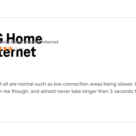
obile Home Internet internet
ut all are normal such as low connection areas being slower.
or me though, and almost never take longer then 3 seconds 