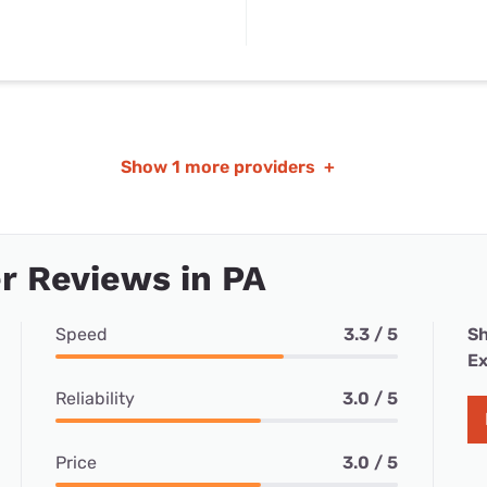
Show
1 more providers
+
r Reviews in PA
Speed
3.3 / 5
Sh
Ex
Reliability
3.0 / 5
Price
3.0 / 5