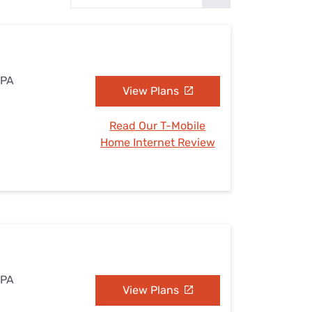
Settings — Fix It
 PA
View Plans
Read Our T-Mobile
Home Internet Review
 PA
View Plans