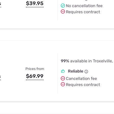
s
$39.95
No cancellation fee
Requires contract
99%
available in Troxelville,
Prices from
Reliable
s
$69.99
Cancellation fee
Requires contract