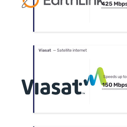
425 Mbp
Viasat
— Satellite internet
Speeds up to
150 Mbp