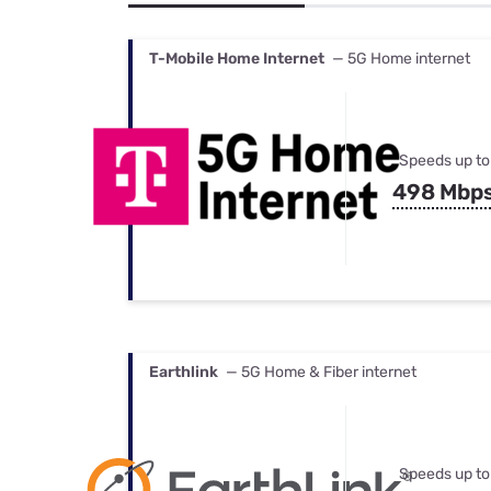
Bundles
Best Free Rok
Best Internet 
T-Mobile Home Internet
— 5G Home internet
Speeds up to
498 Mbp
Earthlink
— 5G Home & Fiber internet
Speeds up to