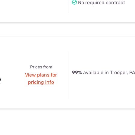
No required contract
Prices from
99%
available in Trooper, P
View plans for
s
pricing info