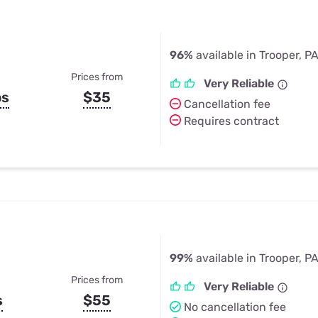
96%
available in Trooper, P
Prices from
Very Reliable
ps
$35
Cancellation fee
Requires contract
99%
available in Trooper, P
Prices from
Very Reliable
s
$55
No cancellation fee