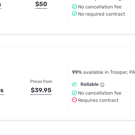
s
$50
No cancellation fee
No required contract
99%
available in Trooper, P
Prices from
Reliable
ps
$39.95
No cancellation fee
Requires contract