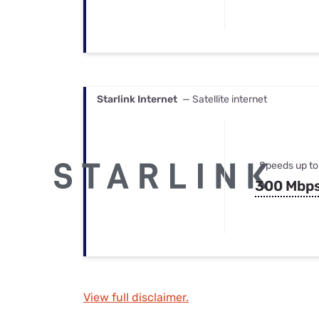
Starlink Internet
— Satellite internet
Speeds up to
300 Mbp
View full disclaimer.