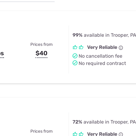
u Apps
Their Smart Device Privacy 
in 3 Steps
& TV Bundles
Explore All
99%
available in Trooper, P
Prices from
Very Reliable
ps
$40
No cancellation fee
No required contract
72%
available in Trooper, PA
Prices from
Very Reliable