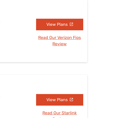
A
View Plans
Read Our Verizon Fios
Review
A
View Plans
Read Our Starlink