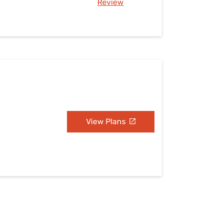
Review
A
View Plans