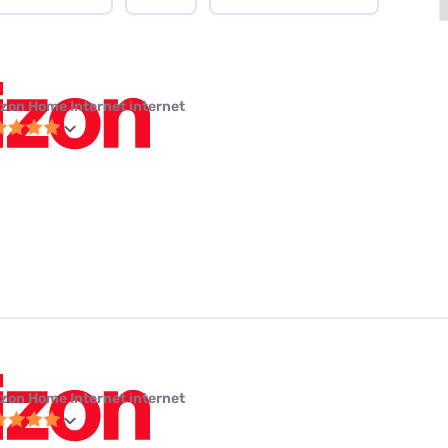
izon Home Internet internet
izon Home Internet internet