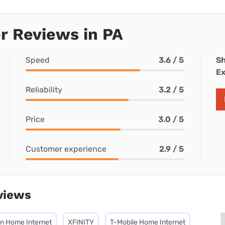
r Reviews in PA
Speed
3.6 / 5
Sh
Ex
Reliability
3.2 / 5
Price
3.0 / 5
Customer experience
2.9 / 5
views
on Home Internet
XFINITY
T-Mobile Home Internet