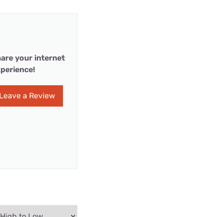
are your internet
perience!
Leave a Review