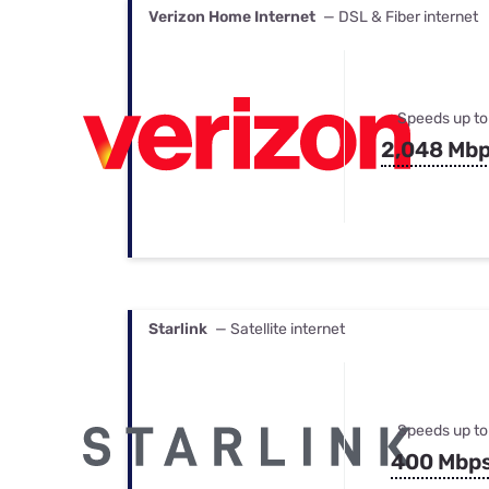
Verizon Home Internet
— DSL & Fiber internet
Speeds up to
2,048 Mb
Starlink
— Satellite internet
Speeds up to
400 Mbp