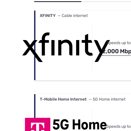
Bundles
Best Free Rok
Best Internet 
XFINITY
— Cable internet
Speeds up to
2,000 Mb
T-Mobile Home Internet
— 5G Home internet
Speeds up to