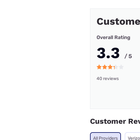
Custome
Overall Rating
3.3
/ 5
40 reviews
Customer Re
All Providers
Veriz