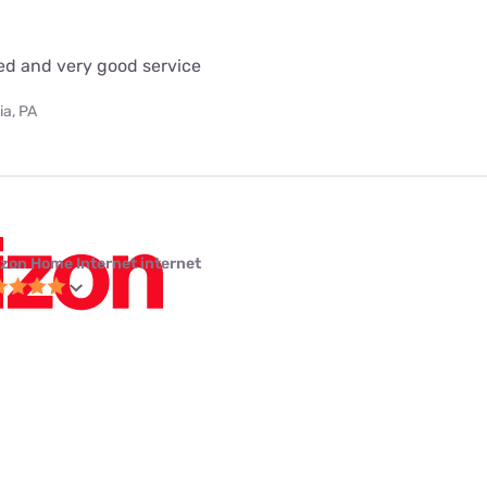
eed and very good service
ia, PA
izon Home Internet internet