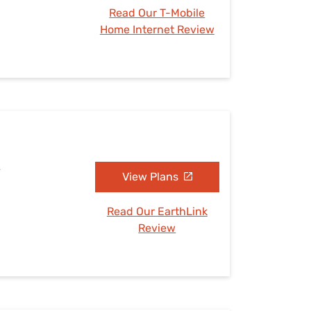
Read Our T-Mobile
Home Internet Review
A
View Plans
Read Our EarthLink
Review