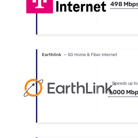
498 Mbp
Earthlink
— 5G Home & Fiber internet
Speeds up to
1,000 Mb