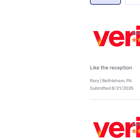
Ver
Like the reception
Rory | Bethlehem, PA
Submitted 8/21/2025
Ver