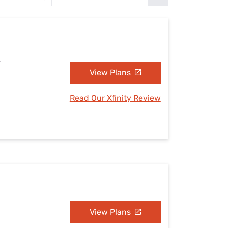
Settings — Fix It
A
View Plans
Read Our Xfinity Review
View Plans