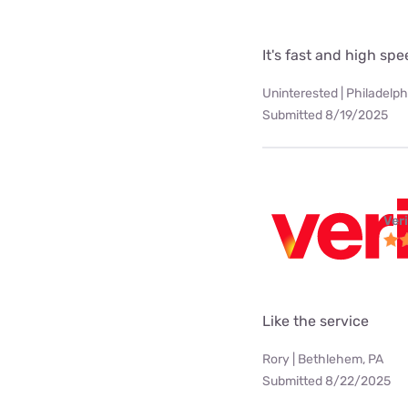
It's fast and high sp
Uninterested | Philadelph
Submitted 8/19/2025
Ver
Like the service
Rory | Bethlehem, PA
Submitted 8/22/2025