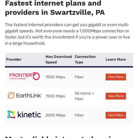
Fastest internet plans and
providers in Swartzville, PA
The fastest internet providers can get you gigabit or even multi-
gigabit speeds. Not everyone needs a 1,000Mbps connection or
faster, but it’s worth the investment if you’re a power user or live
in a large household.
Max Download
Connection
Provider
Learn More
Speed
Type
7000 Mbps
Fiber
View Plans
5G Home +
7000 Mbps
View Plans
Fiber
2000 Mbps
Fiber
View Plans