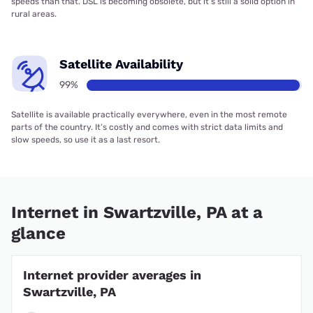
speeds than that. DSL is becoming obsolete, but it’s still a solid option in
rural areas.
Satellite Availability
99%
Satellite is available practically everywhere, even in the most remote
parts of the country. It’s costly and comes with strict data limits and
slow speeds, so use it as a last resort.
Internet in Swartzville, PA at a
glance
Internet provider averages in
Swartzville, PA