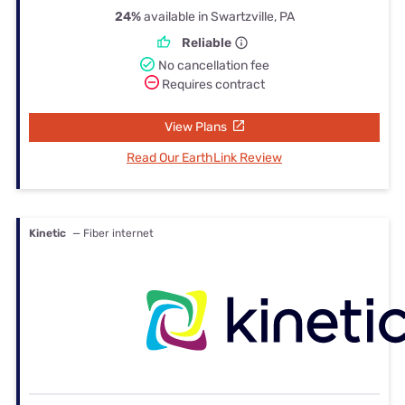
24%
available in Swartzville, PA
Reliable
No cancellation fee
Requires contract
View Plans
Read Our EarthLink Review
Kinetic
— Fiber internet