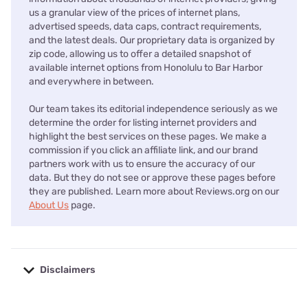
us a granular view of the prices of internet plans,
advertised speeds, data caps, contract requirements,
and the latest deals. Our proprietary data is organized by
zip code, allowing us to offer a detailed snapshot of
available internet options from Honolulu to Bar Harbor
and everywhere in between.
Our team takes its editorial independence seriously as we
determine the order for listing internet providers and
highlight the best services on these pages. We make a
commission if you click an affiliate link, and our brand
partners work with us to ensure the accuracy of our
data. But they do not see or approve these pages before
they are published. Learn more about Reviews.org on our
About Us
page.
Disclaimers
No disclaimers available.