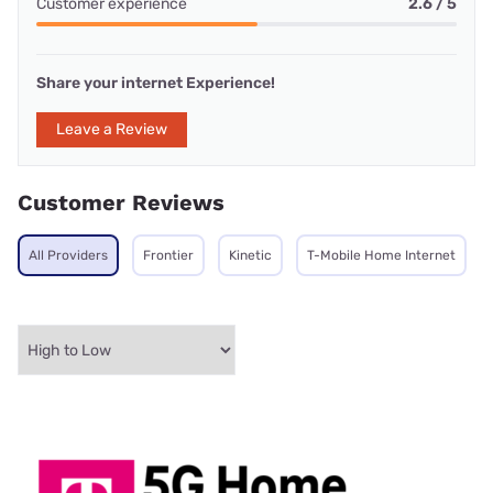
Customer experience
2.6 / 5
Share your internet Experience!
Leave a Review
Customer Reviews
All Providers
Frontier
Kinetic
T-Mobile Home Internet