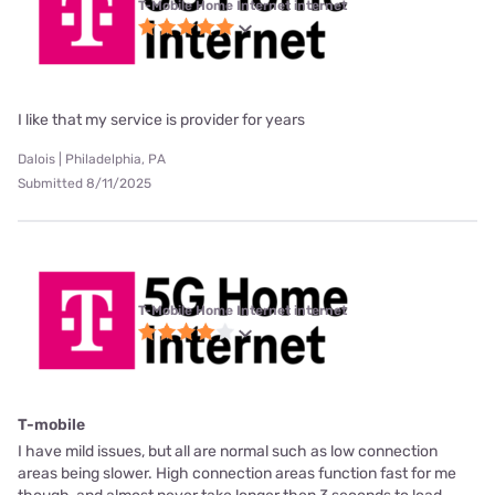
T-Mobile Home Internet internet
I like that my service is provider for years
Dalois | Philadelphia, PA
Submitted 8/11/2025
T-Mobile Home Internet internet
T-mobile
I have mild issues, but all are normal such as low connection
areas being slower. High connection areas function fast for me