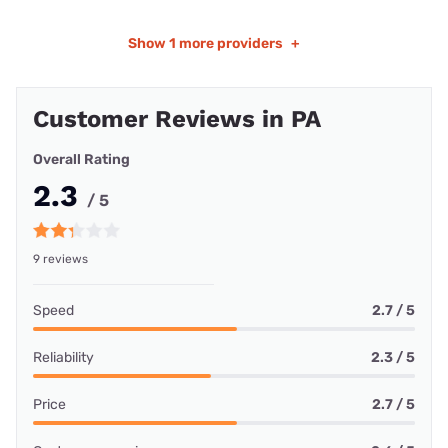
Show
1 more providers
+
Customer Reviews in PA
Overall Rating
2.3
/ 5
9 reviews
Speed
2.7 / 5
Reliability
2.3 / 5
Price
2.7 / 5