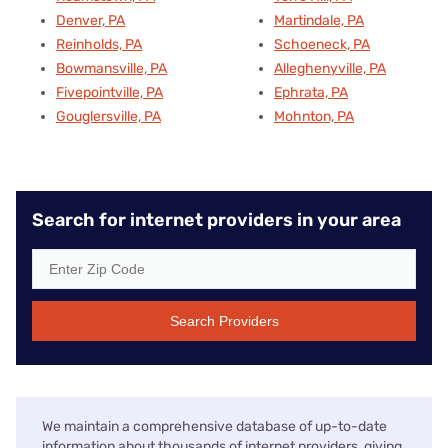
Denver, PA
Martindale, PA
Reinholds, PA
Schoeneck, PA
Bowmansville, PA
Alleghenyville, PA
Fivepointville, PA
Ephrata, PA
Gouglersville, PA
Mohnton, PA
Search for internet providers in your area
Search Providers
We maintain a comprehensive database of up-to-date
information about thousands of internet providers, giving