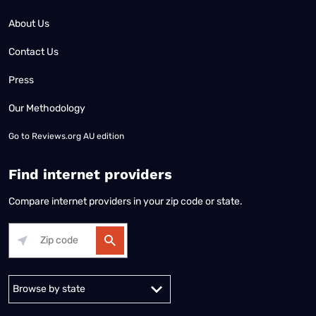
About Us
Contact Us
Press
Our Methodology
Go to
Reviews.org AU edition
Find internet providers
Compare internet providers in your zip code or state.
Alabama
Alaska
Arizona
Arkansas
California
Colorado
Connec