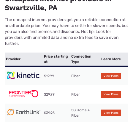
Swartzville, PA
The cheapest internet providers get you a reliable connection at
an affordable price. You may have to settle for slower speeds, but
you can also find promos and discounts. Hot tip: Look for
providers with unlimited data and no extra fees to save even
further.
Price starting
Connection
Provider
Learn More
at
Type
$19.99
Fiber
View Plans
$29.99
Fiber
View Plans
5G Home +
$39.95
View Plans
Fiber