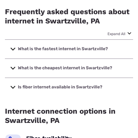
Frequently asked questions about
internet in Swartzville, PA
Expand All
What is the fastest internet in Swartzville?
The fastest internet in Swartzville is Frontier a Verizon
Company with speeds up to 7000 Mbps.
What is the cheapest internet in Swartzville?
The cheapest internet in Swartzville is Kinetic with prices
starting at $19.99.
Is fiber internet available in Swartzville?
Fiber internet is available in Swartzville, Kinetic has 72.87%
coverage.
Internet connection options in
Swartzville, PA