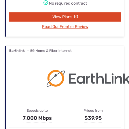
No required contract
View Plans
Read Our Frontier Review
Earthlink
— 5G Home & Fiber internet
Speeds up to
Prices from
7,000 Mbps
$39.95