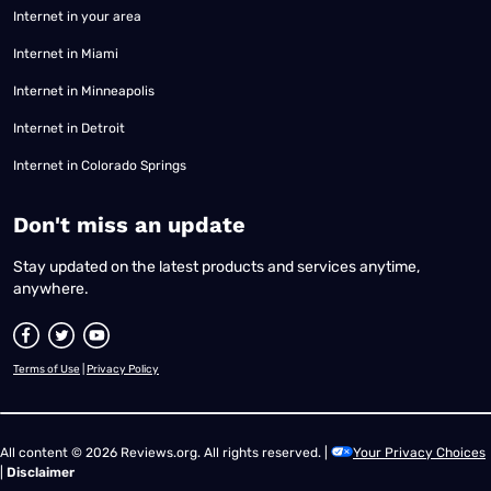
Internet in your area
Internet in Miami
Internet in Minneapolis
Internet in Detroit
Internet in Colorado Springs
​Don't miss an update
Stay updated on the latest products and services anytime,
anywhere.
Terms of Use
|
Privacy Policy
All content © 2026 Reviews.org. All rights reserved. |
Your Privacy Choices
|
Disclaimer