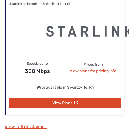
Starlink Internet
— Satellite internet
Speeds up to
Prices from
300 Mbps
View plans for pricing info
99%
available in Swartzville, PA
View Plans
View full disclaimer.