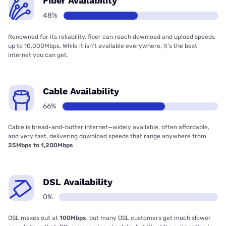
Fiber Availability
48%
Renowned for its reliability, fiber can reach download and upload speeds
up to 10,000Mbps. While it isn’t available everywhere, it’s the best
internet you can get.
Cable Availability
66%
Cable is bread-and-butter internet—widely available, often affordable,
and very fast, delivering download speeds that range anywhere from
25Mbps to 1,200Mbps
DSL Availability
0%
DSL maxes out at
100Mbps
, but many DSL customers get much slower