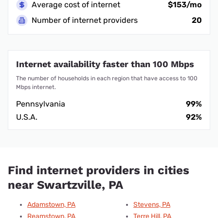
Average cost of internet
$153/mo
Number of internet providers
20
Internet availability faster than 100 Mbps
The number of households in each region that have access to 100
Mbps internet.
Pennsylvania
99%
U.S.A.
92%
Find internet providers in cities
near Swartzville, PA
Adamstown, PA
Stevens, PA
Reamstown, PA
Terre Hill, PA