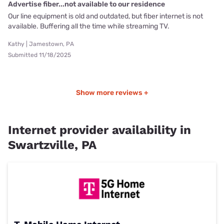
Advertise fiber...not available to our residence
Our line equipment is old and outdated, but fiber internet is not
available. Buffering all the time while streaming TV.
Kathy | Jamestown, PA
Submitted 11/18/2025
Show more reviews +
Internet provider availability in
Swartzville, PA