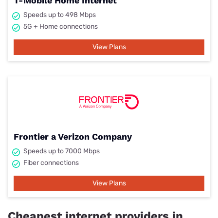
T-Mobile Home Internet
Speeds up to 498 Mbps
5G + Home connections
View Plans
Frontier a Verizon Company
Speeds up to 7000 Mbps
Fiber connections
View Plans
Cheapest internet providers in