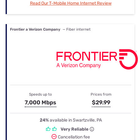
Read Our T-Mobile Home Internet Review
Frontier a Verizon Company
— Fiber internet
Speeds up to
Prices from
7,000 Mbps
$29.99
24%
available in Swartzville, PA
Very Reliable
Cancellation fee