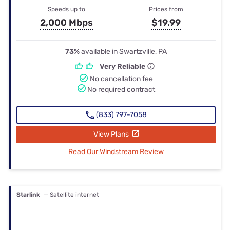
Speeds up to
Prices from
2,000 Mbps
$19.99
73%
available in Swartzville, PA
Very Reliable
No cancellation fee
No required contract
(833) 797-7058
View Plans
Read Our Windstream Review
Starlink
— Satellite internet