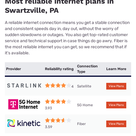
Most reliable internet plans in
Swartzville, PA
A reliable internet connection means you get a stable connection
and consistent speeds day in, day out, without the worry of
sudden slowdowns or outages. You also get top-rated customer
service and technical support in case things do go awry. Fiber is
the most reliable internet you can get, so we recommend that if
it’s available.
Connection
Provider
Reliability rating
Learn More
Type
Satellite
4
View Plans
5G Home
View Plans
3.93
Fiber
View Plans
3.59