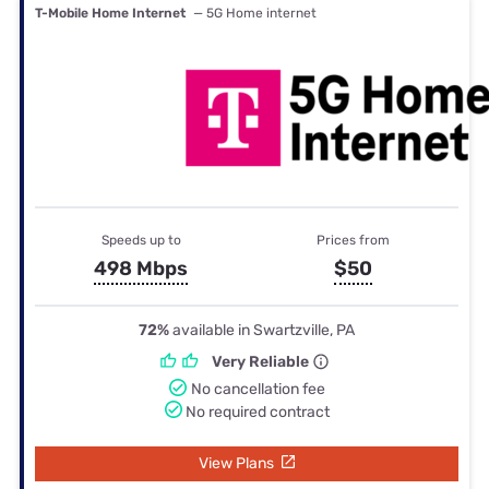
T-Mobile Home Internet
— 5G Home internet
Speeds up to
Prices from
498 Mbps
$50
72%
available in Swartzville, PA
Very Reliable
No cancellation fee
No required contract
View Plans