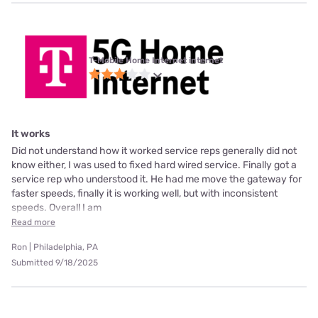
T-Mobile Home Internet internet
It works
Did not understand how it worked service reps generally did not
know either, I was used to fixed hard wired service. Finally got a
service rep who understood it. He had me move the gateway for
faster speeds, finally it is working well, but with inconsistent
speeds. Overall I am
Read more
Ron | Philadelphia, PA
Submitted 9/18/2025