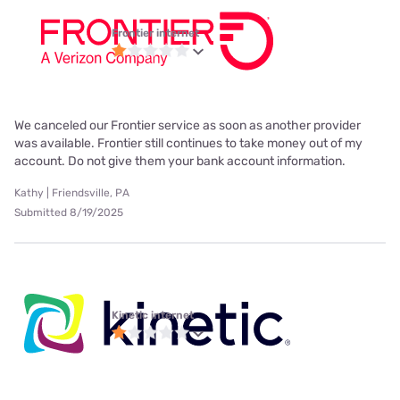
Frontier internet
We canceled our Frontier service as soon as another provider
was available. Frontier still continues to take money out of my
account. Do not give them your bank account information.
Kathy | Friendsville, PA
Submitted 8/19/2025
Kinetic internet