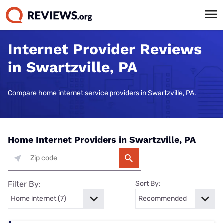
Internet Provider Reviews
in Swartzville, PA
Compare home internet service providers in Swartzville, PA.
Home Internet Providers in Swartzville, PA
Filter By:
Sort By: