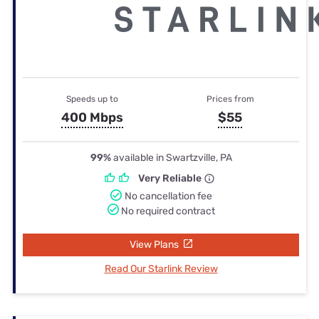
Speeds up to
Prices from
400 Mbps
$55
99%
available in Swartzville, PA
Very Reliable
No cancellation fee
No required contract
View Plans
Read Our Starlink Review