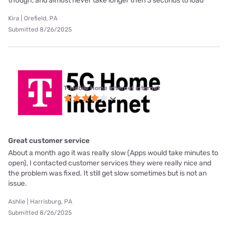
though, and almost never take longer then 3 seconds to load
Kira | Orefield, PA
Submitted 8/26/2025
T-Mobile Home Internet internet
Great customer service
About a month ago it was really slow (Apps would take minutes to
open), I contacted customer services they were really nice and
the problem was fixed. It still get slow sometimes but is not an
issue.
Ashlie | Harrisburg, PA
Submitted 8/26/2025